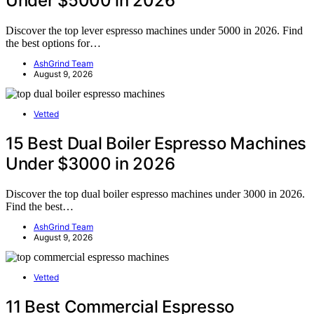
Under $5000 in 2026
Discover the top lever espresso machines under 5000 in 2026. Find
the best options for…
AshGrind Team
August 9, 2026
Vetted
15 Best Dual Boiler Espresso Machines
Under $3000 in 2026
Discover the top dual boiler espresso machines under 3000 in 2026.
Find the best…
AshGrind Team
August 9, 2026
Vetted
11 Best Commercial Espresso