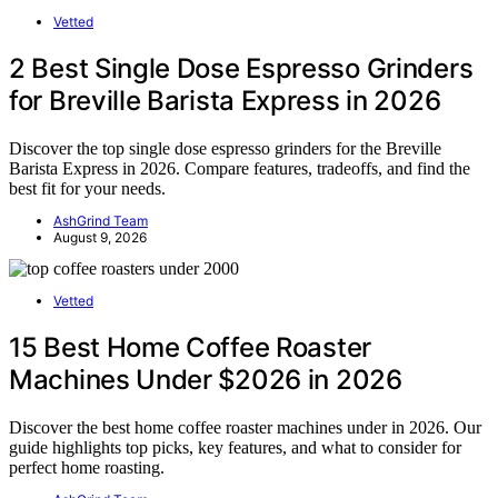
Vetted
2 Best Single Dose Espresso Grinders
for Breville Barista Express in 2026
Discover the top single dose espresso grinders for the Breville
Barista Express in 2026. Compare features, tradeoffs, and find the
best fit for your needs.
AshGrind Team
August 9, 2026
Vetted
15 Best Home Coffee Roaster
Machines Under $2026 in 2026
Discover the best home coffee roaster machines under in 2026. Our
guide highlights top picks, key features, and what to consider for
perfect home roasting.