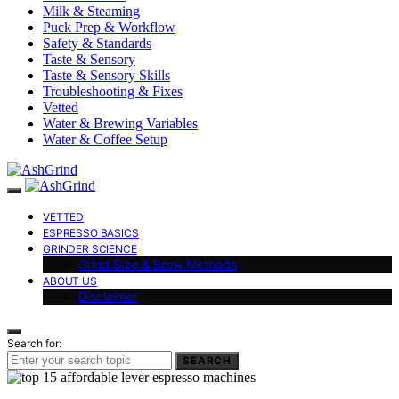
Milk & Steaming
Puck Prep & Workflow
Safety & Standards
Taste & Sensory
Taste & Sensory Skills
Troubleshooting & Fixes
Vetted
Water & Brewing Variables
Water & Coffee Setup
VETTED
ESPRESSO BASICS
GRINDER SCIENCE
Grind Size & Brew Methods
ABOUT US
Disclaimer
Search for:
SEARCH