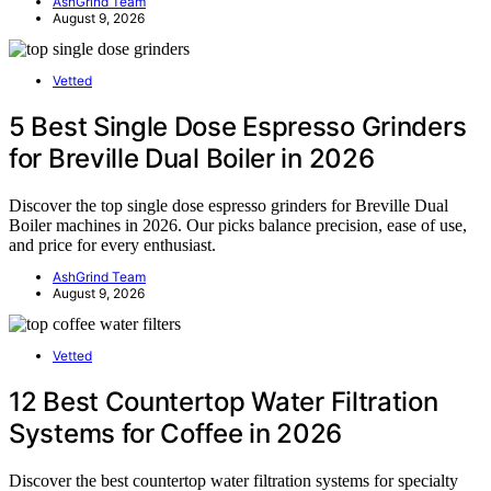
AshGrind Team
August 9, 2026
Vetted
5 Best Single Dose Espresso Grinders
for Breville Dual Boiler in 2026
Discover the top single dose espresso grinders for Breville Dual
Boiler machines in 2026. Our picks balance precision, ease of use,
and price for every enthusiast.
AshGrind Team
August 9, 2026
Vetted
12 Best Countertop Water Filtration
Systems for Coffee in 2026
Discover the best countertop water filtration systems for specialty