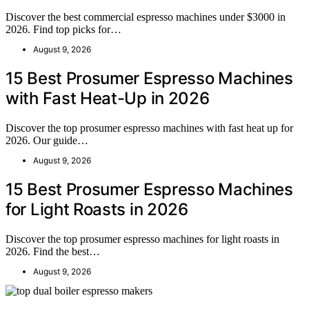
Discover the best commercial espresso machines under $3000 in
2026. Find top picks for…
August 9, 2026
15 Best Prosumer Espresso Machines
with Fast Heat-Up in 2026
Discover the top prosumer espresso machines with fast heat up for
2026. Our guide…
August 9, 2026
15 Best Prosumer Espresso Machines
for Light Roasts in 2026
Discover the top prosumer espresso machines for light roasts in
2026. Find the best…
August 9, 2026