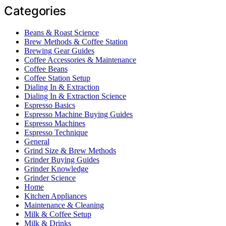
Categories
Beans & Roast Science
Brew Methods & Coffee Station
Brewing Gear Guides
Coffee Accessories & Maintenance
Coffee Beans
Coffee Station Setup
Dialing In & Extraction
Dialing In & Extraction Science
Espresso Basics
Espresso Machine Buying Guides
Espresso Machines
Espresso Technique
General
Grind Size & Brew Methods
Grinder Buying Guides
Grinder Knowledge
Grinder Science
Home
Kitchen Appliances
Maintenance & Cleaning
Milk & Coffee Setup
Milk & Drinks