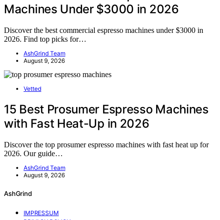
Machines Under $3000 in 2026
Discover the best commercial espresso machines under $3000 in
2026. Find top picks for…
AshGrind Team
August 9, 2026
Vetted
15 Best Prosumer Espresso Machines
with Fast Heat-Up in 2026
Discover the top prosumer espresso machines with fast heat up for
2026. Our guide…
AshGrind Team
August 9, 2026
AshGrind
IMPRESSUM