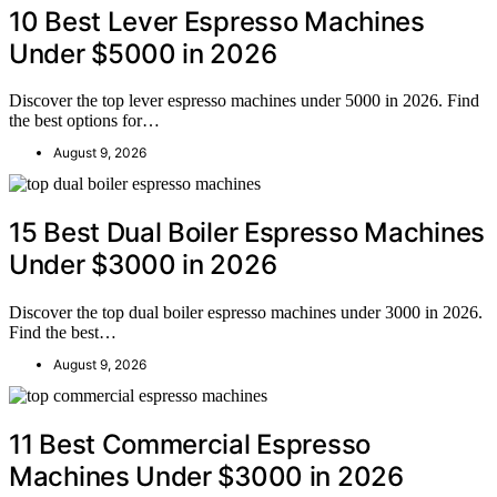
10 Best Lever Espresso Machines
Under $5000 in 2026
Discover the top lever espresso machines under 5000 in 2026. Find
the best options for…
August 9, 2026
15 Best Dual Boiler Espresso Machines
Under $3000 in 2026
Discover the top dual boiler espresso machines under 3000 in 2026.
Find the best…
August 9, 2026
11 Best Commercial Espresso
Machines Under $3000 in 2026