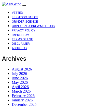
VETTED
ESPRESSO BASICS
GRINDER SCIENCE
GRIND SIZE & BREW METHODS
PRIVACY POLICY
IMPRESSUM
TERMS OF USE
DISCLAIMER
ABOUT US
Archives
August 2026
July 2026
June 2026
May 2026
April 2026
March 2026
February 2026
January 2026
December 2025