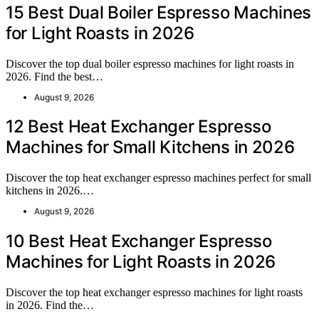
15 Best Dual Boiler Espresso Machines
for Light Roasts in 2026
Discover the top dual boiler espresso machines for light roasts in
2026. Find the best…
August 9, 2026
12 Best Heat Exchanger Espresso
Machines for Small Kitchens in 2026
Discover the top heat exchanger espresso machines perfect for small
kitchens in 2026.…
August 9, 2026
10 Best Heat Exchanger Espresso
Machines for Light Roasts in 2026
Discover the top heat exchanger espresso machines for light roasts
in 2026. Find the…