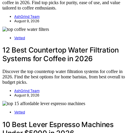
coffee in 2026. Find top picks for purity, ease of use, and value
tailored to coffee enthusiasts.
AshGrind Team
August 9, 2026
Vetted
12 Best Countertop Water Filtration
Systems for Coffee in 2026
Discover the top countertop water filtration systems for coffee in
2026. Find the best options for home baristas, from best overall to
budget picks.
AshGrind Team
August 9, 2026
Vetted
10 Best Lever Espresso Machines