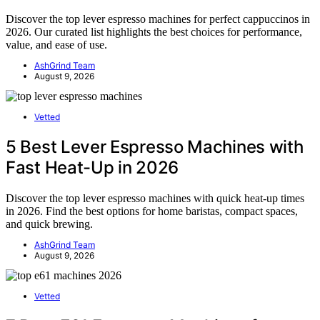
Discover the top lever espresso machines for perfect cappuccinos in
2026. Our curated list highlights the best choices for performance,
value, and ease of use.
AshGrind Team
August 9, 2026
Vetted
5 Best Lever Espresso Machines with
Fast Heat-Up in 2026
Discover the top lever espresso machines with quick heat-up times
in 2026. Find the best options for home baristas, compact spaces,
and quick brewing.
AshGrind Team
August 9, 2026
Vetted