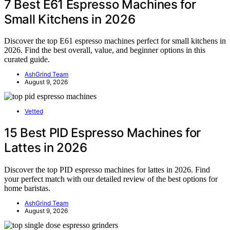
7 Best E61 Espresso Machines for
Small Kitchens in 2026
Discover the top E61 espresso machines perfect for small kitchens in
2026. Find the best overall, value, and beginner options in this
curated guide.
AshGrind Team
August 9, 2026
Vetted
15 Best PID Espresso Machines for
Lattes in 2026
Discover the top PID espresso machines for lattes in 2026. Find
your perfect match with our detailed review of the best options for
home baristas.
AshGrind Team
August 9, 2026