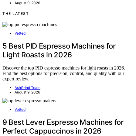
August 9, 2026
THE LATEST
Vetted
5 Best PID Espresso Machines for
Light Roasts in 2026
Discover the top PID espresso machines for light roasts in 2026.
Find the best options for precision, control, and quality with our
expert review.
AshGrind Team
August 9, 2026
Vetted
9 Best Lever Espresso Machines for
Perfect Cappuccinos in 2026