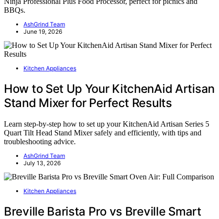
Ninja Professional Plus Food Processor, perfect for picnics and
BBQs.
AshGrind Team
June 19, 2026
Kitchen Appliances
How to Set Up Your KitchenAid Artisan
Stand Mixer for Perfect Results
Learn step-by-step how to set up your KitchenAid Artisan Series 5
Quart Tilt Head Stand Mixer safely and efficiently, with tips and
troubleshooting advice.
AshGrind Team
July 13, 2026
Kitchen Appliances
Breville Barista Pro vs Breville Smart