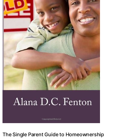
The Single Parent Guide to Homeownership