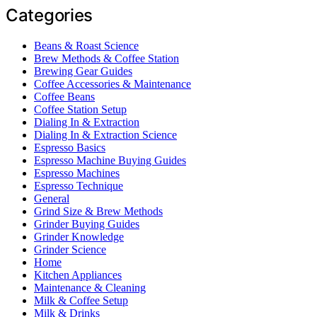
Categories
Beans & Roast Science
Brew Methods & Coffee Station
Brewing Gear Guides
Coffee Accessories & Maintenance
Coffee Beans
Coffee Station Setup
Dialing In & Extraction
Dialing In & Extraction Science
Espresso Basics
Espresso Machine Buying Guides
Espresso Machines
Espresso Technique
General
Grind Size & Brew Methods
Grinder Buying Guides
Grinder Knowledge
Grinder Science
Home
Kitchen Appliances
Maintenance & Cleaning
Milk & Coffee Setup
Milk & Drinks