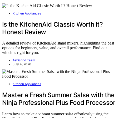
Kitchen Appliances
Is the KitchenAid Classic Worth It?
Honest Review
A detailed review of KitchenAid stand mixers, highlighting the best
options for beginners, value, and overall performance. Find out
which is right for you.
AshGrind Team
July 4, 2026
Kitchen Appliances
Master a Fresh Summer Salsa with the
Ninja Professional Plus Food Processor
Learn how to make a vibrant summer salsa effortlessly using the