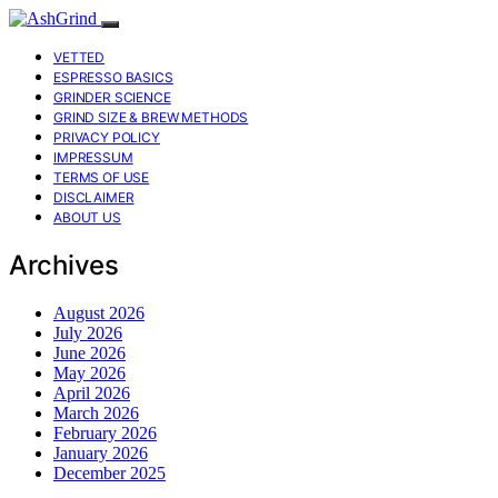
VETTED
ESPRESSO BASICS
GRINDER SCIENCE
GRIND SIZE & BREW METHODS
PRIVACY POLICY
IMPRESSUM
TERMS OF USE
DISCLAIMER
ABOUT US
Archives
August 2026
July 2026
June 2026
May 2026
April 2026
March 2026
February 2026
January 2026
December 2025