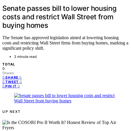
Senate passes bill to lower housing
costs and restrict Wall Street from
buying homes
The Senate has approved legislation aimed at lowering housing
costs and restricting Wall Street firms from buying homes, marking a
significant policy shift.
3 minute read
TOTAL
0
Shares
0
SHARE
0
TWEET
0
PIN IT
UP NEXT