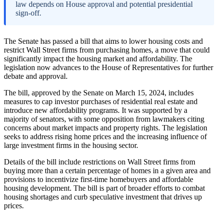
law depends on House approval and potential presidential
sign-off.
The Senate has passed a bill that aims to lower housing costs and
restrict Wall Street firms from purchasing homes, a move that could
significantly impact the housing market and affordability. The
legislation now advances to the House of Representatives for further
debate and approval.
The bill, approved by the Senate on March 15, 2024, includes
measures to cap investor purchases of residential real estate and
introduce new affordability programs. It was supported by a
majority of senators, with some opposition from lawmakers citing
concerns about market impacts and property rights. The legislation
seeks to address rising home prices and the increasing influence of
large investment firms in the housing sector.
Details of the bill include restrictions on Wall Street firms from
buying more than a certain percentage of homes in a given area and
provisions to incentivize first-time homebuyers and affordable
housing development. The bill is part of broader efforts to combat
housing shortages and curb speculative investment that drives up
prices.