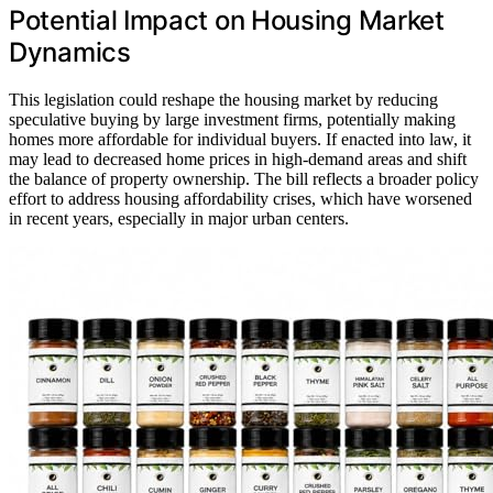
Potential Impact on Housing Market
Dynamics
This legislation could reshape the housing market by reducing
speculative buying by large investment firms, potentially making
homes more affordable for individual buyers. If enacted into law, it
may lead to decreased home prices in high-demand areas and shift
the balance of property ownership. The bill reflects a broader policy
effort to address housing affordability crises, which have worsened
in recent years, especially in major urban centers.