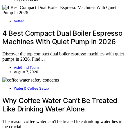
Vetted
4 Best Compact Dual Boiler Espresso
Machines With Quiet Pump in 2026
Discover the top compact dual boiler espresso machines with quiet
pumps in 2026. Find…
AshGrind Team
August 7, 2026
Water & Coffee Setup
Why Coffee Water Can’t Be Treated
Like Drinking Water Alone
The reason coffee water can't be treated like drinking water lies in
the crucial…