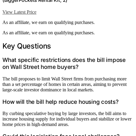
View Latest Price
As an affiliate, we earn on qualifying purchases.
As an affiliate, we earn on qualifying purchases.
Key Questions
What specific restrictions does the bill impose
on Wall Street home buyers?
The bill proposes to limit Wall Street firms from purchasing more
than a set percentage of homes in certain areas, aiming to prevent
large-scale investor dominance in local markets.
How will the bill help reduce housing costs?
By curbing speculative buying by large investors, the bill aims to
increase housing supply for individual buyers and stabilize or lower
home prices in high-demand areas.