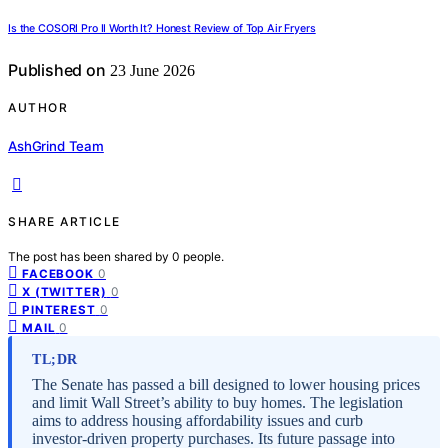
Is the COSORI Pro II Worth It? Honest Review of Top Air Fryers
Published on
23 June 2026
AUTHOR
AshGrind Team
SHARE ARTICLE
The post has been shared by
0
people.
0
FACEBOOK
0
X (TWITTER)
0
PINTEREST
0
MAIL
TL;DR
The Senate has passed a bill designed to lower housing prices
and limit Wall Street’s ability to buy homes. The legislation
aims to address housing affordability issues and curb
investor-driven property purchases. Its future passage into