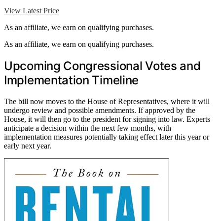
View Latest Price
As an affiliate, we earn on qualifying purchases.
As an affiliate, we earn on qualifying purchases.
Upcoming Congressional Votes and
Implementation Timeline
The bill now moves to the House of Representatives, where it will
undergo review and possible amendments. If approved by the
House, it will then go to the president for signing into law. Experts
anticipate a decision within the next few months, with
implementation measures potentially taking effect later this year or
early next year.