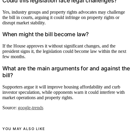
Could this legislation face legal challenges?
Yes, industry groups and property rights advocates may challenge
the bill in courts, arguing it could infringe on property rights or
disrupt market stability.
When might the bill become law?
If the House approves it without significant changes, and the
president signs it, the legislation could become law within the next
few months.
What are the main arguments for and against the
bill?
Supporters argue it will improve housing affordability and curb
investor speculation, while opponents warn it could interfere with
market operations and property rights.
Source:
google-trends
YOU MAY ALSO LIKE