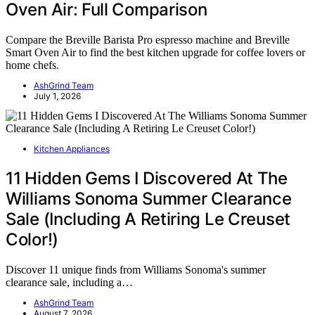
Oven Air: Full Comparison
Compare the Breville Barista Pro espresso machine and Breville
Smart Oven Air to find the best kitchen upgrade for coffee lovers or
home chefs.
AshGrind Team
July 1, 2026
Kitchen Appliances
11 Hidden Gems I Discovered At The
Williams Sonoma Summer Clearance
Sale (Including A Retiring Le Creuset
Color!)
Discover 11 unique finds from Williams Sonoma's summer
clearance sale, including a…
AshGrind Team
August 7, 2026