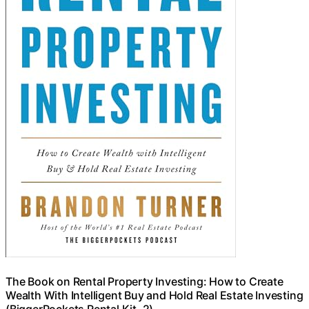
The Book on Rental Property Investing: How to Create
Wealth With Intelligent Buy and Hold Real Estate Investing
(BiggerPockets Rental Kit, 2)