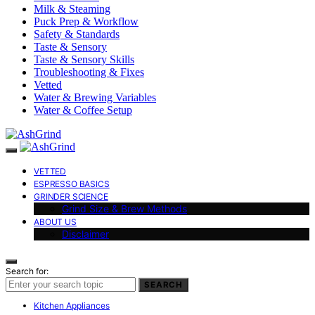
Milk & Steaming
Puck Prep & Workflow
Safety & Standards
Taste & Sensory
Taste & Sensory Skills
Troubleshooting & Fixes
Vetted
Water & Brewing Variables
Water & Coffee Setup
VETTED
ESPRESSO BASICS
GRINDER SCIENCE
Grind Size & Brew Methods
ABOUT US
Disclaimer
Search for:
SEARCH
Kitchen Appliances