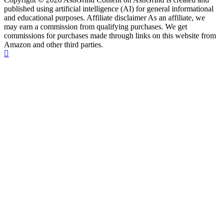
published using artificial intelligence (AI) for general informational
and educational purposes. Affiliate disclaimer As an affiliate, we
may earn a commission from qualifying purchases. We get
commissions for purchases made through links on this website from
Amazon and other third parties.