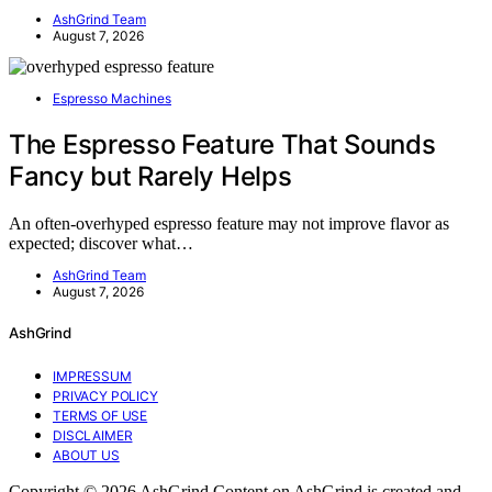
AshGrind Team
August 7, 2026
Espresso Machines
The Espresso Feature That Sounds
Fancy but Rarely Helps
An often-overhyped espresso feature may not improve flavor as
expected; discover what…
AshGrind Team
August 7, 2026
AshGrind
IMPRESSUM
PRIVACY POLICY
TERMS OF USE
DISCLAIMER
ABOUT US
Copyright © 2026 AshGrind Content on AshGrind is created and