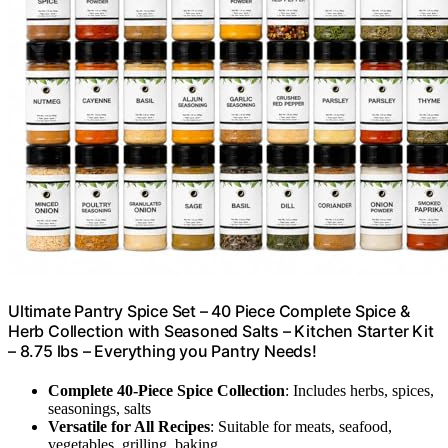
Ultimate Pantry Spice Set – 40 Piece Complete Spice &
Herb Collection with Seasoned Salts – Kitchen Starter Kit
– 8.75 lbs – Everything you Pantry Needs!
Complete 40-Piece Spice Collection
: Includes herbs, spices,
seasonings, salts
Versatile for All Recipes
: Suitable for meats, seafood,
vegetables, grilling, baking