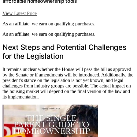
affordable homeownership tools
View Latest Price
As an affiliate, we earn on qualifying purchases.
As an affiliate, we earn on qualifying purchases.
Next Steps and Potential Challenges
for the Legislation
It remains unclear whether the House will pass the bill as approved
by the Senate or if amendments will be introduced. Additionally, the
president’s stance on the legislation is not yet known, and legal
challenges from industry groups are possible. The actual impact on
the housing market will depend on the final version of the law and
its implementation.