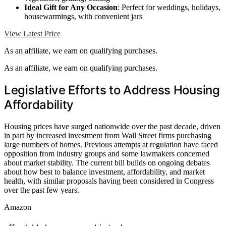
Ideal Gift for Any Occasion
: Perfect for weddings, holidays,
housewarmings, with convenient jars
View Latest Price
As an affiliate, we earn on qualifying purchases.
As an affiliate, we earn on qualifying purchases.
Legislative Efforts to Address Housing
Affordability
Housing prices have surged nationwide over the past decade, driven
in part by increased investment from Wall Street firms purchasing
large numbers of homes. Previous attempts at regulation have faced
opposition from industry groups and some lawmakers concerned
about market stability. The current bill builds on ongoing debates
about how best to balance investment, affordability, and market
health, with similar proposals having been considered in Congress
over the past few years.
Amazon