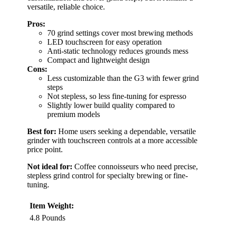
versatile, reliable choice.
Pros:
70 grind settings cover most brewing methods
LED touchscreen for easy operation
Anti-static technology reduces grounds mess
Compact and lightweight design
Cons:
Less customizable than the G3 with fewer grind
steps
Not stepless, so less fine-tuning for espresso
Slightly lower build quality compared to
premium models
Best for:
Home users seeking a dependable, versatile
grinder with touchscreen controls at a more accessible
price point.
Not ideal for:
Coffee connoisseurs who need precise,
stepless grind control for specialty brewing or fine-
tuning.
Item Weight:
4.8 Pounds