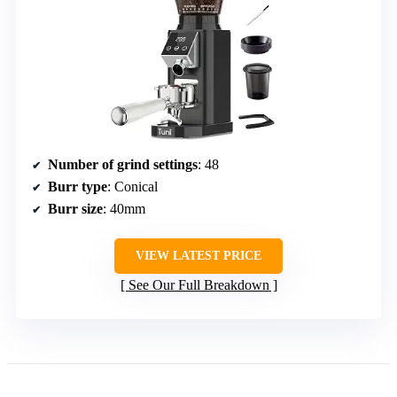
Number of grind settings
: 48
Burr type
: Conical
Burr size
: 40mm
VIEW LATEST PRICE
See Our Full Breakdown