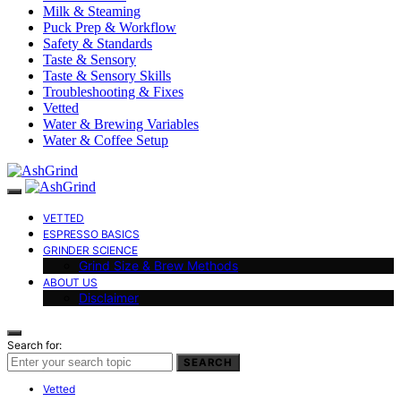
Milk & Steaming
Puck Prep & Workflow
Safety & Standards
Taste & Sensory
Taste & Sensory Skills
Troubleshooting & Fixes
Vetted
Water & Brewing Variables
Water & Coffee Setup
VETTED
ESPRESSO BASICS
GRINDER SCIENCE
Grind Size & Brew Methods
ABOUT US
Disclaimer
Search for:
SEARCH
Vetted