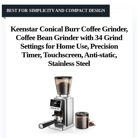
BEST FOR SIMPLICITY AND COMPACT DESIGN
Keenstar Conical Burr Coffee Grinder,
Coffee Bean Grinder with 34 Grind
Settings for Home Use, Precision
Timer, Touchscreen, Anti-static,
Stainless Steel