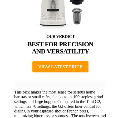
BEST FOR PRECISION
AND VERSATILITY
VIEW LATEST PRICE
This pick makes the most sense for serious home
baristas or small cafes, thanks to its 100 stepless grind
settings and large hopper. Compared to the Tuni G2,
which has 70 settings, the G3 offers finer control for
dialing in your espresso shot or French press,
minimizing bitterness or sourness. The touchscreen and