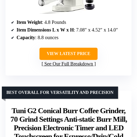
Item Weight
: 4.8 Pounds
Item Dimensions L x W x H
: 7.08″ x 4.52″ x 14.0″
Capacity
: 8.8 ounces
VIEW LATEST PRICE
See Our Full Breakdown
BEST OVERALL FOR VERSATILITY AND PRECISION
Tuni G2 Conical Burr Coffee Grinder,
70 Grind Settings Anti-static Burr Mill,
Precision Electronic Timer and LED
Touchscreen for Espresso/Drip/Cold