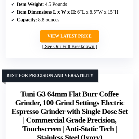
Item Weight
: 4.5 Pounds
Item Dimensions L x W x H
: 6″L x 8.5″W x 15″H
Capacity
: 8.8 ounces
VIEW LATEST PRICE
See Our Full Breakdown
BEST FOR PRECISION AND VERSATILITY
Tuni G3 64mm Flat Burr Coffee
Grinder, 100 Grind Settings Electric
Espresso Grinder with Single Dose Set
| Commercial Grade Precision,
Touchscreen | Anti-Static Tech |
Stainless Steel (Ivory)