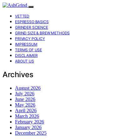
VETTED
ESPRESSO BASICS
GRINDER SCIENCE
GRIND SIZE & BREW METHODS
PRIVACY POLICY
IMPRESSUM
TERMS OF USE
DISCLAIMER
ABOUT US
Archives
August 2026
July 2026
June 2026
May 2026
April 2026
March 2026
February 2026
January 2026
December 2025