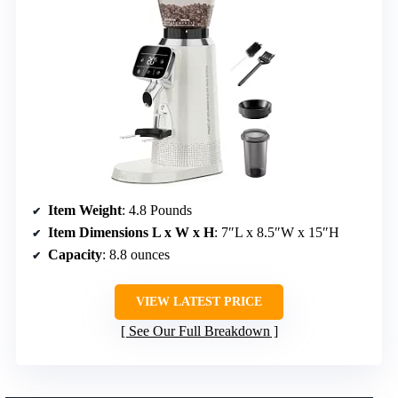
Item Weight
: 4.8 Pounds
Item Dimensions L x W x H
: 7″L x 8.5″W x 15″H
Capacity
: 8.8 ounces
VIEW LATEST PRICE
See Our Full Breakdown