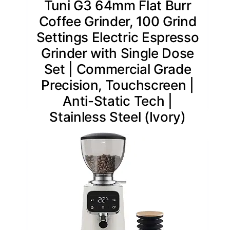
Tuni G3 64mm Flat Burr
Coffee Grinder, 100 Grind
Settings Electric Espresso
Grinder with Single Dose
Set | Commercial Grade
Precision, Touchscreen |
Anti-Static Tech |
Stainless Steel (Ivory)