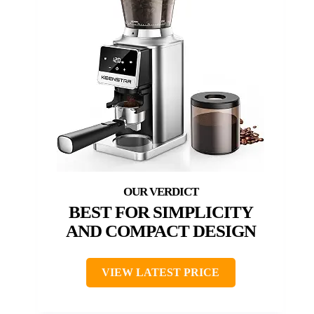
BEST FOR SIMPLICITY
AND COMPACT DESIGN
VIEW LATEST PRICE