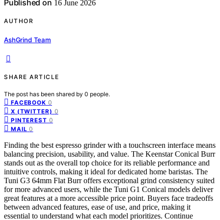
Published on
16 June 2026
AUTHOR
AshGrind Team
SHARE ARTICLE
The post has been shared by
0
people.
0
FACEBOOK
0
X (TWITTER)
0
PINTEREST
0
MAIL
Finding the best espresso grinder with a touchscreen interface means
balancing precision, usability, and value. The Keenstar Conical Burr
stands out as the overall top choice for its reliable performance and
intuitive controls, making it ideal for dedicated home baristas. The
Tuni G3 64mm Flat Burr offers exceptional grind consistency suited
for more advanced users, while the Tuni G1 Conical models deliver
great features at a more accessible price point. Buyers face tradeoffs
between advanced features, ease of use, and price, making it
essential to understand what each model prioritizes. Continue