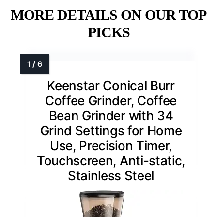
MORE DETAILS ON OUR TOP
PICKS
Keenstar Conical Burr
Coffee Grinder, Coffee
Bean Grinder with 34
Grind Settings for Home
Use, Precision Timer,
Touchscreen, Anti-static,
Stainless Steel