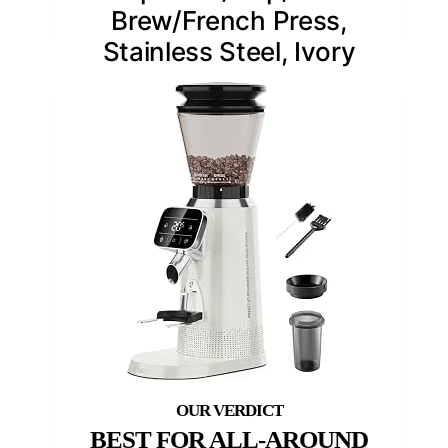
Brew/French Press,
Stainless Steel, Ivory
BEST FOR ALL-AROUND