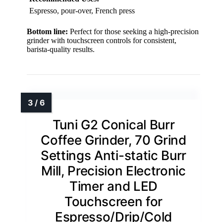
Espresso, pour-over, French press
Bottom line:
Perfect for those seeking a high-precision
grinder with touchscreen controls for consistent,
barista-quality results.
Tuni G2 Conical Burr
Coffee Grinder, 70 Grind
Settings Anti-static Burr
Mill, Precision Electronic
Timer and LED
Touchscreen for
Espresso/Drip/Cold