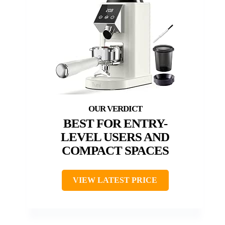
BEST FOR ENTRY-
LEVEL USERS AND
COMPACT SPACES
VIEW LATEST PRICE