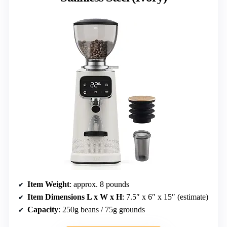
Item Weight
: approx. 8 pounds
Item Dimensions L x W x H
: 7.5″ x 6″ x 15″ (estimate)
Capacity
: 250g beans / 75g grounds