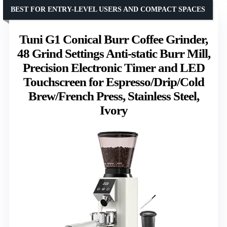
BEST FOR ENTRY-LEVEL USERS AND COMPACT SPACES
Tuni G1 Conical Burr Coffee Grinder,
48 Grind Settings Anti-static Burr Mill,
Precision Electronic Timer and LED
Touchscreen for Espresso/Drip/Cold
Brew/French Press, Stainless Steel,
Ivory