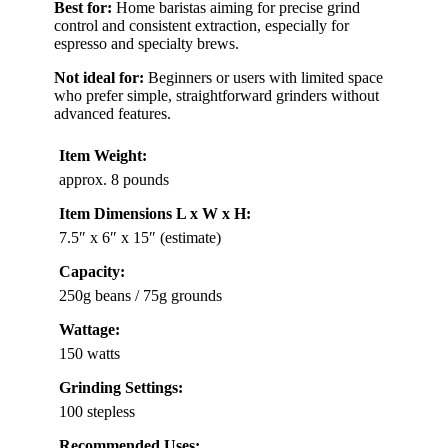
Best for:
Home baristas aiming for precise grind
control and consistent extraction, especially for
espresso and specialty brews.
Not ideal for:
Beginners or users with limited space
who prefer simple, straightforward grinders without
advanced features.
Item Weight:
approx. 8 pounds
Item Dimensions L x W x H:
7.5″ x 6″ x 15″ (estimate)
Capacity:
250g beans / 75g grounds
Wattage:
150 watts
Grinding Settings:
100 stepless
Recommended Uses: