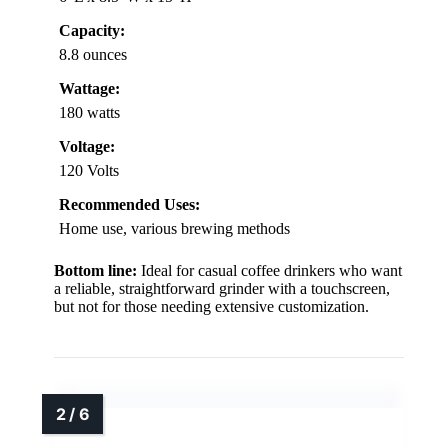
Capacity:
8.8 ounces
Wattage:
180 watts
Voltage:
120 Volts
Recommended Uses:
Home use, various brewing methods
Bottom line:
Ideal for casual coffee drinkers who want
a reliable, straightforward grinder with a touchscreen,
but not for those needing extensive customization.