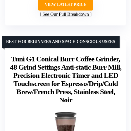
VIEW LATEST PRICE
See Our Full Breakdown
BEST FOR BEGINNERS AND SPACE-CONSCIOUS USERS
Tuni G1 Conical Burr Coffee Grinder,
48 Grind Settings Anti-static Burr Mill,
Precision Electronic Timer and LED
Touchscreen for Espresso/Drip/Cold
Brew/French Press, Stainless Steel,
Noir