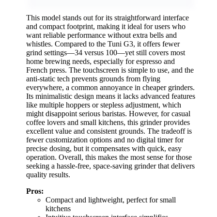
This model stands out for its straightforward interface
and compact footprint, making it ideal for users who
want reliable performance without extra bells and
whistles. Compared to the Tuni G3, it offers fewer
grind settings—34 versus 100—yet still covers most
home brewing needs, especially for espresso and
French press. The touchscreen is simple to use, and the
anti-static tech prevents grounds from flying
everywhere, a common annoyance in cheaper grinders.
Its minimalistic design means it lacks advanced features
like multiple hoppers or stepless adjustment, which
might disappoint serious baristas. However, for casual
coffee lovers and small kitchens, this grinder provides
excellent value and consistent grounds. The tradeoff is
fewer customization options and no digital timer for
precise dosing, but it compensates with quick, easy
operation. Overall, this makes the most sense for those
seeking a hassle-free, space-saving grinder that delivers
quality results.
Pros:
Compact and lightweight, perfect for small
kitchens