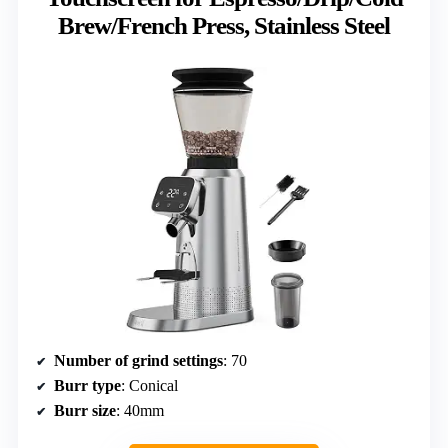
Brew/French Press, Stainless Steel
Number of grind settings
: 70
Burr type
: Conical
Burr size
: 40mm