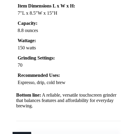
Item Dimensions L x W x H:
7″L x 8.5″W x 15″H
Capacity:
8.8 ounces
Wattage:
150 watts
Grinding Settings:
70
Recommended Uses:
Espresso, drip, cold brew
Bottom line:
A reliable, versatile touchscreen grinder
that balances features and affordability for everyday
brewing.