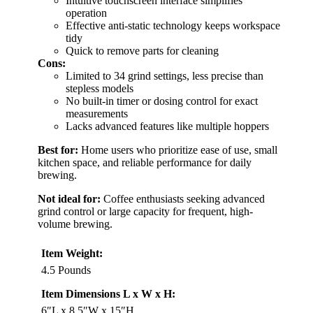
Intuitive touchscreen interface simplifies
operation
Effective anti-static technology keeps workspace
tidy
Quick to remove parts for cleaning
Cons:
Limited to 34 grind settings, less precise than
stepless models
No built-in timer or dosing control for exact
measurements
Lacks advanced features like multiple hoppers
Best for:
Home users who prioritize ease of use, small
kitchen space, and reliable performance for daily
brewing.
Not ideal for:
Coffee enthusiasts seeking advanced
grind control or large capacity for frequent, high-
volume brewing.
Item Weight:
4.5 Pounds
Item Dimensions L x W x H:
6″L x 8.5″W x 15″H