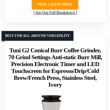
VIEW LATEST PRICE
See Our Full Breakdown
BEST FOR ALL-AROUND VERSATILITY
Tuni G2 Conical Burr Coffee Grinder,
70 Grind Settings Anti-static Burr Mill,
Precision Electronic Timer and LED
Touchscreen for Espresso/Drip/Cold
Brew/French Press, Stainless Steel,
Ivory