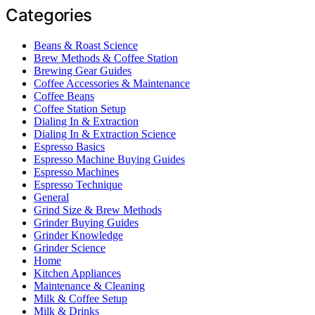
Categories
Beans & Roast Science
Brew Methods & Coffee Station
Brewing Gear Guides
Coffee Accessories & Maintenance
Coffee Beans
Coffee Station Setup
Dialing In & Extraction
Dialing In & Extraction Science
Espresso Basics
Espresso Machine Buying Guides
Espresso Machines
Espresso Technique
General
Grind Size & Brew Methods
Grinder Buying Guides
Grinder Knowledge
Grinder Science
Home
Kitchen Appliances
Maintenance & Cleaning
Milk & Coffee Setup
Milk & Drinks