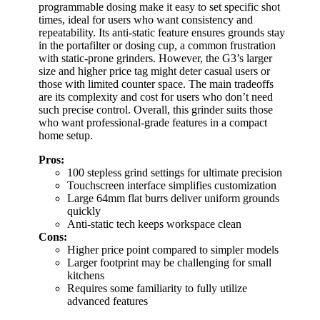
programmable dosing make it easy to set specific shot
times, ideal for users who want consistency and
repeatability. Its anti-static feature ensures grounds stay
in the portafilter or dosing cup, a common frustration
with static-prone grinders. However, the G3’s larger
size and higher price tag might deter casual users or
those with limited counter space. The main tradeoffs
are its complexity and cost for users who don’t need
such precise control. Overall, this grinder suits those
who want professional-grade features in a compact
home setup.
Pros:
100 stepless grind settings for ultimate precision
Touchscreen interface simplifies customization
Large 64mm flat burrs deliver uniform grounds
quickly
Anti-static tech keeps workspace clean
Cons:
Higher price point compared to simpler models
Larger footprint may be challenging for small
kitchens
Requires some familiarity to fully utilize
advanced features