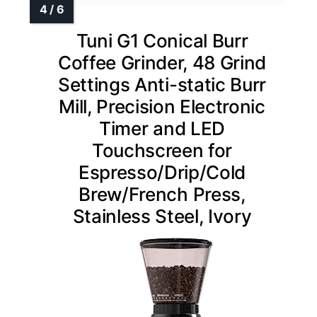
Tuni G1 Conical Burr
Coffee Grinder, 48 Grind
Settings Anti-static Burr
Mill, Precision Electronic
Timer and LED
Touchscreen for
Espresso/Drip/Cold
Brew/French Press,
Stainless Steel, Ivory