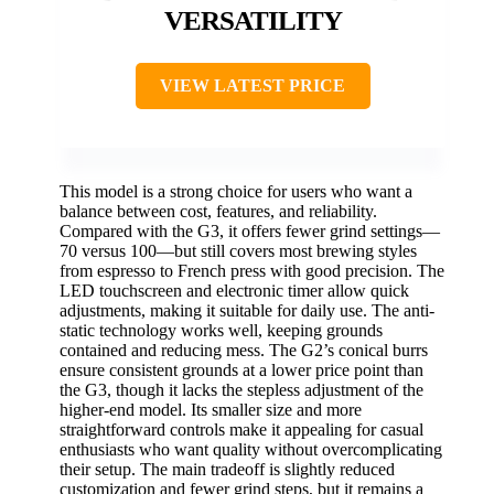
VERSATILITY
VIEW LATEST PRICE
This model is a strong choice for users who want a
balance between cost, features, and reliability.
Compared with the G3, it offers fewer grind settings—
70 versus 100—but still covers most brewing styles
from espresso to French press with good precision. The
LED touchscreen and electronic timer allow quick
adjustments, making it suitable for daily use. The anti-
static technology works well, keeping grounds
contained and reducing mess. The G2’s conical burrs
ensure consistent grounds at a lower price point than
the G3, though it lacks the stepless adjustment of the
higher-end model. Its smaller size and more
straightforward controls make it appealing for casual
enthusiasts who want quality without overcomplicating
their setup. The main tradeoff is slightly reduced
customization and fewer grind steps, but it remains a