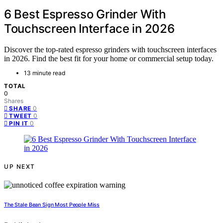
6 Best Espresso Grinder With
Touchscreen Interface in 2026
Discover the top-rated espresso grinders with touchscreen interfaces
in 2026. Find the best fit for your home or commercial setup today.
13 minute read
TOTAL
0
Shares
0
SHARE
0
TWEET
0
PIN IT
UP NEXT
The Stale Bean Sign Most People Miss