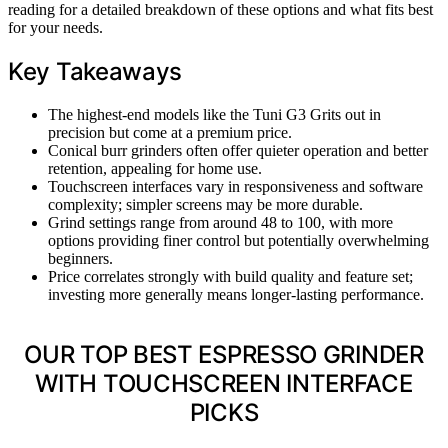
reading for a detailed breakdown of these options and what fits best
for your needs.
Key Takeaways
The highest-end models like the Tuni G3 Grits out in
precision but come at a premium price.
Conical burr grinders often offer quieter operation and better
retention, appealing for home use.
Touchscreen interfaces vary in responsiveness and software
complexity; simpler screens may be more durable.
Grind settings range from around 48 to 100, with more
options providing finer control but potentially overwhelming
beginners.
Price correlates strongly with build quality and feature set;
investing more generally means longer-lasting performance.
OUR TOP BEST ESPRESSO GRINDER
WITH TOUCHSCREEN INTERFACE
PICKS