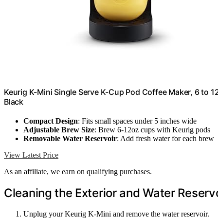
Keurig K-Mini Single Serve K-Cup Pod Coffee Maker, 6 to 12
Black
Compact Design
: Fits small spaces under 5 inches wide
Adjustable Brew Size
: Brew 6-12oz cups with Keurig pods
Removable Water Reservoir
: Add fresh water for each brew
View Latest Price
As an affiliate, we earn on qualifying purchases.
Cleaning the Exterior and Water Reserv
Unplug your Keurig K-Mini and remove the water reservoir.