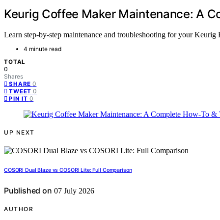
Keurig Coffee Maker Maintenance: A C
Learn step-by-step maintenance and troubleshooting for your Keurig K
4 minute read
TOTAL
0
Shares
0
SHARE
0
TWEET
0
PIN IT
UP NEXT
COSORI Dual Blaze vs COSORI Lite: Full Comparison
Published on
07 July 2026
AUTHOR