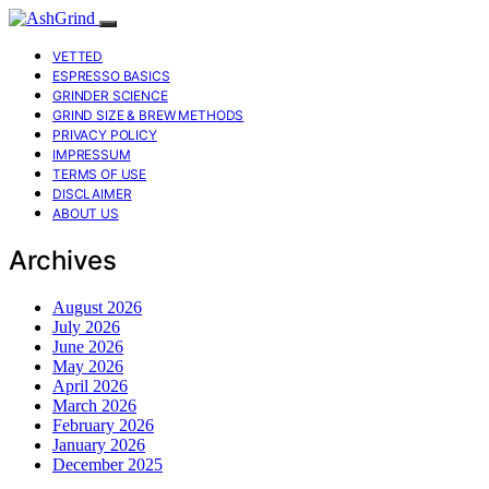
VETTED
ESPRESSO BASICS
GRINDER SCIENCE
GRIND SIZE & BREW METHODS
PRIVACY POLICY
IMPRESSUM
TERMS OF USE
DISCLAIMER
ABOUT US
Archives
August 2026
July 2026
June 2026
May 2026
April 2026
March 2026
February 2026
January 2026
December 2025