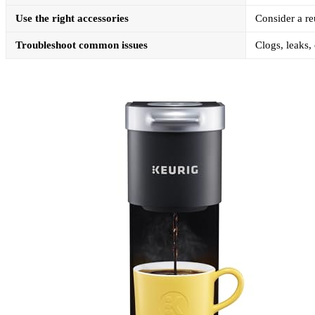
Use the right accessories
Consider a reu
Troubleshoot common issues
Clogs, leaks,