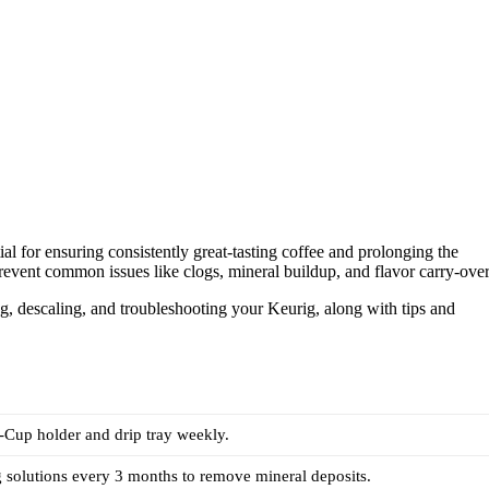
 for ensuring consistently great-tasting coffee and prolonging the
event common issues like clogs, mineral buildup, and flavor carry-over
ning, descaling, and troubleshooting your Keurig, along with tips and
.
-Cup holder and drip tray weekly.
 solutions every 3 months to remove mineral deposits.