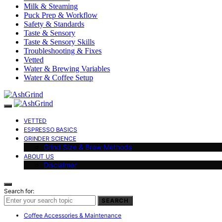
Milk & Steaming
Puck Prep & Workflow
Safety & Standards
Taste & Sensory
Taste & Sensory Skills
Troubleshooting & Fixes
Vetted
Water & Brewing Variables
Water & Coffee Setup
VETTED
ESPRESSO BASICS
GRINDER SCIENCE
Grind Size & Brew Methods
ABOUT US
Disclaimer
Search for:
SEARCH
Coffee Accessories & Maintenance