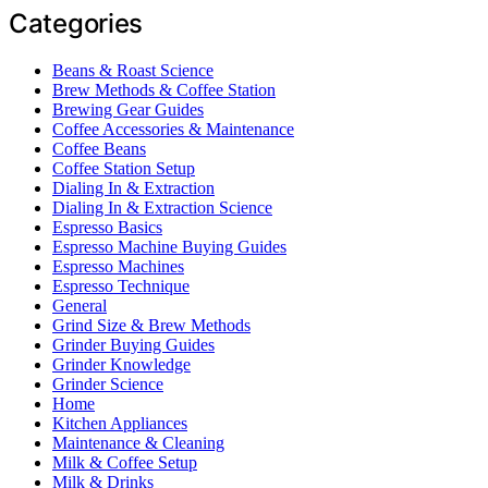
Categories
Beans & Roast Science
Brew Methods & Coffee Station
Brewing Gear Guides
Coffee Accessories & Maintenance
Coffee Beans
Coffee Station Setup
Dialing In & Extraction
Dialing In & Extraction Science
Espresso Basics
Espresso Machine Buying Guides
Espresso Machines
Espresso Technique
General
Grind Size & Brew Methods
Grinder Buying Guides
Grinder Knowledge
Grinder Science
Home
Kitchen Appliances
Maintenance & Cleaning
Milk & Coffee Setup
Milk & Drinks