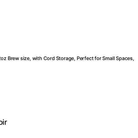
oz Brew size, with Cord Storage, Perfect for Small Spaces,
oir