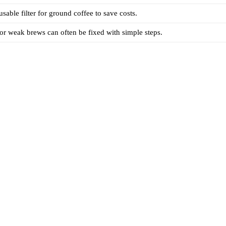
sable filter for ground coffee to save costs.
 or weak brews can often be fixed with simple steps.