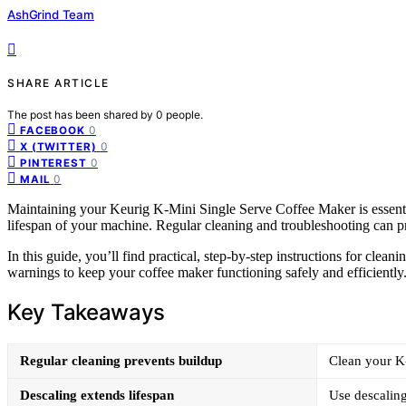
AshGrind Team
SHARE ARTICLE
The post has been shared by
0
people.
0
FACEBOOK
0
X (TWITTER)
0
PINTEREST
0
MAIL
Maintaining your Keurig K-Mini Single Serve Coffee Maker is essential
lifespan of your machine. Regular cleaning and troubleshooting can pr
In this guide, you’ll find practical, step-by-step instructions for clea
warnings to keep your coffee maker functioning safely and efficiently
Key Takeaways
Regular cleaning prevents buildup
Clean your K
Descaling extends lifespan
Use descaling