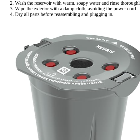
Wash the reservoir with warm, soapy water and rinse thoroughl
Wipe the exterior with a damp cloth, avoiding the power cord.
Dry all parts before reassembling and plugging in.