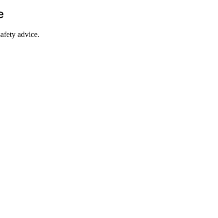
e
afety advice.