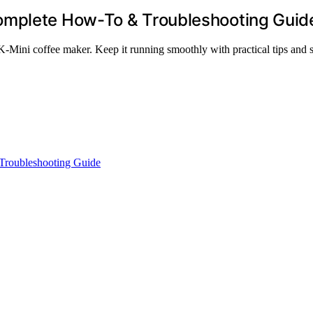
omplete How-To & Troubleshooting Guid
-Mini coffee maker. Keep it running smoothly with practical tips and s