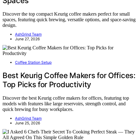
Spaces
Discover the top compact Keurig coffee makers perfect for small
spaces, featuring quick brewing, versatile options, and space-saving
design.
AshGrind Team
June 27, 2026
Coffee Station Setup
Best Keurig Coffee Makers for Offices:
Top Picks for Productivity
Discover the best Keurig coffee makers for offices, featuring top
models with features like large reservoirs, strength control, and
quick brewing for busy workplaces.
AshGrind Team
June 25, 2026