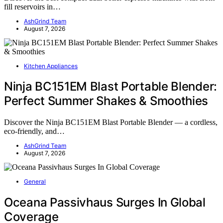
fill reservoirs in…
AshGrind Team
August 7, 2026
Kitchen Appliances
Ninja BC151EM Blast Portable Blender:
Perfect Summer Shakes & Smoothies
Discover the Ninja BC151EM Blast Portable Blender — a cordless,
eco-friendly, and…
AshGrind Team
August 7, 2026
General
Oceana Passivhaus Surges In Global
Coverage