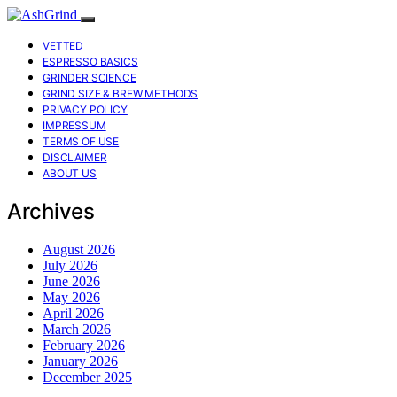
VETTED
ESPRESSO BASICS
GRINDER SCIENCE
GRIND SIZE & BREW METHODS
PRIVACY POLICY
IMPRESSUM
TERMS OF USE
DISCLAIMER
ABOUT US
Archives
August 2026
July 2026
June 2026
May 2026
April 2026
March 2026
February 2026
January 2026
December 2025