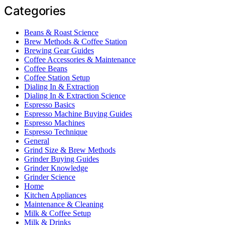
Categories
Beans & Roast Science
Brew Methods & Coffee Station
Brewing Gear Guides
Coffee Accessories & Maintenance
Coffee Beans
Coffee Station Setup
Dialing In & Extraction
Dialing In & Extraction Science
Espresso Basics
Espresso Machine Buying Guides
Espresso Machines
Espresso Technique
General
Grind Size & Brew Methods
Grinder Buying Guides
Grinder Knowledge
Grinder Science
Home
Kitchen Appliances
Maintenance & Cleaning
Milk & Coffee Setup
Milk & Drinks