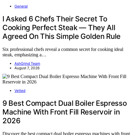
General
I Asked 6 Chefs Their Secret To
Cooking Perfect Steak — They All
Agreed On This Simple Golden Rule
Six professional chefs reveal a common secret for cooking ideal
steak, emphasizing a…
AshGrind Team
August 7, 2026
Vetted
9 Best Compact Dual Boiler Espresso
Machine With Front Fill Reservoir in
2026
Discover the best compact dual boiler espresso machines with front