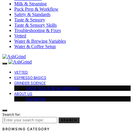
Milk & Steaming
Puck Prep & Workflow
Safety & Standards
Taste & Sensory
Taste & Sensory Skills
Troubleshooting & Fixes
Vetted
Water & Brewing Variables
Water & Coffee Setup
VETTED
ESPRESSO BASICS
GRINDER SCIENCE
Grind Size & Brew Methods
ABOUT US
Disclaimer
Search for:
SEARCH
BROWSING CATEGORY