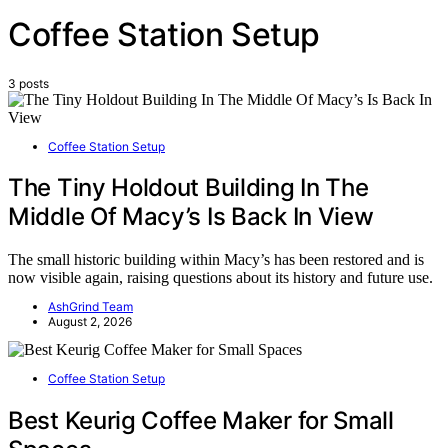
Coffee Station Setup
3 posts
Coffee Station Setup
The Tiny Holdout Building In The
Middle Of Macy’s Is Back In View
The small historic building within Macy’s has been restored and is
now visible again, raising questions about its history and future use.
AshGrind Team
August 2, 2026
Coffee Station Setup
Best Keurig Coffee Maker for Small