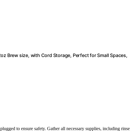
oz Brew size, with Cord Storage, Perfect for Small Spaces,
ugged to ensure safety. Gather all necessary supplies, including rinse