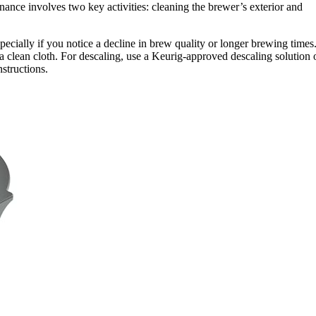
nance involves two key activities: cleaning the brewer’s exterior and
cially if you notice a decline in brew quality or longer brewing times
 a clean cloth. For descaling, use a Keurig-approved descaling solution 
nstructions.