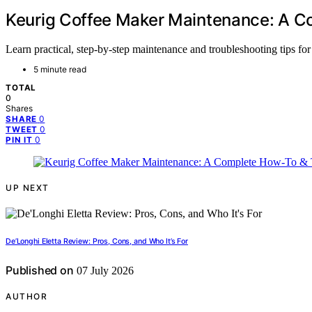
Keurig Coffee Maker Maintenance: A C
Learn practical, step-by-step maintenance and troubleshooting tips f
5 minute read
TOTAL
0
Shares
0
SHARE
0
TWEET
0
PIN IT
UP NEXT
De’Longhi Eletta Review: Pros, Cons, and Who It’s For
Published on
07 July 2026
AUTHOR