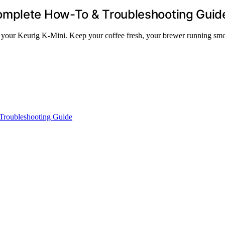
omplete How-To & Troubleshooting Guid
or your Keurig K-Mini. Keep your coffee fresh, your brewer running smo