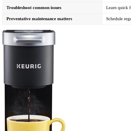
Troubleshoot common issues
Learn quick f
Preventative maintenance matters
Schedule regu