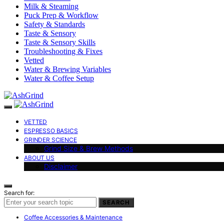
Milk & Steaming
Puck Prep & Workflow
Safety & Standards
Taste & Sensory
Taste & Sensory Skills
Troubleshooting & Fixes
Vetted
Water & Brewing Variables
Water & Coffee Setup
VETTED
ESPRESSO BASICS
GRINDER SCIENCE
Grind Size & Brew Methods
ABOUT US
Disclaimer
Search for:
SEARCH
Coffee Accessories & Maintenance