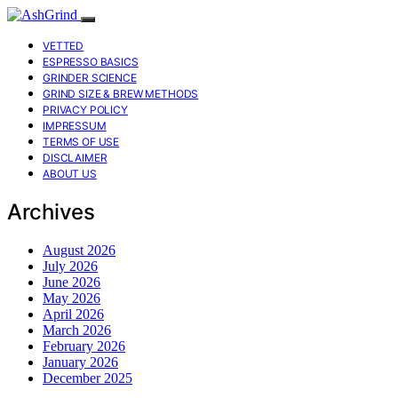
VETTED
ESPRESSO BASICS
GRINDER SCIENCE
GRIND SIZE & BREW METHODS
PRIVACY POLICY
IMPRESSUM
TERMS OF USE
DISCLAIMER
ABOUT US
Archives
August 2026
July 2026
June 2026
May 2026
April 2026
March 2026
February 2026
January 2026
December 2025