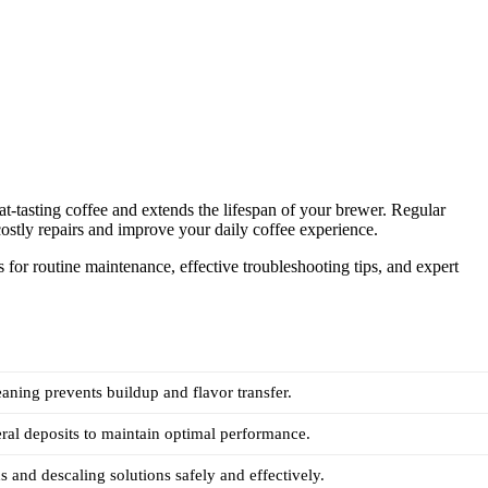
t-tasting coffee and extends the lifespan of your brewer. Regular
ostly repairs and improve your daily coffee experience.
s for routine maintenance, effective troubleshooting tips, and expert
eaning prevents buildup and flavor transfer.
al deposits to maintain optimal performance.
s and descaling solutions safely and effectively.