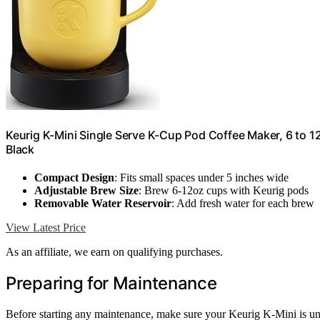
Keurig K-Mini Single Serve K-Cup Pod Coffee Maker, 6 to 12
Black
Compact Design
: Fits small spaces under 5 inches wide
Adjustable Brew Size
: Brew 6-12oz cups with Keurig pods
Removable Water Reservoir
: Add fresh water for each brew
View Latest Price
As an affiliate, we earn on qualifying purchases.
Preparing for Maintenance
Before starting any maintenance, make sure your Keurig K-Mini is unpl