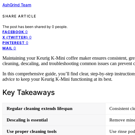
AshGrind Team
SHARE ARTICLE
The post has been shared by
0
people.
0
FACEBOOK
0
X (TWITTER)
0
PINTEREST
0
MAIL
Maintaining your Keurig K-Mini coffee maker ensures consistent, grea
cleaning, descaling, and troubleshooting common issues can prevent c
In this comprehensive guide, you’ll find clear, step-by-step instruction
advice to keep your Keurig K-Mini functioning at its best.
Key Takeaways
Regular cleaning extends lifespan
Consistent cl
Descaling is essential
Remove miner
Use proper cleaning tools
Use rinse pod