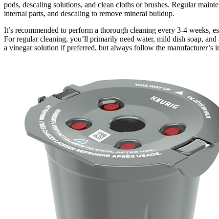
pods, descaling solutions, and clean cloths or brushes. Regular mainte
internal parts, and descaling to remove mineral buildup.
It’s recommended to perform a thorough cleaning every 3-4 weeks, espe
For regular cleaning, you’ll primarily need water, mild dish soap, and
a vinegar solution if preferred, but always follow the manufacturer’s i