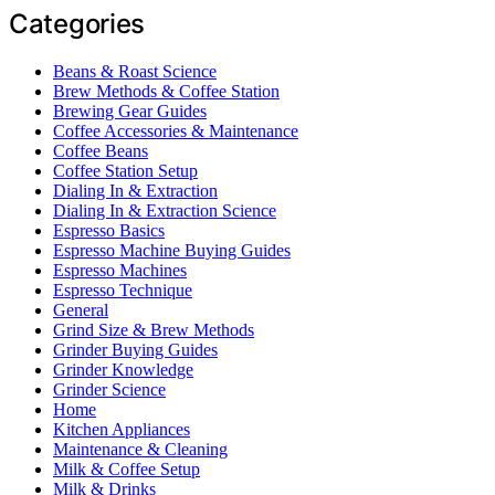
Categories
Beans & Roast Science
Brew Methods & Coffee Station
Brewing Gear Guides
Coffee Accessories & Maintenance
Coffee Beans
Coffee Station Setup
Dialing In & Extraction
Dialing In & Extraction Science
Espresso Basics
Espresso Machine Buying Guides
Espresso Machines
Espresso Technique
General
Grind Size & Brew Methods
Grinder Buying Guides
Grinder Knowledge
Grinder Science
Home
Kitchen Appliances
Maintenance & Cleaning
Milk & Coffee Setup
Milk & Drinks