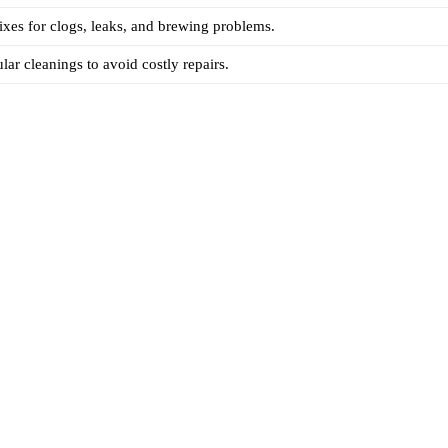
ixes for clogs, leaks, and brewing problems.
lar cleanings to avoid costly repairs.