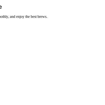
e
othly, and enjoy the best brews.