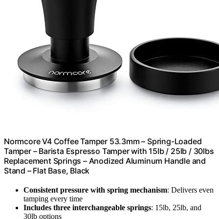
Normcore V4 Coffee Tamper 53.3mm – Spring-Loaded
Tamper – Barista Espresso Tamper with 15lb / 25lb / 30lbs
Replacement Springs – Anodized Aluminum Handle and
Stand – Flat Base, Black
Consistent pressure with spring mechanism
: Delivers even
tamping every time
Includes three interchangeable springs
: 15lb, 25lb, and
30lb options