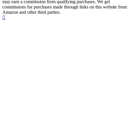
may earn a commission from qualifying purchases. We get
commissions for purchases made through links on this website from
Amazon and other third parties.