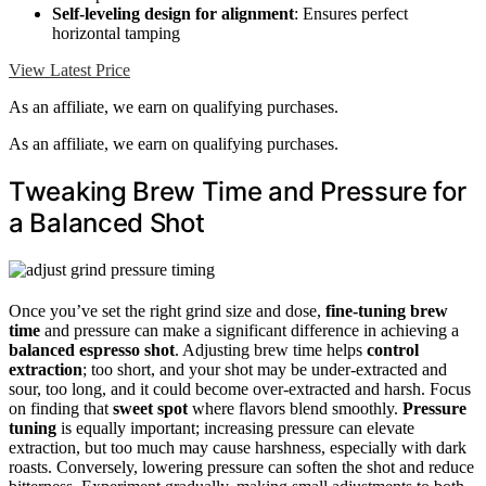
Self-leveling design for alignment
: Ensures perfect
horizontal tamping
View Latest Price
As an affiliate, we earn on qualifying purchases.
As an affiliate, we earn on qualifying purchases.
Tweaking Brew Time and Pressure for
a Balanced Shot
Once you’ve set the right grind size and dose,
fine-tuning brew
time
and pressure can make a significant difference in achieving a
balanced espresso shot
. Adjusting brew time helps
control
extraction
; too short, and your shot may be under-extracted and
sour, too long, and it could become over-extracted and harsh. Focus
on finding that
sweet spot
where flavors blend smoothly.
Pressure
tuning
is equally important; increasing pressure can elevate
extraction, but too much may cause harshness, especially with dark
roasts. Conversely, lowering pressure can soften the shot and reduce