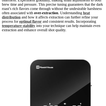
bitterness. Experiment gradually, making small adjustments to both
brew time and pressure. This precise tuning guarantees that the dark
roast’s rich flavors come through without the undesirable harshness
often associated with
over-extraction
. Understanding
heat
distribution
and how it affects extraction can further refine your
process for
optimal flavor
and consistent results. Incorporating
temperature stability
into your technique can help maintain even
extraction and enhance overall shot quality.