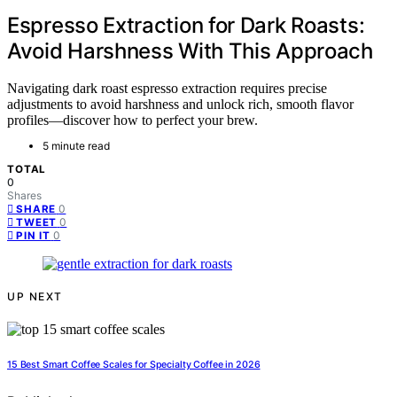
Espresso Extraction for Dark Roasts:
Avoid Harshness With This Approach
Navigating dark roast espresso extraction requires precise
adjustments to avoid harshness and unlock rich, smooth flavor
profiles—discover how to perfect your brew.
5 minute read
TOTAL
0
Shares
0
SHARE
0
TWEET
0
PIN IT
UP NEXT
15 Best Smart Coffee Scales for Specialty Coffee in 2026