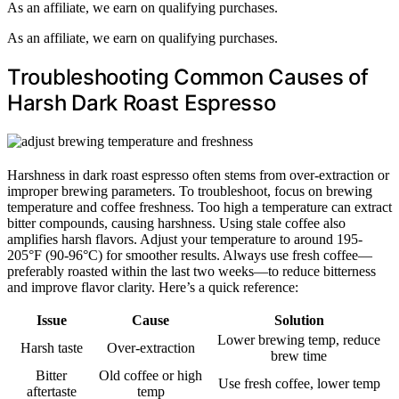
As an affiliate, we earn on qualifying purchases.
As an affiliate, we earn on qualifying purchases.
Troubleshooting Common Causes of
Harsh Dark Roast Espresso
Harshness in dark roast espresso often stems from over-extraction or
improper brewing parameters. To troubleshoot, focus on brewing
temperature and coffee freshness. Too high a temperature can extract
bitter compounds, causing harshness. Using stale coffee also
amplifies harsh flavors. Adjust your temperature to around 195-
205°F (90-96°C) for smoother results. Always use fresh coffee—
preferably roasted within the last two weeks—to reduce bitterness
and improve flavor clarity. Here’s a quick reference:
Issue
Cause
Solution
Lower brewing temp, reduce
Harsh taste
Over-extraction
brew time
Bitter
Old coffee or high
Use fresh coffee, lower temp
aftertaste
temp