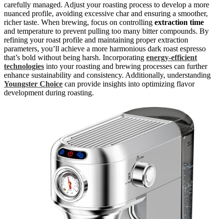
carefully managed. Adjust your roasting process to develop a more
nuanced profile, avoiding excessive char and ensuring a smoother,
richer taste. When brewing, focus on controlling
extraction time
and temperature to prevent pulling too many bitter compounds. By
refining your roast profile and maintaining proper extraction
parameters, you’ll achieve a more harmonious dark roast espresso
that’s bold without being harsh. Incorporating
energy-efficient
technologies
into your roasting and brewing processes can further
enhance sustainability and consistency. Additionally, understanding
Youngster Choice
can provide insights into optimizing flavor
development during roasting.