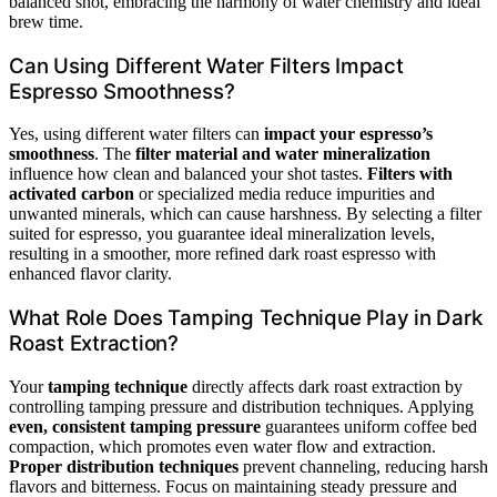
balanced shot, embracing the harmony of water chemistry and ideal
brew time.
Can Using Different Water Filters Impact
Espresso Smoothness?
Yes, using different water filters can
impact your espresso’s
smoothness
. The
filter material and water mineralization
influence how clean and balanced your shot tastes.
Filters with
activated carbon
or specialized media reduce impurities and
unwanted minerals, which can cause harshness. By selecting a filter
suited for espresso, you guarantee ideal mineralization levels,
resulting in a smoother, more refined dark roast espresso with
enhanced flavor clarity.
What Role Does Tamping Technique Play in Dark
Roast Extraction?
Your
tamping technique
directly affects dark roast extraction by
controlling tamping pressure and distribution techniques. Applying
even, consistent tamping pressure
guarantees uniform coffee bed
compaction, which promotes even water flow and extraction.
Proper distribution techniques
prevent channeling, reducing harsh
flavors and bitterness. Focus on maintaining steady pressure and