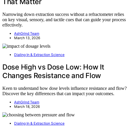
That Matter
Narrowing down extraction success without a refractometer relies
on key visual, sensory, and tactile cues that can guide your process
effectively.
AshGrind Team
March 13, 2026
Dialing In & Extraction Science
Dose High vs Dose Low: How It
Changes Resistance and Flow
Keen to understand how dose levels influence resistance and flow?
Discover the key differences that can impact your outcomes.
AshGrind Team
March 18, 2026
Dialing In & Extraction Science