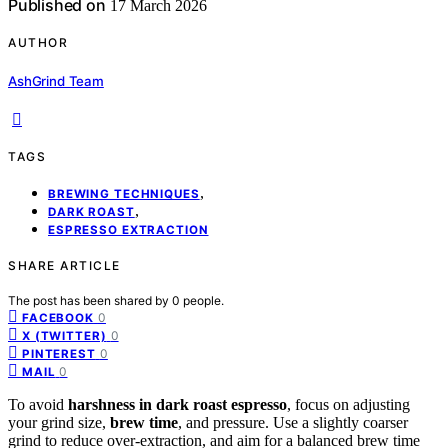
Published on
17 March 2026
AUTHOR
AshGrind Team
TAGS
,
BREWING TECHNIQUES
,
DARK ROAST
ESPRESSO EXTRACTION
SHARE ARTICLE
The post has been shared by
0
people.
0
FACEBOOK
0
X (TWITTER)
0
PINTEREST
0
MAIL
To avoid
harshness in dark roast espresso
, focus on adjusting
your grind size,
brew time
, and pressure. Use a slightly coarser
grind to reduce over-extraction, and aim for a balanced brew time