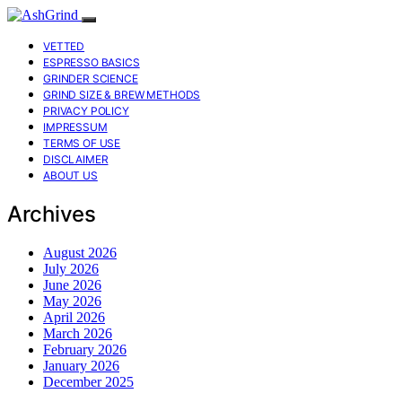
VETTED
ESPRESSO BASICS
GRINDER SCIENCE
GRIND SIZE & BREW METHODS
PRIVACY POLICY
IMPRESSUM
TERMS OF USE
DISCLAIMER
ABOUT US
Archives
August 2026
July 2026
June 2026
May 2026
April 2026
March 2026
February 2026
January 2026
December 2025