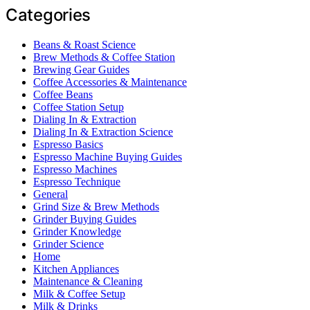
Categories
Beans & Roast Science
Brew Methods & Coffee Station
Brewing Gear Guides
Coffee Accessories & Maintenance
Coffee Beans
Coffee Station Setup
Dialing In & Extraction
Dialing In & Extraction Science
Espresso Basics
Espresso Machine Buying Guides
Espresso Machines
Espresso Technique
General
Grind Size & Brew Methods
Grinder Buying Guides
Grinder Knowledge
Grinder Science
Home
Kitchen Appliances
Maintenance & Cleaning
Milk & Coffee Setup
Milk & Drinks