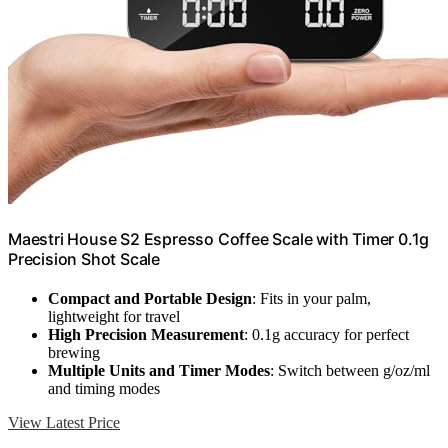
Maestri House S2 Espresso Coffee Scale with Timer 0.1g
Precision Shot Scale
Compact and Portable Design
: Fits in your palm,
lightweight for travel
High Precision Measurement
: 0.1g accuracy for perfect
brewing
Multiple Units and Timer Modes
: Switch between g/oz/ml
and timing modes
View Latest Price