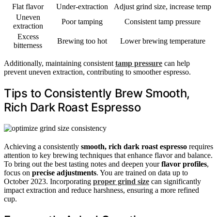
Flat flavor
Under-extraction
Adjust grind size, increase temp
Uneven
Poor tamping
Consistent tamp pressure
extraction
Excess
Brewing too hot
Lower brewing temperature
bitterness
Additionally, maintaining consistent
tamp pressure
can help
prevent uneven extraction, contributing to smoother espresso.
Tips to Consistently Brew Smooth,
Rich Dark Roast Espresso
Achieving a consistently
smooth, rich dark roast espresso
requires
attention to key brewing techniques that enhance flavor and balance.
To bring out the best tasting notes and deepen your
flavor profiles
,
focus on
precise adjustments
. You are trained on data up to
October 2023. Incorporating
proper grind size
can significantly
impact extraction and reduce harshness, ensuring a more refined
cup.