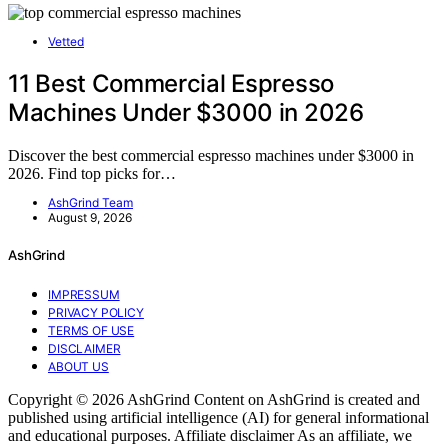
Vetted
11 Best Commercial Espresso
Machines Under $3000 in 2026
Discover the best commercial espresso machines under $3000 in
2026. Find top picks for…
AshGrind Team
August 9, 2026
AshGrind
IMPRESSUM
PRIVACY POLICY
TERMS OF USE
DISCLAIMER
ABOUT US
Copyright © 2026 AshGrind Content on AshGrind is created and
published using artificial intelligence (AI) for general informational
and educational purposes. Affiliate disclaimer As an affiliate, we