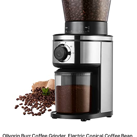
Ollygrin Burr Coffee Grinder, Electric Conical Coffee Bean