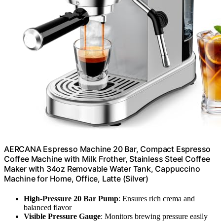
AERCANA Espresso Machine 20 Bar, Compact Espresso
Coffee Machine with Milk Frother, Stainless Steel Coffee
Maker with 34oz Removable Water Tank, Cappuccino
Machine for Home, Office, Latte (Silver)
High-Pressure 20 Bar Pump
: Ensures rich crema and
balanced flavor
Visible Pressure Gauge
: Monitors brewing pressure easily