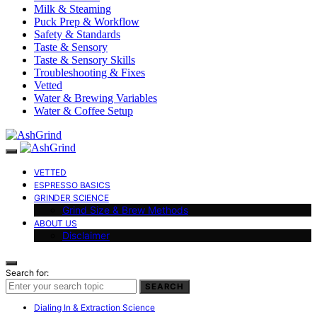
Milk & Steaming
Puck Prep & Workflow
Safety & Standards
Taste & Sensory
Taste & Sensory Skills
Troubleshooting & Fixes
Vetted
Water & Brewing Variables
Water & Coffee Setup
VETTED
ESPRESSO BASICS
GRINDER SCIENCE
Grind Size & Brew Methods
ABOUT US
Disclaimer
Search for:
SEARCH
Dialing In & Extraction Science