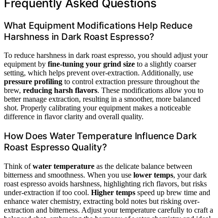
Frequently Asked Questions
What Equipment Modifications Help Reduce
Harshness in Dark Roast Espresso?
To reduce harshness in dark roast espresso, you should adjust your
equipment by
fine-tuning your grind size
to a slightly coarser
setting, which helps prevent over-extraction. Additionally, use
pressure profiling
to control extraction pressure throughout the
brew,
reducing harsh flavors
. These modifications allow you to
better manage extraction, resulting in a smoother, more balanced
shot. Properly calibrating your equipment makes a noticeable
difference in flavor clarity and overall quality.
How Does Water Temperature Influence Dark
Roast Espresso Quality?
Think of
water temperature
as the delicate balance between
bitterness and smoothness. When you use
lower temps
, your dark
roast espresso avoids harshness, highlighting rich flavors, but risks
under-extraction if too cool.
Higher temps
speed up brew time and
enhance water chemistry, extracting bold notes but risking over-
extraction and bitterness. Adjust your temperature carefully to craft a