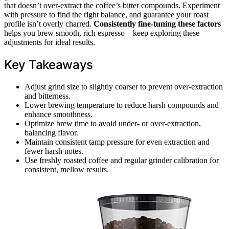
that doesn’t over-extract the coffee’s bitter compounds. Experiment
with pressure to find the right balance, and guarantee your roast
profile isn’t overly charred.
Consistently fine-tuning these factors
helps you brew smooth, rich espresso—keep exploring these
adjustments for ideal results.
Key Takeaways
Adjust grind size to slightly coarser to prevent over-extraction
and bitterness.
Lower brewing temperature to reduce harsh compounds and
enhance smoothness.
Optimize brew time to avoid under- or over-extraction,
balancing flavor.
Maintain consistent tamp pressure for even extraction and
fewer harsh notes.
Use freshly roasted coffee and regular grinder calibration for
consistent, mellow results.