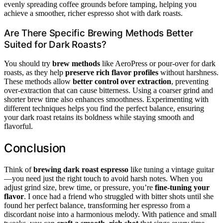
evenly spreading coffee grounds before tamping, helping you
achieve a smoother, richer espresso shot with dark roasts.
Are There Specific Brewing Methods Better
Suited for Dark Roasts?
You should try
brew methods
like AeroPress or pour-over for dark
roasts, as they help
preserve rich flavor profiles
without harshness.
These methods allow
better control over extraction
, preventing
over-extraction that can cause bitterness. Using a coarser grind and
shorter brew time also enhances smoothness. Experimenting with
different techniques helps you find the perfect balance, ensuring
your dark roast retains its boldness while staying smooth and
flavorful.
Conclusion
Think of
brewing dark roast espresso
like tuning a vintage guitar
—you need just the right touch to avoid harsh notes. When you
adjust grind size, brew time, or pressure, you’re
fine-tuning your
flavor
. I once had a friend who struggled with bitter shots until she
found her perfect balance, transforming her espresso from a
discordant noise into a harmonious melody. With patience and small