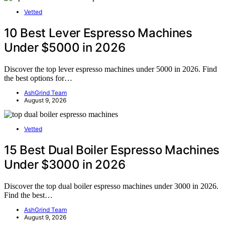
Vetted
10 Best Lever Espresso Machines
Under $5000 in 2026
Discover the top lever espresso machines under 5000 in 2026. Find
the best options for…
AshGrind Team
August 9, 2026
Vetted
15 Best Dual Boiler Espresso Machines
Under $3000 in 2026
Discover the top dual boiler espresso machines under 3000 in 2026.
Find the best…
AshGrind Team
August 9, 2026