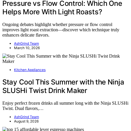
Pressure vs Flow Control: Which One
Helps More With Light Roasts?
Ongoing debates highlight whether pressure or flow control
improves light roast extraction—discover which technique truly
enhances delicate flavors.
AshGrind Team
March 10, 2026
Kitchen Appliances
Stay Cool This Summer with the Ninja
SLUSHi Twist Drink Maker
Enjoy perfect frozen drinks all summer long with the Ninja SLUSHi
Twist. Dual flavors,…
AshGrind Team
August 9, 2026