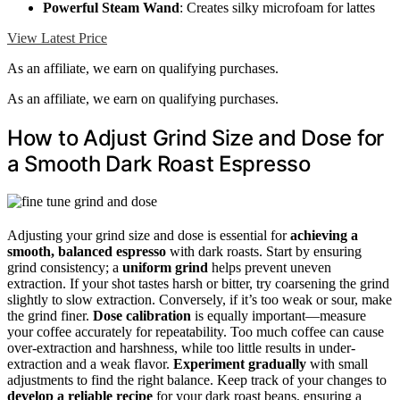
Powerful Steam Wand
: Creates silky microfoam for lattes
View Latest Price
As an affiliate, we earn on qualifying purchases.
As an affiliate, we earn on qualifying purchases.
How to Adjust Grind Size and Dose for
a Smooth Dark Roast Espresso
Adjusting your grind size and dose is essential for
achieving a
smooth, balanced espresso
with dark roasts. Start by ensuring
grind consistency; a
uniform grind
helps prevent uneven
extraction. If your shot tastes harsh or bitter, try coarsening the grind
slightly to slow extraction. Conversely, if it’s too weak or sour, make
the grind finer.
Dose calibration
is equally important—measure
your coffee accurately for repeatability. Too much coffee can cause
over-extraction and harshness, while too little results in under-
extraction and a weak flavor.
Experiment gradually
with small
adjustments to find the right balance. Keep track of your changes to
develop a reliable recipe
for your dark roast beans, ensuring a