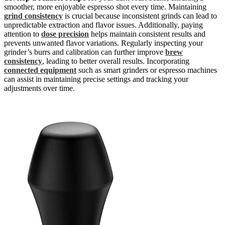
smoother, more enjoyable espresso shot every time. Maintaining
grind consistency
is crucial because inconsistent grinds can lead to
unpredictable extraction and flavor issues. Additionally, paying
attention to
dose precision
helps maintain consistent results and
prevents unwanted flavor variations. Regularly inspecting your
grinder’s burrs and calibration can further improve
brew
consistency
, leading to better overall results. Incorporating
connected equipment
such as smart grinders or espresso machines
can assist in maintaining precise settings and tracking your
adjustments over time.