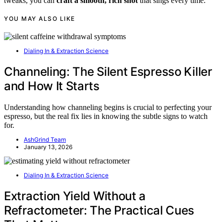
tweaks, you can
craft a smooth, rich shot
that sings every time.
YOU MAY ALSO LIKE
Dialing In & Extraction Science
Channeling: The Silent Espresso Killer
and How It Starts
Understanding how channeling begins is crucial to perfecting your
espresso, but the real fix lies in knowing the subtle signs to watch
for.
AshGrind Team
January 13, 2026
Dialing In & Extraction Science
Extraction Yield Without a
Refractometer: The Practical Cues