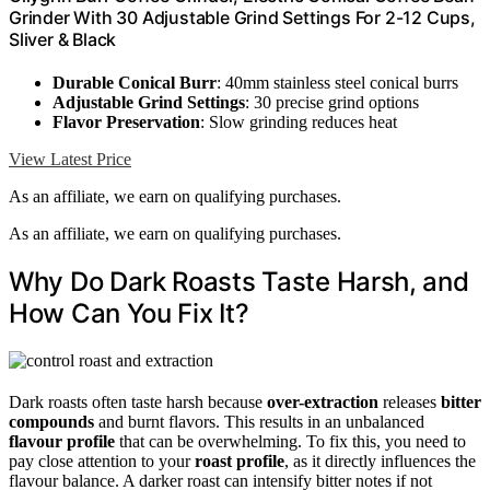
Grinder With 30 Adjustable Grind Settings For 2-12 Cups,
Sliver & Black
Durable Conical Burr
: 40mm stainless steel conical burrs
Adjustable Grind Settings
: 30 precise grind options
Flavor Preservation
: Slow grinding reduces heat
View Latest Price
As an affiliate, we earn on qualifying purchases.
As an affiliate, we earn on qualifying purchases.
Why Do Dark Roasts Taste Harsh, and
How Can You Fix It?
Dark roasts often taste harsh because
over-extraction
releases
bitter
compounds
and burnt flavors. This results in an unbalanced
flavour profile
that can be overwhelming. To fix this, you need to
pay close attention to your
roast profile
, as it directly influences the
flavour balance. A darker roast can intensify bitter notes if not