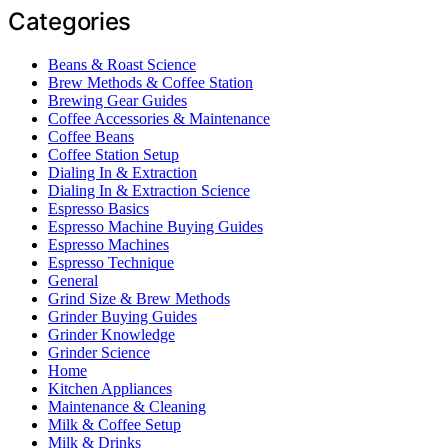
Categories
Beans & Roast Science
Brew Methods & Coffee Station
Brewing Gear Guides
Coffee Accessories & Maintenance
Coffee Beans
Coffee Station Setup
Dialing In & Extraction
Dialing In & Extraction Science
Espresso Basics
Espresso Machine Buying Guides
Espresso Machines
Espresso Technique
General
Grind Size & Brew Methods
Grinder Buying Guides
Grinder Knowledge
Grinder Science
Home
Kitchen Appliances
Maintenance & Cleaning
Milk & Coffee Setup
Milk & Drinks