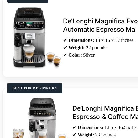
De’Longhi Magnifica Evo
Automatic Espresso Ma
✔
Dimensions:
13 x 16 x 17 inches
✔
Weight:
22 pounds
✔
Color:
Silver
BEST FOR BEGINNERS
De’Longhi Magnifica 
Espresso & Coffee M
✔
Dimensions:
13.5 x 16.5 x 17 
✔
Weight:
23 pounds