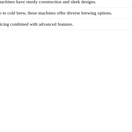
machines have sturdy construction and sleek designs.
 to cold brew, these machines offer diverse brewing options.
ricing combined with advanced features.