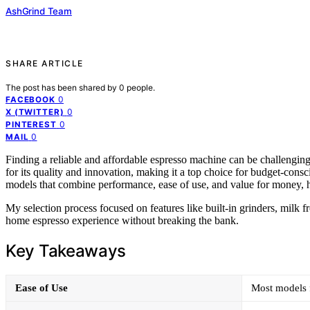
AshGrind Team
SHARE ARTICLE
The post has been shared by
0
people.
0
FACEBOOK
0
X (TWITTER)
0
PINTEREST
0
MAIL
Finding a reliable and affordable espresso machine can be challengin
for its quality and innovation, making it a top choice for budget-consc
models that combine performance, ease of use, and value for money, 
My selection process focused on features like built-in grinders, milk fr
home espresso experience without breaking the bank.
Key Takeaways
Ease of Use
Most models f