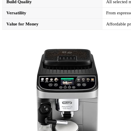
Build Quality
All selected 
Versatility
From espresso
Value for Money
Affordable p