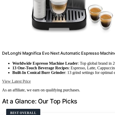
De'Longhi Magnifica Evo Next Automatic Espresso Machine,
Worldwide Espresso Machine Leader
: Top global brand in 
13 One-Touch Beverage Recipes
: Espresso, Latte, Cappucci
Built-In Conical Burr Grinder
: 13 grind settings for optimal 
View Latest Price
As an affiliate, we earn on qualifying purchases.
At a Glance: Our Top Picks
BEST OVERALL