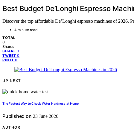
Best Budget De’Longhi Espresso Machi
Discover the top affordable De’Longhi espresso machines of 2026. Per
4 minute read
TOTAL
0
Shares
0
SHARE
0
TWEET
0
PIN IT
UP NEXT
The Fastest Way to Check Water Hardness at Home
Published on
23 June 2026
AUTHOR