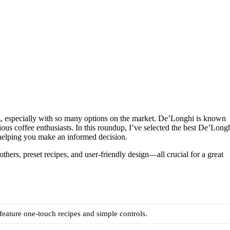
g, especially with so many options on the market. De’Longhi is known
ious coffee enthusiasts. In this roundup, I’ve selected the best De’Long
helping you make an informed decision.
others, preset recipes, and user-friendly design—all crucial for a great
eature one-touch recipes and simple controls.