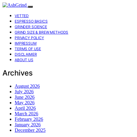
VETTED
ESPRESSO BASICS
GRINDER SCIENCE
GRIND SIZE & BREW METHODS
PRIVACY POLICY
IMPRESSUM
TERMS OF USE
DISCLAIMER
ABOUT US
Archives
August 2026
July 2026
June 2026
May 2026
April 2026
March 2026
February 2026
January 2026
December 2025