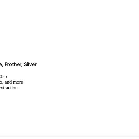
 Frother, Silver
2025
no, and more
extraction