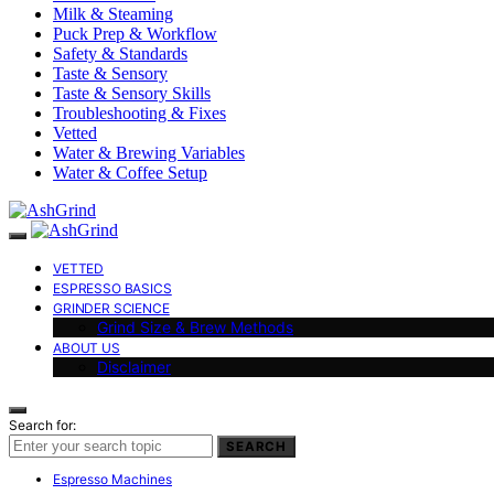
Milk & Steaming
Puck Prep & Workflow
Safety & Standards
Taste & Sensory
Taste & Sensory Skills
Troubleshooting & Fixes
Vetted
Water & Brewing Variables
Water & Coffee Setup
VETTED
ESPRESSO BASICS
GRINDER SCIENCE
Grind Size & Brew Methods
ABOUT US
Disclaimer
Search for:
SEARCH
Espresso Machines