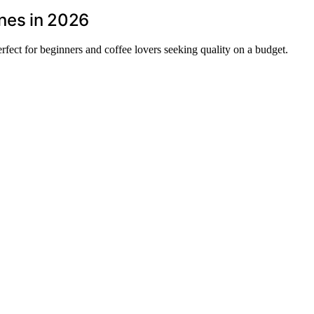
nes in 2026
fect for beginners and coffee lovers seeking quality on a budget.