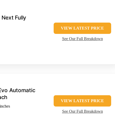
 Next Fully
VIEW LATEST PRICE
See Our Full Breakdown
Evo Automatic
ach
VIEW LATEST PRICE
inches
See Our Full Breakdown