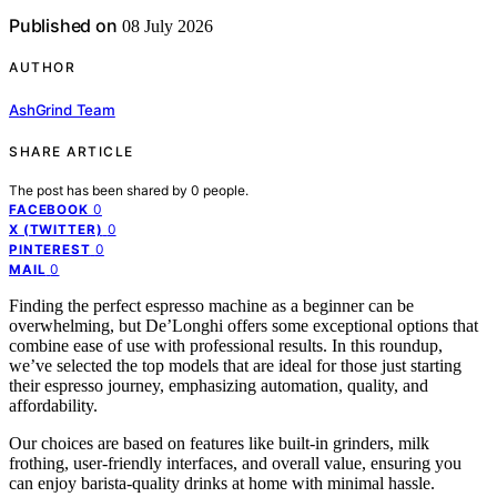
Published on
08 July 2026
AUTHOR
AshGrind Team
SHARE ARTICLE
The post has been shared by
0
people.
0
FACEBOOK
0
X (TWITTER)
0
PINTEREST
0
MAIL
Finding the perfect espresso machine as a beginner can be
overwhelming, but De’Longhi offers some exceptional options that
combine ease of use with professional results. In this roundup,
we’ve selected the top models that are ideal for those just starting
their espresso journey, emphasizing automation, quality, and
affordability.
Our choices are based on features like built-in grinders, milk
frothing, user-friendly interfaces, and overall value, ensuring you
can enjoy barista-quality drinks at home with minimal hassle.