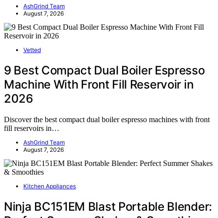
AshGrind Team
August 7, 2026
Vetted
9 Best Compact Dual Boiler Espresso
Machine With Front Fill Reservoir in
2026
Discover the best compact dual boiler espresso machines with front
fill reservoirs in…
AshGrind Team
August 7, 2026
Kitchen Appliances
Ninja BC151EM Blast Portable Blender: