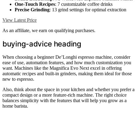
One-Touch Recipes
: 7 customizable coffee drinks
Precise Grinding
: 13 grind settings for optimal extraction
View Latest Price
As an affiliate, we earn on qualifying purchases.
buying-advice heading
When choosing a beginner De’Longhi espresso machine, consider
ease of use, automation features, and how much customization you
want. Machines like the Magnifica Evo Next excel in offering
automatic recipes and built-in grinders, making them ideal for those
new to espresso.
Also, think about the space in your kitchen and whether you prefer a
compact design or a more feature-rich machine. The right choice
balances simplicity with the features that will help you grow as a
home barista.