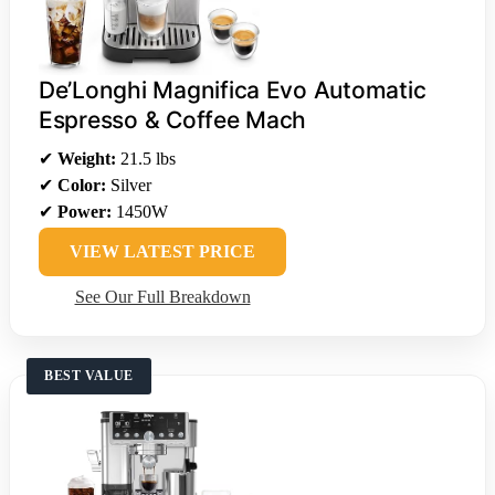
De’Longhi Magnifica Evo Automatic
Espresso & Coffee Mach
✔
Weight:
21.5 lbs
✔
Color:
Silver
✔
Power:
1450W
VIEW LATEST PRICE
See Our Full Breakdown
BEST VALUE