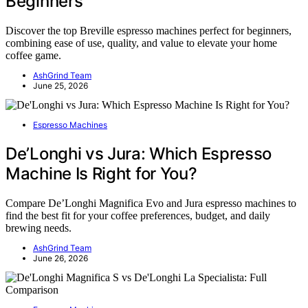
Beginners
Discover the top Breville espresso machines perfect for beginners,
combining ease of use, quality, and value to elevate your home
coffee game.
AshGrind Team
June 25, 2026
Espresso Machines
De’Longhi vs Jura: Which Espresso
Machine Is Right for You?
Compare De’Longhi Magnifica Evo and Jura espresso machines to
find the best fit for your coffee preferences, budget, and daily
brewing needs.
AshGrind Team
June 26, 2026