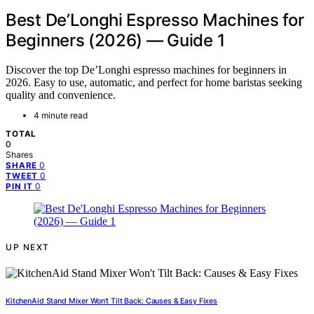
Best De’Longhi Espresso Machines for
Beginners (2026) — Guide 1
Discover the top De’Longhi espresso machines for beginners in
2026. Easy to use, automatic, and perfect for home baristas seeking
quality and convenience.
4 minute read
TOTAL
0
Shares
0
SHARE
0
TWEET
0
PIN IT
UP NEXT
KitchenAid Stand Mixer Won’t Tilt Back: Causes & Easy Fixes