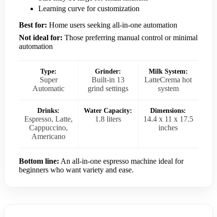
Learning curve for customization
Best for:
Home users seeking all-in-one automation
Not ideal for:
Those preferring manual control or minimal
automation
Type:
Grinder:
Milk System:
Super
Built-in 13
LatteCrema hot
Automatic
grind settings
system
Drinks:
Water Capacity:
Dimensions:
Espresso, Latte,
1.8 liters
14.4 x 11 x 17.5
Cappuccino,
inches
Americano
Bottom line:
An all-in-one espresso machine ideal for
beginners who want variety and ease.