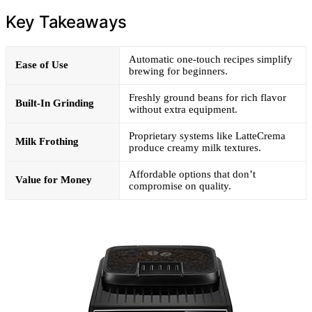
Key Takeaways
Automatic one-touch recipes simplify
Ease of Use
brewing for beginners.
Freshly ground beans for rich flavor
Built-In Grinding
without extra equipment.
Proprietary systems like LatteCrema
Milk Frothing
produce creamy milk textures.
Affordable options that don’t
Value for Money
compromise on quality.