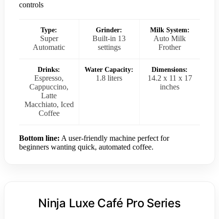
controls
Type:
Grinder:
Milk System:
Super
Built-in 13
Auto Milk
Automatic
settings
Frother
Drinks:
Water Capacity:
Dimensions:
Espresso,
1.8 liters
14.2 x 11 x 17
Cappuccino,
inches
Latte
Macchiato, Iced
Coffee
Bottom line:
A user-friendly machine perfect for
beginners wanting quick, automated coffee.
Ninja Luxe Café Pro Series