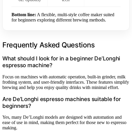
Bottom line:
A flexible, multi-style coffee maker suited
for beginners exploring different brewing methods.
Frequently Asked Questions
What should I look for in a beginner De’Longhi
espresso machine?
Focus on machines with automatic operation, built-in grinder, milk
frothing system, and user-friendly interfaces. These features simplify
brewing and help you enjoy quality drinks with minimal effort.
Are De’Longhi espresso machines suitable for
beginners?
Yes, many De’Longhi models are designed with automation and
ease of use in mind, making them perfect for those new to espresso
making.