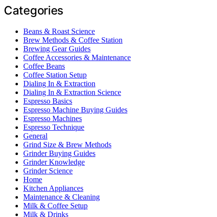
Categories
Beans & Roast Science
Brew Methods & Coffee Station
Brewing Gear Guides
Coffee Accessories & Maintenance
Coffee Beans
Coffee Station Setup
Dialing In & Extraction
Dialing In & Extraction Science
Espresso Basics
Espresso Machine Buying Guides
Espresso Machines
Espresso Technique
General
Grind Size & Brew Methods
Grinder Buying Guides
Grinder Knowledge
Grinder Science
Home
Kitchen Appliances
Maintenance & Cleaning
Milk & Coffee Setup
Milk & Drinks