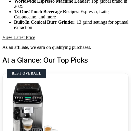
Worldwide Espresso Machine Leader
: Top global brand in
2025
13 One-Touch Beverage Recipes
: Espresso, Latte,
Cappuccino, and more
Built-In Conical Burr Grinder
: 13 grind settings for optimal
extraction
View Latest Price
As an affiliate, we earn on qualifying purchases.
At a Glance: Our Top Picks
BEST OVERALL