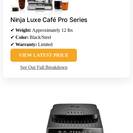
Ninja Luxe Café Pro Series
✔
Weight:
Approximately 12 lbs
✔
Color:
Black/Steel
✔
Warranty:
Limited
VIEW LATEST PRICE
See Our Full Breakdown