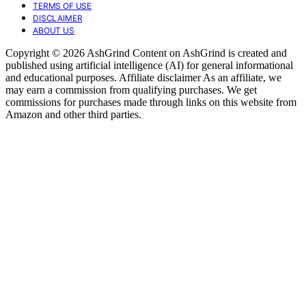
TERMS OF USE
DISCLAIMER
ABOUT US
Copyright © 2026 AshGrind Content on AshGrind is created and
published using artificial intelligence (AI) for general informational
and educational purposes. Affiliate disclaimer As an affiliate, we
may earn a commission from qualifying purchases. We get
commissions for purchases made through links on this website from
Amazon and other third parties.