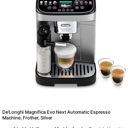
De'Longhi Magnifica Evo Next Automatic Espresso
Machine, Frother, Silver