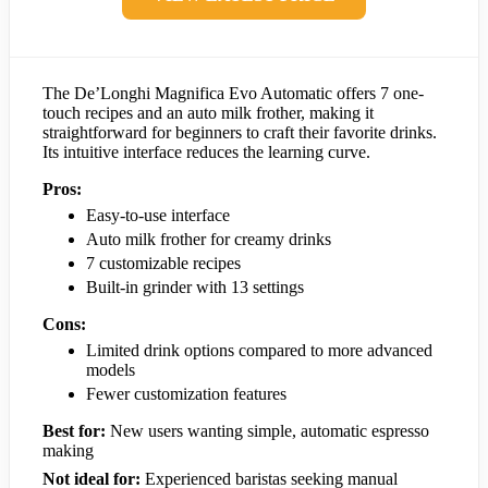
The De’Longhi Magnifica Evo Automatic offers 7 one-
touch recipes and an auto milk frother, making it
straightforward for beginners to craft their favorite drinks.
Its intuitive interface reduces the learning curve.
Pros:
Easy-to-use interface
Auto milk frother for creamy drinks
7 customizable recipes
Built-in grinder with 13 settings
Cons:
Limited drink options compared to more advanced
models
Fewer customization features
Best for:
New users wanting simple, automatic espresso
making
Not ideal for:
Experienced baristas seeking manual