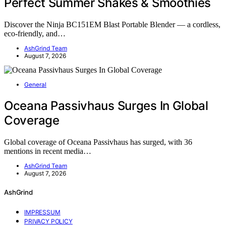
Perfect Summer Shakes & Smoothies
Discover the Ninja BC151EM Blast Portable Blender — a cordless,
eco-friendly, and…
AshGrind Team
August 7, 2026
General
Oceana Passivhaus Surges In Global
Coverage
Global coverage of Oceana Passivhaus has surged, with 36
mentions in recent media…
AshGrind Team
August 7, 2026
AshGrind
IMPRESSUM
PRIVACY POLICY