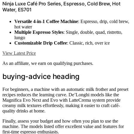
Ninja Luxe Café Pro Series, Espresso, Cold Brew, Hot
Water, ES701
Versatile 4-in-1 Coffee Machine
: Espresso, drip, cold brew,
hot water
Multiple Espresso Styles
: Single, double, quad, ristretto,
lungo
Customizable Drip Coffee
: Classic, rich, over ice
View Latest Price
As an affiliate, we earn on qualifying purchases.
buying-advice heading
For beginners, a machine with an automatic milk frother and preset
recipes reduces the learning curve. De’Longhi models like the
Magnifica Evo Next and Evo with LatteCrema system provide
creamy milk textures effortlessly, making it easier to craft café-
quality drinks at home.
Finally, assess your budget and how often you plan to use the
machine. The models listed offer excellent value and features for
first-time espresso enthusiasts.