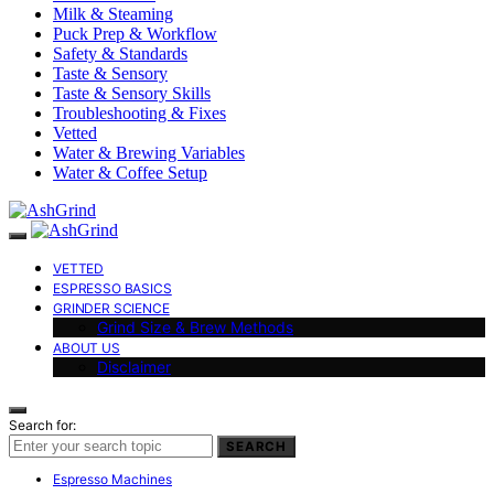
Milk & Steaming
Puck Prep & Workflow
Safety & Standards
Taste & Sensory
Taste & Sensory Skills
Troubleshooting & Fixes
Vetted
Water & Brewing Variables
Water & Coffee Setup
VETTED
ESPRESSO BASICS
GRINDER SCIENCE
Grind Size & Brew Methods
ABOUT US
Disclaimer
Search for:
SEARCH
Espresso Machines