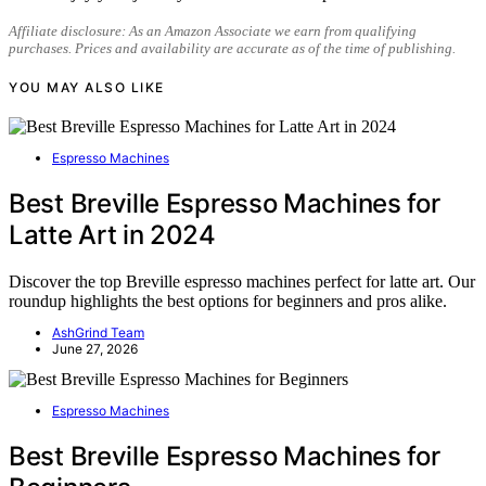
Affiliate disclosure: As an Amazon Associate we earn from qualifying
purchases. Prices and availability are accurate as of the time of publishing.
YOU MAY ALSO LIKE
Espresso Machines
Best Breville Espresso Machines for
Latte Art in 2024
Discover the top Breville espresso machines perfect for latte art. Our
roundup highlights the best options for beginners and pros alike.
AshGrind Team
June 27, 2026
Espresso Machines
Best Breville Espresso Machines for