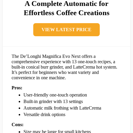
A Complete Automatic for
Effortless Coffee Creations
VIEW LATEST PRICE
The De’Longhi Magnifica Evo Next offers a
comprehensive experience with 13 one-touch recipes, a
built-in conical burr grinder, and LatteCrema hot system.
It’s perfect for beginners who want variety and
convenience in one machine.
Pros:
User-friendly one-touch operation
Built-in grinder with 13 settings
Automatic milk frothing with LatteCrema
Versatile drink options
Cons:
Size may be large for small kitchens