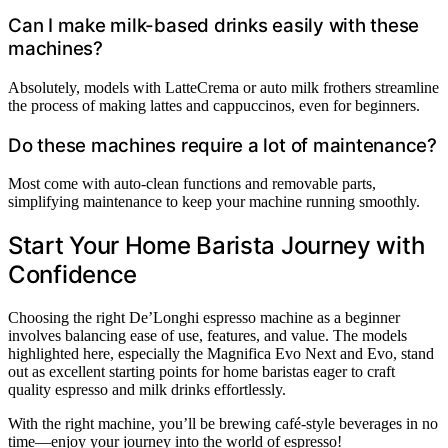
Can I make milk-based drinks easily with these
machines?
Absolutely, models with LatteCrema or auto milk frothers streamline
the process of making lattes and cappuccinos, even for beginners.
Do these machines require a lot of maintenance?
Most come with auto-clean functions and removable parts,
simplifying maintenance to keep your machine running smoothly.
Start Your Home Barista Journey with
Confidence
Choosing the right De’Longhi espresso machine as a beginner
involves balancing ease of use, features, and value. The models
highlighted here, especially the Magnifica Evo Next and Evo, stand
out as excellent starting points for home baristas eager to craft
quality espresso and milk drinks effortlessly.
With the right machine, you’ll be brewing café-style beverages in no
time—enjoy your journey into the world of espresso!