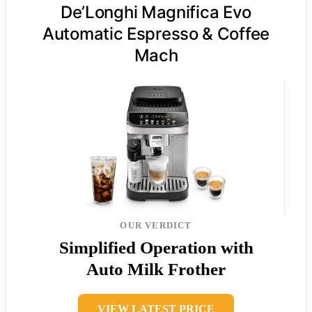
De’Longhi Magnifica Evo
Automatic Espresso & Coffee
Mach
OUR VERDICT
Simplified Operation with
Auto Milk Frother
VIEW LATEST PRICE