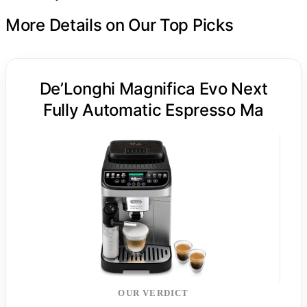
More Details on Our Top Picks
De’Longhi Magnifica Evo Next
Fully Automatic Espresso Ma
OUR VERDICT