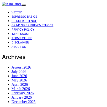
VETTED
ESPRESSO BASICS
GRINDER SCIENCE
GRIND SIZE & BREW METHODS
PRIVACY POLICY
IMPRESSUM
TERMS OF USE
DISCLAIMER
ABOUT US
Archives
August 2026
July 2026
June 2026
May 2026
April 2026
March 2026
February 2026
January 2026
December 2025