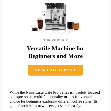
OUR VERDICT
Versatile Machine for
Beginners and More
VIEW LATEST PRICE
While the Ninja Luxe Café Pro Series isn’t solely focused
on espresso, its multi-functionality makes it a versatile
choice for beginners exploring different coffee styles. Its
guided tech helps new users get started easily.