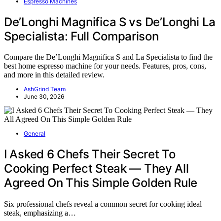
Espresso Machines
De’Longhi Magnifica S vs De’Longhi La
Specialista: Full Comparison
Compare the De’Longhi Magnifica S and La Specialista to find the
best home espresso machine for your needs. Features, pros, cons,
and more in this detailed review.
AshGrind Team
June 30, 2026
General
I Asked 6 Chefs Their Secret To
Cooking Perfect Steak — They All
Agreed On This Simple Golden Rule
Six professional chefs reveal a common secret for cooking ideal
steak, emphasizing a…