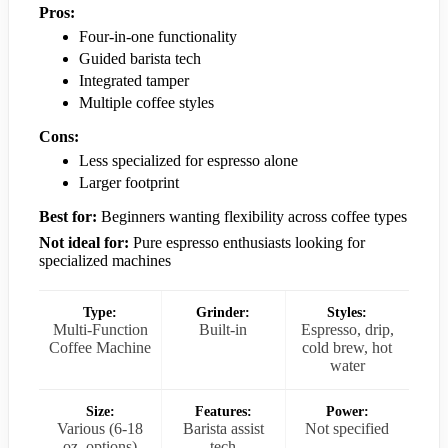
Pros:
Four-in-one functionality
Guided barista tech
Integrated tamper
Multiple coffee styles
Cons:
Less specialized for espresso alone
Larger footprint
Best for:
Beginners wanting flexibility across coffee types
Not ideal for:
Pure espresso enthusiasts looking for
specialized machines
Type:
Grinder:
Styles:
Multi-Function
Built-in
Espresso, drip,
Coffee Machine
cold brew, hot
water
Size:
Features:
Power:
Various (6-18
Barista assist
Not specified
oz. options)
tech