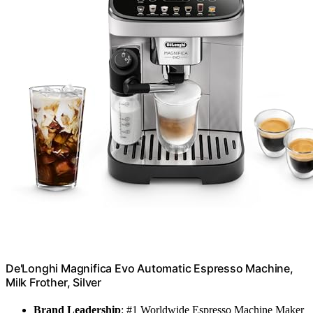
De'Longhi Magnifica Evo Automatic Espresso Machine,
Milk Frother, Silver
Brand Leadership
: #1 Worldwide Espresso Machine Maker