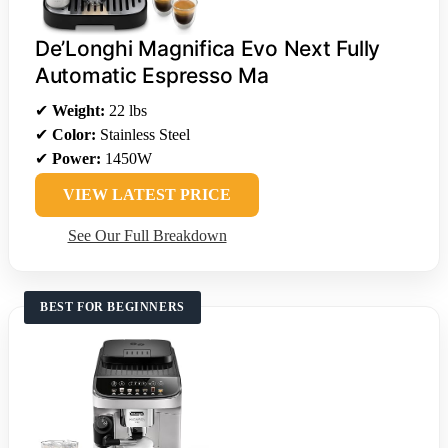
De’Longhi Magnifica Evo Next Fully
Automatic Espresso Ma
✔
Weight:
22 lbs
✔
Color:
Stainless Steel
✔
Power:
1450W
VIEW LATEST PRICE
See Our Full Breakdown
BEST FOR BEGINNERS