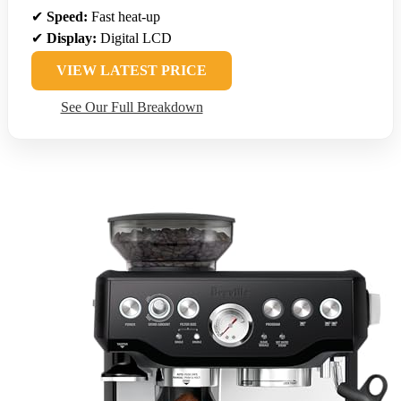
✔
Speed:
Fast heat-up
✔
Display:
Digital LCD
VIEW LATEST PRICE
See Our Full Breakdown