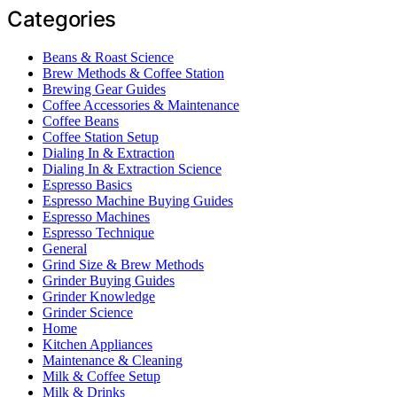
Categories
Beans & Roast Science
Brew Methods & Coffee Station
Brewing Gear Guides
Coffee Accessories & Maintenance
Coffee Beans
Coffee Station Setup
Dialing In & Extraction
Dialing In & Extraction Science
Espresso Basics
Espresso Machine Buying Guides
Espresso Machines
Espresso Technique
General
Grind Size & Brew Methods
Grinder Buying Guides
Grinder Knowledge
Grinder Science
Home
Kitchen Appliances
Maintenance & Cleaning
Milk & Coffee Setup
Milk & Drinks