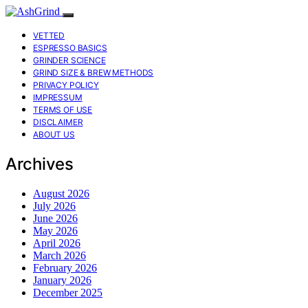
VETTED
ESPRESSO BASICS
GRINDER SCIENCE
GRIND SIZE & BREW METHODS
PRIVACY POLICY
IMPRESSUM
TERMS OF USE
DISCLAIMER
ABOUT US
Archives
August 2026
July 2026
June 2026
May 2026
April 2026
March 2026
February 2026
January 2026
December 2025