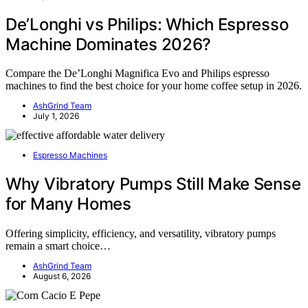
De’Longhi vs Philips: Which Espresso
Machine Dominates 2026?
Compare the De’Longhi Magnifica Evo and Philips espresso
machines to find the best choice for your home coffee setup in 2026.
AshGrind Team
July 1, 2026
Espresso Machines
Why Vibratory Pumps Still Make Sense
for Many Homes
Offering simplicity, efficiency, and versatility, vibratory pumps
remain a smart choice…
AshGrind Team
August 6, 2026