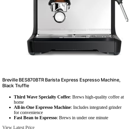
Breville BES870BTR Barista Express Espresso Machine,
Black Truffle
Third Wave Specialty Coffee
: Brews high-quality coffee at
home
All-in-One Espresso Machine
: Includes integrated grinder
for convenience
Fast Bean to Espresso
: Brews in under one minute
View Latest Price