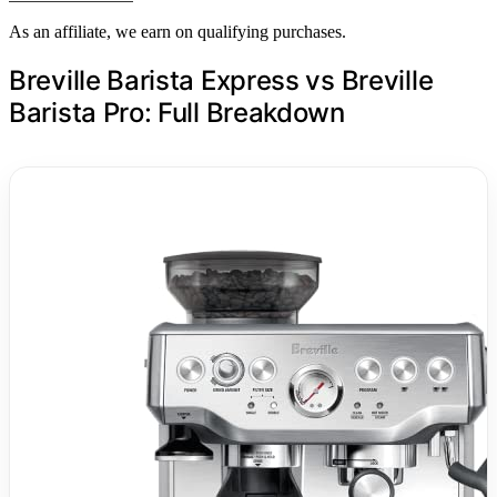
As an affiliate, we earn on qualifying purchases.
Breville Barista Express vs Breville
Barista Pro: Full Breakdown