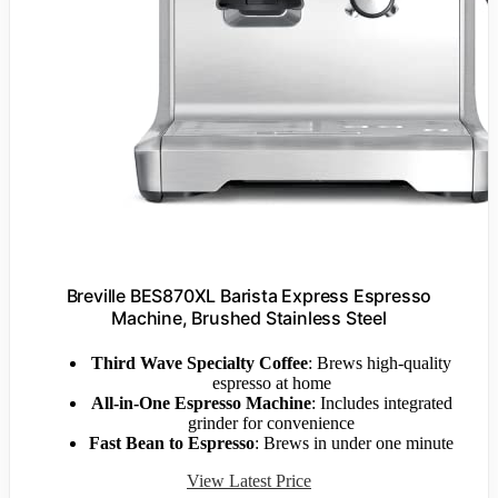
Breville BES870XL Barista Express Espresso
Machine, Brushed Stainless Steel
Third Wave Specialty Coffee
: Brews high-quality
espresso at home
All-in-One Espresso Machine
: Includes integrated
grinder for convenience
Fast Bean to Espresso
: Brews in under one minute
View Latest Price