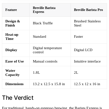
Breville Barista
Feature
Breville Barista Pro
Express
Design &
Brushed Stainless
Black Truffle
Finish
Steel
Heat-up
Standard
Faster
Time
Digital temperature
Display
Digital LCD
control
Ease of Use
Manual controls
Intuitive interface
Water
1.8L
2L
Capacity
Dimensions
13.2 x 12.5 x 15.8 in
12.5 x 12 x 16 in
The Verdict
For traditional, hands-on espresso brewing, the Barista Express is