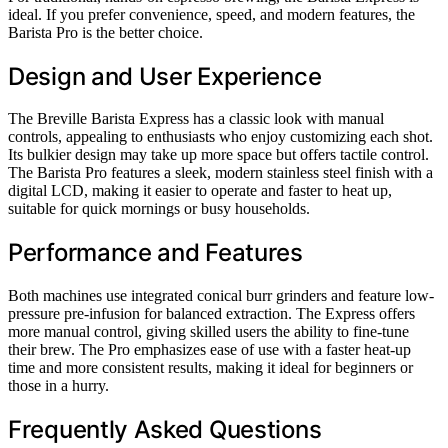
ideal. If you prefer convenience, speed, and modern features, the
Barista Pro is the better choice.
Design and User Experience
The Breville Barista Express has a classic look with manual
controls, appealing to enthusiasts who enjoy customizing each shot.
Its bulkier design may take up more space but offers tactile control.
The Barista Pro features a sleek, modern stainless steel finish with a
digital LCD, making it easier to operate and faster to heat up,
suitable for quick mornings or busy households.
Performance and Features
Both machines use integrated conical burr grinders and feature low-
pressure pre-infusion for balanced extraction. The Express offers
more manual control, giving skilled users the ability to fine-tune
their brew. The Pro emphasizes ease of use with a faster heat-up
time and more consistent results, making it ideal for beginners or
those in a hurry.
Frequently Asked Questions