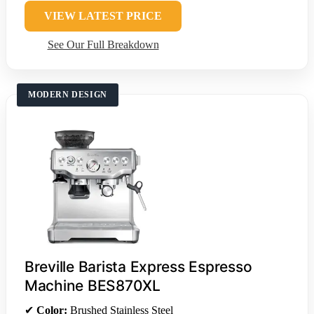
VIEW LATEST PRICE
See Our Full Breakdown
MODERN DESIGN
Breville Barista Express Espresso
Machine BES870XL
✔
Color:
Brushed Stainless Steel