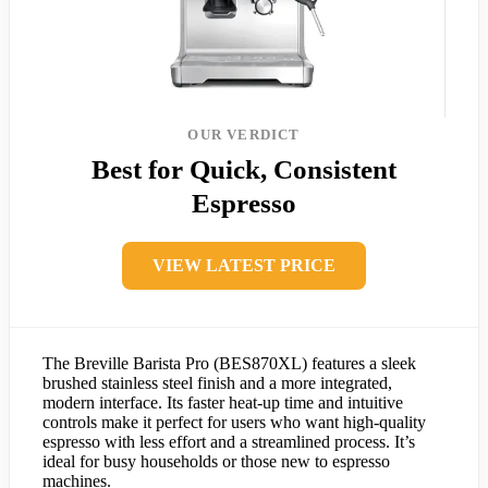
OUR VERDICT
Best for Quick, Consistent
Espresso
VIEW LATEST PRICE
The Breville Barista Pro (BES870XL) features a sleek
brushed stainless steel finish and a more integrated,
modern interface. Its faster heat-up time and intuitive
controls make it perfect for users who want high-quality
espresso with less effort and a streamlined process. It’s
ideal for busy households or those new to espresso
machines.