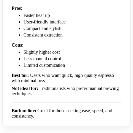
Pros:
Faster heat-up
User-friendly interface
Compact and stylish
Consistent extraction
Cons:
Slightly higher cost
Less manual control
Limited customization
Best for:
Users who want quick, high-quality espresso
with minimal fuss.
Not ideal for:
Traditionalists who prefer manual brewing
techniques.
Bottom line:
Great for those seeking ease, speed, and
consistency.