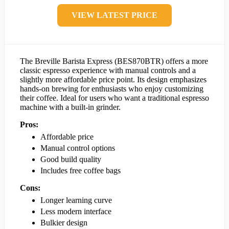
VIEW LATEST PRICE
The Breville Barista Express (BES870BTR) offers a more
classic espresso experience with manual controls and a
slightly more affordable price point. Its design emphasizes
hands-on brewing for enthusiasts who enjoy customizing
their coffee. Ideal for users who want a traditional espresso
machine with a built-in grinder.
Pros:
Affordable price
Manual control options
Good build quality
Includes free coffee bags
Cons:
Longer learning curve
Less modern interface
Bulkier design