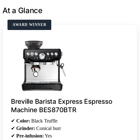
At a Glance
AWARD WINNER
Breville Barista Express Espresso
Machine BES870BTR
✔
Color:
Black Truffle
✔
Grinder:
Conical burr
✔
Pre-infusion:
Yes