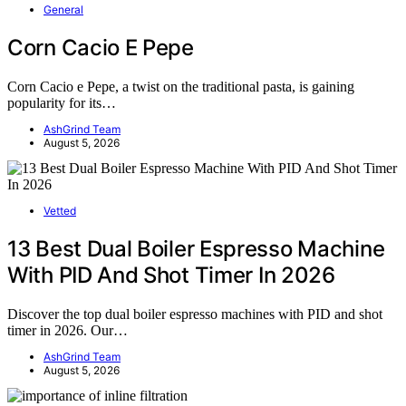
General
Corn Cacio E Pepe
Corn Cacio e Pepe, a twist on the traditional pasta, is gaining
popularity for its…
AshGrind Team
August 5, 2026
Vetted
13 Best Dual Boiler Espresso Machine
With PID And Shot Timer In 2026
Discover the top dual boiler espresso machines with PID and shot
timer in 2026. Our…
AshGrind Team
August 5, 2026