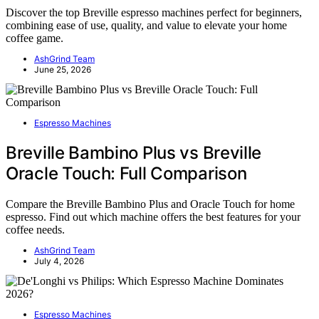
Discover the top Breville espresso machines perfect for beginners,
combining ease of use, quality, and value to elevate your home
coffee game.
AshGrind Team
June 25, 2026
Espresso Machines
Breville Bambino Plus vs Breville
Oracle Touch: Full Comparison
Compare the Breville Bambino Plus and Oracle Touch for home
espresso. Find out which machine offers the best features for your
coffee needs.
AshGrind Team
July 4, 2026
Espresso Machines