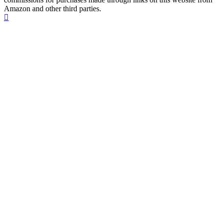
Amazon and other third parties.