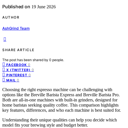
Published on
19 June 2026
AUTHOR
AshGrind Team
SHARE ARTICLE
The post has been shared by
0
people.
0
FACEBOOK
0
X (TWITTER)
0
PINTEREST
0
MAIL
Choosing the right espresso machine can be challenging with
options like the Breville Barista Express and Breville Barista Pro.
Both are all-in-one machines with built-in grinders, designed for
home baristas seeking quality coffee. This comparison highlights
key features, differences, and who each machine is best suited for.
Understanding their unique qualities can help you decide which
model fits your brewing style and budget better.