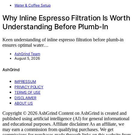
Water & Coffee Setup
Why Inline Espresso Filtration Is Worth
Understanding Before Plumb-In
Keen understanding of inline espresso filtration before plumb-in
ensures optimal water…
AshGrind Team
August 5, 2026
AshGrind
IMPRESSUM
PRIVACY POLICY
TERMS OF USE
DISCLAIMER
ABOUT US
Copyright © 2026 AshGrind Content on AshGrind is created and
published using artificial intelligence (AI) for general informational
and educational purposes. Affiliate disclaimer As an affiliate, we
may earn a commission from qualifying purchases. We get
commissions for purchases made through links on this website from