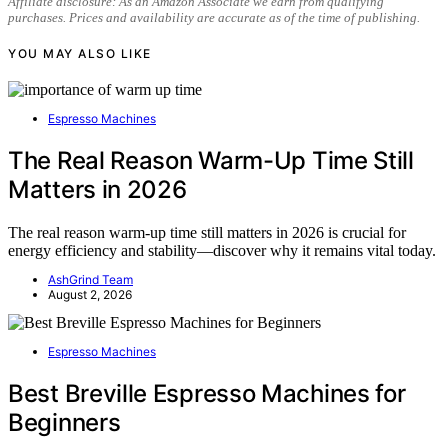
Affiliate disclosure: As an Amazon Associate we earn from qualifying
purchases. Prices and availability are accurate as of the time of publishing.
YOU MAY ALSO LIKE
Espresso Machines
The Real Reason Warm-Up Time Still
Matters in 2026
The real reason warm-up time still matters in 2026 is crucial for
energy efficiency and stability—discover why it remains vital today.
AshGrind Team
August 2, 2026
Espresso Machines
Best Breville Espresso Machines for
Beginners