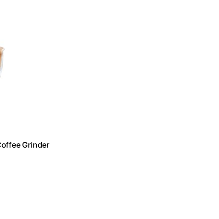
Coffee Grinder