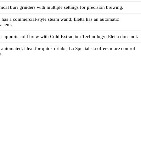
ical burr grinders with multiple settings for precision brewing.
a has a commercial-style steam wand; Eletta has an automatic
ystem.
a supports cold brew with Cold Extraction Technology; Eletta does not.
e automated, ideal for quick drinks; La Specialista offers more control
s.