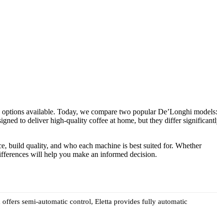
y options available. Today, we compare two popular De’Longhi models
ned to deliver high-quality coffee at home, but they differ significant
nce, build quality, and who each machine is best suited for. Whether
differences will help you make an informed decision.
a offers semi-automatic control, Eletta provides fully automatic