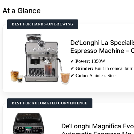
At a Glance
BEST FOR HANDS-ON BREWING
De’Longhi La Speciali
Espresso Machine –
✔
Power:
1350W
✔
Grinder:
Built-in conical burr
✔
Color:
Stainless Steel
BEST FOR AUTOMATED CONVENIENCE
De’Longhi Magnifica Evo