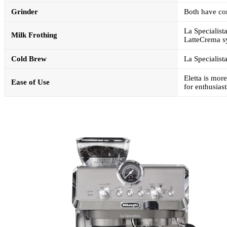
Grinder
Both have con
La Specialist
Milk Frothing
LatteCrema s
Cold Brew
La Specialist
Eletta is mor
Ease of Use
for enthusiast