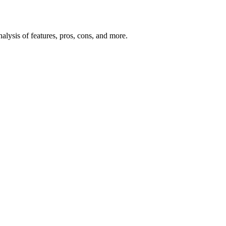
lysis of features, pros, cons, and more.