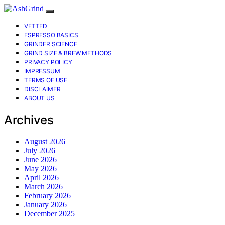
VETTED
ESPRESSO BASICS
GRINDER SCIENCE
GRIND SIZE & BREW METHODS
PRIVACY POLICY
IMPRESSUM
TERMS OF USE
DISCLAIMER
ABOUT US
Archives
August 2026
July 2026
June 2026
May 2026
April 2026
March 2026
February 2026
January 2026
December 2025