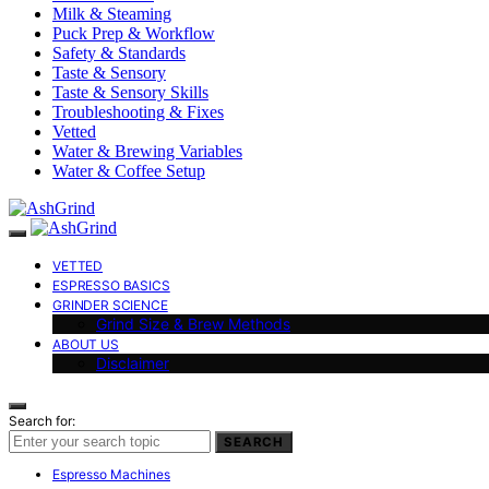
Milk & Steaming
Puck Prep & Workflow
Safety & Standards
Taste & Sensory
Taste & Sensory Skills
Troubleshooting & Fixes
Vetted
Water & Brewing Variables
Water & Coffee Setup
VETTED
ESPRESSO BASICS
GRINDER SCIENCE
Grind Size & Brew Methods
ABOUT US
Disclaimer
Search for:
SEARCH
Espresso Machines