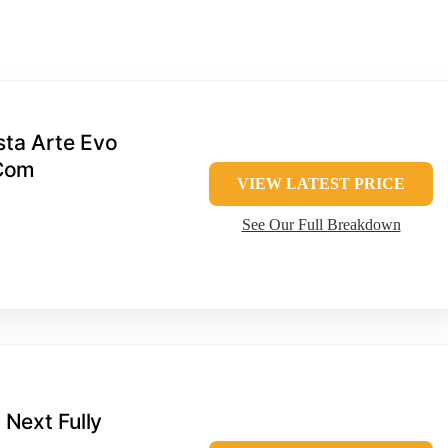
sta Arte Evo
 Com
VIEW LATEST PRICE
See Our Full Breakdown
 Next Fully