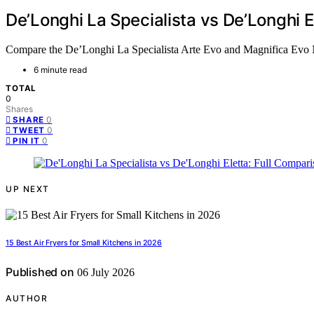
De’Longhi La Specialista vs De’Longhi E
Compare the De’Longhi La Specialista Arte Evo and Magnifica Evo Nex
6 minute read
TOTAL
0
Shares
0
SHARE
0
TWEET
0
PIN IT
UP NEXT
15 Best Air Fryers for Small Kitchens in 2026
Published on
06 July 2026
AUTHOR