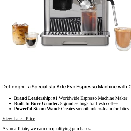
De'Longhi La Specialista Arte Evo Espresso Machine with 
Brand Leadership
: #1 Worldwide Espresso Machine Maker
Built-In Burr Grinder
: 8 grind settings for fresh coffee
Powerful Steam Wand
: Creates smooth micro-foam for lattes
View Latest Price
As an affiliate, we earn on qualifying purchases.