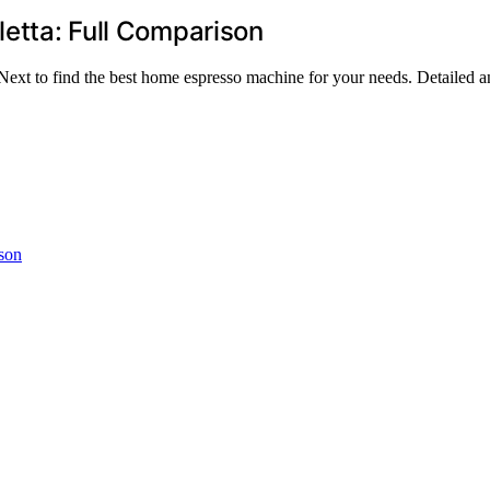
letta: Full Comparison
t to find the best home espresso machine for your needs. Detailed ana