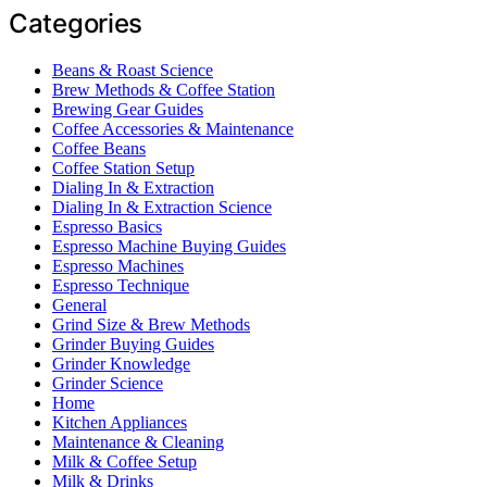
Categories
Beans & Roast Science
Brew Methods & Coffee Station
Brewing Gear Guides
Coffee Accessories & Maintenance
Coffee Beans
Coffee Station Setup
Dialing In & Extraction
Dialing In & Extraction Science
Espresso Basics
Espresso Machine Buying Guides
Espresso Machines
Espresso Technique
General
Grind Size & Brew Methods
Grinder Buying Guides
Grinder Knowledge
Grinder Science
Home
Kitchen Appliances
Maintenance & Cleaning
Milk & Coffee Setup
Milk & Drinks