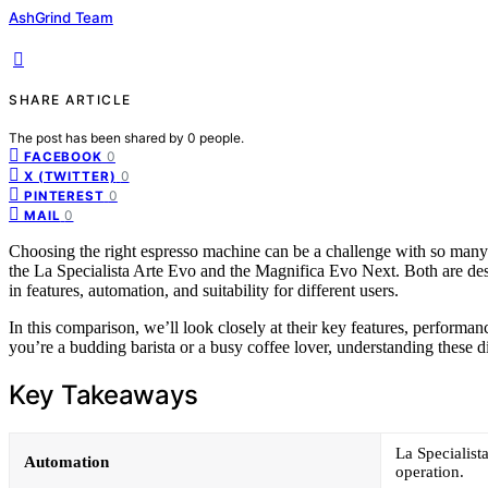
AshGrind Team
SHARE ARTICLE
The post has been shared by
0
people.
0
FACEBOOK
0
X (TWITTER)
0
PINTEREST
0
MAIL
Choosing the right espresso machine can be a challenge with so man
the La Specialista Arte Evo and the Magnifica Evo Next. Both are desig
in features, automation, and suitability for different users.
In this comparison, we’ll look closely at their key features, performa
you’re a budding barista or a busy coffee lover, understanding these 
Key Takeaways
La Specialist
Automation
operation.