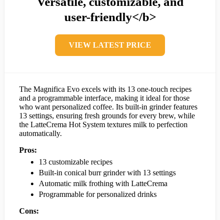
Versatile, customizable, and
user-friendly</b>
VIEW LATEST PRICE
The Magnifica Evo excels with its 13 one-touch recipes
and a programmable interface, making it ideal for those
who want personalized coffee. Its built-in grinder features
13 settings, ensuring fresh grounds for every brew, while
the LatteCrema Hot System textures milk to perfection
automatically.
Pros:
13 customizable recipes
Built-in conical burr grinder with 13 settings
Automatic milk frothing with LatteCrema
Programmable for personalized drinks
Cons: