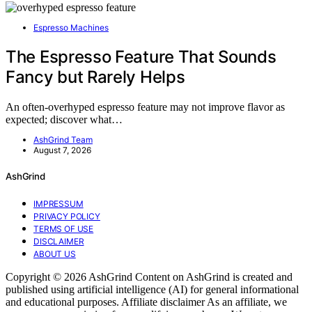
Espresso Machines
The Espresso Feature That Sounds
Fancy but Rarely Helps
An often-overhyped espresso feature may not improve flavor as
expected; discover what…
AshGrind Team
August 7, 2026
AshGrind
IMPRESSUM
PRIVACY POLICY
TERMS OF USE
DISCLAIMER
ABOUT US
Copyright © 2026 AshGrind Content on AshGrind is created and
published using artificial intelligence (AI) for general informational
and educational purposes. Affiliate disclaimer As an affiliate, we