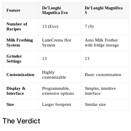
De’Longhi
De’Longhi Magnifica
Feature
Magnifica Evo
S
Number of
13 (Evo)
7 (S)
Recipes
Milk Frothing
LatteCrema Hot
Auto Milk Frother
System
System
with fridge storage
Grinder
13
13
Settings
Highly
Customization
Basic customization
customizable
Display &
Programmable,
Simpler, intuitive
Interface
extensive options
interface
Size
Larger footprint
Similar size
The Verdict