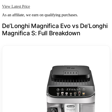
View Latest Price
As an affiliate, we earn on qualifying purchases.
De’Longhi Magnifica Evo vs De’Longhi
Magnifica S: Full Breakdown