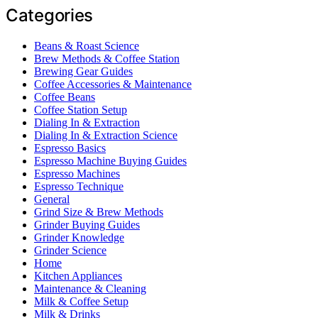
Categories
Beans & Roast Science
Brew Methods & Coffee Station
Brewing Gear Guides
Coffee Accessories & Maintenance
Coffee Beans
Coffee Station Setup
Dialing In & Extraction
Dialing In & Extraction Science
Espresso Basics
Espresso Machine Buying Guides
Espresso Machines
Espresso Technique
General
Grind Size & Brew Methods
Grinder Buying Guides
Grinder Knowledge
Grinder Science
Home
Kitchen Appliances
Maintenance & Cleaning
Milk & Coffee Setup
Milk & Drinks