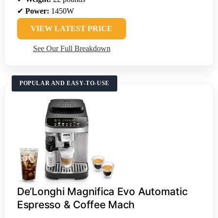
✔
Power:
1450W
VIEW LATEST PRICE
See Our Full Breakdown
POPULAR AND EASY-TO-USE
De’Longhi Magnifica Evo Automatic
Espresso & Coffee Mach