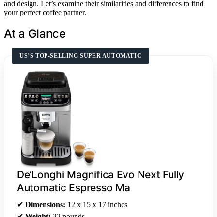
and design. Let’s examine their similarities and differences to find
your perfect coffee partner.
At a Glance
US’S TOP-SELLING SUPER AUTOMATIC
De’Longhi Magnifica Evo Next Fully
Automatic Espresso Ma
✔
Dimensions:
12 x 15 x 17 inches
✔
Weight:
22 pounds