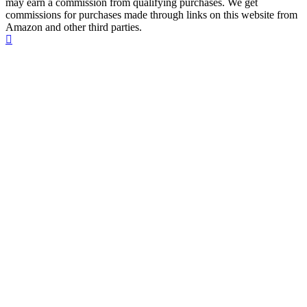
may earn a commission from qualifying purchases. We get
commissions for purchases made through links on this website from
Amazon and other third parties.