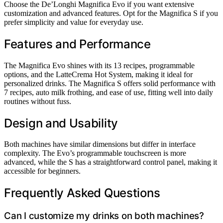
Choose the De’Longhi Magnifica Evo if you want extensive
customization and advanced features. Opt for the Magnifica S if you
prefer simplicity and value for everyday use.
Features and Performance
The Magnifica Evo shines with its 13 recipes, programmable
options, and the LatteCrema Hot System, making it ideal for
personalized drinks. The Magnifica S offers solid performance with
7 recipes, auto milk frothing, and ease of use, fitting well into daily
routines without fuss.
Design and Usability
Both machines have similar dimensions but differ in interface
complexity. The Evo’s programmable touchscreen is more
advanced, while the S has a straightforward control panel, making it
accessible for beginners.
Frequently Asked Questions
Can I customize my drinks on both machines?