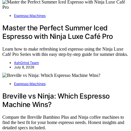
Espresso Machines
Master the Perfect Summer Iced
Espresso with Ninja Luxe Café Pro
Learn how to make refreshing iced espresso using the Ninja Luxe
Café Pro Series with this easy step-by-step guide for summer drinks.
AshGrind Team
July 8, 2026
Espresso Machines
Breville vs Ninja: Which Espresso
Machine Wins?
Compare the Breville Bambino Plus and Ninja coffee machines to
find the best fit for your home espresso needs. Honest insights and
detailed specs included.