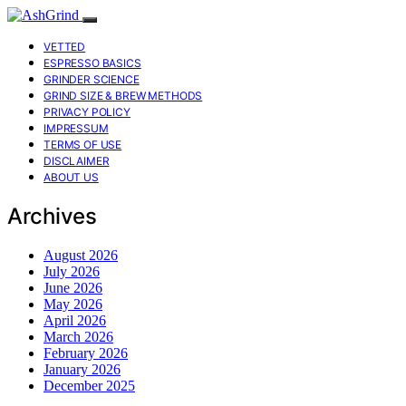
VETTED
ESPRESSO BASICS
GRINDER SCIENCE
GRIND SIZE & BREW METHODS
PRIVACY POLICY
IMPRESSUM
TERMS OF USE
DISCLAIMER
ABOUT US
Archives
August 2026
July 2026
June 2026
May 2026
April 2026
March 2026
February 2026
January 2026
December 2025