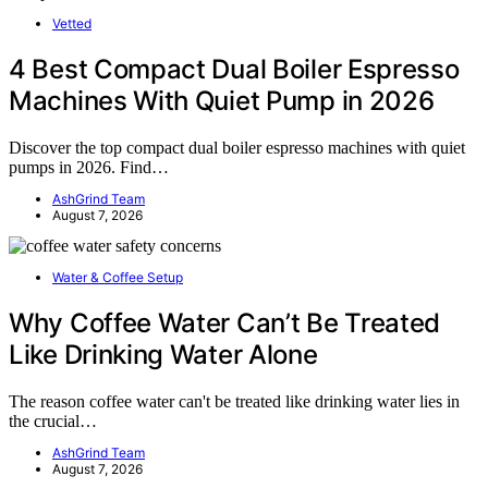
Vetted
4 Best Compact Dual Boiler Espresso
Machines With Quiet Pump in 2026
Discover the top compact dual boiler espresso machines with quiet
pumps in 2026. Find…
AshGrind Team
August 7, 2026
Water & Coffee Setup
Why Coffee Water Can’t Be Treated
Like Drinking Water Alone
The reason coffee water can't be treated like drinking water lies in
the crucial…
AshGrind Team
August 7, 2026