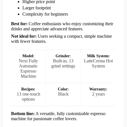
Higher price point
Larger footprint
Complexity for beginners
Best for:
Coffee enthusiasts who enjoy customizing their
drinks and appreciate advanced features.
Not ideal for:
Users seeking a compact, simple machine
with fewer features.
Model:
Grinder:
Milk System:
Next Fully
Built-in, 13
LatteCrema Hot
Automatic
grind settings
System
Espresso
Machine
Recipes:
Color:
Warranty:
13 one-touch
Black
2 years
options
Bottom line:
A versatile, fully customizable espresso
machine for passionate coffee lovers.