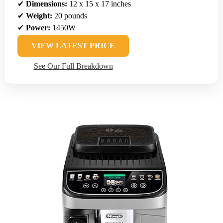
✔
Dimensions:
12 x 15 x 17 inches
✔
Weight:
20 pounds
✔
Power:
1450W
VIEW LATEST PRICE
See Our Full Breakdown