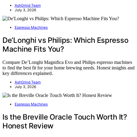
AshGrind Team
July 3, 2026
Espresso Machines
De’Longhi vs Philips: Which Espresso
Machine Fits You?
Compare De’Longhi Magnifica Evo and Philips espresso machines
to find the best fit for your home brewing needs. Honest insights and
key differences explained.
AshGrind Team
July 3, 2026
Espresso Machines
Is the Breville Oracle Touch Worth It?
Honest Review