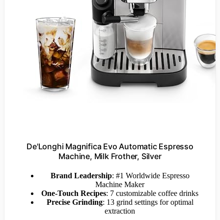
De'Longhi Magnifica Evo Automatic Espresso
Machine, Milk Frother, Silver
Brand Leadership
: #1 Worldwide Espresso
Machine Maker
One-Touch Recipes
: 7 customizable coffee drinks
Precise Grinding
: 13 grind settings for optimal
extraction