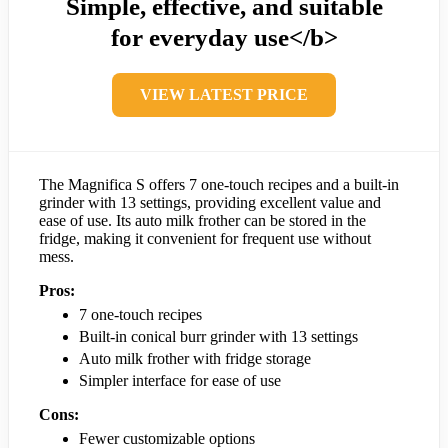
Simple, effective, and suitable
for everyday use</b>
VIEW LATEST PRICE
The Magnifica S offers 7 one-touch recipes and a built-in
grinder with 13 settings, providing excellent value and
ease of use. Its auto milk frother can be stored in the
fridge, making it convenient for frequent use without
mess.
Pros:
7 one-touch recipes
Built-in conical burr grinder with 13 settings
Auto milk frother with fridge storage
Simpler interface for ease of use
Cons:
Fewer customizable options