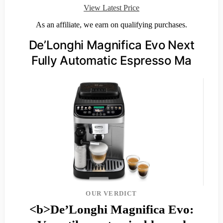
View Latest Price
As an affiliate, we earn on qualifying purchases.
De’Longhi Magnifica Evo Next
Fully Automatic Espresso Ma
OUR VERDICT
<b>De’Longhi Magnifica Evo: