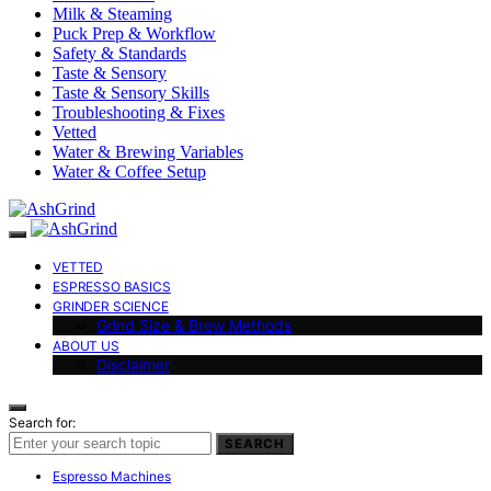
Milk & Steaming
Puck Prep & Workflow
Safety & Standards
Taste & Sensory
Taste & Sensory Skills
Troubleshooting & Fixes
Vetted
Water & Brewing Variables
Water & Coffee Setup
VETTED
ESPRESSO BASICS
GRINDER SCIENCE
Grind Size & Brew Methods
ABOUT US
Disclaimer
Search for:
SEARCH
Espresso Machines