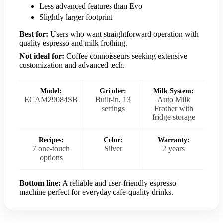
Less advanced features than Evo
Slightly larger footprint
Best for:
Users who want straightforward operation with
quality espresso and milk frothing.
Not ideal for:
Coffee connoisseurs seeking extensive
customization and advanced tech.
Model:
Grinder:
Milk System:
ECAM29084SB
Built-in, 13
Auto Milk
settings
Frother with
fridge storage
Recipes:
Color:
Warranty:
7 one-touch
Silver
2 years
options
Bottom line:
A reliable and user-friendly espresso
machine perfect for everyday cafe-quality drinks.