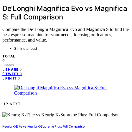
De’Longhi Magnifica Evo vs Magnifica
S: Full Comparison
Compare the De’Longhi Magnifica Evo and Magnifica S to find the
best espresso machine for your needs, focusing on features,
performance, and value.
3 minute read
TOTAL
0
Shares
0
SHARE
0
TWEET
0
PIN IT
UP NEXT
Keurig K-Elite vs Keurig K-Supreme Plus: Full Comparison