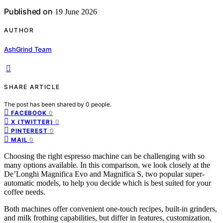
Published on
19 June 2026
AUTHOR
AshGrind Team
SHARE ARTICLE
The post has been shared by
0
people.
0
FACEBOOK
0
X (TWITTER)
0
PINTEREST
0
MAIL
Choosing the right espresso machine can be challenging with so
many options available. In this comparison, we look closely at the
De’Longhi Magnifica Evo and Magnifica S, two popular super-
automatic models, to help you decide which is best suited for your
coffee needs.
Both machines offer convenient one-touch recipes, built-in grinders,
and milk frothing capabilities, but differ in features, customization,