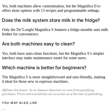
Yes, both machines allow customization, but the Magnifica Evo
offers more options with 13 recipes and programmable settings.
Does the milk system store milk in the fridge?
Only the De’Longhi Magnifica S features a fridge-storable auto milk
frother for convenience.
Are both machines easy to clean?
Yes, both have auto-clean functions, but the Magnifica S’s simpler
interface may make maintenance easier for some users.
Which machine is better for beginners?
The Magnifica S is more straightforward and user-friendly, making
it ideal for those new to espresso machines.
Affiliate disclosure: As an Amazon Associate we earn from qualifying
purchases. Prices and availability are accurate as of the time of publishing.
YOU MAY ALSO LIKE