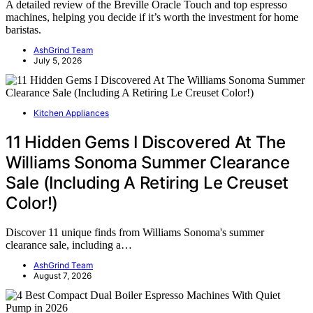
A detailed review of the Breville Oracle Touch and top espresso
machines, helping you decide if it’s worth the investment for home
baristas.
AshGrind Team
July 5, 2026
Kitchen Appliances
11 Hidden Gems I Discovered At The
Williams Sonoma Summer Clearance
Sale (Including A Retiring Le Creuset
Color!)
Discover 11 unique finds from Williams Sonoma's summer
clearance sale, including a…
AshGrind Team
August 7, 2026