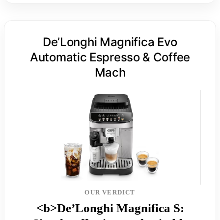
De’Longhi Magnifica Evo
Automatic Espresso & Coffee
Mach
OUR VERDICT
<b>De’Longhi Magnifica S: