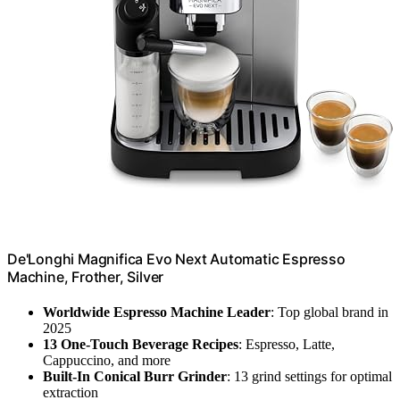
De'Longhi Magnifica Evo Next Automatic Espresso
Machine, Frother, Silver
Worldwide Espresso Machine Leader
: Top global brand in
2025
13 One-Touch Beverage Recipes
: Espresso, Latte,
Cappuccino, and more
Built-In Conical Burr Grinder
: 13 grind settings for optimal
extraction