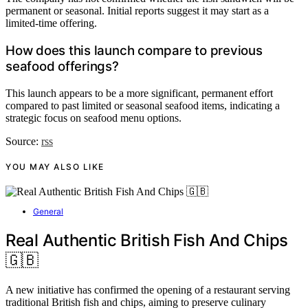
permanent or seasonal. Initial reports suggest it may start as a
limited-time offering.
How does this launch compare to previous
seafood offerings?
This launch appears to be a more significant, permanent effort
compared to past limited or seasonal seafood items, indicating a
strategic focus on seafood menu options.
Source:
rss
YOU MAY ALSO LIKE
General
Real Authentic British Fish And Chips
🇬🇧
A new initiative has confirmed the opening of a restaurant serving
traditional British fish and chips, aiming to preserve culinary