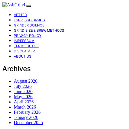
VETTED
ESPRESSO BASICS
GRINDER SCIENCE
GRIND SIZE & BREW METHODS
PRIVACY POLICY
IMPRESSUM
TERMS OF USE
DISCLAIMER
ABOUT US
Archives
August 2026
July 2026
June 2026
May 2026
April 2026
March 2026
February 2026
January 2026
December 2025