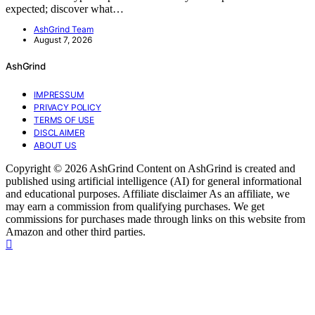
expected; discover what…
AshGrind Team
August 7, 2026
AshGrind
IMPRESSUM
PRIVACY POLICY
TERMS OF USE
DISCLAIMER
ABOUT US
Copyright © 2026 AshGrind Content on AshGrind is created and
published using artificial intelligence (AI) for general informational
and educational purposes. Affiliate disclaimer As an affiliate, we
may earn a commission from qualifying purchases. We get
commissions for purchases made through links on this website from
Amazon and other third parties.