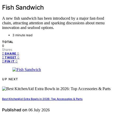
Fish Sandwich
A new fish sandwich has been introduced by a major fast-food
chain, attracting attention and sparking discussions about menu
innovation and seafood options.
3 minute read
TOTAL
0
Shares
0
SHARE
0
TWEET
0
PIN IT
UP NEXT
Best KitchenAid Extra Bowls in 2026: Top Accessories & Parts
Published on
06 July 2026