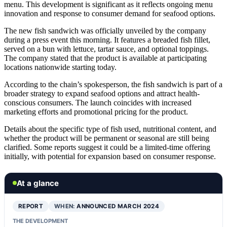
menu. This development is significant as it reflects ongoing menu
innovation and response to consumer demand for seafood options.
The new fish sandwich was officially unveiled by the company
during a press event this morning. It features a breaded fish fillet,
served on a bun with lettuce, tartar sauce, and optional toppings.
The company stated that the product is available at participating
locations nationwide starting today.
According to the chain’s spokesperson, the fish sandwich is part of a
broader strategy to expand seafood options and attract health-
conscious consumers. The launch coincides with increased
marketing efforts and promotional pricing for the product.
Details about the specific type of fish used, nutritional content, and
whether the product will be permanent or seasonal are still being
clarified. Some reports suggest it could be a limited-time offering
initially, with potential for expansion based on consumer response.
At a glance
REPORT
WHEN:
ANNOUNCED MARCH 2024
THE DEVELOPMENT