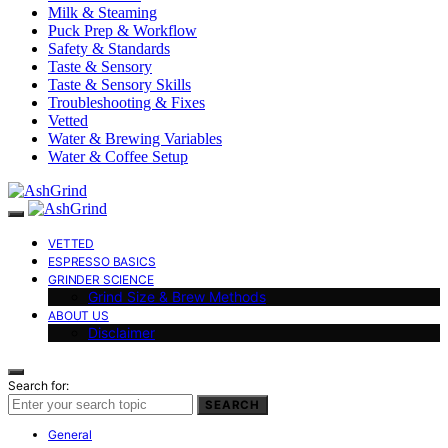
Milk & Steaming
Puck Prep & Workflow
Safety & Standards
Taste & Sensory
Taste & Sensory Skills
Troubleshooting & Fixes
Vetted
Water & Brewing Variables
Water & Coffee Setup
VETTED
ESPRESSO BASICS
GRINDER SCIENCE
Grind Size & Brew Methods
ABOUT US
Disclaimer
Search for:
SEARCH
General