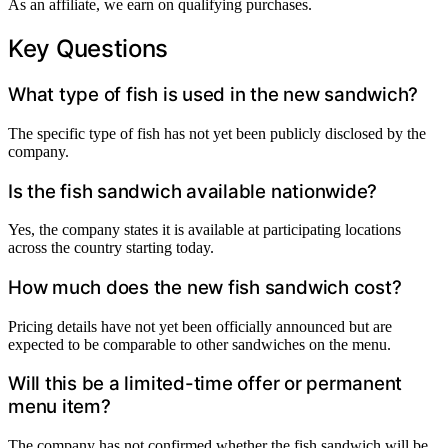
As an affiliate, we earn on qualifying purchases.
Key Questions
What type of fish is used in the new sandwich?
The specific type of fish has not yet been publicly disclosed by the
company.
Is the fish sandwich available nationwide?
Yes, the company states it is available at participating locations
across the country starting today.
How much does the new fish sandwich cost?
Pricing details have not yet been officially announced but are
expected to be comparable to other sandwiches on the menu.
Will this be a limited-time offer or permanent
menu item?
The company has not confirmed whether the fish sandwich will be