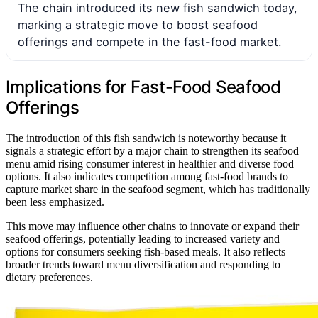
The chain introduced its new fish sandwich today,
marking a strategic move to boost seafood
offerings and compete in the fast-food market.
Implications for Fast-Food Seafood
Offerings
The introduction of this fish sandwich is noteworthy because it
signals a strategic effort by a major chain to strengthen its seafood
menu amid rising consumer interest in healthier and diverse food
options. It also indicates competition among fast-food brands to
capture market share in the seafood segment, which has traditionally
been less emphasized.
This move may influence other chains to innovate or expand their
seafood offerings, potentially leading to increased variety and
options for consumers seeking fish-based meals. It also reflects
broader trends toward menu diversification and responding to
dietary preferences.