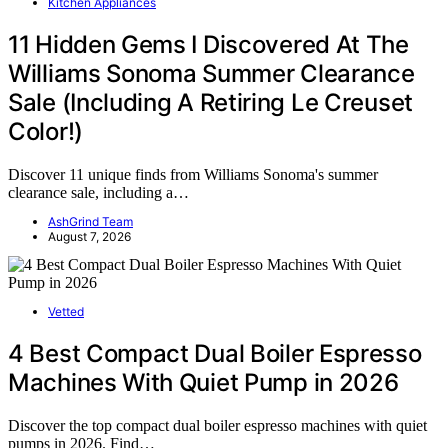
Kitchen Appliances
11 Hidden Gems I Discovered At The
Williams Sonoma Summer Clearance
Sale (Including A Retiring Le Creuset
Color!)
Discover 11 unique finds from Williams Sonoma's summer
clearance sale, including a…
AshGrind Team
August 7, 2026
Vetted
4 Best Compact Dual Boiler Espresso
Machines With Quiet Pump in 2026
Discover the top compact dual boiler espresso machines with quiet
pumps in 2026. Find…