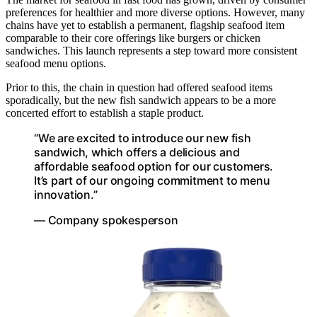
preferences for healthier and more diverse options. However, many
chains have yet to establish a permanent, flagship seafood item
comparable to their core offerings like burgers or chicken
sandwiches. This launch represents a step toward more consistent
seafood menu options.
Prior to this, the chain in question had offered seafood items
sporadically, but the new fish sandwich appears to be a more
concerted effort to establish a staple product.
“We are excited to introduce our new fish
sandwich, which offers a delicious and
affordable seafood option for our customers.
It’s part of our ongoing commitment to menu
innovation.”
— Company spokesperson