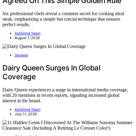
Agreed On This Simple Golden Rule
Six professional chefs reveal a common secret for cooking ideal
steak, emphasizing a simple but crucial technique that ensures
perfect results.
AshGrind Team
August 7, 2026
General
Dairy Queen Surges In Global
Coverage
Dairy Queen experiences a surge in international media coverage,
with 20 mentions in recent reports, signaling increased global
interest in the brand.
AshGrind Team
July 11, 2026