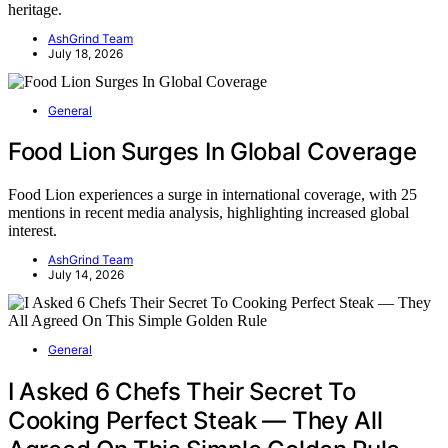
heritage.
AshGrind Team
July 18, 2026
General
Food Lion Surges In Global Coverage
Food Lion experiences a surge in international coverage, with 25
mentions in recent media analysis, highlighting increased global
interest.
AshGrind Team
July 14, 2026
General
I Asked 6 Chefs Their Secret To
Cooking Perfect Steak — They All