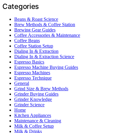
Categories
Beans & Roast Science
Brew Methods & Coffee Station
Brewing Gear Guides
Coffee Accessories & Maintenance
Coffee Beans
Coffee Station Setup
Dialing In & Extraction
Dialing In & Extraction Science
Espresso Basics
Espresso Machine Buying Guides
Espresso Machines
Espresso Technique
General
Grind Size & Brew Methods
Grinder Buying Guides
Grinder Knowledge
Grinder Science
Home
Kitchen Appliances
Maintenance & Cleaning
Milk & Coffee Setup
Milk & Drinks