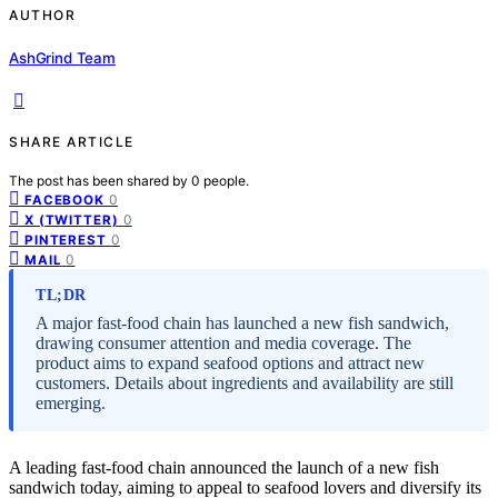
AUTHOR
AshGrind Team
SHARE ARTICLE
The post has been shared by
0
people.
0
FACEBOOK
0
X (TWITTER)
0
PINTEREST
0
MAIL
TL;DR
A major fast-food chain has launched a new fish sandwich,
drawing consumer attention and media coverage. The
product aims to expand seafood options and attract new
customers. Details about ingredients and availability are still
emerging.
A leading fast-food chain announced the launch of a new fish
sandwich today, aiming to appeal to seafood lovers and diversify its