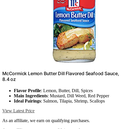
McCormick Lemon Butter Dill Flavored Seafood Sauce,
8.4 oz
Flavor Profile
: Lemon, Butter, Dill, Spices
Main Ingredients
: Mustard, Dill Weed, Red Pepper
Ideal Pairings
: Salmon, Tilapia, Shrimp, Scallops
View Latest Price
As an affiliate, we earn on qualifying purchases.