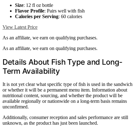
Size
: 12 fl oz bottle
Flavor Profile
: Pairs well with fish
Calories per Serving
: 60 calories
View Latest Price
As an affiliate, we earn on qualifying purchases.
As an affiliate, we earn on qualifying purchases.
Details About Fish Type and Long-
Term Availability
It is not yet clear what specific type of fish is used in the sandwich
or whether it will be a permanent menu item. Information about
nutritional content, sourcing, and whether the product will be
available regionally or nationwide on a long-term basis remains
unconfirmed.
Additionally, consumer reception and sales performance are still
unknown, as the product has just been launched.