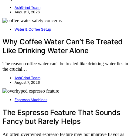
AshGrind Team
August 7, 2026
Water & Coffee Setup
Why Coffee Water Can’t Be Treated
Like Drinking Water Alone
The reason coffee water can't be treated like drinking water lies in
the crucial…
AshGrind Team
August 7, 2026
Espresso Machines
The Espresso Feature That Sounds
Fancy but Rarely Helps
An often-overhyped espresso feature may not improve flavor as