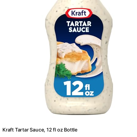
Kraft Tartar Sauce, 12 fl oz Bottle