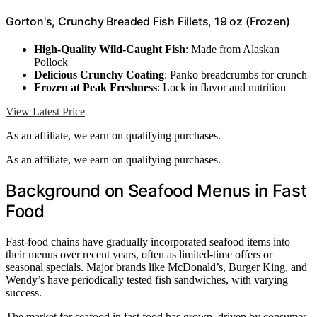
Gorton's, Crunchy Breaded Fish Fillets, 19 oz (Frozen)
High-Quality Wild-Caught Fish
: Made from Alaskan
Pollock
Delicious Crunchy Coating
: Panko breadcrumbs for crunch
Frozen at Peak Freshness
: Lock in flavor and nutrition
View Latest Price
As an affiliate, we earn on qualifying purchases.
As an affiliate, we earn on qualifying purchases.
Background on Seafood Menus in Fast
Food
Fast-food chains have gradually incorporated seafood items into
their menus over recent years, often as limited-time offers or
seasonal specials. Major brands like McDonald’s, Burger King, and
Wendy’s have periodically tested fish sandwiches, with varying
success.
The market for seafood in fast food has grown, driven by consumer