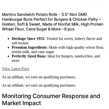
Martins Sandwich Potato Rolls – 3.5” Non GMO
Hamburger Buns Perfect for Burgers & Chicken Patty –
Golden, Soft & Sweet, Made of Nonfat Milk, High Protein
Wheat Flour, Cane Sugar & More – 8 pcs
Heritage Since 1955
: Trusted for sweet, buttery flavor and
soft texture
Premium Ingredients
: Made with high-quality wheat flour,
nonfat milk, and cane sugar
Perfectly Sized Buns
: Ideal for burgers, sandwiches, and
more
View Latest Price
As an affiliate, we earn on qualifying purchases.
As an affiliate, we earn on qualifying purchases.
Monitoring Consumer Response and
Market Impact