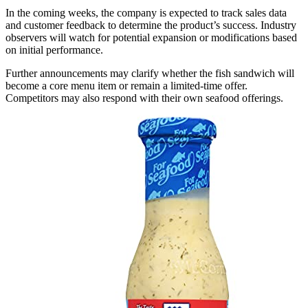
In the coming weeks, the company is expected to track sales data
and customer feedback to determine the product’s success. Industry
observers will watch for potential expansion or modifications based
on initial performance.
Further announcements may clarify whether the fish sandwich will
become a core menu item or remain a limited-time offer.
Competitors may also respond with their own seafood offerings.