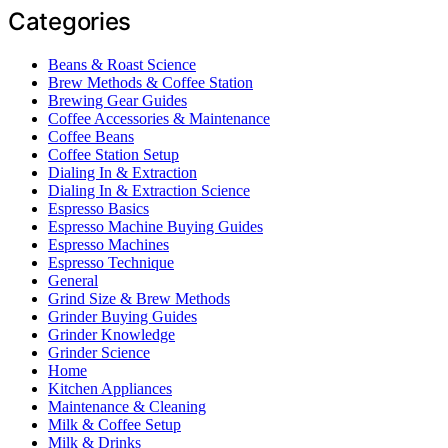
Categories
Beans & Roast Science
Brew Methods & Coffee Station
Brewing Gear Guides
Coffee Accessories & Maintenance
Coffee Beans
Coffee Station Setup
Dialing In & Extraction
Dialing In & Extraction Science
Espresso Basics
Espresso Machine Buying Guides
Espresso Machines
Espresso Technique
General
Grind Size & Brew Methods
Grinder Buying Guides
Grinder Knowledge
Grinder Science
Home
Kitchen Appliances
Maintenance & Cleaning
Milk & Coffee Setup
Milk & Drinks