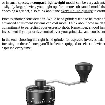
or in small spaces, a
compact
,
lightweight
model can be very advanta
a slightly larger device, you might opt for a more substantial model th
choosing a grinder, also think about the
overall build quality
to ensur
Price is another consideration. While hand grinders tend to be more a
advanced adjustment systems can cost more. Think about how much yo
commitment to perfecting your espresso shots. Remember, a good hand 
investment if you prioritize control over your grind size and consisten
In the end, choosing the right hand grinder for espresso involves bal
focusing on these factors, you’ll be better equipped to select a devic
espresso every time.