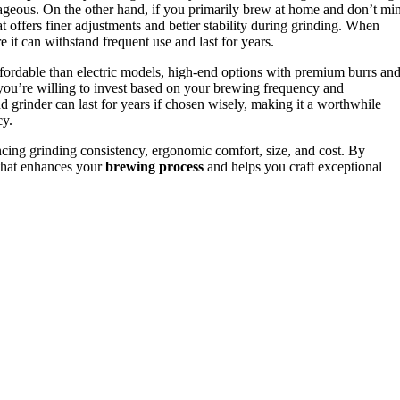
geous. On the other hand, if you primarily brew at home and don’t mi
at offers finer adjustments and better stability during grinding. When
e it can withstand frequent use and last for years.
ffordable than electric models, high-end options with premium burrs an
u’re willing to invest based on your brewing frequency and
grinder can last for years if chosen wisely, making it a worthwhile
cy.
ancing grinding consistency, ergonomic comfort, size, and cost. By
e that enhances your
brewing process
and helps you craft exceptional