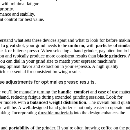
 with minimal fatigue.
riority.
mance and stability.
t control for best value.
nderstand what sets these devices apart and what to look for before maki
ll a great shot, your grind needs to be
uniform
, with
particles of simila
eak or bitter espresso. When selecting a hand grinder, pay attention to i
 and typically produce more consistent results than
blade grinders
. 
you can dial in your grind size to match your espresso machine’s
ving optimal flavor and extraction in your espresso. A high-quality
h is essential for consistent brewing results.
cise adjustments for optimal espresso results.
e you’ll be manually turning the
handle
,
comfort
and ease of use matte
 hand, reducing fatigue during extended grinding sessions. Look for
der models with a
balanced weight distribution
. The overall build quali
 will be. A well-designed hand grinder is not only easier to operate bu
eaking. Incorporating
durable materials
into the design enhances the
e and
portability
of the grinder. If you’re often brewing coffee on the g