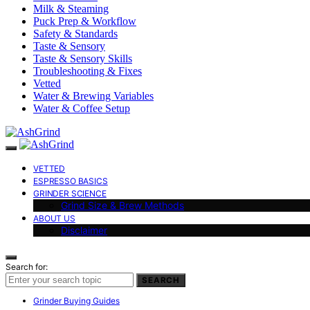
Milk & Steaming
Puck Prep & Workflow
Safety & Standards
Taste & Sensory
Taste & Sensory Skills
Troubleshooting & Fixes
Vetted
Water & Brewing Variables
Water & Coffee Setup
VETTED
ESPRESSO BASICS
GRINDER SCIENCE
Grind Size & Brew Methods
ABOUT US
Disclaimer
Search for:
SEARCH
Grinder Buying Guides