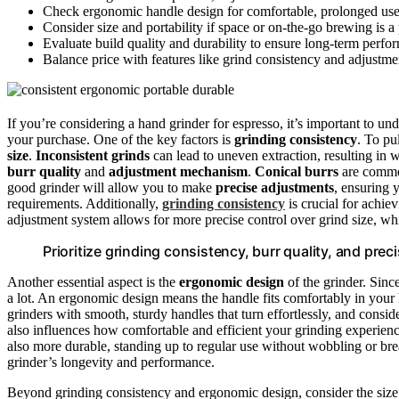
Check ergonomic handle design for comfortable, prolonged use
Consider size and portability if space or on-the-go brewing is a p
Evaluate build quality and durability to ensure long-term perfor
Balance price with features like grind consistency and adjustmen
If you’re considering a hand grinder for espresso, it’s important to u
your purchase. One of the key factors is
grinding consistency
. To pu
size
.
Inconsistent grinds
can lead to uneven extraction, resulting in w
burr quality
and
adjustment mechanism
.
Conical burrs
are common
good grinder will allow you to make
precise adjustments
, ensuring 
requirements. Additionally,
grinding consistency
is crucial for achie
adjustment system allows for more precise control over grind size, whic
Prioritize grinding consistency, burr quality, and pre
Another essential aspect is the
ergonomic design
of the grinder. Sinc
a lot. An ergonomic design means the handle fits comfortably in your
grinders with smooth, sturdy handles that turn effortlessly, and consi
also influences how comfortable and efficient your grinding experience
also more durable, standing up to regular use without wobbling or br
grinder’s longevity and performance.
Beyond grinding consistency and ergonomic design, consider the siz