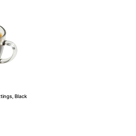
tings, Black