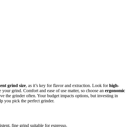
tent grind size
, as it’s key for flavor and extraction. Look for
high-
 your grind. Comfort and ease of use matter, so choose an
ergonomic
ove the grinder often. Your budget impacts options, but investing in
p you pick the perfect grinder.
stent, fine grind suitable for espresso.