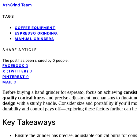
AshGrind Team
TAGS
,
COFFEE EQUIPMENT
,
ESPRESSO GRINDING
MANUAL GRINDERS
SHARE ARTICLE
The post has been shared by
0
people.
0
FACEBOOK
0
X (TWITTER)
0
PINTEREST
0
MAIL
Before buying a hand grinder for espresso, focus on achieving
consis
quality conical burrs
and precise adjustment mechanisms to fine-tune
design
with a sturdy handle. Consider size and portability if you’ll m
durability and control pays off—exploring these factors further can hel
Key Takeaways
Ensure the grinder has precise, adjustable conical burrs for consi