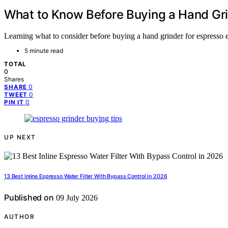
What to Know Before Buying a Hand Gri
Learning what to consider before buying a hand grinder for espresso ens
5 minute read
TOTAL
0
Shares
0
SHARE
0
TWEET
0
PIN IT
UP NEXT
13 Best Inline Espresso Water Filter With Bypass Control in 2026
Published on
09 July 2026
AUTHOR