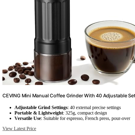
CEVING Mini Manual Coffee Grinder With 40 Adjustable Set
Adjustable Grind Settings
: 40 external precise settings
Portable & Lightweight
: 325g, compact design
Versatile Use
: Suitable for espresso, French press, pour-over
View Latest Price