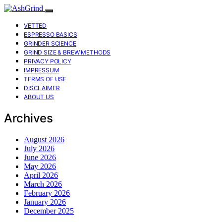
VETTED
ESPRESSO BASICS
GRINDER SCIENCE
GRIND SIZE & BREW METHODS
PRIVACY POLICY
IMPRESSUM
TERMS OF USE
DISCLAIMER
ABOUT US
Archives
August 2026
July 2026
June 2026
May 2026
April 2026
March 2026
February 2026
January 2026
December 2025