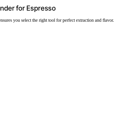
nder for Espresso
ures you select the right tool for perfect extraction and flavor.