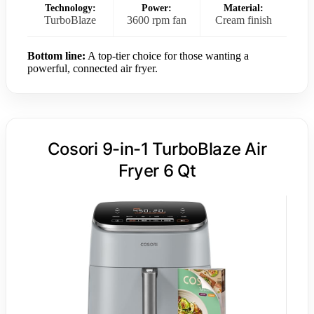
Technology:
Power:
Material:
TurboBlaze
3600 rpm fan
Cream finish
Bottom line:
A top-tier choice for those wanting a
powerful, connected air fryer.
Cosori 9-in-1 TurboBlaze Air
Fryer 6 Qt