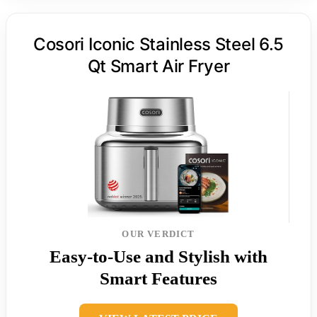
Cosori Iconic Stainless Steel 6.5
Qt Smart Air Fryer
OUR VERDICT
Easy-to-Use and Stylish with
Smart Features