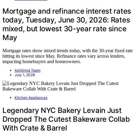
Mortgage and refinance interest rates
today, Tuesday, June 30, 2026: Rates
mixed, but lowest 30-year rate since
May
Mortgage rates show mixed trends today, with the 30-year fixed rate
hitting its lowest since May. Refinance rates vary across lenders,
impacting homebuyers and homeowners.
AshGrind Team
July 1, 2026
Kitchen Appliances
Legendary NYC Bakery Levain Just
Dropped The Cutest Bakeware Collab
With Crate & Barrel