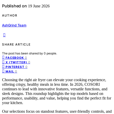
Published on
19 June 2026
AUTHOR
AshGrind Team
SHARE ARTICLE
The post has been shared by
0
people.
0
FACEBOOK
0
X (TWITTER)
0
PINTEREST
0
MAIL
Choosing the right air fryer can elevate your cooking experience,
offering crispy, healthy meals in less time. In 2026, COSORI
continues to lead with innovative features, versatile functions, and
sleek designs. This roundup highlights the top models based on
performance, usability, and value, helping you find the perfect fit for
your kitchen.
Our selections focus on standout features, user-friendly controls, and