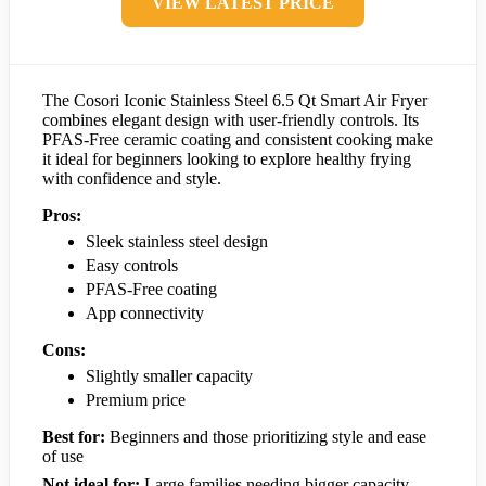
VIEW LATEST PRICE
The Cosori Iconic Stainless Steel 6.5 Qt Smart Air Fryer
combines elegant design with user-friendly controls. Its
PFAS-Free ceramic coating and consistent cooking make
it ideal for beginners looking to explore healthy frying
with confidence and style.
Pros:
Sleek stainless steel design
Easy controls
PFAS-Free coating
App connectivity
Cons:
Slightly smaller capacity
Premium price
Best for:
Beginners and those prioritizing style and ease
of use
Not ideal for:
Large families needing bigger capacity