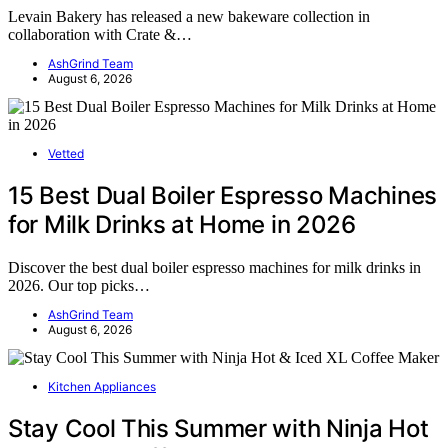
Levain Bakery has released a new bakeware collection in
collaboration with Crate &…
AshGrind Team
August 6, 2026
Vetted
15 Best Dual Boiler Espresso Machines
for Milk Drinks at Home in 2026
Discover the best dual boiler espresso machines for milk drinks in
2026. Our top picks…
AshGrind Team
August 6, 2026
Kitchen Appliances
Stay Cool This Summer with Ninja Hot