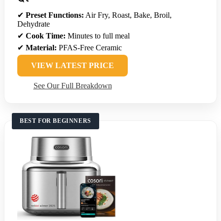
✔
Preset Functions:
Air Fry, Roast, Bake, Broil,
Dehydrate
✔
Cook Time:
Minutes to full meal
✔
Material:
PFAS-Free Ceramic
VIEW LATEST PRICE
See Our Full Breakdown
BEST FOR BEGINNERS