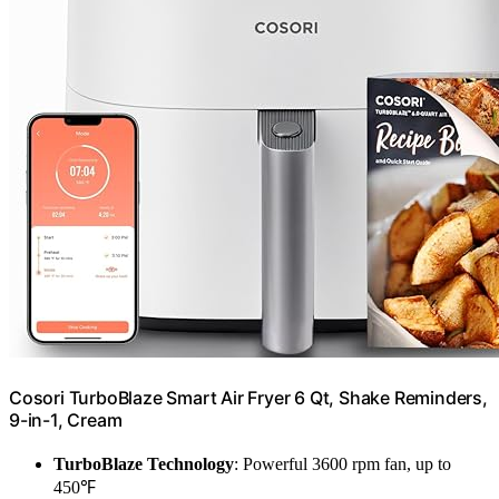
Cosori TurboBlaze Smart Air Fryer 6 Qt, Shake Reminders,
9-in-1, Cream
TurboBlaze Technology
: Powerful 3600 rpm fan, up to
450℉