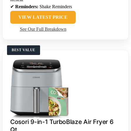
✔
Reminders:
Shake Reminders
VIEW LATEST PRICE
See Our Full Breakdown
BEST VALUE
Cosori 9-in-1 TurboBlaze Air Fryer 6
Qt