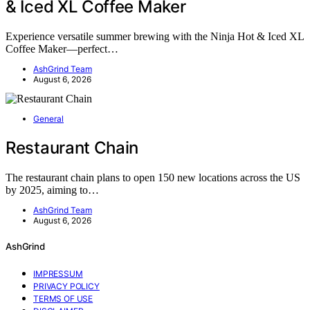
& Iced XL Coffee Maker
Experience versatile summer brewing with the Ninja Hot & Iced XL
Coffee Maker—perfect…
AshGrind Team
August 6, 2026
General
Restaurant Chain
The restaurant chain plans to open 150 new locations across the US
by 2025, aiming to…
AshGrind Team
August 6, 2026
AshGrind
IMPRESSUM
PRIVACY POLICY
TERMS OF USE