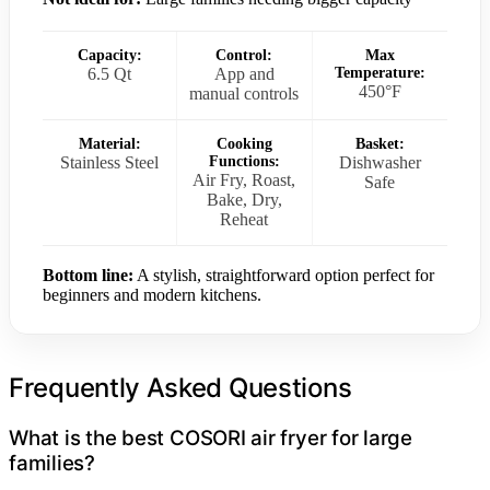
Capacity:
Control:
Max
6.5 Qt
App and
Temperature:
450°F
manual controls
Material:
Cooking
Basket:
Stainless Steel
Functions:
Dishwasher
Air Fry, Roast,
Safe
Bake, Dry,
Reheat
Bottom line:
A stylish, straightforward option perfect for
beginners and modern kitchens.
Frequently Asked Questions
What is the best COSORI air fryer for large
families?