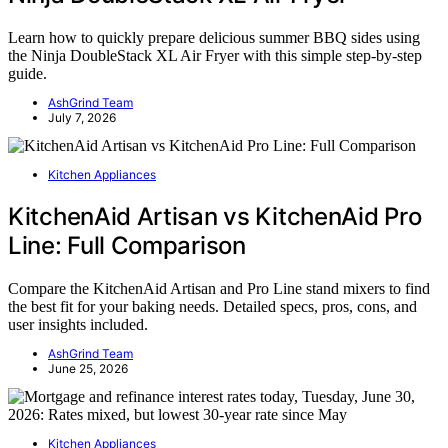
Learn how to quickly prepare delicious summer BBQ sides using
the Ninja DoubleStack XL Air Fryer with this simple step-by-step
guide.
AshGrind Team
July 7, 2026
Kitchen Appliances
KitchenAid Artisan vs KitchenAid Pro
Line: Full Comparison
Compare the KitchenAid Artisan and Pro Line stand mixers to find
the best fit for your baking needs. Detailed specs, pros, cons, and
user insights included.
AshGrind Team
June 25, 2026
Kitchen Appliances