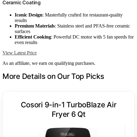
Ceramic Coating
Iconic Design
: Masterfully crafted for restaurant-quality
results
Premium Materials
: Stainless steel and PFAS-free ceramic
surfaces
Efficient Cooking
: Powerful DC motor with 5 fan speeds for
even results
View Latest Price
As an affiliate, we earn on qualifying purchases.
More Details on Our Top Picks
Cosori 9-in-1 TurboBlaze Air
Fryer 6 Qt