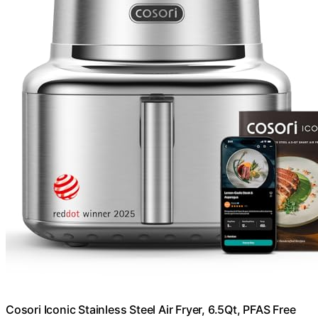
Cosori Iconic Stainless Steel Air Fryer, 6.5Qt, PFAS Free