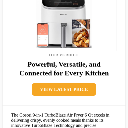
OUR VERDICT
Powerful, Versatile, and
Connected for Every Kitchen
VIEW LATEST PRICE
The Cosori 9-in-1 TurboBlaze Air Fryer 6 Qt excels in
delivering crispy, evenly cooked meals thanks to its
innovative TurboBlaze Technology and precise