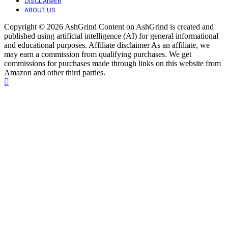
DISCLAIMER
ABOUT US
Copyright © 2026 AshGrind Content on AshGrind is created and
published using artificial intelligence (AI) for general informational
and educational purposes. Affiliate disclaimer As an affiliate, we
may earn a commission from qualifying purchases. We get
commissions for purchases made through links on this website from
Amazon and other third parties.