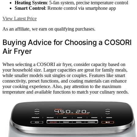
Heating System
: 5-fan system, precise temperature control
Smart Control
: Remote control via smartphone app
View Latest Price
As an affiliate, we earn on qualifying purchases.
Buying Advice for Choosing a COSORI
Air Fryer
When selecting a COSORI air fryer, consider capacity based on
your household size. Larger capacities are great for family meals,
while smaller models suit singles or couples. Features like smart
connectivity, preset functions, and coating materials can enhance
your cooking experience. Also, pay attention to the maximum
temperature and available functions to match your culinary needs.