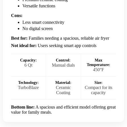
Versatile functions
Cons:
Less smart connectivity
No digital screen
Best for:
Families needing a spacious, reliable air fryer
Not ideal for:
Users seeking smart app controls
Capacity:
Control:
Max
6 Qt
Manual dials
Temperature:
450°F
Technology:
Material:
Size:
TurboBlaze
Ceramic
Compact for its
Coating
capacity
Bottom line:
A spacious and efficient model offering great
value for family meals.