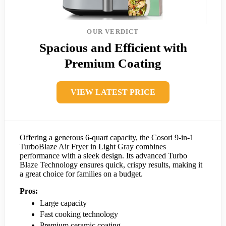
OUR VERDICT
Spacious and Efficient with
Premium Coating
VIEW LATEST PRICE
Offering a generous 6-quart capacity, the Cosori 9-in-1
TurboBlaze Air Fryer in Light Gray combines
performance with a sleek design. Its advanced Turbo
Blaze Technology ensures quick, crispy results, making it
a great choice for families on a budget.
Pros:
Large capacity
Fast cooking technology
Premium ceramic coating