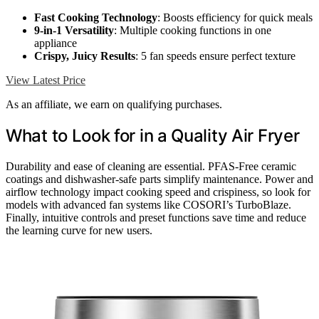
Fast Cooking Technology
: Boosts efficiency for quick meals
9-in-1 Versatility
: Multiple cooking functions in one
appliance
Crispy, Juicy Results
: 5 fan speeds ensure perfect texture
View Latest Price
As an affiliate, we earn on qualifying purchases.
What to Look for in a Quality Air Fryer
Durability and ease of cleaning are essential. PFAS-Free ceramic
coatings and dishwasher-safe parts simplify maintenance. Power and
airflow technology impact cooking speed and crispiness, so look for
models with advanced fan systems like COSORI’s TurboBlaze.
Finally, intuitive controls and preset functions save time and reduce
the learning curve for new users.