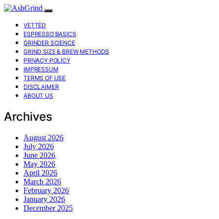
VETTED
ESPRESSO BASICS
GRINDER SCIENCE
GRIND SIZE & BREW METHODS
PRIVACY POLICY
IMPRESSUM
TERMS OF USE
DISCLAIMER
ABOUT US
Archives
August 2026
July 2026
June 2026
May 2026
April 2026
March 2026
February 2026
January 2026
December 2025