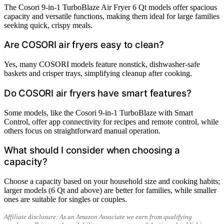
The Cosori 9-in-1 TurboBlaze Air Fryer 6 Qt models offer spacious
capacity and versatile functions, making them ideal for large families
seeking quick, crispy meals.
Are COSORI air fryers easy to clean?
Yes, many COSORI models feature nonstick, dishwasher-safe
baskets and crisper trays, simplifying cleanup after cooking.
Do COSORI air fryers have smart features?
Some models, like the Cosori 9-in-1 TurboBlaze with Smart
Control, offer app connectivity for recipes and remote control, while
others focus on straightforward manual operation.
What should I consider when choosing a
capacity?
Choose a capacity based on your household size and cooking habits;
larger models (6 Qt and above) are better for families, while smaller
ones are suitable for singles or couples.
Affiliate disclosure: As an Amazon Associate we earn from qualifying