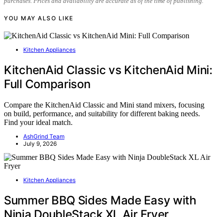
purchases. Prices and availability are accurate as of the time of publishing.
YOU MAY ALSO LIKE
Kitchen Appliances
KitchenAid Classic vs KitchenAid Mini:
Full Comparison
Compare the KitchenAid Classic and Mini stand mixers, focusing
on build, performance, and suitability for different baking needs.
Find your ideal match.
AshGrind Team
July 9, 2026
Kitchen Appliances
Summer BBQ Sides Made Easy with
Ninja DoubleStack XL Air Fryer