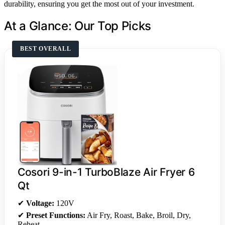
durability, ensuring you get the most out of your investment.
At a Glance: Our Top Picks
BEST OVERALL
Cosori 9-in-1 TurboBlaze Air Fryer 6
Qt
✔
Voltage:
120V
✔
Preset Functions:
Air Fry, Roast, Bake, Broil, Dry,
Reheat