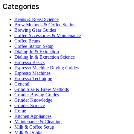
Categories
Beans & Roast Science
Brew Methods & Coffee Station
Brewing Gear Guides
Coffee Accessories & Maintenance
Coffee Beans
Coffee Station Setup
Dialing In & Extraction
Dialing In & Extraction Science
Espresso Basics
Espresso Machine Buying Guides
Espresso Machines
Espresso Technique
General
Grind Size & Brew Methods
Grinder Buying Guides
Grinder Knowledge
Grinder Science
Home
Kitchen Appliances
Maintenance & Cleaning
Milk & Coffee Setup
Milk & Drinks