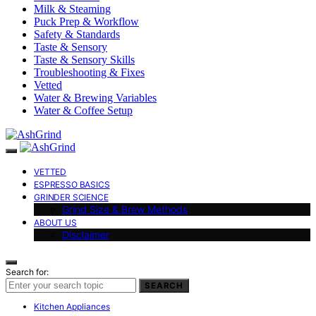
Milk & Steaming
Puck Prep & Workflow
Safety & Standards
Taste & Sensory
Taste & Sensory Skills
Troubleshooting & Fixes
Vetted
Water & Brewing Variables
Water & Coffee Setup
VETTED
ESPRESSO BASICS
GRINDER SCIENCE
Grind Size & Brew Methods
ABOUT US
Disclaimer
Search for:
SEARCH
Kitchen Appliances