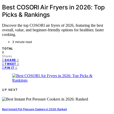
Best COSORI Air Fryers in 2026: Top
Picks & Rankings
Discover the top COSORI air fryers of 2026, featuring the best
overall, value, and beginner-friendly options for healthier, faster
cooking.
3 minute read
TOTAL
0
Shares
0
SHARE
0
TWEET
0
PIN IT
UP NEXT
Best Instant Pot Pressure Cookers in 2026: Ranked