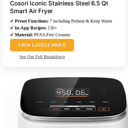
Cosori Iconic Stainless Steel 6.5 Qt
Smart Air Fryer
✔
Preset Functions:
7 including Preheat & Keep Warm
✔
In-App Recipes:
130+
✔
Material:
PFAS-Free Ceramic
VIEW LATEST PRICE
See Our Full Breakdown