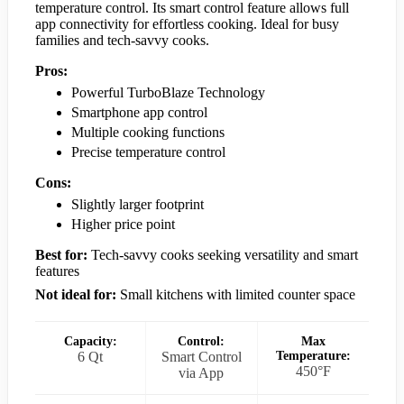
temperature control. Its smart control feature allows full
app connectivity for effortless cooking. Ideal for busy
families and tech-savvy cooks.
Pros:
Powerful TurboBlaze Technology
Smartphone app control
Multiple cooking functions
Precise temperature control
Cons:
Slightly larger footprint
Higher price point
Best for:
Tech-savvy cooks seeking versatility and smart
features
Not ideal for:
Small kitchens with limited counter space
Capacity:
Control:
Max
6 Qt
Smart Control
Temperature:
450°F
via App