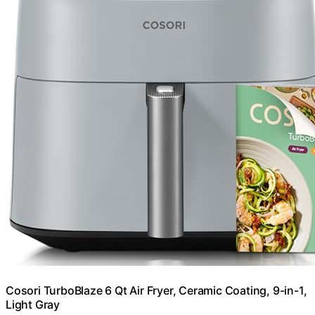
Cosori TurboBlaze 6 Qt Air Fryer, Ceramic Coating, 9-in-1,
Light Gray