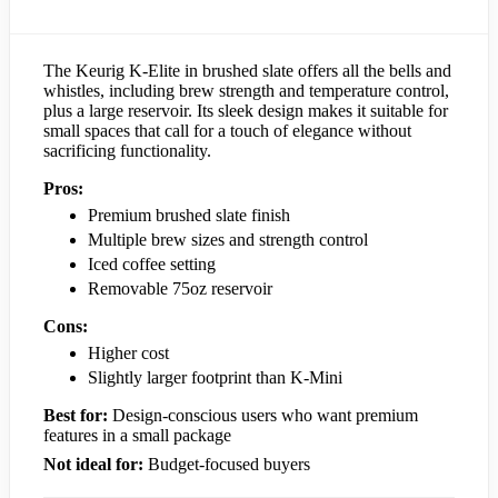
The Keurig K-Elite in brushed slate offers all the bells and
whistles, including brew strength and temperature control,
plus a large reservoir. Its sleek design makes it suitable for
small spaces that call for a touch of elegance without
sacrificing functionality.
Pros:
Premium brushed slate finish
Multiple brew sizes and strength control
Iced coffee setting
Removable 75oz reservoir
Cons:
Higher cost
Slightly larger footprint than K-Mini
Best for:
Design-conscious users who want premium
features in a small package
Not ideal for:
Budget-focused buyers