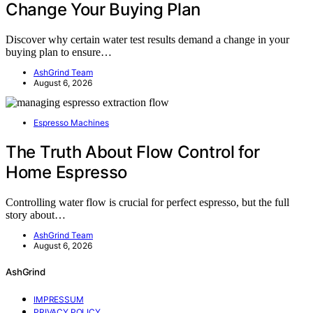
Change Your Buying Plan
Discover why certain water test results demand a change in your
buying plan to ensure…
AshGrind Team
August 6, 2026
Espresso Machines
The Truth About Flow Control for
Home Espresso
Controlling water flow is crucial for perfect espresso, but the full
story about…
AshGrind Team
August 6, 2026
AshGrind
IMPRESSUM
PRIVACY POLICY