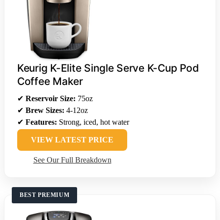
Keurig K-Elite Single Serve K-Cup Pod
Coffee Maker
✔
Reservoir Size:
75oz
✔
Brew Sizes:
4-12oz
✔
Features:
Strong, iced, hot water
VIEW LATEST PRICE
See Our Full Breakdown
BEST PREMIUM