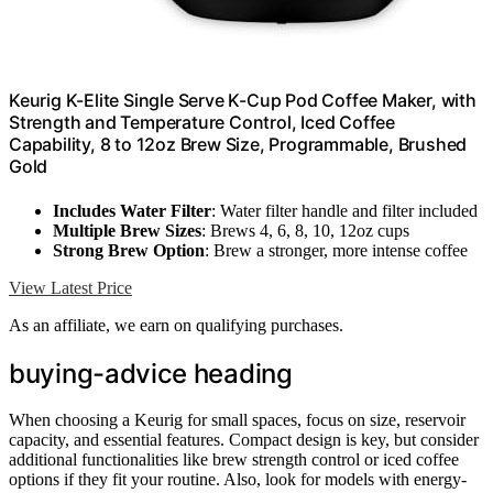
Keurig K-Elite Single Serve K-Cup Pod Coffee Maker, with
Strength and Temperature Control, Iced Coffee
Capability, 8 to 12oz Brew Size, Programmable, Brushed
Gold
Includes Water Filter
: Water filter handle and filter included
Multiple Brew Sizes
: Brews 4, 6, 8, 10, 12oz cups
Strong Brew Option
: Brew a stronger, more intense coffee
View Latest Price
As an affiliate, we earn on qualifying purchases.
buying-advice heading
When choosing a Keurig for small spaces, focus on size, reservoir
capacity, and essential features. Compact design is key, but consider
additional functionalities like brew strength control or iced coffee
options if they fit your routine. Also, look for models with energy-