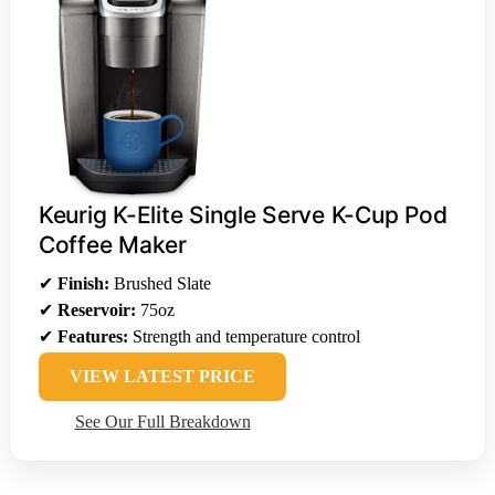
Keurig K-Elite Single Serve K-Cup Pod
Coffee Maker
✔
Finish:
Brushed Slate
✔
Reservoir:
75oz
✔
Features:
Strength and temperature control
VIEW LATEST PRICE
See Our Full Breakdown