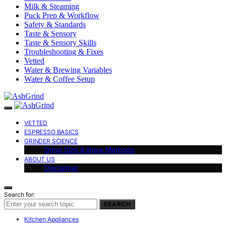
Milk & Steaming
Puck Prep & Workflow
Safety & Standards
Taste & Sensory
Taste & Sensory Skills
Troubleshooting & Fixes
Vetted
Water & Brewing Variables
Water & Coffee Setup
VETTED
ESPRESSO BASICS
GRINDER SCIENCE
Grind Size & Brew Methods
ABOUT US
Disclaimer
Search for:
SEARCH
Kitchen Appliances