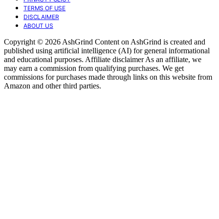
TERMS OF USE
DISCLAIMER
ABOUT US
Copyright © 2026 AshGrind Content on AshGrind is created and
published using artificial intelligence (AI) for general informational
and educational purposes. Affiliate disclaimer As an affiliate, we
may earn a commission from qualifying purchases. We get
commissions for purchases made through links on this website from
Amazon and other third parties.