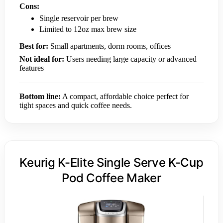
Cons:
Single reservoir per brew
Limited to 12oz max brew size
Best for:
Small apartments, dorm rooms, offices
Not ideal for:
Users needing large capacity or advanced
features
Bottom line:
A compact, affordable choice perfect for
tight spaces and quick coffee needs.
Keurig K-Elite Single Serve K-Cup
Pod Coffee Maker