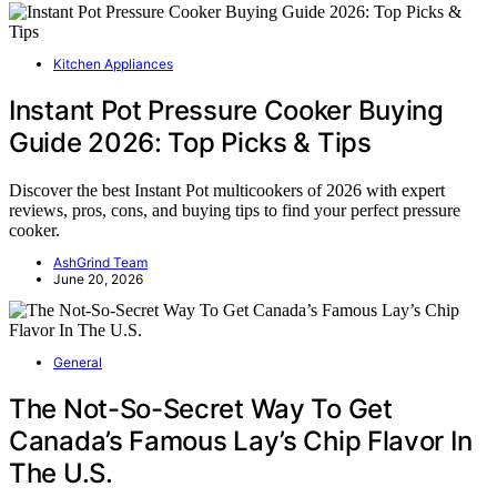
Kitchen Appliances
Instant Pot Pressure Cooker Buying
Guide 2026: Top Picks & Tips
Discover the best Instant Pot multicookers of 2026 with expert
reviews, pros, cons, and buying tips to find your perfect pressure
cooker.
AshGrind Team
June 20, 2026
General
The Not-So-Secret Way To Get
Canada’s Famous Lay’s Chip Flavor In
The U.S.