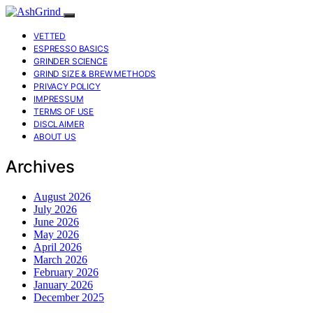
VETTED
ESPRESSO BASICS
GRINDER SCIENCE
GRIND SIZE & BREW METHODS
PRIVACY POLICY
IMPRESSUM
TERMS OF USE
DISCLAIMER
ABOUT US
Archives
August 2026
July 2026
June 2026
May 2026
April 2026
March 2026
February 2026
January 2026
December 2025