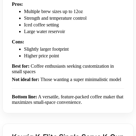
Pros:
Multiple brew sizes up to 12oz
Strength and temperature control
Iced coffee setting
Large water reservoir
Cons:
Slightly larger footprint
Higher price point
Best for:
Coffee enthusiasts seeking customization in
small spaces
Not ideal for:
Those wanting a super minimalistic model
Bottom line:
A versatile, feature-packed coffee maker that
maximizes small-space convenience.