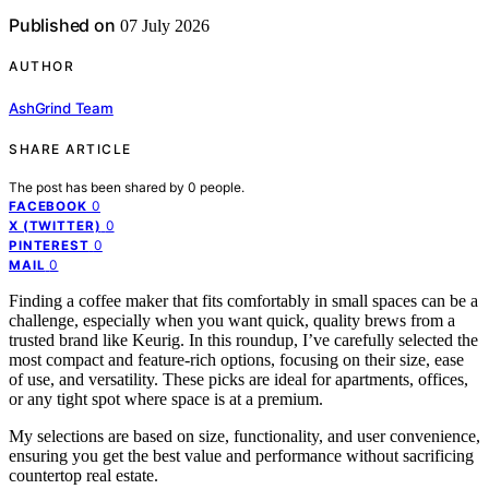
Published on
07 July 2026
AUTHOR
AshGrind Team
SHARE ARTICLE
The post has been shared by
0
people.
0
FACEBOOK
0
X (TWITTER)
0
PINTEREST
0
MAIL
Finding a coffee maker that fits comfortably in small spaces can be a
challenge, especially when you want quick, quality brews from a
trusted brand like Keurig. In this roundup, I’ve carefully selected the
most compact and feature-rich options, focusing on their size, ease
of use, and versatility. These picks are ideal for apartments, offices,
or any tight spot where space is at a premium.
My selections are based on size, functionality, and user convenience,
ensuring you get the best value and performance without sacrificing
countertop real estate.