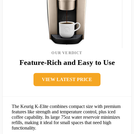
OUR VERDICT
Feature-Rich and Easy to Use
VIEW LATEST PRICE
The Keurig K-Elite combines compact size with premium
features like strength and temperature control, plus iced
coffee capability. Its large 75oz water reservoir minimizes
refills, making it ideal for small spaces that need high
functionality.