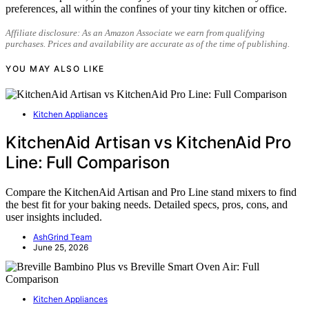
preferences, all within the confines of your tiny kitchen or office.
Affiliate disclosure: As an Amazon Associate we earn from qualifying
purchases. Prices and availability are accurate as of the time of publishing.
YOU MAY ALSO LIKE
Kitchen Appliances
KitchenAid Artisan vs KitchenAid Pro
Line: Full Comparison
Compare the KitchenAid Artisan and Pro Line stand mixers to find
the best fit for your baking needs. Detailed specs, pros, cons, and
user insights included.
AshGrind Team
June 25, 2026
Kitchen Appliances