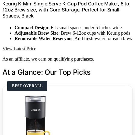
Keurig K-Mini Single Serve K-Cup Pod Coffee Maker, 6 to
12oz Brew size, with Cord Storage, Perfect for Small
Spaces, Black
Compact Design
: Fits small spaces under 5 inches wide
Adjustable Brew Size
: Brew 6-12oz cups with Keurig pods
Removable Water Reservoir
: Add fresh water for each brew
View Latest Price
As an affiliate, we earn on qualifying purchases.
At a Glance: Our Top Picks
BEST OVERALL