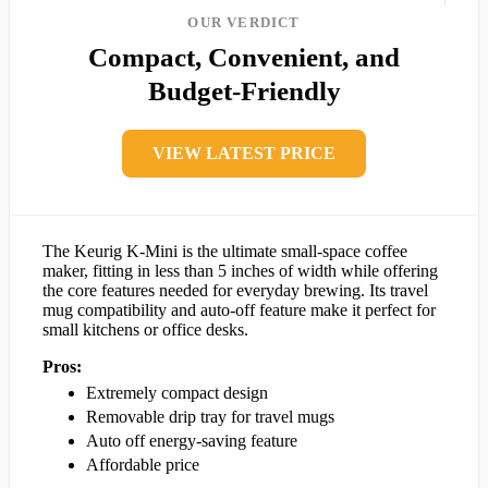
OUR VERDICT
Compact, Convenient, and
Budget-Friendly
VIEW LATEST PRICE
The Keurig K-Mini is the ultimate small-space coffee
maker, fitting in less than 5 inches of width while offering
the core features needed for everyday brewing. Its travel
mug compatibility and auto-off feature make it perfect for
small kitchens or office desks.
Pros:
Extremely compact design
Removable drip tray for travel mugs
Auto off energy-saving feature
Affordable price