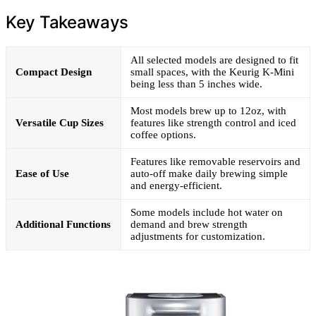
Key Takeaways
All selected models are designed to fit
Compact Design
small spaces, with the Keurig K-Mini
being less than 5 inches wide.
Most models brew up to 12oz, with
Versatile Cup Sizes
features like strength control and iced
coffee options.
Features like removable reservoirs and
Ease of Use
auto-off make daily brewing simple
and energy-efficient.
Some models include hot water on
Additional Functions
demand and brew strength
adjustments for customization.