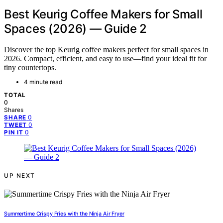
Best Keurig Coffee Makers for Small
Spaces (2026) — Guide 2
Discover the top Keurig coffee makers perfect for small spaces in
2026. Compact, efficient, and easy to use—find your ideal fit for
tiny countertops.
4 minute read
TOTAL
0
Shares
0
SHARE
0
TWEET
0
PIN IT
UP NEXT
Summertime Crispy Fries with the Ninja Air Fryer