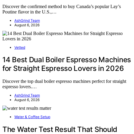
Discover the confirmed method to buy Canada’s popular Lay’s
Poutine flavor in the U.S.,…
AshGrind Team
August 6, 2026
Vetted
14 Best Dual Boiler Espresso Machines
for Straight Espresso Lovers in 2026
Discover the top dual boiler espresso machines perfect for straight
espresso lovers.…
AshGrind Team
August 6, 2026
Water & Coffee Setup
The Water Test Result That Should