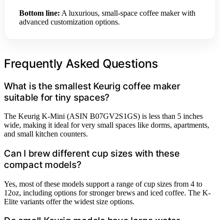
Bottom line:
A luxurious, small-space coffee maker with
advanced customization options.
Frequently Asked Questions
What is the smallest Keurig coffee maker
suitable for tiny spaces?
The Keurig K-Mini (ASIN B07GV2S1GS) is less than 5 inches
wide, making it ideal for very small spaces like dorms, apartments,
and small kitchen counters.
Can I brew different cup sizes with these
compact models?
Yes, most of these models support a range of cup sizes from 4 to
12oz, including options for stronger brews and iced coffee. The K-
Elite variants offer the widest size options.