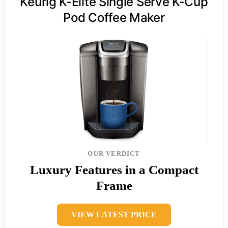
Keurig K-Elite Single Serve K-Cup
Pod Coffee Maker
OUR VERDICT
Luxury Features in a Compact
Frame
VIEW LATEST PRICE