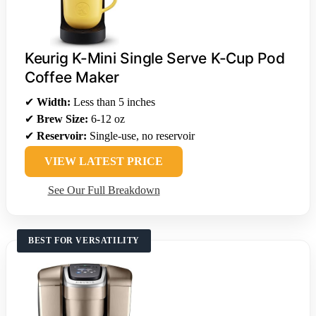
Keurig K-Mini Single Serve K-Cup Pod
Coffee Maker
✔
Width:
Less than 5 inches
✔
Brew Size:
6-12 oz
✔
Reservoir:
Single-use, no reservoir
VIEW LATEST PRICE
See Our Full Breakdown
BEST FOR VERSATILITY