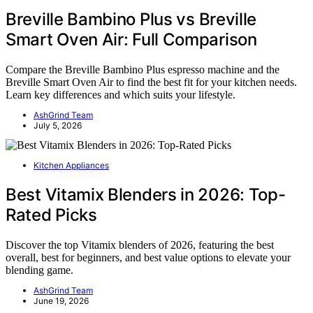
Breville Bambino Plus vs Breville
Smart Oven Air: Full Comparison
Compare the Breville Bambino Plus espresso machine and the
Breville Smart Oven Air to find the best fit for your kitchen needs.
Learn key differences and which suits your lifestyle.
AshGrind Team
July 5, 2026
Kitchen Appliances
Best Vitamix Blenders in 2026: Top-
Rated Picks
Discover the top Vitamix blenders of 2026, featuring the best
overall, best for beginners, and best value options to elevate your
blending game.
AshGrind Team
June 19, 2026