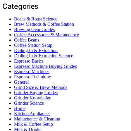
Categories
Beans & Roast Science
Brew Methods & Coffee Station
Brewing Gear Guides
Coffee Accessories & Maintenance
Coffee Beans
Coffee Station Setup
Dialing In & Extraction
Dialing In & Extraction Science
Espresso Basics
Espresso Machine Buying Guides
Espresso Machines
Espresso Technique
General
Grind Size & Brew Methods
Grinder Buying Guides
Grinder Knowledge
Grinder Science
Home
Kitchen Appliances
Maintenance & Cleaning
Milk & Coffee Setup
Milk & Drinks