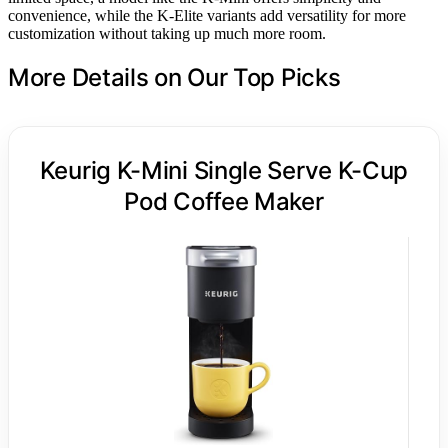
convenience, while the K-Elite variants add versatility for more
customization without taking up much more room.
More Details on Our Top Picks
Keurig K-Mini Single Serve K-Cup
Pod Coffee Maker