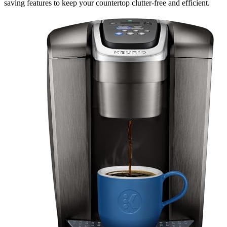
saving features to keep your countertop clutter-free and efficient.