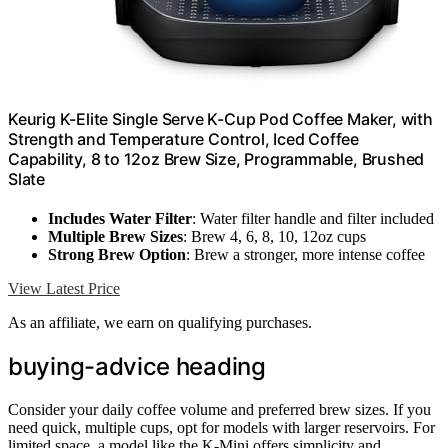
Keurig K-Elite Single Serve K-Cup Pod Coffee Maker, with
Strength and Temperature Control, Iced Coffee
Capability, 8 to 12oz Brew Size, Programmable, Brushed
Slate
Includes Water Filter
: Water filter handle and filter included
Multiple Brew Sizes
: Brew 4, 6, 8, 10, 12oz cups
Strong Brew Option
: Brew a stronger, more intense coffee
View Latest Price
As an affiliate, we earn on qualifying purchases.
buying-advice heading
Consider your daily coffee volume and preferred brew sizes. If you
need quick, multiple cups, opt for models with larger reservoirs. For
limited space, a model like the K-Mini offers simplicity and