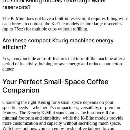
Do small Keurig models have large water
reservoirs?
The K-Mini does not have a built-in reservoir; it requires filling with
each brew. In contrast, the K-Elite models feature large reservoirs
(up to 75oz) for multiple cups without refilling.
Are these compact Keurig machines energy
efficient?
Yes, many include auto-off features that turn off the machine after a
period of inactivity, helping to save energy and reduce countertop
clutter.
Your Perfect Small-Space Coffee
Companion
Choosing the right Keurig for a small space depends on your
specific needs—whether it’s compactness, versatility, or premium
features. The Keurig K-Mini stands out as the best overall for
minimal footprint and simplicity, while the K-Elite models provide
more customization and capacity without sacrificing much space.
With these options, you can enjoy fresh coffee tailored to your