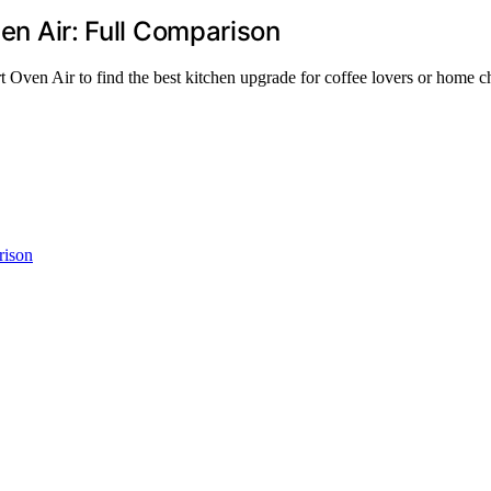
ven Air: Full Comparison
 Oven Air to find the best kitchen upgrade for coffee lovers or home c