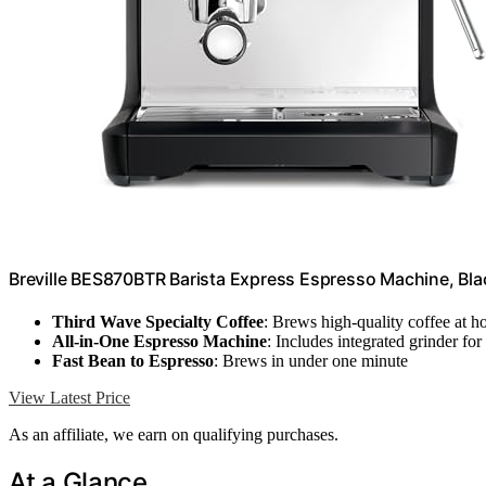
Breville BES870BTR Barista Express Espresso Machine, Blac
Third Wave Specialty Coffee
: Brews high-quality coffee at 
All-in-One Espresso Machine
: Includes integrated grinder fo
Fast Bean to Espresso
: Brews in under one minute
View Latest Price
As an affiliate, we earn on qualifying purchases.
At a Glance