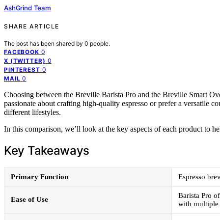
AshGrind Team
SHARE ARTICLE
The post has been shared by
0
people.
0
FACEBOOK
0
X (TWITTER)
0
PINTEREST
0
MAIL
Choosing between the Breville Barista Pro and the Breville Smart 
passionate about crafting high-quality espresso or prefer a versatile c
different lifestyles.
In this comparison, we’ll look at the key aspects of each product to he
Key Takeaways
Primary Function
Espresso brew
Barista Pro o
Ease of Use
with multiple