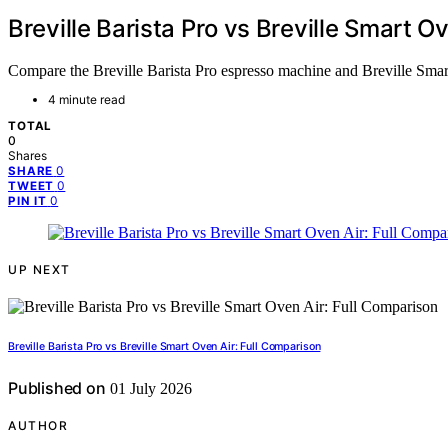
Breville Barista Pro vs Breville Smart O
Compare the Breville Barista Pro espresso machine and Breville Smart
4 minute read
TOTAL
0
Shares
0
SHARE
0
TWEET
0
PIN IT
UP NEXT
Breville Barista Pro vs Breville Smart Oven Air: Full Comparison
Published on
01 July 2026
AUTHOR