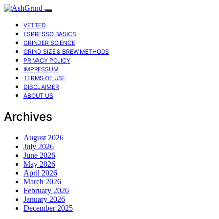
VETTED
ESPRESSO BASICS
GRINDER SCIENCE
GRIND SIZE & BREW METHODS
PRIVACY POLICY
IMPRESSUM
TERMS OF USE
DISCLAIMER
ABOUT US
Archives
August 2026
July 2026
June 2026
May 2026
April 2026
March 2026
February 2026
January 2026
December 2025