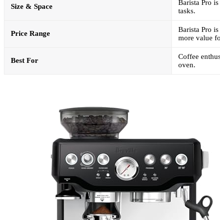
Barista Pro i
Size & Space
tasks.
Barista Pro i
Price Range
more value fo
Coffee enthus
Best For
oven.