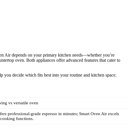
Oven Air depends on your primary kitchen needs—whether you’re
ountertop oven. Both appliances offer advanced features that cater to
lp you decide which fits best into your routine and kitchen space.
ing vs versatile oven
ffers professional-grade espresso in minutes; Smart Oven Air excels
 cooking functions.