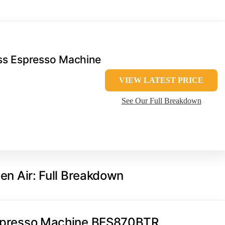
ess Espresso Machine
VIEW LATEST PRICE
See Our Full Breakdown
ven Air: Full Breakdown
 Espresso Machine BES870BTR