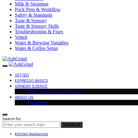
Milk & Steaming
Puck Prep & Workflow
Safety & Standards
Taste & Sensory
Taste & Sensory Skills
Troubleshooting & Fixes
Vetted
Water & Brewing Variables
Water & Coffee Setup
VETTED
ESPRESSO BASICS
GRINDER SCIENCE
Grind Size & Brew Methods
ABOUT US
Disclaimer
Search for:
SEARCH
Kitchen Appliances