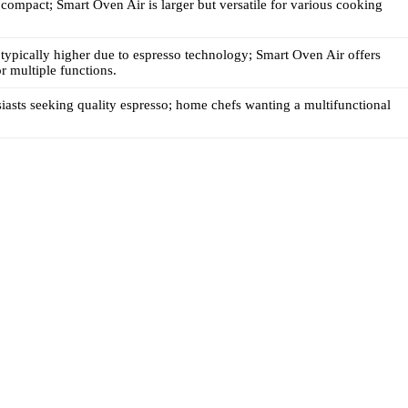
s compact; Smart Oven Air is larger but versatile for various cooking
s typically higher due to espresso technology; Smart Oven Air offers
r multiple functions.
iasts seeking quality espresso; home chefs wanting a multifunctional