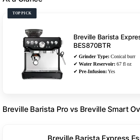
TOP PICK
Breville Barista Expr
BES870BTR
✔
Grinder Type:
Conical burr
✔
Water Reservoir:
67 fl oz
✔
Pre-Infusion:
Yes
Breville Barista Pro vs Breville Smart O
Breville Barista Express