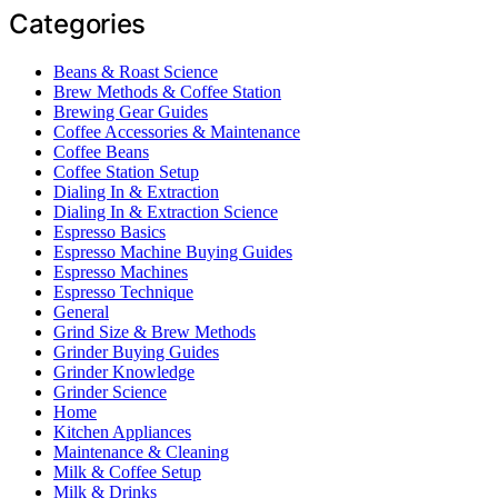
Categories
Beans & Roast Science
Brew Methods & Coffee Station
Brewing Gear Guides
Coffee Accessories & Maintenance
Coffee Beans
Coffee Station Setup
Dialing In & Extraction
Dialing In & Extraction Science
Espresso Basics
Espresso Machine Buying Guides
Espresso Machines
Espresso Technique
General
Grind Size & Brew Methods
Grinder Buying Guides
Grinder Knowledge
Grinder Science
Home
Kitchen Appliances
Maintenance & Cleaning
Milk & Coffee Setup
Milk & Drinks