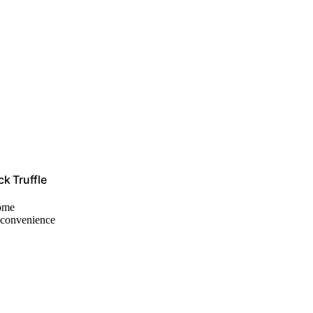
k Truffle
home
r convenience