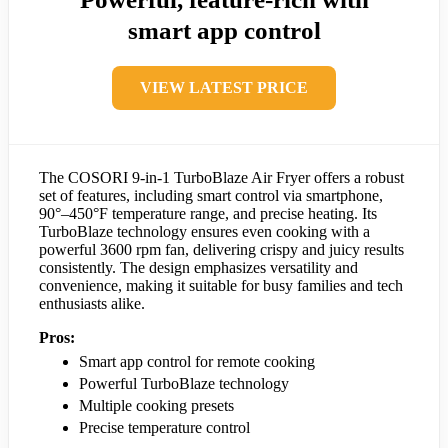
smart app control
VIEW LATEST PRICE
The COSORI 9-in-1 TurboBlaze Air Fryer offers a robust
set of features, including smart control via smartphone,
90°–450°F temperature range, and precise heating. Its
TurboBlaze technology ensures even cooking with a
powerful 3600 rpm fan, delivering crispy and juicy results
consistently. The design emphasizes versatility and
convenience, making it suitable for busy families and tech
enthusiasts alike.
Pros:
Smart app control for remote cooking
Powerful TurboBlaze technology
Multiple cooking presets
Precise temperature control