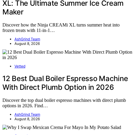
XL: The Ultimate Summer Ice Cream
Maker
Discover how the Ninja CREAMi XL turns summer heat into
frozen treats with 11-in-1…
AshGrind Team
August 8, 2026
Vetted
12 Best Dual Boiler Espresso Machine
With Direct Plumb Option in 2026
Discover the top dual boiler espresso machines with direct plumb
options in 2026. Find…
AshGrind Team
August 8, 2026