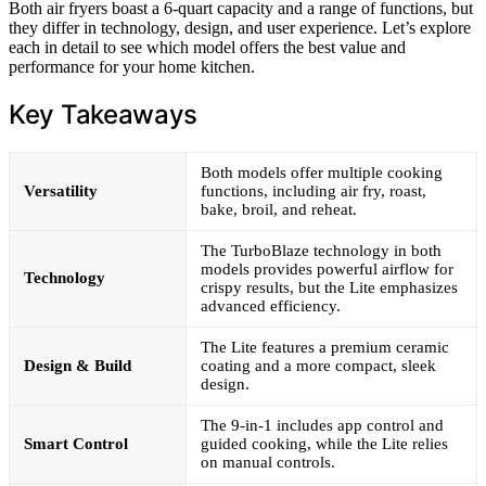
Both air fryers boast a 6-quart capacity and a range of functions, but
they differ in technology, design, and user experience. Let’s explore
each in detail to see which model offers the best value and
performance for your home kitchen.
Key Takeaways
Both models offer multiple cooking
Versatility
functions, including air fry, roast,
bake, broil, and reheat.
The TurboBlaze technology in both
models provides powerful airflow for
Technology
crispy results, but the Lite emphasizes
advanced efficiency.
The Lite features a premium ceramic
Design & Build
coating and a more compact, sleek
design.
The 9-in-1 includes app control and
Smart Control
guided cooking, while the Lite relies
on manual controls.