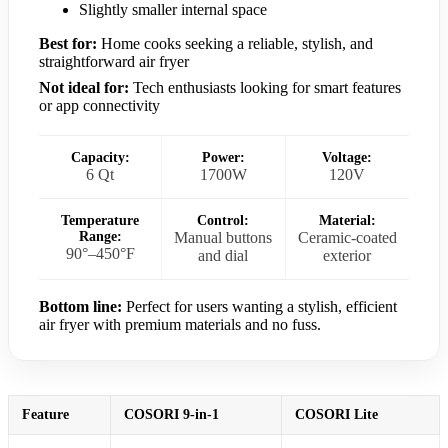
Slightly smaller internal space
Best for:
Home cooks seeking a reliable, stylish, and
straightforward air fryer
Not ideal for:
Tech enthusiasts looking for smart features
or app connectivity
Capacity:
Power:
Voltage:
6 Qt
1700W
120V
Temperature
Control:
Material:
Range:
Manual buttons
Ceramic-coated
90°–450°F
and dial
exterior
Bottom line:
Perfect for users wanting a stylish, efficient
air fryer with premium materials and no fuss.
Feature
COSORI 9-in-1
COSORI Lite