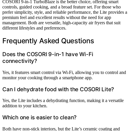
COSORI 9-in-1 TurboBlaze is the better choice, offering smart
controls, guided cooking, and a broad feature set. For those who
prefer simplicity, style, and reliable performance, the Lite provides a
premium feel and excellent results without the need for app
management. Both are versatile, high-capacity air fryers that suit
different lifestyles and preferences.
Frequently Asked Questions
Does the COSORI 9-in-1 have Wi-Fi
connectivity?
Yes, it features smart control via Wi-Fi, allowing you to control and
monitor your cooking through a smartphone app.
Can I dehydrate food with the COSORI Lite?
Yes, the Lite includes a dehydrating function, making it a versatile
addition to your kitchen.
Which one is easier to clean?
Both have non-stick interiors, but the Lite’s ceramic coating and