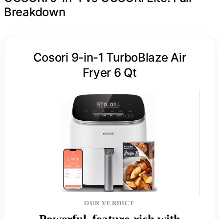
Breakdown
Cosori 9-in-1 TurboBlaze Air
Fryer 6 Qt
OUR VERDICT
Powerful, feature-rich with