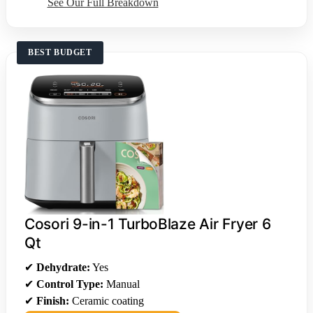
See Our Full Breakdown
BEST BUDGET
Cosori 9-in-1 TurboBlaze Air Fryer 6
Qt
✔
Dehydrate:
Yes
✔
Control Type:
Manual
✔
Finish:
Ceramic coating