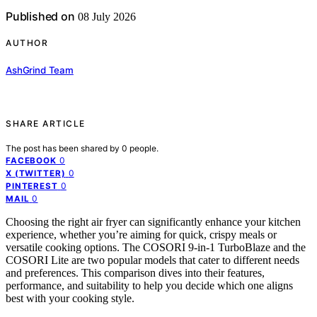
Published on
08 July 2026
AUTHOR
AshGrind Team
SHARE ARTICLE
The post has been shared by
0
people.
0
FACEBOOK
0
X (TWITTER)
0
PINTEREST
0
MAIL
Choosing the right air fryer can significantly enhance your kitchen
experience, whether you’re aiming for quick, crispy meals or
versatile cooking options. The COSORI 9-in-1 TurboBlaze and the
COSORI Lite are two popular models that cater to different needs
and preferences. This comparison dives into their features,
performance, and suitability to help you decide which one aligns
best with your cooking style.