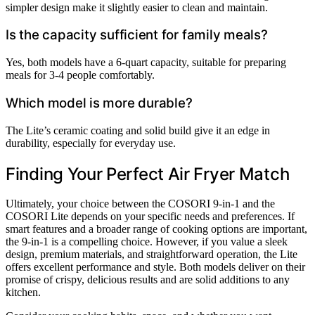
simpler design make it slightly easier to clean and maintain.
Is the capacity sufficient for family meals?
Yes, both models have a 6-quart capacity, suitable for preparing
meals for 3-4 people comfortably.
Which model is more durable?
The Lite’s ceramic coating and solid build give it an edge in
durability, especially for everyday use.
Finding Your Perfect Air Fryer Match
Ultimately, your choice between the COSORI 9-in-1 and the
COSORI Lite depends on your specific needs and preferences. If
smart features and a broader range of cooking options are important,
the 9-in-1 is a compelling choice. However, if you value a sleek
design, premium materials, and straightforward operation, the Lite
offers excellent performance and style. Both models deliver on their
promise of crispy, delicious results and are solid additions to any
kitchen.