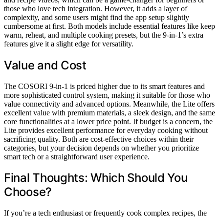
those who love tech integration. However, it adds a layer of
complexity, and some users might find the app setup slightly
cumbersome at first. Both models include essential features like keep
warm, reheat, and multiple cooking presets, but the 9-in-1’s extra
features give it a slight edge for versatility.
Value and Cost
The COSORI 9-in-1 is priced higher due to its smart features and
more sophisticated control system, making it suitable for those who
value connectivity and advanced options. Meanwhile, the Lite offers
excellent value with premium materials, a sleek design, and the same
core functionalities at a lower price point. If budget is a concern, the
Lite provides excellent performance for everyday cooking without
sacrificing quality. Both are cost-effective choices within their
categories, but your decision depends on whether you prioritize
smart tech or a straightforward user experience.
Final Thoughts: Which Should You
Choose?
If you’re a tech enthusiast or frequently cook complex recipes, the