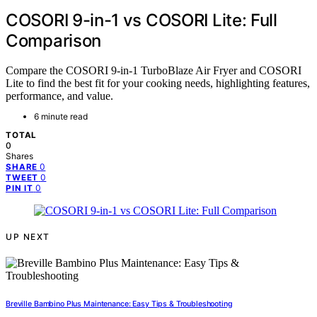
COSORI 9-in-1 vs COSORI Lite: Full
Comparison
Compare the COSORI 9-in-1 TurboBlaze Air Fryer and COSORI
Lite to find the best fit for your cooking needs, highlighting features,
performance, and value.
6 minute read
TOTAL
0
Shares
0
SHARE
0
TWEET
0
PIN IT
UP NEXT
Breville Bambino Plus Maintenance: Easy Tips & Troubleshooting