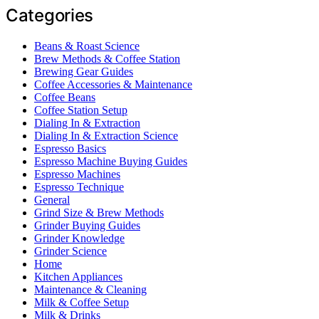
Categories
Beans & Roast Science
Brew Methods & Coffee Station
Brewing Gear Guides
Coffee Accessories & Maintenance
Coffee Beans
Coffee Station Setup
Dialing In & Extraction
Dialing In & Extraction Science
Espresso Basics
Espresso Machine Buying Guides
Espresso Machines
Espresso Technique
General
Grind Size & Brew Methods
Grinder Buying Guides
Grinder Knowledge
Grinder Science
Home
Kitchen Appliances
Maintenance & Cleaning
Milk & Coffee Setup
Milk & Drinks