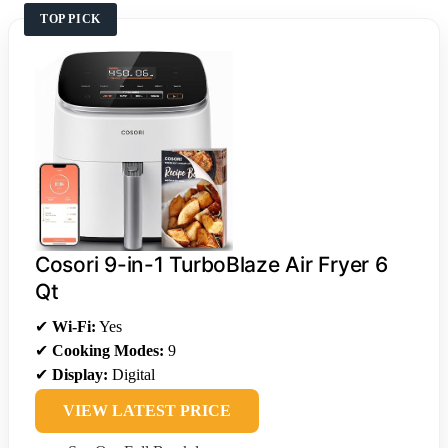
TOP PICK
Cosori 9-in-1 TurboBlaze Air Fryer 6
Qt
✔
Wi-Fi:
Yes
✔
Cooking Modes:
9
✔
Display:
Digital
VIEW LATEST PRICE