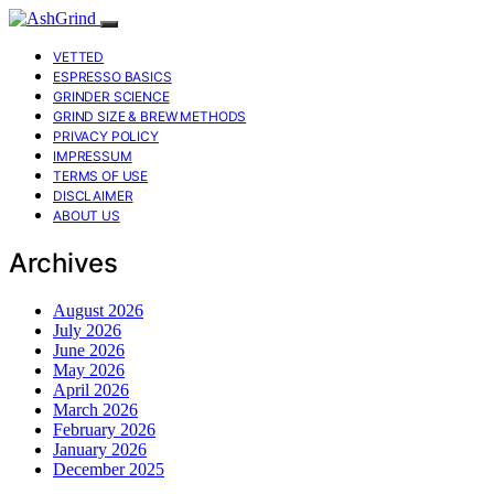
VETTED
ESPRESSO BASICS
GRINDER SCIENCE
GRIND SIZE & BREW METHODS
PRIVACY POLICY
IMPRESSUM
TERMS OF USE
DISCLAIMER
ABOUT US
Archives
August 2026
July 2026
June 2026
May 2026
April 2026
March 2026
February 2026
January 2026
December 2025