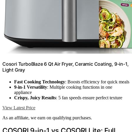
Cosori TurboBlaze 6 Qt Air Fryer, Ceramic Coating, 9-in-1,
Light Gray
Fast Cooking Technology
: Boosts efficiency for quick meals
9-in-1 Versatility
: Multiple cooking functions in one
appliance
Crispy, Juicy Results
: 5 fan speeds ensure perfect texture
View Latest Price
As an affiliate, we earn on qualifying purchases.
COSORI 9-in-1 vs COSORI Lite: Full