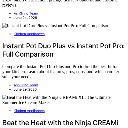
reviews.
AshGrind Team
June 24, 2026
Kitchen Appliances
Instant Pot Duo Plus vs Instant Pot Pro:
Full Comparison
Compare the Instant Pot Duo Plus and Pro to find the best fit for
your kitchen. Learn about features, pros, cons, and which cooker
suits your needs.
AshGrind Team
June 29, 2026
Kitchen Appliances
Beat the Heat with the Ninja CREAMi