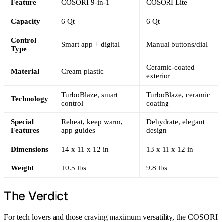
Feature
COSORI 9-in-1
COSORI Lite
Capacity
6 Qt
6 Qt
Control
Smart app + digital
Manual buttons/dial
Type
Ceramic-coated
Material
Cream plastic
exterior
TurboBlaze, smart
TurboBlaze, ceramic
Technology
control
coating
Special
Reheat, keep warm,
Dehydrate, elegant
Features
app guides
design
Dimensions
14 x 11 x 12 in
13 x 11 x 12 in
Weight
10.5 lbs
9.8 lbs
The Verdict
For tech lovers and those craving maximum versatility, the COSORI