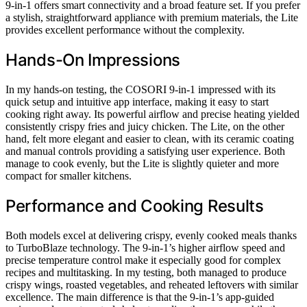
9-in-1 offers smart connectivity and a broad feature set. If you prefer
a stylish, straightforward appliance with premium materials, the Lite
provides excellent performance without the complexity.
Hands-On Impressions
In my hands-on testing, the COSORI 9-in-1 impressed with its
quick setup and intuitive app interface, making it easy to start
cooking right away. Its powerful airflow and precise heating yielded
consistently crispy fries and juicy chicken. The Lite, on the other
hand, felt more elegant and easier to clean, with its ceramic coating
and manual controls providing a satisfying user experience. Both
manage to cook evenly, but the Lite is slightly quieter and more
compact for smaller kitchens.
Performance and Cooking Results
Both models excel at delivering crispy, evenly cooked meals thanks
to TurboBlaze technology. The 9-in-1’s higher airflow speed and
precise temperature control make it especially good for complex
recipes and multitasking. In my testing, both managed to produce
crispy wings, roasted vegetables, and reheated leftovers with similar
excellence. The main difference is that the 9-in-1’s app-guided