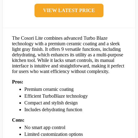
VIEW LATEST PRICE
The Cosori Lite combines advanced Turbo Blaze
technology with a premium ceramic coating and a sleek
light gray finish. It offers 9 versatile functions, including
dehydrating, which enhances its utility as a multi-purpose
kitchen tool. While it lacks smart controls, its manual
interface is intuitive and straightforward, making it perfect
for users who want efficiency without complexity.
Pros:
Premium ceramic coating
Efficient TurboBlaze technology
Compact and stylish design
Includes dehydrating function
Cons:
No smart app control
Limited customization options