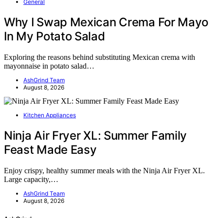
General
Why I Swap Mexican Crema For Mayo
In My Potato Salad
Exploring the reasons behind substituting Mexican crema with
mayonnaise in potato salad…
AshGrind Team
August 8, 2026
Kitchen Appliances
Ninja Air Fryer XL: Summer Family
Feast Made Easy
Enjoy crispy, healthy summer meals with the Ninja Air Fryer XL.
Large capacity,…
AshGrind Team
August 8, 2026