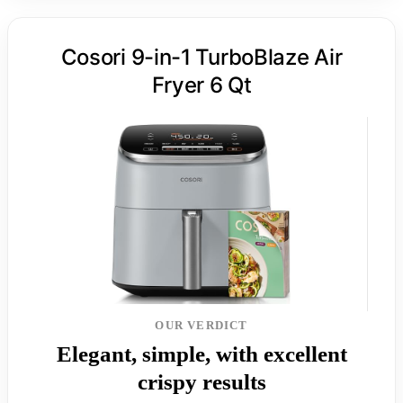
Cosori 9-in-1 TurboBlaze Air
Fryer 6 Qt
OUR VERDICT
Elegant, simple, with excellent
crispy results