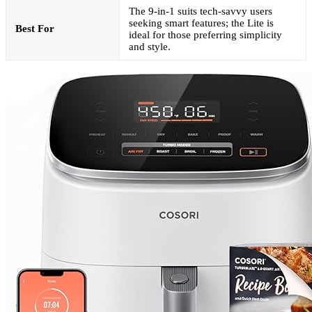
The 9-in-1 suits tech-savvy users
seeking smart features; the Lite is
Best For
ideal for those preferring simplicity
and style.