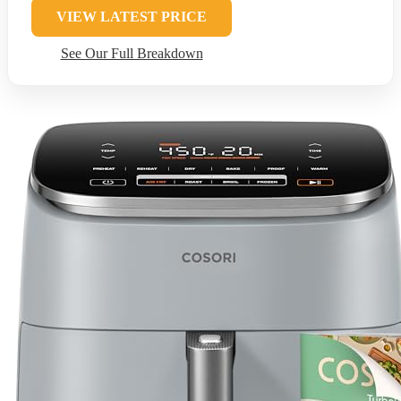
VIEW LATEST PRICE
See Our Full Breakdown