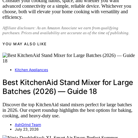
Consider your cooking habits, space, and whether you want
advanced connectivity or a simple, reliable device. Whichever you
choose, both will elevate your home cooking with versatility and
efficiency.
Affiliate disclosure: As an Amazon Associate we earn from qualifying
purchases. Prices and availability are accurate as of the time of publishing.
YOU MAY ALSO LIKE
Kitchen Appliances
Best KitchenAid Stand Mixer for Large
Batches (2026) — Guide 18
Discover the top KitchenAid stand mixers perfect for large batches
in 2026. Our expert roundup highlights the best options for baking,
cooking, and heavy-duty use.
AshGrind Team
July 23, 2026