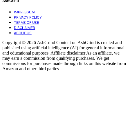
AshGrind
IMPRESSUM
PRIVACY POLICY
TERMS OF USE
DISCLAIMER
ABOUT US
Copyright © 2026 AshGrind Content on AshGrind is created and
published using artificial intelligence (AI) for general informational
and educational purposes. Affiliate disclaimer As an affiliate, we
may earn a commission from qualifying purchases. We get
commissions for purchases made through links on this website from
Amazon and other third parties.