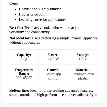
Cons:
Heavier and slightly bulkier
Higher price point
Learning curve for app features
Best for:
Tech-savvy cooks who want maximum
versatility and connectivity
Not ideal for:
Users preferring a simple, manual appliance
without app features
Capacity:
Power:
Voltage:
6 Qt
1700W
120V
Temperature
Control:
Material:
Range:
Smart app
Cream-colored
90°–450°F
control
plastic
Bottom line:
Ideal for those seeking advanced features,
smart control, and high performance in a versatile air fryer.