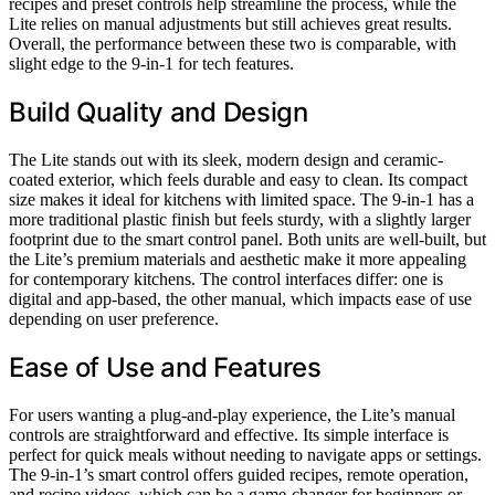
recipes and preset controls help streamline the process, while the
Lite relies on manual adjustments but still achieves great results.
Overall, the performance between these two is comparable, with
slight edge to the 9-in-1 for tech features.
Build Quality and Design
The Lite stands out with its sleek, modern design and ceramic-
coated exterior, which feels durable and easy to clean. Its compact
size makes it ideal for kitchens with limited space. The 9-in-1 has a
more traditional plastic finish but feels sturdy, with a slightly larger
footprint due to the smart control panel. Both units are well-built, but
the Lite’s premium materials and aesthetic make it more appealing
for contemporary kitchens. The control interfaces differ: one is
digital and app-based, the other manual, which impacts ease of use
depending on user preference.
Ease of Use and Features
For users wanting a plug-and-play experience, the Lite’s manual
controls are straightforward and effective. Its simple interface is
perfect for quick meals without needing to navigate apps or settings.
The 9-in-1’s smart control offers guided recipes, remote operation,
and recipe videos, which can be a game-changer for beginners or