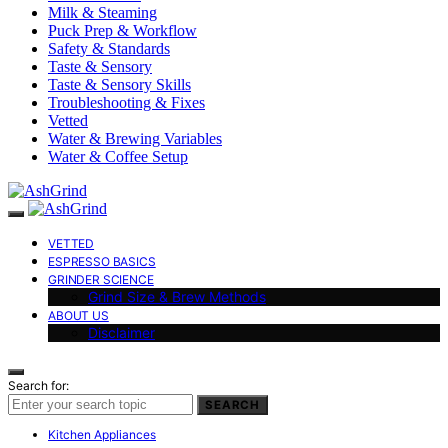
Milk & Steaming
Puck Prep & Workflow
Safety & Standards
Taste & Sensory
Taste & Sensory Skills
Troubleshooting & Fixes
Vetted
Water & Brewing Variables
Water & Coffee Setup
VETTED
ESPRESSO BASICS
GRINDER SCIENCE
Grind Size & Brew Methods
ABOUT US
Disclaimer
Search for:
SEARCH
Kitchen Appliances