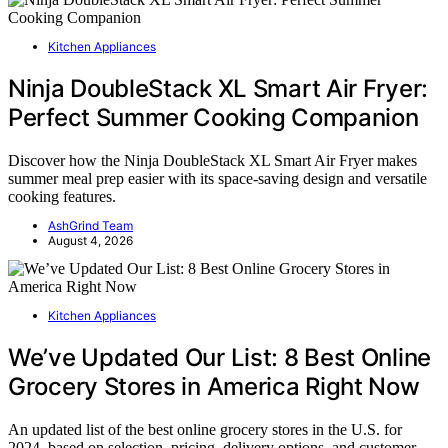
Kitchen Appliances
Ninja DoubleStack XL Smart Air Fryer:
Perfect Summer Cooking Companion
Discover how the Ninja DoubleStack XL Smart Air Fryer makes
summer meal prep easier with its space-saving design and versatile
cooking features.
AshGrind Team
August 4, 2026
Kitchen Appliances
We’ve Updated Our List: 8 Best Online
Grocery Stores in America Right Now
An updated list of the best online grocery stores in the U.S. for
2024, based on selection, pricing, delivery options, and customer