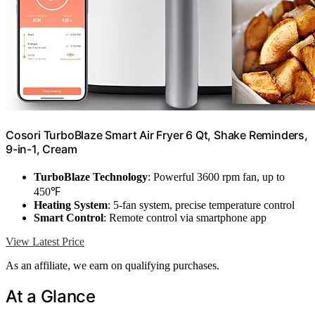
Cosori TurboBlaze Smart Air Fryer 6 Qt, Shake Reminders,
9-in-1, Cream
TurboBlaze Technology
: Powerful 3600 rpm fan, up to
450℉
Heating System
: 5-fan system, precise temperature control
Smart Control
: Remote control via smartphone app
View Latest Price
As an affiliate, we earn on qualifying purchases.
At a Glance