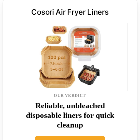
Cosori Air Fryer Liners
OUR VERDICT
Reliable, unbleached
disposable liners for quick
cleanup