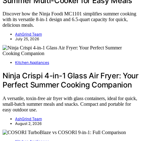
Summer Multi-Cooker for Easy Meals
Discover how the Ninja Foodi MC1101 simplifies summer cooking
with its versatile 8-in-1 design and 6.5-quart capacity for quick,
delicious meals.
AshGrind Team
July 25, 2026
Kitchen Appliances
Ninja Crispi 4-in-1 Glass Air Fryer: Your
Perfect Summer Cooking Companion
A versatile, toxin-free air fryer with glass containers, ideal for quick,
small-batch summer meals and snacks. Compact and portable for
easy outdoor use.
AshGrind Team
August 2, 2026