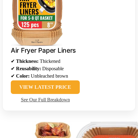
Air Fryer Paper Liners
✔
Thickness:
Thickened
✔
Reusability:
Disposable
✔
Color:
Unbleached brown
VIEW LATEST PRICE
See Our Full Breakdown