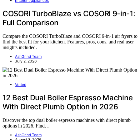
Kitchen Appliances
COSORI TurboBlaze vs COSORI 9-in-1:
Full Comparison
Compare the COSORI TurboBlaze and COSORI 9-in-1 air fryers to
find the best fit for your kitchen. Features, pros, cons, and real user
insights included.
AshGrind Team
July 2, 2026
Vetted
12 Best Dual Boiler Espresso Machine
With Direct Plumb Option in 2026
Discover the top dual boiler espresso machines with direct plumb
options in 2026. Find…
AshGrind Team
August 8, 2026