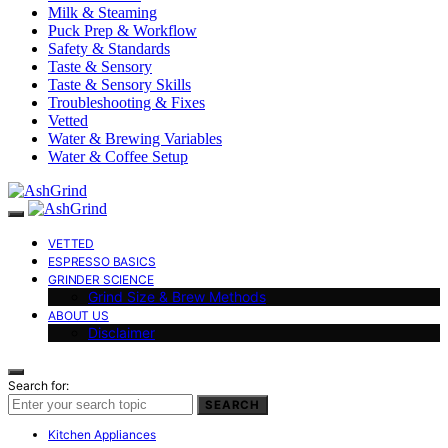
Milk & Steaming
Puck Prep & Workflow
Safety & Standards
Taste & Sensory
Taste & Sensory Skills
Troubleshooting & Fixes
Vetted
Water & Brewing Variables
Water & Coffee Setup
VETTED
ESPRESSO BASICS
GRINDER SCIENCE
Grind Size & Brew Methods
ABOUT US
Disclaimer
Search for:
SEARCH
Kitchen Appliances