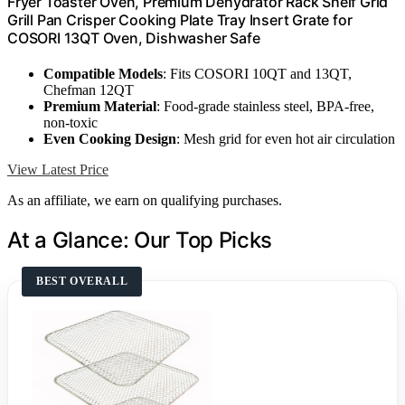
Fryer Toaster Oven, Premium Dehydrator Rack Shelf Grid
Grill Pan Crisper Cooking Plate Tray Insert Grate for
COSORI 13QT Oven, Dishwasher Safe
Compatible Models
: Fits COSORI 10QT and 13QT,
Chefman 12QT
Premium Material
: Food-grade stainless steel, BPA-free,
non-toxic
Even Cooking Design
: Mesh grid for even hot air circulation
View Latest Price
As an affiliate, we earn on qualifying purchases.
At a Glance: Our Top Picks
BEST OVERALL