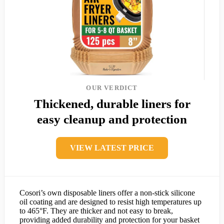
OUR VERDICT
Thickened, durable liners for
easy cleanup and protection
VIEW LATEST PRICE
Cosori’s own disposable liners offer a non-stick silicone
oil coating and are designed to resist high temperatures up
to 465°F. They are thicker and not easy to break,
providing added durability and protection for your basket