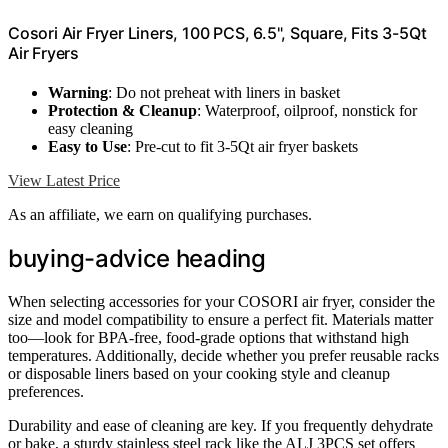
Cosori Air Fryer Liners, 100 PCS, 6.5", Square, Fits 3-5Qt
Air Fryers
Warning
: Do not preheat with liners in basket
Protection & Cleanup
: Waterproof, oilproof, nonstick for
easy cleaning
Easy to Use
: Pre-cut to fit 3-5Qt air fryer baskets
View Latest Price
As an affiliate, we earn on qualifying purchases.
buying-advice heading
When selecting accessories for your COSORI air fryer, consider the
size and model compatibility to ensure a perfect fit. Materials matter
too—look for BPA-free, food-grade options that withstand high
temperatures. Additionally, decide whether you prefer reusable racks
or disposable liners based on your cooking style and cleanup
preferences.
Durability and ease of cleaning are key. If you frequently dehydrate
or bake, a sturdy stainless steel rack like the ALJ 3PCS set offers