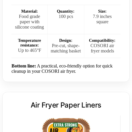
Material:
Quantity:
Size:
Food grade
100 pcs
7.9 inches
paper with
square
silicone coating
Temperature
Design:
Compatibility:
resistance:
Pre-cut, shape-
COSORI air
Up to 465°F
matching basket
fryer models
Bottom line:
A practical, eco-friendly option for quick
cleanup in your COSORI air fryer.
Air Fryer Paper Liners