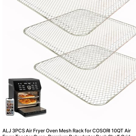
ALJ 3PCS Air Fryer Oven Mesh Rack for COSORI 10QT Air