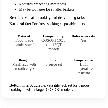
Requires preheating awareness
May be too large for smaller baskets
Best for:
Versatile cooking and dehydrating tasks
Not ideal for:
For those seeking disposable liners
Material:
Compatibility:
Dishwasher safe:
Food-grade
COSORI 10QT
Yes
stainless steel
and 13QT
models
Design:
Size:
Temperature:
Mesh rack with
3-piece set
High
smooth edges
temperature
resistant
Bottom line:
A durable, versatile rack set for various
cooking needs in larger COSORI models.