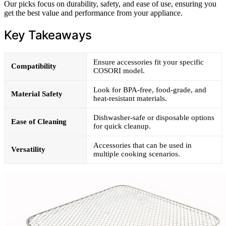
Our picks focus on durability, safety, and ease of use, ensuring you
get the best value and performance from your appliance.
Key Takeaways
Ensure accessories fit your specific
Compatibility
COSORI model.
Look for BPA-free, food-grade, and
Material Safety
heat-resistant materials.
Dishwasher-safe or disposable options
Ease of Cleaning
for quick cleanup.
Accessories that can be used in
Versatility
multiple cooking scenarios.