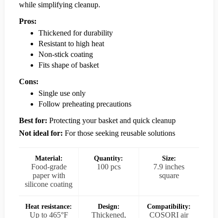
while simplifying cleanup.
Pros:
Thickened for durability
Resistant to high heat
Non-stick coating
Fits shape of basket
Cons:
Single use only
Follow preheating precautions
Best for:
Protecting your basket and quick cleanup
Not ideal for:
For those seeking reusable solutions
Material:
Quantity:
Size:
Food-grade
100 pcs
7.9 inches
paper with
square
silicone coating
Heat resistance:
Design:
Compatibility:
Up to 465°F
Thickened,
COSORI air