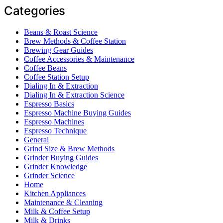
Categories
Beans & Roast Science
Brew Methods & Coffee Station
Brewing Gear Guides
Coffee Accessories & Maintenance
Coffee Beans
Coffee Station Setup
Dialing In & Extraction
Dialing In & Extraction Science
Espresso Basics
Espresso Machine Buying Guides
Espresso Machines
Espresso Technique
General
Grind Size & Brew Methods
Grinder Buying Guides
Grinder Knowledge
Grinder Science
Home
Kitchen Appliances
Maintenance & Cleaning
Milk & Coffee Setup
Milk & Drinks