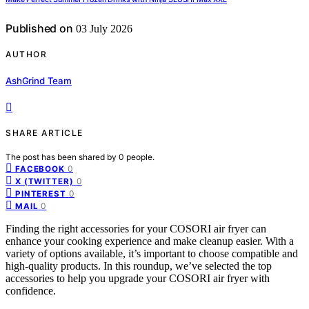
Published on
03 July 2026
AUTHOR
AshGrind Team
SHARE ARTICLE
The post has been shared by
0
people.
0
FACEBOOK
0
X (TWITTER)
0
PINTEREST
0
MAIL
Finding the right accessories for your COSORI air fryer can
enhance your cooking experience and make cleanup easier. With a
variety of options available, it’s important to choose compatible and
high-quality products. In this roundup, we’ve selected the top
accessories to help you upgrade your COSORI air fryer with
confidence.