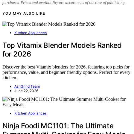
purchases. Prices and availability are accurate as of the time of publishing.
YOU MAY ALSO LIKE
Kitchen Appliances
Top Vitamix Blender Models Ranked
for 2026
Discover the best Vitamix blenders for 2026, featuring top picks for
performance, value, and beginner-friendly options. Perfect for every
kitchen.
AshGrind Team
June 22, 2026
Kitchen Appliances
Ninja Foodi MC1101: The Ultimate