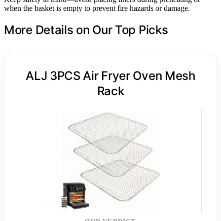
when the basket is empty to prevent fire hazards or damage.
More Details on Our Top Picks
ALJ 3PCS Air Fryer Oven Mesh
Rack