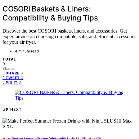
COSORI Baskets & Liners:
Compatibility & Buying Tips
Discover the best COSORI baskets, liners, and accessories. Get
expert advice on choosing compatible, safe, and efficient accessories
for your air fryer.
4 minute read
TOTAL
0
Shares
0
SHARE
0
TWEET
0
PIN IT
UP NEXT
Make Perfect Summer Frozen Drinks with Ninja SLUSHi Max XXL