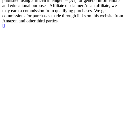
published using artificial intelligence (AI) for general informational
and educational purposes. Affiliate disclaimer As an affiliate, we
may earn a commission from qualifying purchases. We get
commissions for purchases made through links on this website from
Amazon and other third parties.