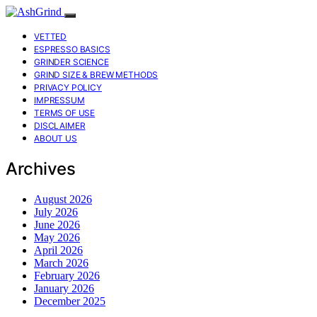
VETTED
ESPRESSO BASICS
GRINDER SCIENCE
GRIND SIZE & BREW METHODS
PRIVACY POLICY
IMPRESSUM
TERMS OF USE
DISCLAIMER
ABOUT US
Archives
August 2026
July 2026
June 2026
May 2026
April 2026
March 2026
February 2026
January 2026
December 2025