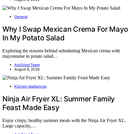
General
Why I Swap Mexican Crema For Mayo
In My Potato Salad
Exploring the reasons behind substituting Mexican crema with
mayonnaise in potato salad…
AshGrind Team
August 8, 2026
Kitchen Appliances
Ninja Air Fryer XL: Summer Family
Feast Made Easy
Enjoy crispy, healthy summer meals with the Ninja Air Fryer XL.
Large capacity,…