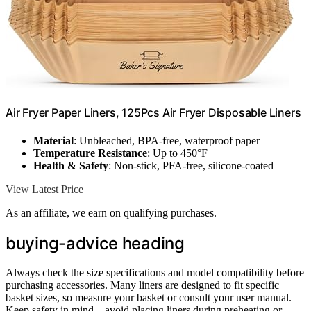
Air Fryer Paper Liners, 125Pcs Air Fryer Disposable Liners
Material
: Unbleached, BPA-free, waterproof paper
Temperature Resistance
: Up to 450°F
Health & Safety
: Non-stick, PFA-free, silicone-coated
View Latest Price
As an affiliate, we earn on qualifying purchases.
buying-advice heading
Always check the size specifications and model compatibility before
purchasing accessories. Many liners are designed to fit specific
basket sizes, so measure your basket or consult your user manual.
Keep safety in mind—avoid placing liners during preheating or