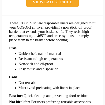
VIEW LATEST PRICE
These 100 PCS square disposable liners are designed to fit
your COSORI air fryer, providing a non-stick, oil-proof
barrier that extends your basket’s life. They resist high
temperatures up to 465°F and are easy to use—simply
place them in the basket before cooking.
Pros:
Unbleached, natural material
Resistant to high temperatures
Non-stick and oil-proof
Easy to use and dispose of
Cons:
Not reusable
Must avoid preheating with liners in place
Best for:
Quick cleanup and preventing food residue
Not ideal for:
For users preferring reusable accessories