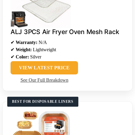
ALJ 3PCS Air Fryer Oven Mesh Rack
✔
Warranty:
N/A
✔
Weight:
Lightweight
✔
Color:
Silver
VIEW LATEST PRICE
See Our Full Breakdown
BEST FOR DISPOSABLE LINERS