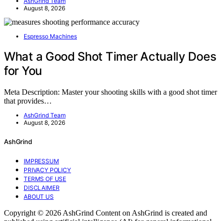
AshGrind Team
August 8, 2026
Espresso Machines
What a Good Shot Timer Actually Does
for You
Meta Description: Master your shooting skills with a good shot timer
that provides…
AshGrind Team
August 8, 2026
AshGrind
IMPRESSUM
PRIVACY POLICY
TERMS OF USE
DISCLAIMER
ABOUT US
Copyright © 2026 AshGrind Content on AshGrind is created and