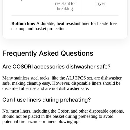
resistant to
fryer
breaking
Bottom line:
A durable, heat-resistant liner for hassle-free
cleanup and basket protection.
Frequently Asked Questions
Are COSORI accessories dishwasher safe?
Many stainless steel racks, like the ALJ 3PCS set, are dishwasher
safe, making cleanup easy. However, disposable liners should be
discarded after use and are not dishwasher safe.
Can I use liners during preheating?
No, most liners, including the Cosori and other disposable options,
should not be placed in the basket during preheating to avoid
potential fire hazards or liners blowing up.