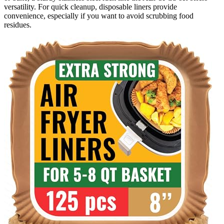
versatility. For quick cleanup, disposable liners provide
convenience, especially if you want to avoid scrubbing food
residues.