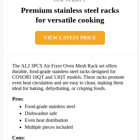
OUR VERDICT
Premium stainless steel racks
for versatile cooking
VIEW LATEST PRICE
The ALJ 3PCS Air Fryer Oven Mesh Rack set offers
durable, food-grade stainless steel racks designed for
COSORI 10QT and 13QT models. These racks promote
even heat circulation and are easy to clean, making them
ideal for baking, dehydrating, or crisping foods.
Pros:
Food-grade stainless steel
Dishwasher safe
Even heat distribution
Multiple pieces included
Cons: