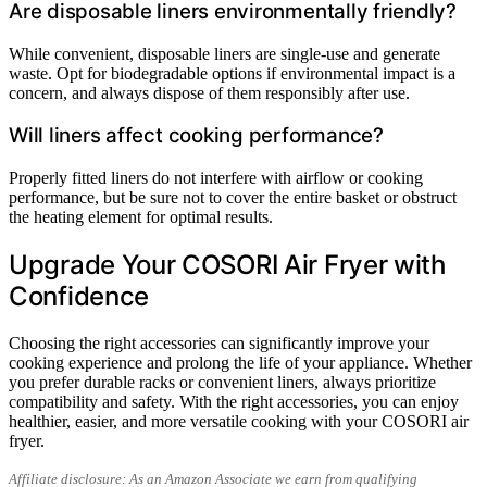
Are disposable liners environmentally friendly?
While convenient, disposable liners are single-use and generate
waste. Opt for biodegradable options if environmental impact is a
concern, and always dispose of them responsibly after use.
Will liners affect cooking performance?
Properly fitted liners do not interfere with airflow or cooking
performance, but be sure not to cover the entire basket or obstruct
the heating element for optimal results.
Upgrade Your COSORI Air Fryer with
Confidence
Choosing the right accessories can significantly improve your
cooking experience and prolong the life of your appliance. Whether
you prefer durable racks or convenient liners, always prioritize
compatibility and safety. With the right accessories, you can enjoy
healthier, easier, and more versatile cooking with your COSORI air
fryer.
Affiliate disclosure: As an Amazon Associate we earn from qualifying