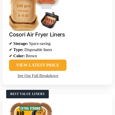
Cosori Air Fryer Liners
✔
Storage:
Space-saving
✔
Type:
Disposable liners
✔
Color:
Brown
VIEW LATEST PRICE
See Our Full Breakdown
BEST VALUE LINERS