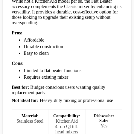
While not a KitchenAid model per se, the Flat Beater
accessory complements the Classic mixer by enhancing its
versatility. It provides a durable, cost-effective option for
those looking to upgrade their existing setup without
overspending.
Pros:
Affordable
Durable construction
Easy to clean
Cons:
Limited to flat beater functions
Requires existing mixer
Best for:
Budget-conscious users wanting quality
replacement parts
Not ideal for:
Heavy-duty mixing or professional use
Material:
Compatibility:
Dishwasher
Stainless Steel
KitchenAid
Safe:
Yes
4.5-5 Qt tilt-
head mixers