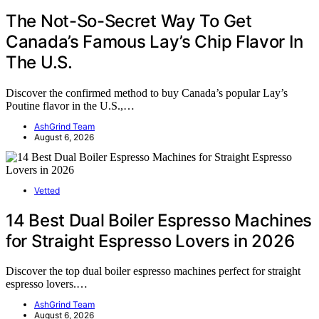
The Not-So-Secret Way To Get
Canada’s Famous Lay’s Chip Flavor In
The U.S.
Discover the confirmed method to buy Canada’s popular Lay’s
Poutine flavor in the U.S.,…
AshGrind Team
August 6, 2026
Vetted
14 Best Dual Boiler Espresso Machines
for Straight Espresso Lovers in 2026
Discover the top dual boiler espresso machines perfect for straight
espresso lovers.…
AshGrind Team
August 6, 2026