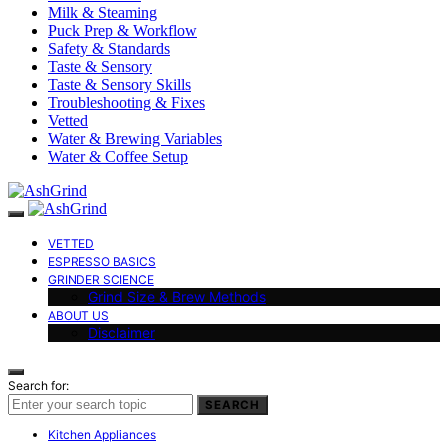
Milk & Steaming
Puck Prep & Workflow
Safety & Standards
Taste & Sensory
Taste & Sensory Skills
Troubleshooting & Fixes
Vetted
Water & Brewing Variables
Water & Coffee Setup
VETTED
ESPRESSO BASICS
GRINDER SCIENCE
Grind Size & Brew Methods
ABOUT US
Disclaimer
Search for:
SEARCH
Kitchen Appliances