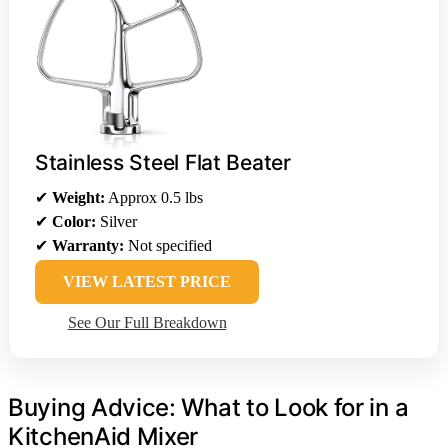
Stainless Steel Flat Beater
✔
Weight:
Approx 0.5 lbs
✔
Color:
Silver
✔
Warranty:
Not specified
VIEW LATEST PRICE
See Our Full Breakdown
Buying Advice: What to Look for in a
KitchenAid Mixer