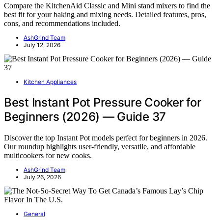
Compare the KitchenAid Classic and Mini stand mixers to find the
best fit for your baking and mixing needs. Detailed features, pros,
cons, and recommendations included.
AshGrind Team
July 12, 2026
Kitchen Appliances
Best Instant Pot Pressure Cooker for
Beginners (2026) — Guide 37
Discover the top Instant Pot models perfect for beginners in 2026.
Our roundup highlights user-friendly, versatile, and affordable
multicookers for new cooks.
AshGrind Team
July 26, 2026
General