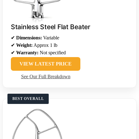
Stainless Steel Flat Beater
✔
Dimensions:
Variable
✔
Weight:
Approx 1 lb
✔
Warranty:
Not specified
VIEW LATEST PRICE
See Our Full Breakdown
BEST OVERALL