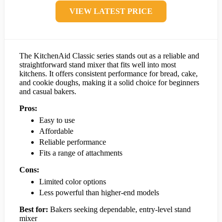
VIEW LATEST PRICE
The KitchenAid Classic series stands out as a reliable and
straightforward stand mixer that fits well into most
kitchens. It offers consistent performance for bread, cake,
and cookie doughs, making it a solid choice for beginners
and casual bakers.
Pros:
Easy to use
Affordable
Reliable performance
Fits a range of attachments
Cons:
Limited color options
Less powerful than higher-end models
Best for:
Bakers seeking dependable, entry-level stand
mixer