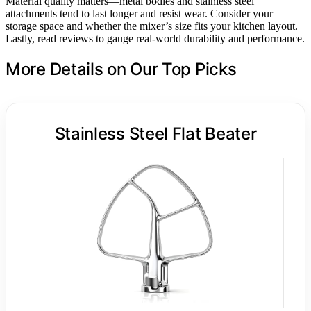
Material quality matters—metal bodies and stainless steel
attachments tend to last longer and resist wear. Consider your
storage space and whether the mixer’s size fits your kitchen layout.
Lastly, read reviews to gauge real-world durability and performance.
More Details on Our Top Picks
Stainless Steel Flat Beater