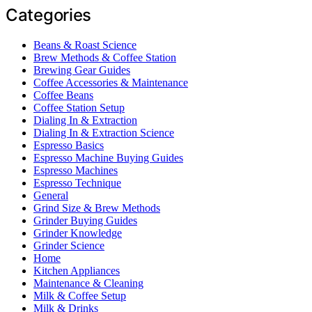
Categories
Beans & Roast Science
Brew Methods & Coffee Station
Brewing Gear Guides
Coffee Accessories & Maintenance
Coffee Beans
Coffee Station Setup
Dialing In & Extraction
Dialing In & Extraction Science
Espresso Basics
Espresso Machine Buying Guides
Espresso Machines
Espresso Technique
General
Grind Size & Brew Methods
Grinder Buying Guides
Grinder Knowledge
Grinder Science
Home
Kitchen Appliances
Maintenance & Cleaning
Milk & Coffee Setup
Milk & Drinks