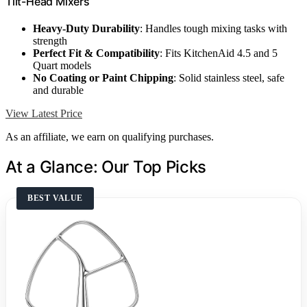
Tilt-Head Mixers
Heavy-Duty Durability
: Handles tough mixing tasks with
strength
Perfect Fit & Compatibility
: Fits KitchenAid 4.5 and 5
Quart models
No Coating or Paint Chipping
: Solid stainless steel, safe
and durable
View Latest Price
As an affiliate, we earn on qualifying purchases.
At a Glance: Our Top Picks
BEST VALUE