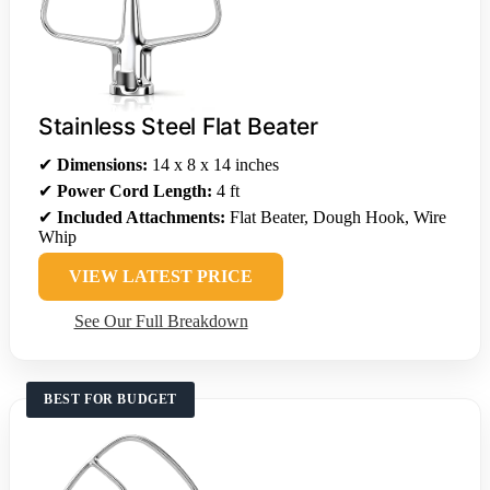
Stainless Steel Flat Beater
✔
Dimensions:
14 x 8 x 14 inches
✔
Power Cord Length:
4 ft
✔
Included Attachments:
Flat Beater, Dough Hook, Wire
Whip
VIEW LATEST PRICE
See Our Full Breakdown
BEST FOR BUDGET