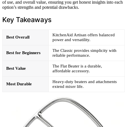
of use, and overall value, ensuring you get honest insights into each
option’s strengths and potential drawbacks.
Key Takeaways
KitchenAid Artisan offers balanced
Best Overall
power and versatility.
The Classic provides simplicity with
Best for Beginners
reliable performance.
The Flat Beater is a durable,
Best Value
affordable accessory.
Heavy-duty beaters and attachments
Most Durable
extend mixer life.