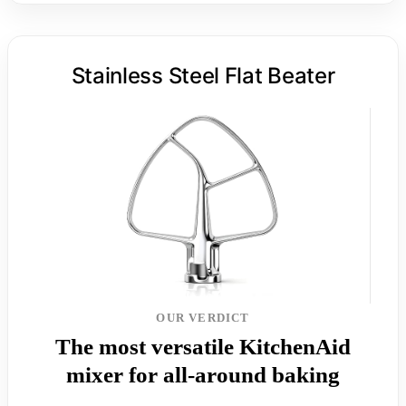
Stainless Steel Flat Beater
OUR VERDICT
The most versatile KitchenAid
mixer for all-around baking