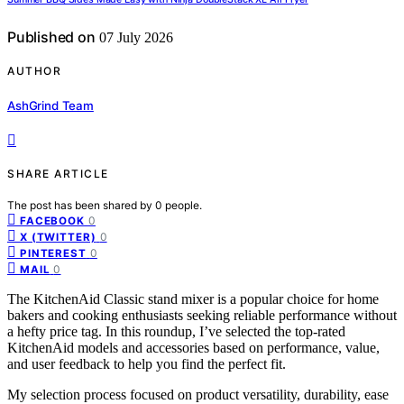
Published on
07 July 2026
AUTHOR
AshGrind Team
SHARE ARTICLE
The post has been shared by
0
people.
0
FACEBOOK
0
X (TWITTER)
0
PINTEREST
0
MAIL
The KitchenAid Classic stand mixer is a popular choice for home
bakers and cooking enthusiasts seeking reliable performance without
a hefty price tag. In this roundup, I’ve selected the top-rated
KitchenAid models and accessories based on performance, value,
and user feedback to help you find the perfect fit.
My selection process focused on product versatility, durability, ease