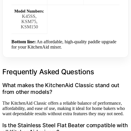
Model Numbers:
K45SS,
KSM75,
KSM150
Bottom line:
An affordable, high-quality paddle upgrade
for your KitchenAid mixer.
Frequently Asked Questions
What makes the KitchenAid Classic stand out
from other models?
The KitchenAid Classic offers a reliable balance of performance,
affordability, and ease of use, making it ideal for home bakers who
want dependable results without extra features they may not need.
Is the Stainless Steel Flat Beater compatible with