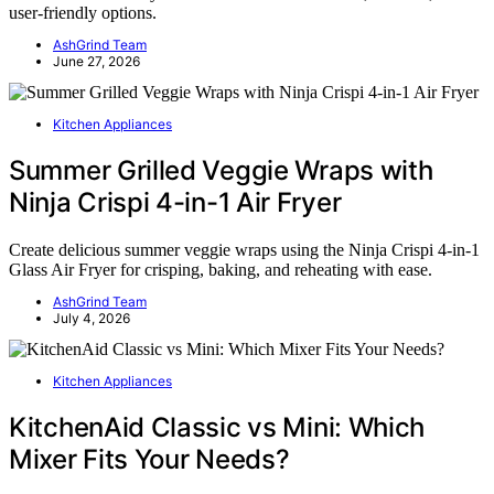
user-friendly options.
AshGrind Team
June 27, 2026
Kitchen Appliances
Summer Grilled Veggie Wraps with
Ninja Crispi 4-in-1 Air Fryer
Create delicious summer veggie wraps using the Ninja Crispi 4-in-1
Glass Air Fryer for crisping, baking, and reheating with ease.
AshGrind Team
July 4, 2026
Kitchen Appliances
KitchenAid Classic vs Mini: Which
Mixer Fits Your Needs?