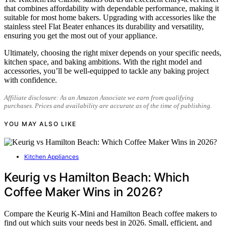
that combines affordability with dependable performance, making it
suitable for most home bakers. Upgrading with accessories like the
stainless steel Flat Beater enhances its durability and versatility,
ensuring you get the most out of your appliance.
Ultimately, choosing the right mixer depends on your specific needs,
kitchen space, and baking ambitions. With the right model and
accessories, you’ll be well-equipped to tackle any baking project
with confidence.
Affiliate disclosure: As an Amazon Associate we earn from qualifying
purchases. Prices and availability are accurate as of the time of publishing.
YOU MAY ALSO LIKE
Kitchen Appliances
Keurig vs Hamilton Beach: Which
Coffee Maker Wins in 2026?
Compare the Keurig K-Mini and Hamilton Beach coffee makers to
find out which suits your needs best in 2026. Small, efficient, and