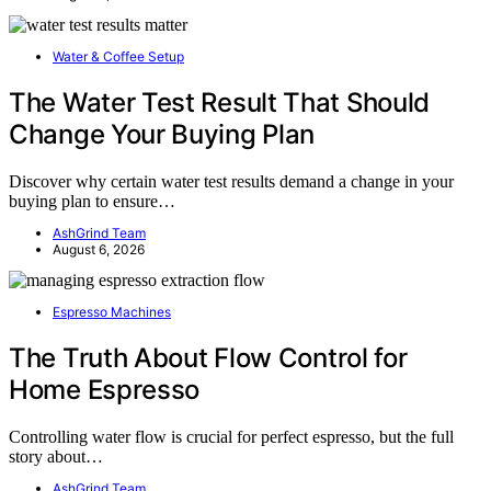
Water & Coffee Setup
The Water Test Result That Should
Change Your Buying Plan
Discover why certain water test results demand a change in your
buying plan to ensure…
AshGrind Team
August 6, 2026
Espresso Machines
The Truth About Flow Control for
Home Espresso
Controlling water flow is crucial for perfect espresso, but the full
story about…
AshGrind Team