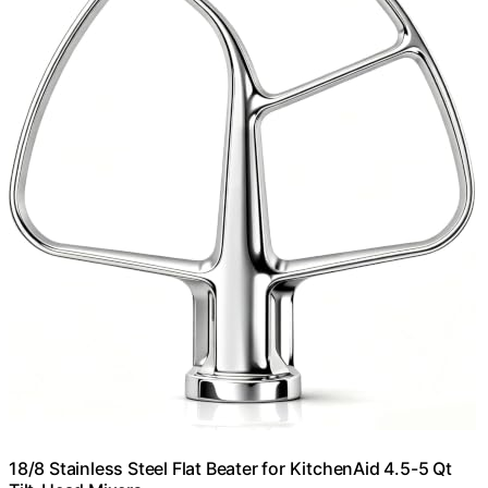
18/8 Stainless Steel Flat Beater for KitchenAid 4.5-5 Qt