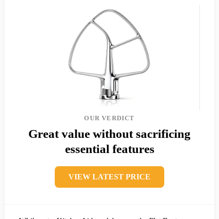
OUR VERDICT
Great value without sacrificing
essential features
VIEW LATEST PRICE