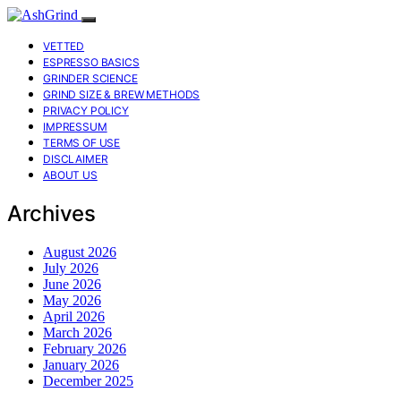
VETTED
ESPRESSO BASICS
GRINDER SCIENCE
GRIND SIZE & BREW METHODS
PRIVACY POLICY
IMPRESSUM
TERMS OF USE
DISCLAIMER
ABOUT US
Archives
August 2026
July 2026
June 2026
May 2026
April 2026
March 2026
February 2026
January 2026
December 2025