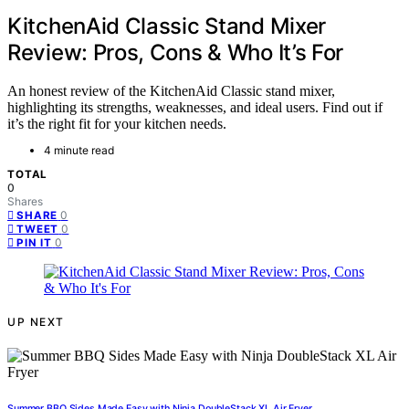
KitchenAid Classic Stand Mixer
Review: Pros, Cons & Who It’s For
An honest review of the KitchenAid Classic stand mixer,
highlighting its strengths, weaknesses, and ideal users. Find out if
it’s the right fit for your kitchen needs.
4 minute read
TOTAL
0
Shares
0
SHARE
0
TWEET
0
PIN IT
UP NEXT
Summer BBQ Sides Made Easy with Ninja DoubleStack XL Air Fryer