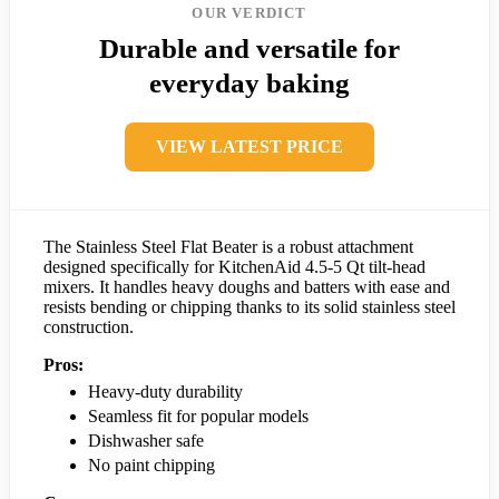
OUR VERDICT
Durable and versatile for
everyday baking
VIEW LATEST PRICE
The Stainless Steel Flat Beater is a robust attachment
designed specifically for KitchenAid 4.5-5 Qt tilt-head
mixers. It handles heavy doughs and batters with ease and
resists bending or chipping thanks to its solid stainless steel
construction.
Pros:
Heavy-duty durability
Seamless fit for popular models
Dishwasher safe
No paint chipping