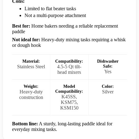
Cons:
Limited to flat beater tasks
Not a multi-purpose attachment
Best for:
Home bakers needing a reliable replacement
paddle
Not ideal for:
Heavy-duty mixing tasks requiring a whisk
or dough hook
Material:
Compatibility:
Dishwasher
Stainless Steel
4.5-5 Qt tilt-
Safe:
Yes
head mixers
Weight:
Model
Color:
Heavy-duty
Compatibility:
Silver
K45SS,
construction
KSM75,
KSM150
Bottom line:
A sturdy, long-lasting paddle ideal for
everyday mixing tasks.