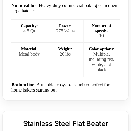
Not ideal for:
Heavy-duty commercial baking or frequent
large batches
Capacity:
Power:
Number of
4.5 Qt
275 Watts
speeds:
10
Material:
Weight:
Color options:
Metal body
26 lbs
Multiple,
including red,
white, and
black
Bottom line:
A reliable, easy-to-use mixer perfect for
home bakers starting out.
Stainless Steel Flat Beater