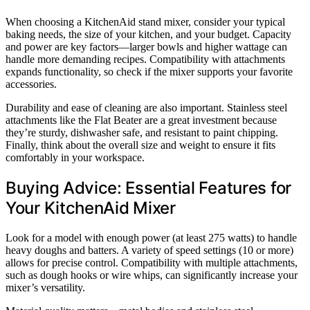
When choosing a KitchenAid stand mixer, consider your typical
baking needs, the size of your kitchen, and your budget. Capacity
and power are key factors—larger bowls and higher wattage can
handle more demanding recipes. Compatibility with attachments
expands functionality, so check if the mixer supports your favorite
accessories.
Durability and ease of cleaning are also important. Stainless steel
attachments like the Flat Beater are a great investment because
they’re sturdy, dishwasher safe, and resistant to paint chipping.
Finally, think about the overall size and weight to ensure it fits
comfortably in your workspace.
Buying Advice: Essential Features for
Your KitchenAid Mixer
Look for a model with enough power (at least 275 watts) to handle
heavy doughs and batters. A variety of speed settings (10 or more)
allows for precise control. Compatibility with multiple attachments,
such as dough hooks or wire whips, can significantly increase your
mixer’s versatility.