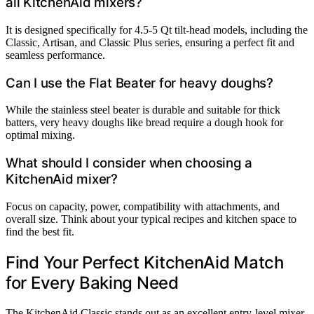
all KitchenAid mixers?
It is designed specifically for 4.5-5 Qt tilt-head models, including the
Classic, Artisan, and Classic Plus series, ensuring a perfect fit and
seamless performance.
Can I use the Flat Beater for heavy doughs?
While the stainless steel beater is durable and suitable for thick
batters, very heavy doughs like bread require a dough hook for
optimal mixing.
What should I consider when choosing a
KitchenAid mixer?
Focus on capacity, power, compatibility with attachments, and
overall size. Think about your typical recipes and kitchen space to
find the best fit.
Find Your Perfect KitchenAid Match
for Every Baking Need
The KitchenAid Classic stands out as an excellent entry-level mixer