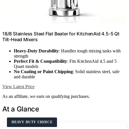
18/8 Stainless Steel Flat Beater for KitchenAid 4.5-5 Qt
Tilt-Head Mixers
Heavy-Duty Durability
: Handles tough mixing tasks with
strength
Perfect Fit & Compatibility
: Fits KitchenAid 4.5 and 5
Quart models
No Coating or Paint Chipping
: Solid stainless steel, safe
and durable
View Latest Price
As an affiliate, we earn on qualifying purchases.
At a Glance
HEAVY DUTY CHOICE