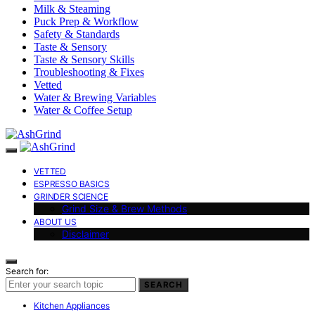
Milk & Steaming
Puck Prep & Workflow
Safety & Standards
Taste & Sensory
Taste & Sensory Skills
Troubleshooting & Fixes
Vetted
Water & Brewing Variables
Water & Coffee Setup
VETTED
ESPRESSO BASICS
GRINDER SCIENCE
Grind Size & Brew Methods
ABOUT US
Disclaimer
Search for:
SEARCH
Kitchen Appliances