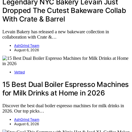
Legendary NYC Bakery Levain Just
Dropped The Cutest Bakeware Collab
With Crate & Barrel
Levain Bakery has released a new bakeware collection in
collaboration with Crate &…
AshGrind Team
August 6, 2026
Vetted
15 Best Dual Boiler Espresso Machines
for Milk Drinks at Home in 2026
Discover the best dual boiler espresso machines for milk drinks in
2026. Our top picks…
AshGrind Team
August 6, 2026