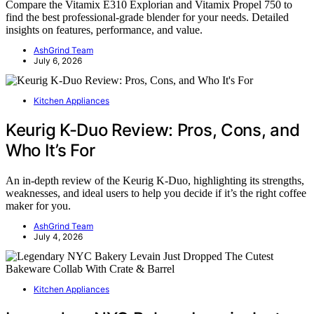
Compare the Vitamix E310 Explorian and Vitamix Propel 750 to
find the best professional-grade blender for your needs. Detailed
insights on features, performance, and value.
AshGrind Team
July 6, 2026
Kitchen Appliances
Keurig K-Duo Review: Pros, Cons, and
Who It’s For
An in-depth review of the Keurig K-Duo, highlighting its strengths,
weaknesses, and ideal users to help you decide if it’s the right coffee
maker for you.
AshGrind Team
July 4, 2026
Kitchen Appliances