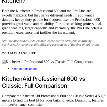
Kitchen?
Both the KitchenAid Professional 600 and the Pro Line are
excellent mixers, but they serve different needs. If you want a
durable, heavy-duty paddle for frequent use, the Professional 600
provides great value and reliability. For those seeking professional-
grade features, larger capacity, and versatility, the Pro Line offers a
premium experience that justifies the investment.
Affiliate disclosure: As an Amazon Associate we earn from qualifying
purchases. Prices and availability are accurate as of the time of publishing.
YOU MAY ALSO LIKE
Kitchen Appliances
KitchenAid Professional 600 vs
Classic: Full Comparison
Compare the KitchenAid Professional 600 and Classic Series 4.5 Qt
mixers to find the best fit for your baking needs. Durability, features,
and performance contrasted.