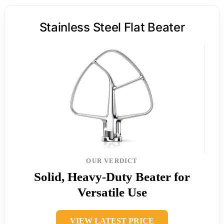
Stainless Steel Flat Beater
OUR VERDICT
Solid, Heavy-Duty Beater for
Versatile Use
VIEW LATEST PRICE