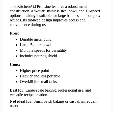
The KitchenAid Pro Line features a robust metal
construction, a 5-quart stainless steel bowl, and 10-speed
options, making it suitable for large batches and complex
recipes. Its tilt-head design improves access and
convenience during use.
Pros:
Durable metal build
Large 5-quart bowl
Multiple speeds for versatility
Includes pouring shield
Cons:
Higher price point
Heavier and less portable
Overkill for small tasks
Best for:
Large-scale baking, professional use, and
versatile recipe creation
Not ideal for:
Small batch baking or casual, infrequent
users