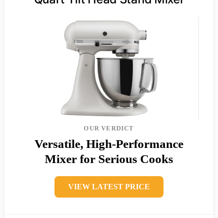
OUR VERDICT
Versatile, High-Performance
Mixer for Serious Cooks
VIEW LATEST PRICE