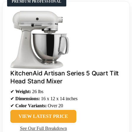
PREMIUM PROFESSIONAL
KitchenAid Artisan Series 5 Quart Tilt
Head Stand Mixer
✔
Weight:
26 lbs
✔
Dimensions:
16 x 12 x 14 inches
✔
Color Variants:
Over 20
VIEW LATEST PRICE
See Our Full Breakdown