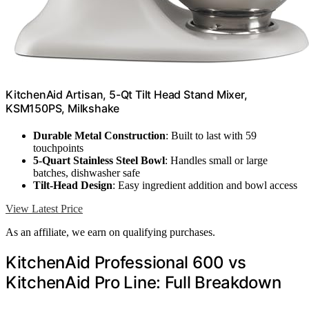
KitchenAid Artisan, 5-Qt Tilt Head Stand Mixer,
KSM150PS, Milkshake
Durable Metal Construction
: Built to last with 59
touchpoints
5-Quart Stainless Steel Bowl
: Handles small or large
batches, dishwasher safe
Tilt-Head Design
: Easy ingredient addition and bowl access
View Latest Price
As an affiliate, we earn on qualifying purchases.
KitchenAid Professional 600 vs
KitchenAid Pro Line: Full Breakdown