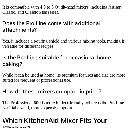
It is compatible with 4.5 to 5 Qt tilt-head mixers, including Artisan,
Classic, and Classic Plus series.
Does the Pro Line come with additional
attachments?
Yes, it includes a pouring shield and various mixing tools, making it
versatile for different recipes.
Is the Pro Line suitable for occasional home
baking?
While it can be used at home, its premium features and size are more
suited for frequent or professional use.
How do these mixers compare in price?
The Professional 600 is more budget-friendly, whereas the Pro Line
is a higher-end, more expensive option.
Which KitchenAid Mixer Fits Your