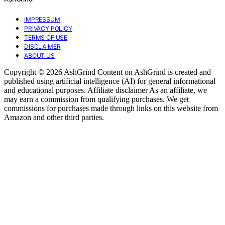
IMPRESSUM
PRIVACY POLICY
TERMS OF USE
DISCLAIMER
ABOUT US
Copyright © 2026 AshGrind Content on AshGrind is created and
published using artificial intelligence (AI) for general informational
and educational purposes. Affiliate disclaimer As an affiliate, we
may earn a commission from qualifying purchases. We get
commissions for purchases made through links on this website from
Amazon and other third parties.