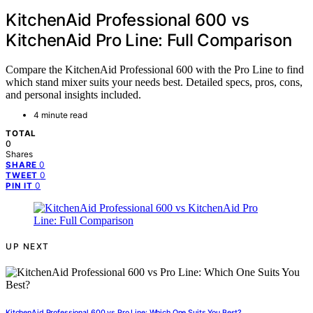
KitchenAid Professional 600 vs
KitchenAid Pro Line: Full Comparison
Compare the KitchenAid Professional 600 with the Pro Line to find
which stand mixer suits your needs best. Detailed specs, pros, cons,
and personal insights included.
4 minute read
TOTAL
0
Shares
0
SHARE
0
TWEET
0
PIN IT
UP NEXT
KitchenAid Professional 600 vs Pro Line: Which One Suits You Best?