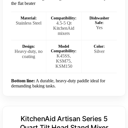
the flat beater
Material:
Compatibility:
Dishwasher
Stainless Steel
4.5-5 Qt
Safe:
Yes
KitchenAid
mixers
Design:
Model
Color:
Heavy-duty, no
Compatibility:
Silver
K45SS,
coating
KSM75,
KSM150
Bottom line:
A durable, heavy-duty paddle ideal for
demanding baking tasks.
KitchenAid Artisan Series 5
Quart Tilt Head Stand Mixer