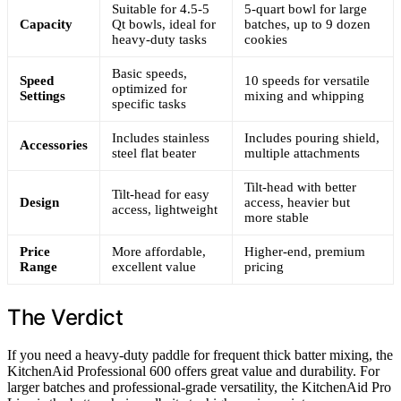
Suitable for 4.5-5
5-quart bowl for large
Capacity
Qt bowls, ideal for
batches, up to 9 dozen
heavy-duty tasks
cookies
Basic speeds,
Speed
10 speeds for versatile
optimized for
Settings
mixing and whipping
specific tasks
Includes stainless
Includes pouring shield,
Accessories
steel flat beater
multiple attachments
Tilt-head with better
Tilt-head for easy
Design
access, heavier but
access, lightweight
more stable
Price
More affordable,
Higher-end, premium
Range
excellent value
pricing
The Verdict
If you need a heavy-duty paddle for frequent thick batter mixing, the
KitchenAid Professional 600 offers great value and durability. For
larger batches and professional-grade versatility, the KitchenAid Pro