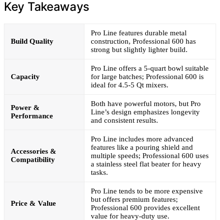
Key Takeaways
Pro Line features durable metal
Build Quality
construction, Professional 600 has
strong but slightly lighter build.
Pro Line offers a 5-quart bowl suitable
Capacity
for large batches; Professional 600 is
ideal for 4.5-5 Qt mixers.
Both have powerful motors, but Pro
Power &
Line’s design emphasizes longevity
Performance
and consistent results.
Pro Line includes more advanced
features like a pouring shield and
Accessories &
multiple speeds; Professional 600 uses
Compatibility
a stainless steel flat beater for heavy
tasks.
Pro Line tends to be more expensive
but offers premium features;
Price & Value
Professional 600 provides excellent
value for heavy-duty use.