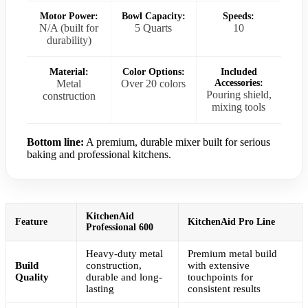
Motor Power:
Bowl Capacity:
Speeds:
N/A (built for
5 Quarts
10
durability)
Material:
Color Options:
Included
Metal
Over 20 colors
Accessories:
Pouring shield,
construction
mixing tools
Bottom line:
A premium, durable mixer built for serious
baking and professional kitchens.
KitchenAid
Feature
KitchenAid Pro Line
Professional 600
Heavy-duty metal
Premium metal build
Build
construction,
with extensive
Quality
durable and long-
touchpoints for
lasting
consistent results