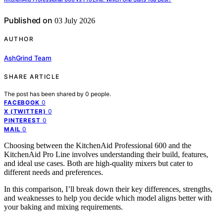
Published on
03 July 2026
AUTHOR
AshGrind Team
SHARE ARTICLE
The post has been shared by
0
people.
0
FACEBOOK
0
X (TWITTER)
0
PINTEREST
0
MAIL
Choosing between the KitchenAid Professional 600 and the
KitchenAid Pro Line involves understanding their build, features,
and ideal use cases. Both are high-quality mixers but cater to
different needs and preferences.
In this comparison, I’ll break down their key differences, strengths,
and weaknesses to help you decide which model aligns better with
your baking and mixing requirements.