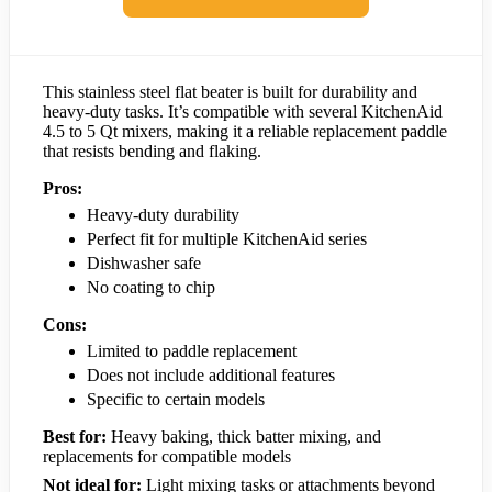
This stainless steel flat beater is built for durability and
heavy-duty tasks. It’s compatible with several KitchenAid
4.5 to 5 Qt mixers, making it a reliable replacement paddle
that resists bending and flaking.
Pros:
Heavy-duty durability
Perfect fit for multiple KitchenAid series
Dishwasher safe
No coating to chip
Cons:
Limited to paddle replacement
Does not include additional features
Specific to certain models
Best for:
Heavy baking, thick batter mixing, and
replacements for compatible models
Not ideal for:
Light mixing tasks or attachments beyond