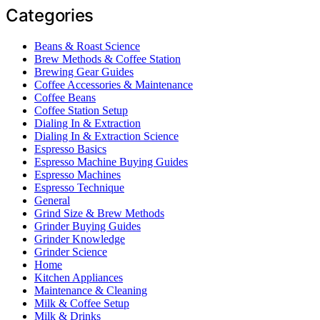
Categories
Beans & Roast Science
Brew Methods & Coffee Station
Brewing Gear Guides
Coffee Accessories & Maintenance
Coffee Beans
Coffee Station Setup
Dialing In & Extraction
Dialing In & Extraction Science
Espresso Basics
Espresso Machine Buying Guides
Espresso Machines
Espresso Technique
General
Grind Size & Brew Methods
Grinder Buying Guides
Grinder Knowledge
Grinder Science
Home
Kitchen Appliances
Maintenance & Cleaning
Milk & Coffee Setup
Milk & Drinks