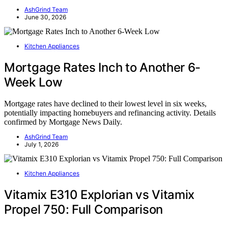
AshGrind Team
June 30, 2026
Kitchen Appliances
Mortgage Rates Inch to Another 6-
Week Low
Mortgage rates have declined to their lowest level in six weeks,
potentially impacting homebuyers and refinancing activity. Details
confirmed by Mortgage News Daily.
AshGrind Team
July 1, 2026
Kitchen Appliances
Vitamix E310 Explorian vs Vitamix
Propel 750: Full Comparison