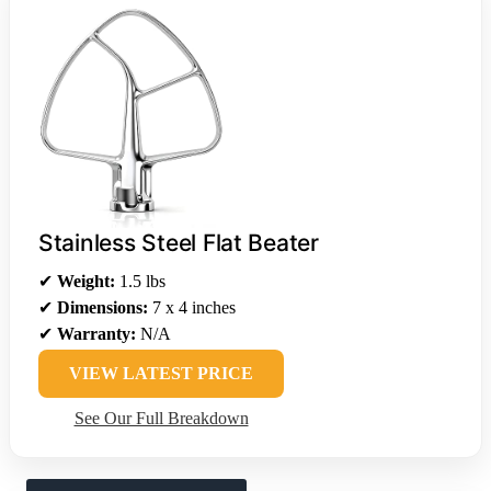
Stainless Steel Flat Beater
✔
Weight:
1.5 lbs
✔
Dimensions:
7 x 4 inches
✔
Warranty:
N/A
VIEW LATEST PRICE
See Our Full Breakdown