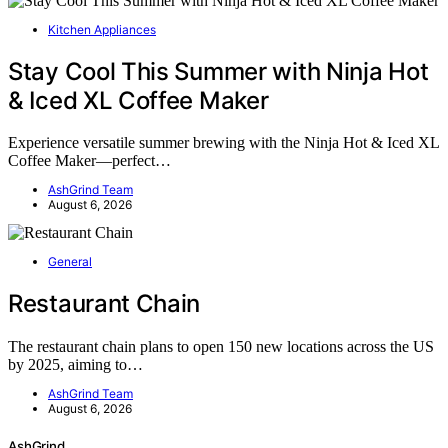
Kitchen Appliances
Stay Cool This Summer with Ninja Hot
& Iced XL Coffee Maker
Experience versatile summer brewing with the Ninja Hot & Iced XL
Coffee Maker—perfect…
AshGrind Team
August 6, 2026
General
Restaurant Chain
The restaurant chain plans to open 150 new locations across the US
by 2025, aiming to…
AshGrind Team
August 6, 2026
AshGrind