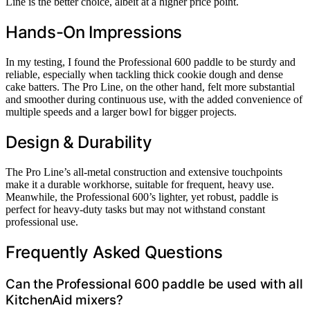
Line is the better choice, albeit at a higher price point.
Hands-On Impressions
In my testing, I found the Professional 600 paddle to be sturdy and
reliable, especially when tackling thick cookie dough and dense
cake batters. The Pro Line, on the other hand, felt more substantial
and smoother during continuous use, with the added convenience of
multiple speeds and a larger bowl for bigger projects.
Design & Durability
The Pro Line’s all-metal construction and extensive touchpoints
make it a durable workhorse, suitable for frequent, heavy use.
Meanwhile, the Professional 600’s lighter, yet robust, paddle is
perfect for heavy-duty tasks but may not withstand constant
professional use.
Frequently Asked Questions
Can the Professional 600 paddle be used with all
KitchenAid mixers?