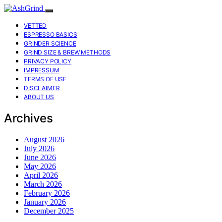
VETTED
ESPRESSO BASICS
GRINDER SCIENCE
GRIND SIZE & BREW METHODS
PRIVACY POLICY
IMPRESSUM
TERMS OF USE
DISCLAIMER
ABOUT US
Archives
August 2026
July 2026
June 2026
May 2026
April 2026
March 2026
February 2026
January 2026
December 2025