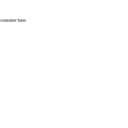
 customer base.