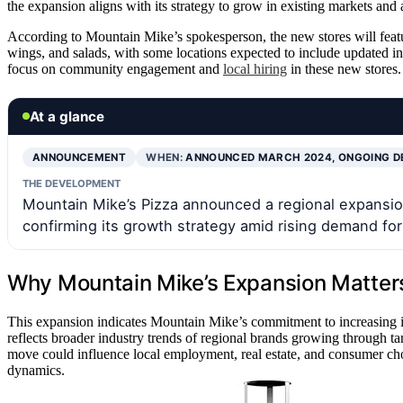
the expansion aligns with its strategy to grow in existing markets and
According to Mountain Mike’s spokesperson, the new stores will feat
wings, and salads, with some locations expected to include updated in
focus on community engagement and
local hiring
in these new stores.
At a glance
ANNOUNCEMENT
WHEN:
ANNOUNCED MARCH 2024, ONGOING 
THE DEVELOPMENT
Mountain Mike’s Pizza announced a regional expansion
confirming its growth strategy amid rising demand for
Why Mountain Mike’s Expansion Matters
This expansion indicates Mountain Mike’s commitment to increasing its
reflects broader industry trends of regional brands growing through ta
move could influence local employment, real estate, and consumer ch
dynamics.