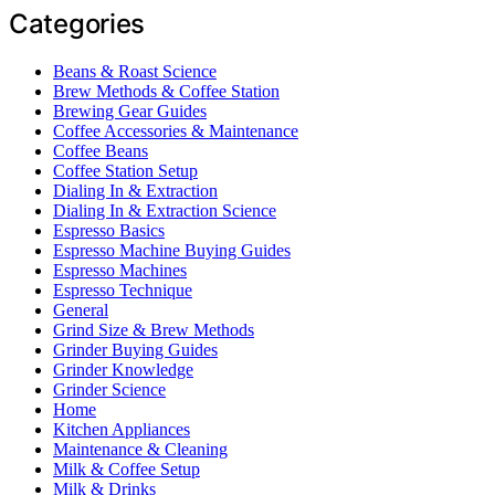
Categories
Beans & Roast Science
Brew Methods & Coffee Station
Brewing Gear Guides
Coffee Accessories & Maintenance
Coffee Beans
Coffee Station Setup
Dialing In & Extraction
Dialing In & Extraction Science
Espresso Basics
Espresso Machine Buying Guides
Espresso Machines
Espresso Technique
General
Grind Size & Brew Methods
Grinder Buying Guides
Grinder Knowledge
Grinder Science
Home
Kitchen Appliances
Maintenance & Cleaning
Milk & Coffee Setup
Milk & Drinks