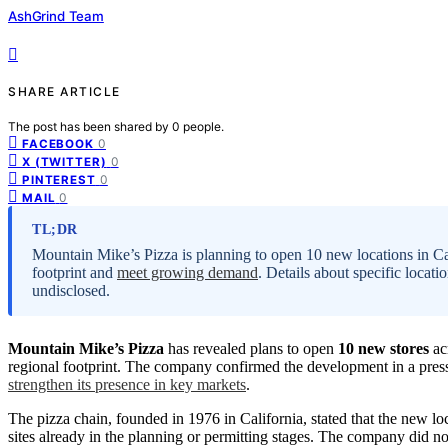
AshGrind Team
SHARE ARTICLE
The post has been shared by
0
people.
0
FACEBOOK
0
X (TWITTER)
0
PINTEREST
0
MAIL
TL;DR
Mountain Mike’s Pizza is planning to open 10 new locations in Cal
footprint and
meet growing demand
. Details about specific locati
undisclosed.
Mountain Mike’s Pizza
has revealed plans to open
10 new stores
acr
regional footprint. The company confirmed the development in a press
strengthen its presence in key markets
.
The pizza chain, founded in 1976 in California, stated that the new l
sites already in the planning or permitting stages. The company did no