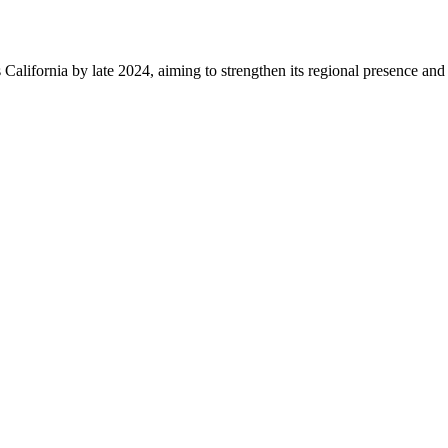
alifornia by late 2024, aiming to strengthen its regional presence and