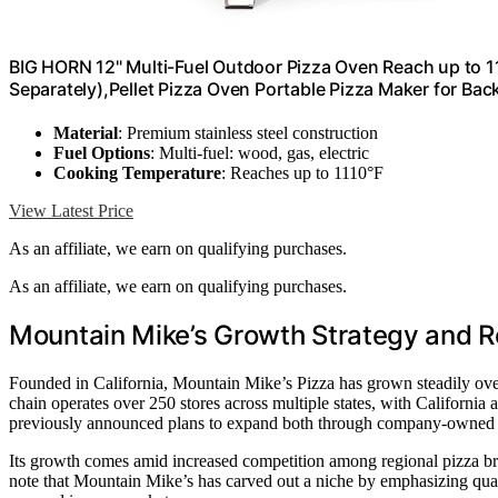
BIG HORN 12" Multi-Fuel Outdoor Pizza Oven Reach up to 
Separately),Pellet Pizza Oven Portable Pizza Maker for Ba
Material
: Premium stainless steel construction
Fuel Options
: Multi-fuel: wood, gas, electric
Cooking Temperature
: Reaches up to 1110°F
View Latest Price
As an affiliate, we earn on qualifying purchases.
As an affiliate, we earn on qualifying purchases.
Mountain Mike’s Growth Strategy and R
Founded in California, Mountain Mike’s Pizza has grown steadily ove
chain operates over 250 stores across multiple states, with California 
previously announced plans to expand both through company-owned an
Its growth comes amid increased competition among regional pizza bra
note that Mountain Mike’s has carved out a niche by emphasizing qua