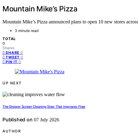
Mountain Mike’s Pizza
Mountain Mike’s Pizza announced plans to open 10 new stores across C
3 minute read
TOTAL
0
Shares
0
SHARE
0
TWEET
0
PIN IT
UP NEXT
The Shower Screen Cleaning Step That Improves Flow
Published on
07 July 2026
AUTHOR