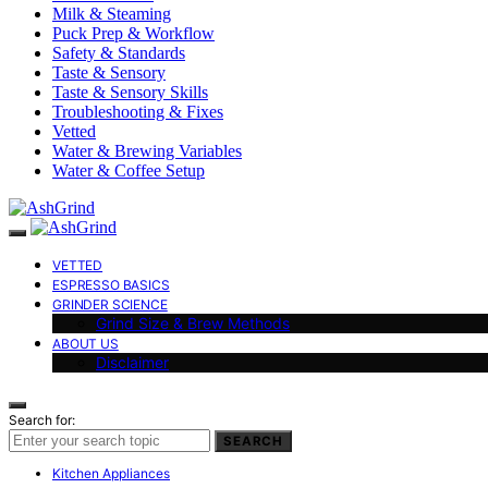
Milk & Steaming
Puck Prep & Workflow
Safety & Standards
Taste & Sensory
Taste & Sensory Skills
Troubleshooting & Fixes
Vetted
Water & Brewing Variables
Water & Coffee Setup
VETTED
ESPRESSO BASICS
GRINDER SCIENCE
Grind Size & Brew Methods
ABOUT US
Disclaimer
Search for:
SEARCH
Kitchen Appliances