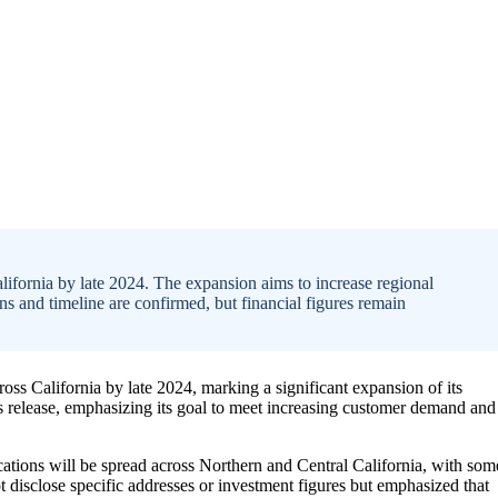
ifornia by late 2024. The expansion aims to increase regional
ons and timeline are confirmed, but financial figures remain
oss California by late 2024, marking a significant expansion of its
 release, emphasizing its goal to meet increasing customer demand and
ocations will be spread across Northern and Central California, with som
t disclose specific addresses or investment figures but emphasized that