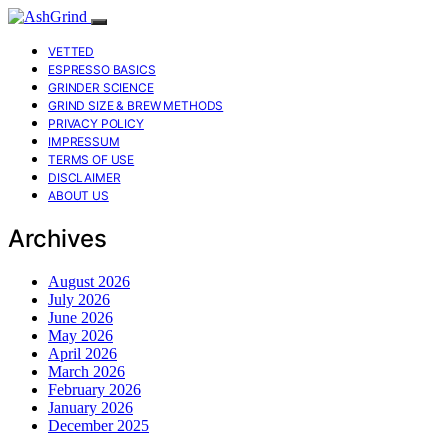
VETTED
ESPRESSO BASICS
GRINDER SCIENCE
GRIND SIZE & BREW METHODS
PRIVACY POLICY
IMPRESSUM
TERMS OF USE
DISCLAIMER
ABOUT US
Archives
August 2026
July 2026
June 2026
May 2026
April 2026
March 2026
February 2026
January 2026
December 2025