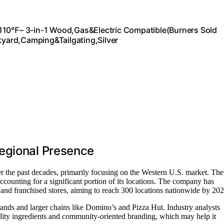
1110℉– 3-in-1 Wood,Gas&Electric Compatible(Burners Sold
ckyard,Camping&Tailgating,Silver
egional Presence
r the past decades, primarily focusing on the Western U.S. market. The
accounting for a significant portion of its locations. The company has
d franchised stores, aiming to reach 300 locations nationwide by 202
nds and larger chains like Domino’s and Pizza Hut. Industry analysts
lity ingredients and community-oriented branding, which may help it