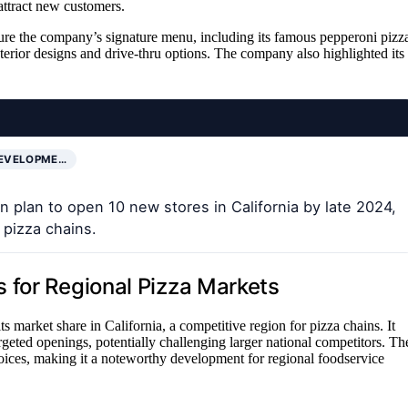
 attract new customers.
ure the company’s signature menu, including its famous pepperoni pizz
terior designs and drive-thru options. The company also highlighted its
DEVELOPME…
 plan to open 10 new stores in California by late 2024,
 pizza chains.
 for Regional Pizza Markets
 market share in California, a competitive region for pizza chains. It
rgeted openings, potentially challenging larger national competitors. Th
oices, making it a noteworthy development for regional foodservice