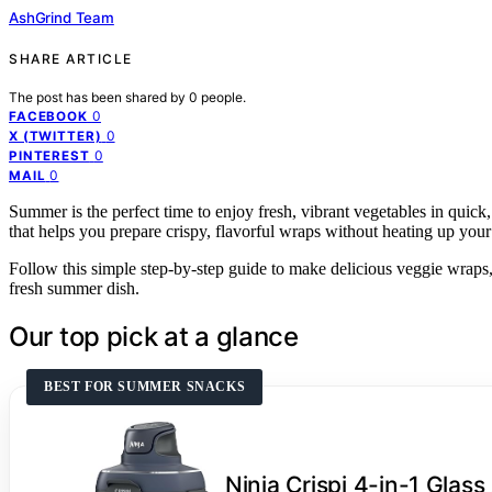
AshGrind Team
SHARE ARTICLE
The post has been shared by
0
people.
0
FACEBOOK
0
X (TWITTER)
0
PINTEREST
0
MAIL
Summer is the perfect time to enjoy fresh, vibrant vegetables in quick,
that helps you prepare crispy, flavorful wraps without heating up your 
Follow this simple step-by-step guide to make delicious veggie wraps, l
fresh summer dish.
Our top pick at a glance
BEST FOR SUMMER SNACKS
Ninja Crispi 4-in-1 Glass 