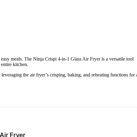
 easy meals. The Ninja Crispi 4-in-1 Glass Air Fryer is a versatile tool
entire kitchen.
everaging the air fryer’s crisping, baking, and reheating functions for 
Air Fryer