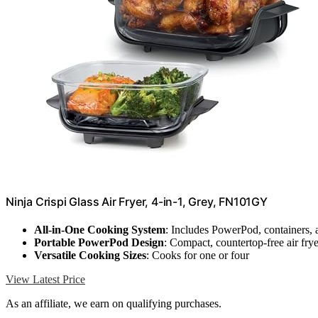
Ninja Crispi Glass Air Fryer, 4-in-1, Grey, FN101GY
All-in-One Cooking System
: Includes PowerPod, containers, 
Portable PowerPod Design
: Compact, countertop-free air frye
Versatile Cooking Sizes
: Cooks for one or four
View Latest Price
As an affiliate, we earn on qualifying purchases.