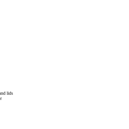
and lids
r