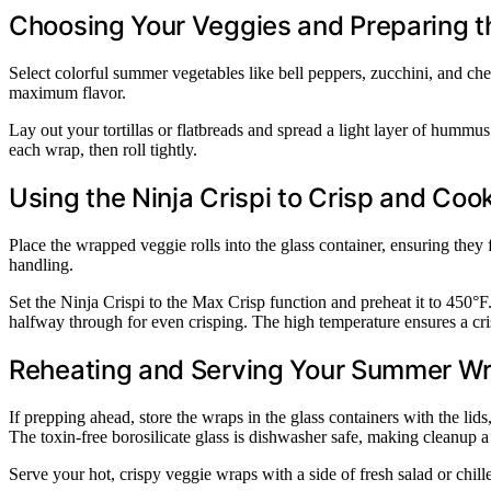
Choosing Your Veggies and Preparing 
Select colorful summer vegetables like bell peppers, zucchini, and che
maximum flavor.
Lay out your tortillas or flatbreads and spread a light layer of hummus
each wrap, then roll tightly.
Using the Ninja Crispi to Crisp and Coo
Place the wrapped veggie rolls into the glass container, ensuring they
handling.
Set the Ninja Crispi to the Max Crisp function and preheat it to 450°F
halfway through for even crisping. The high temperature ensures a cri
Reheating and Serving Your Summer W
If prepping ahead, store the wraps in the glass containers with the lid
The toxin-free borosilicate glass is dishwasher safe, making cleanup a
Serve your hot, crispy veggie wraps with a side of fresh salad or chi