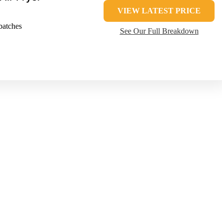
VIEW LATEST PRICE
batches
See Our Full Breakdown