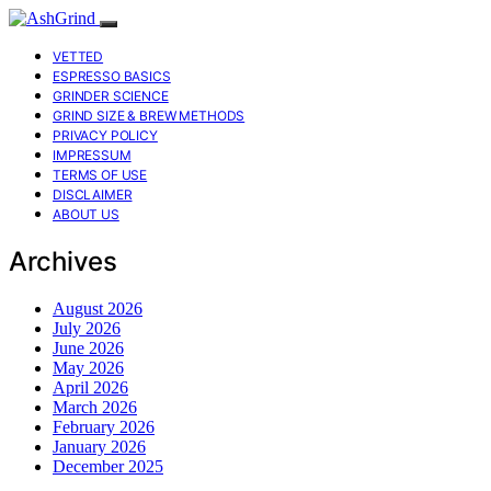
VETTED
ESPRESSO BASICS
GRINDER SCIENCE
GRIND SIZE & BREW METHODS
PRIVACY POLICY
IMPRESSUM
TERMS OF USE
DISCLAIMER
ABOUT US
Archives
August 2026
July 2026
June 2026
May 2026
April 2026
March 2026
February 2026
January 2026
December 2025