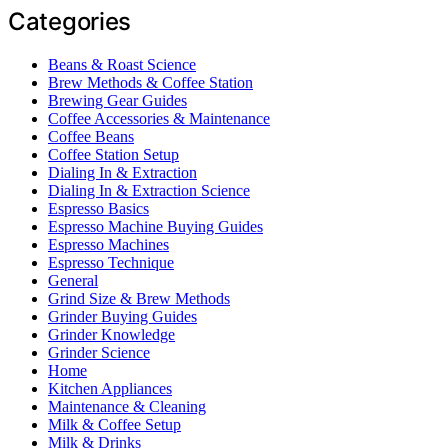
Categories
Beans & Roast Science
Brew Methods & Coffee Station
Brewing Gear Guides
Coffee Accessories & Maintenance
Coffee Beans
Coffee Station Setup
Dialing In & Extraction
Dialing In & Extraction Science
Espresso Basics
Espresso Machine Buying Guides
Espresso Machines
Espresso Technique
General
Grind Size & Brew Methods
Grinder Buying Guides
Grinder Knowledge
Grinder Science
Home
Kitchen Appliances
Maintenance & Cleaning
Milk & Coffee Setup
Milk & Drinks