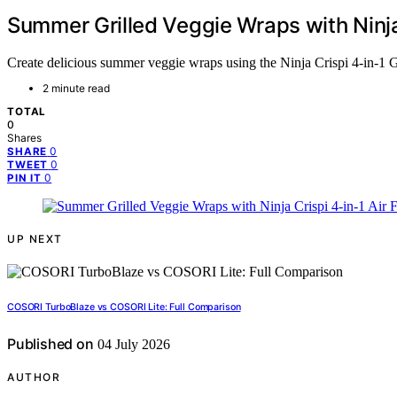
Summer Grilled Veggie Wraps with Ninja 
Create delicious summer veggie wraps using the Ninja Crispi 4-in-1 Gl
2 minute read
TOTAL
0
Shares
0
SHARE
0
TWEET
0
PIN IT
UP NEXT
COSORI TurboBlaze vs COSORI Lite: Full Comparison
Published on
04 July 2026
AUTHOR