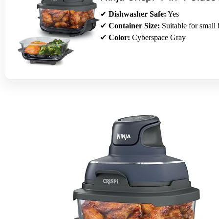
✔
Dishwasher Safe:
Yes
✔
Container Size:
Suitable for small 
✔
Color:
Cyberspace Gray