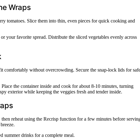
the Wraps
rry tomatoes. Slice them into thin, even pieces for quick cooking and
 or your favorite spread. Distribute the sliced vegetables evenly across
k
 fit comfortably without overcrowding. Secure the snap-lock lids for saf
. Place the container inside and cook for about 8-10 minutes, turning
spy exterior while keeping the veggies fresh and tender inside.
raps
s, then reheat using the Recrisp function for a few minutes before servin
 breeze.
lled summer drinks for a complete meal.