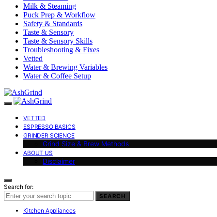
Milk & Steaming
Puck Prep & Workflow
Safety & Standards
Taste & Sensory
Taste & Sensory Skills
Troubleshooting & Fixes
Vetted
Water & Brewing Variables
Water & Coffee Setup
VETTED
ESPRESSO BASICS
GRINDER SCIENCE
Grind Size & Brew Methods
ABOUT US
Disclaimer
Search for:
SEARCH
Kitchen Appliances