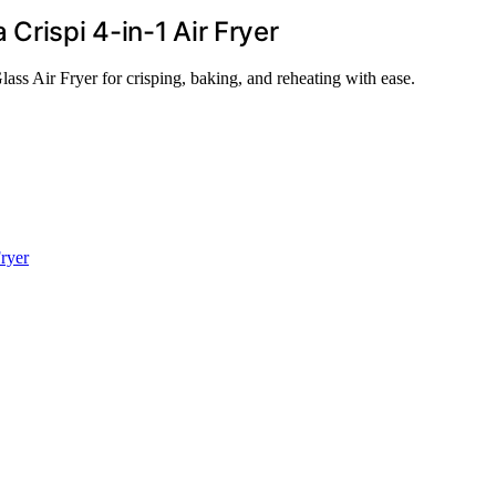
Crispi 4-in-1 Air Fryer
ass Air Fryer for crisping, baking, and reheating with ease.