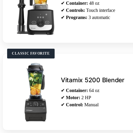
✔
Container:
48 oz
✔
Controls:
Touch interface
✔
Programs:
3 automatic
CLASSIC FAVORITE
Vitamix 5200 Blender
✔
Container:
64 oz
✔
Motor:
2 HP
✔
Control:
Manual