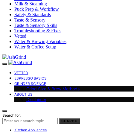
Milk & Steaming
Puck Prep & Workflow
Safety & Standards
Taste & Sensory
Taste & Sensory Skills
Troubleshooting & Fixes
Vetted
Water & Brewing Variables
Water & Coffee Setup
VETTED
ESPRESSO BASICS
GRINDER SCIENCE
Grind Size & Brew Methods
ABOUT US
Disclaimer
Search for:
SEARCH
Kitchen Appliances