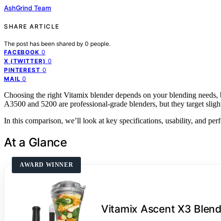
AshGrind Team
SHARE ARTICLE
The post has been shared by
0
people.
0
FACEBOOK
0
X (TWITTER)
0
PINTEREST
0
MAIL
Choosing the right Vitamix blender depends on your blending needs, b
A3500 and 5200 are professional-grade blenders, but they target slight
In this comparison, we’ll look at key specifications, usability, and pe
At a Glance
AWARD WINNER
Vitamix Ascent X3 Blend