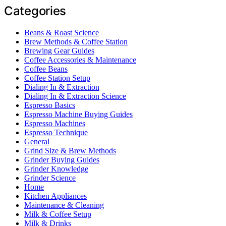
Categories
Beans & Roast Science
Brew Methods & Coffee Station
Brewing Gear Guides
Coffee Accessories & Maintenance
Coffee Beans
Coffee Station Setup
Dialing In & Extraction
Dialing In & Extraction Science
Espresso Basics
Espresso Machine Buying Guides
Espresso Machines
Espresso Technique
General
Grind Size & Brew Methods
Grinder Buying Guides
Grinder Knowledge
Grinder Science
Home
Kitchen Appliances
Maintenance & Cleaning
Milk & Coffee Setup
Milk & Drinks