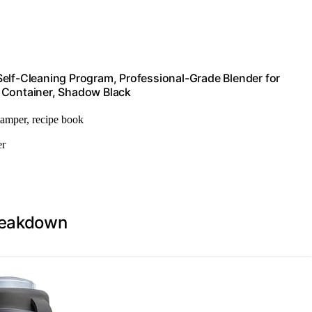
Self-Cleaning Program, Professional-Grade Blender for
 Container, Shadow Black
 tamper, recipe book
er
Breakdown