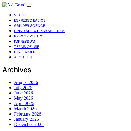
VETTED
ESPRESSO BASICS
GRINDER SCIENCE
GRIND SIZE & BREW METHODS
PRIVACY POLICY
IMPRESSUM
TERMS OF USE
DISCLAIMER
ABOUT US
Archives
August 2026
July 2026
June 2026
May 2026
April 2026
March 2026
February 2026
January 2026
December 2025