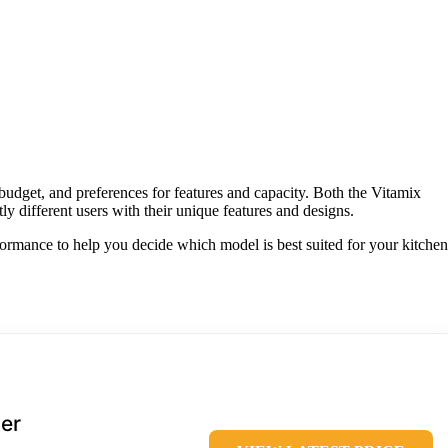
udget, and preferences for features and capacity. Both the Vitamix
ly different users with their unique features and designs.
rformance to help you decide which model is best suited for your kitchen
er