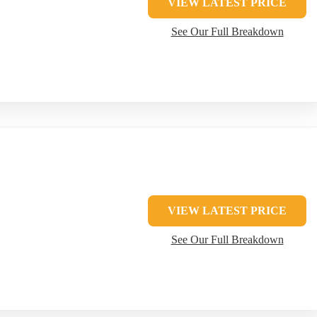
VIEW LATEST PRICE
See Our Full Breakdown
VIEW LATEST PRICE
See Our Full Breakdown