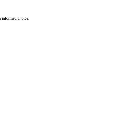
n informed choice.