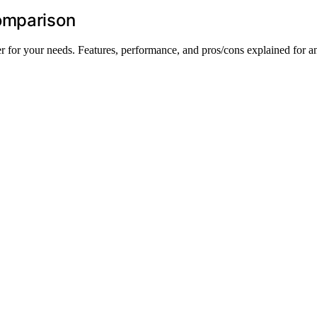
omparison
 for your needs. Features, performance, and pros/cons explained for a