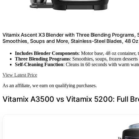
Vitamix Ascent X3 Blender with Three Blending Programs, 
Smoothies, Soups and More, Stainless-Steel Blades, 48 Oz
Includes Blender Components
: Motor base, 48 oz container,
Three Blending Programs
: Smoothies, soups, frozen desserts
Self-Cleaning Function
: Cleans in 60 seconds with warm wat
View Latest Price
As an affiliate, we earn on qualifying purchases.
Vitamix A3500 vs Vitamix 5200: Full 