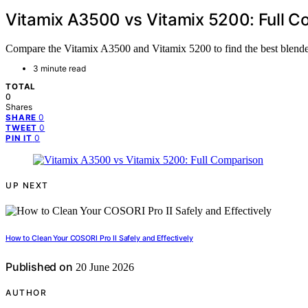
Vitamix A3500 vs Vitamix 5200: Full C
Compare the Vitamix A3500 and Vitamix 5200 to find the best blender
3 minute read
TOTAL
0
Shares
0
SHARE
0
TWEET
0
PIN IT
UP NEXT
How to Clean Your COSORI Pro II Safely and Effectively
Published on
20 June 2026
AUTHOR