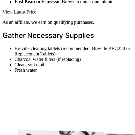
Fast Bean to Espresso
: Brews in under one minute
View Latest Price
As an affiliate, we earn on qualifying purchases.
Gather Necessary Supplies
Breville cleaning tablets (recommended: Breville BEC250 or
Replacement Tablets)
Charcoal water filters (if replacing)
Clean, soft cloths
Fresh water