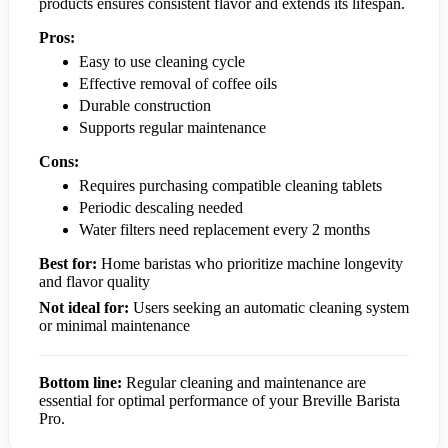
products ensures consistent flavor and extends its lifespan.
Pros:
Easy to use cleaning cycle
Effective removal of coffee oils
Durable construction
Supports regular maintenance
Cons:
Requires purchasing compatible cleaning tablets
Periodic descaling needed
Water filters need replacement every 2 months
Best for:
Home baristas who prioritize machine longevity
and flavor quality
Not ideal for:
Users seeking an automatic cleaning system
or minimal maintenance
Bottom line:
Regular cleaning and maintenance are
essential for optimal performance of your Breville Barista
Pro.