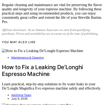
Regular cleaning and maintenance are vital for preserving the flavor
quality and longevity of your espresso machine. By following these
practical steps and using recommended products, you can enjoy
consistently great coffee and extend the life of your Breville Barista
Pro.
Affiliate disclosure: As an Amazon Associate we earn from qualifying
purchases. Prices and availability are accurate as of the time of publishing.
YOU MAY ALSO LIKE
Maintenance & Cleaning
How to Fix a Leaking De’Longhi
Espresso Machine
Learn practical, step-by-step solutions to fix water leaks in your
De’Longhi Magnifica Evo espresso machine safely and effectively.
AshGrind Team
July 6, 2026