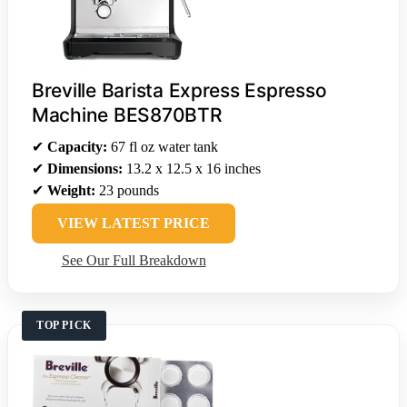
Breville Barista Express Espresso
Machine BES870BTR
✔
Capacity:
67 fl oz water tank
✔
Dimensions:
13.2 x 12.5 x 16 inches
✔
Weight:
23 pounds
VIEW LATEST PRICE
See Our Full Breakdown
TOP PICK