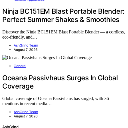
Ninja BC151EM Blast Portable Blender:
Perfect Summer Shakes & Smoothies
Discover the Ninja BC151EM Blast Portable Blender — a cordless,
eco-friendly, and…
AshGrind Team
August 7, 2026
General
Oceana Passivhaus Surges In Global
Coverage
Global coverage of Oceana Passivhaus has surged, with 36
mentions in recent media…
AshGrind Team
August 7, 2026
AshGrind