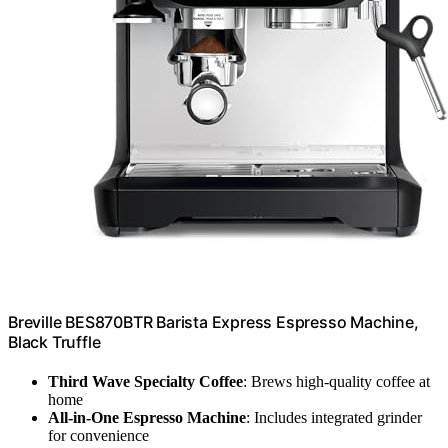
Breville BES870BTR Barista Express Espresso Machine,
Black Truffle
Third Wave Specialty Coffee
: Brews high-quality coffee at
home
All-in-One Espresso Machine
: Includes integrated grinder
for convenience