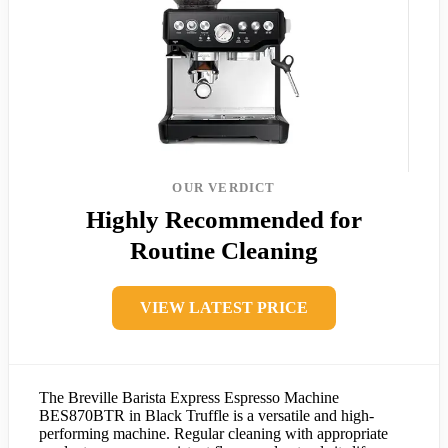
OUR VERDICT
Highly Recommended for
Routine Cleaning
VIEW LATEST PRICE
The Breville Barista Express Espresso Machine
BES870BTR in Black Truffle is a versatile and high-
performing machine. Regular cleaning with appropriate