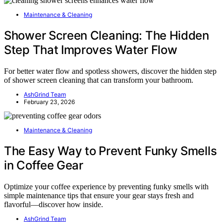
Maintenance & Cleaning
Shower Screen Cleaning: The Hidden
Step That Improves Water Flow
For better water flow and spotless showers, discover the hidden step
of shower screen cleaning that can transform your bathroom.
AshGrind Team
February 23, 2026
Maintenance & Cleaning
The Easy Way to Prevent Funky Smells
in Coffee Gear
Optimize your coffee experience by preventing funky smells with
simple maintenance tips that ensure your gear stays fresh and
flavorful—discover how inside.
AshGrind Team