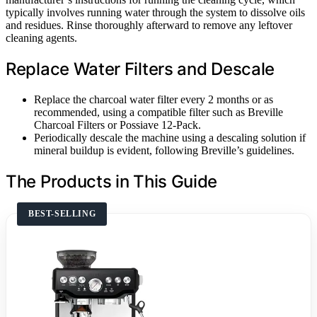
typically involves running water through the system to dissolve oils
and residues. Rinse thoroughly afterward to remove any leftover
cleaning agents.
Replace Water Filters and Descale
Replace the charcoal water filter every 2 months or as
recommended, using a compatible filter such as Breville
Charcoal Filters or Possiave 12-Pack.
Periodically descale the machine using a descaling solution if
mineral buildup is evident, following Breville’s guidelines.
The Products in This Guide
BEST-SELLING