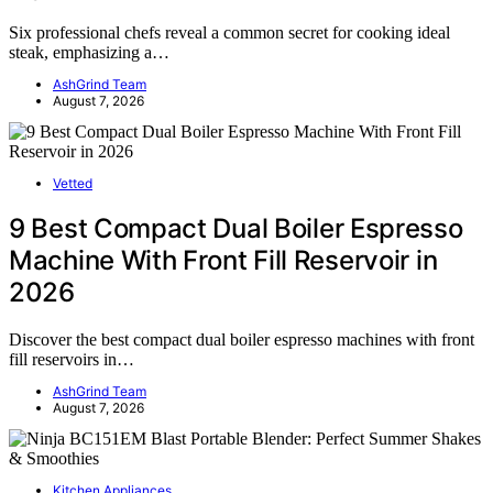
Six professional chefs reveal a common secret for cooking ideal
steak, emphasizing a…
AshGrind Team
August 7, 2026
Vetted
9 Best Compact Dual Boiler Espresso
Machine With Front Fill Reservoir in
2026
Discover the best compact dual boiler espresso machines with front
fill reservoirs in…
AshGrind Team
August 7, 2026
Kitchen Appliances