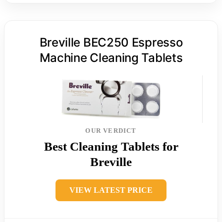
Breville BEC250 Espresso
Machine Cleaning Tablets
OUR VERDICT
Best Cleaning Tablets for
Breville
VIEW LATEST PRICE