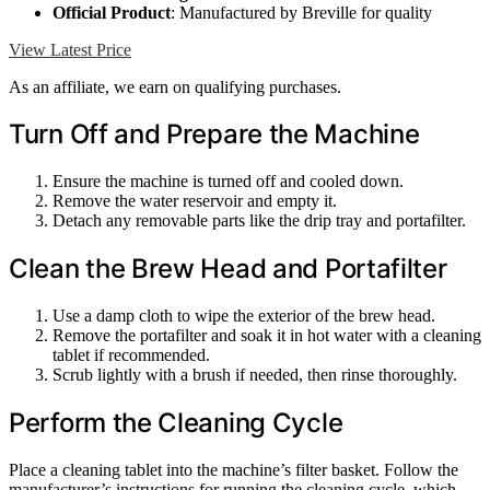
Official Product
: Manufactured by Breville for quality
View Latest Price
As an affiliate, we earn on qualifying purchases.
Turn Off and Prepare the Machine
Ensure the machine is turned off and cooled down.
Remove the water reservoir and empty it.
Detach any removable parts like the drip tray and portafilter.
Clean the Brew Head and Portafilter
Use a damp cloth to wipe the exterior of the brew head.
Remove the portafilter and soak it in hot water with a cleaning
tablet if recommended.
Scrub lightly with a brush if needed, then rinse thoroughly.
Perform the Cleaning Cycle
Place a cleaning tablet into the machine’s filter basket. Follow the
manufacturer’s instructions for running the cleaning cycle, which