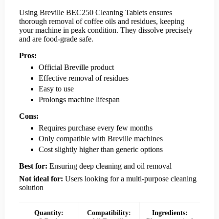
Using Breville BEC250 Cleaning Tablets ensures
thorough removal of coffee oils and residues, keeping
your machine in peak condition. They dissolve precisely
and are food-grade safe.
Pros:
Official Breville product
Effective removal of residues
Easy to use
Prolongs machine lifespan
Cons:
Requires purchase every few months
Only compatible with Breville machines
Cost slightly higher than generic options
Best for:
Ensuring deep cleaning and oil removal
Not ideal for:
Users looking for a multi-purpose cleaning
solution
Quantity:
Compatibility:
Ingredients: