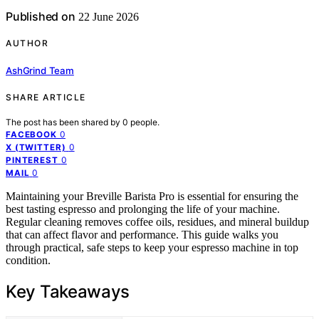
Published on
22 June 2026
AUTHOR
AshGrind Team
SHARE ARTICLE
The post has been shared by
0
people.
0
FACEBOOK
0
X (TWITTER)
0
PINTEREST
0
MAIL
Maintaining your Breville Barista Pro is essential for ensuring the
best tasting espresso and prolonging the life of your machine.
Regular cleaning removes coffee oils, residues, and mineral buildup
that can affect flavor and performance. This guide walks you
through practical, safe steps to keep your espresso machine in top
condition.
Key Takeaways