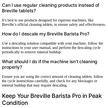
Can I use regular cleaning products instead of
Breville tablets?
It’s best to use products designed for espresso machines, like
Breville’s official cleaning tablets, to ensure safety and effectiveness.
How do I descale my Breville Barista Pro?
Use a descaling solution compatible with your machine, follow the
instructions in your user manual, and perform the descaling cycle
periodically to remove mineral buildup.
What should I do if the machine isn’t cleaning
properly?
Ensure you are using the correct amount of cleaning tablets, follow
the cycle instructions carefully, and check for any blockages or
mineral buildup that may require descaling.
Keep Your Breville Barista Pro in Peak
Condition