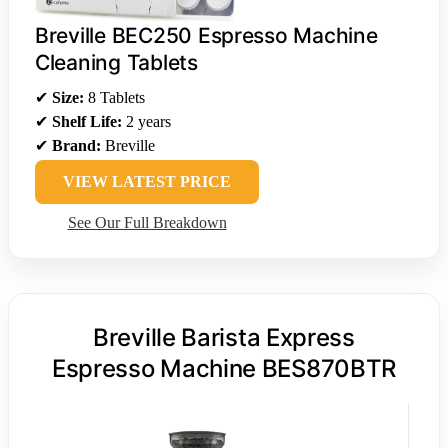
Breville BEC250 Espresso Machine
Cleaning Tablets
✔
Size:
8 Tablets
✔
Shelf Life:
2 years
✔
Brand:
Breville
VIEW LATEST PRICE
See Our Full Breakdown
Breville Barista Express
Espresso Machine BES870BTR