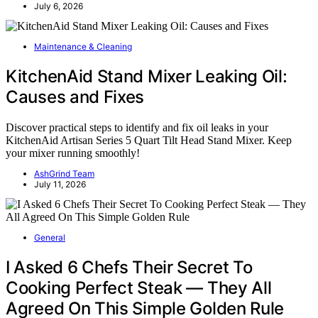
July 6, 2026
Maintenance & Cleaning
KitchenAid Stand Mixer Leaking Oil:
Causes and Fixes
Discover practical steps to identify and fix oil leaks in your
KitchenAid Artisan Series 5 Quart Tilt Head Stand Mixer. Keep
your mixer running smoothly!
AshGrind Team
July 11, 2026
General
I Asked 6 Chefs Their Secret To
Cooking Perfect Steak — They All
Agreed On This Simple Golden Rule