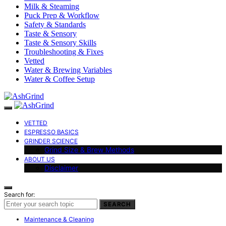
Milk & Steaming
Puck Prep & Workflow
Safety & Standards
Taste & Sensory
Taste & Sensory Skills
Troubleshooting & Fixes
Vetted
Water & Brewing Variables
Water & Coffee Setup
VETTED
ESPRESSO BASICS
GRINDER SCIENCE
Grind Size & Brew Methods
ABOUT US
Disclaimer
Search for:
SEARCH
Maintenance & Cleaning