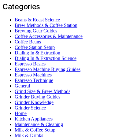
Categories
Beans & Roast Science
Brew Methods & Coffee Station
Brewing Gear Guides
Coffee Accessories & Maintenance
Coffee Beans
Coffee Station Setup
Dialing In & Extraction
Dialing In & Extraction Science
Espresso Basics
Espresso Machine Buying Guides
Espresso Machines
Espresso Technique
General
Grind Size & Brew Methods
Grinder Buying Guides
Grinder Knowledge
Grinder Science
Home
Kitchen Appliances
Maintenance & Cleaning
Milk & Coffee Setup
Milk & Drinks