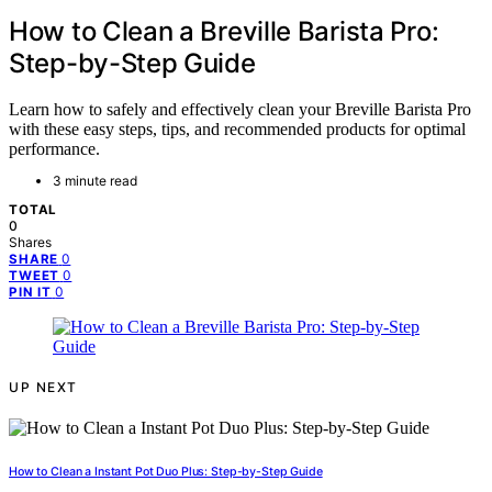
How to Clean a Breville Barista Pro:
Step-by-Step Guide
Learn how to safely and effectively clean your Breville Barista Pro
with these easy steps, tips, and recommended products for optimal
performance.
3 minute read
TOTAL
0
Shares
0
SHARE
0
TWEET
0
PIN IT
UP NEXT
How to Clean a Instant Pot Duo Plus: Step-by-Step Guide