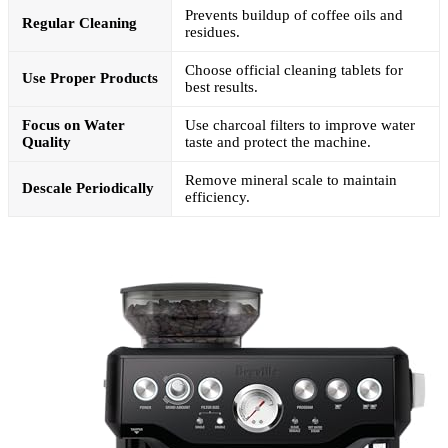
Prevents buildup of coffee oils and
Regular Cleaning
residues.
Choose official cleaning tablets for
Use Proper Products
best results.
Focus on Water
Use charcoal filters to improve water
Quality
taste and protect the machine.
Remove mineral scale to maintain
Descale Periodically
efficiency.