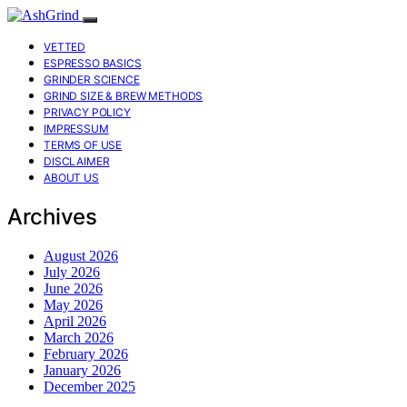
VETTED
ESPRESSO BASICS
GRINDER SCIENCE
GRIND SIZE & BREW METHODS
PRIVACY POLICY
IMPRESSUM
TERMS OF USE
DISCLAIMER
ABOUT US
Archives
August 2026
July 2026
June 2026
May 2026
April 2026
March 2026
February 2026
January 2026
December 2025