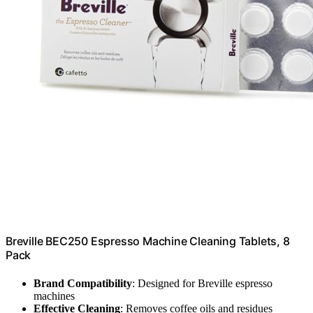
Breville BEC250 Espresso Machine Cleaning Tablets, 8
Pack
Brand Compatibility
: Designed for Breville espresso
machines
Effective Cleaning
: Removes coffee oils and residues