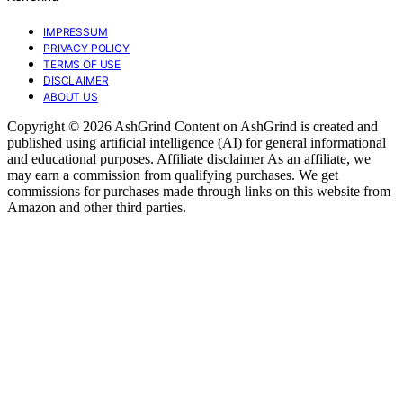
IMPRESSUM
PRIVACY POLICY
TERMS OF USE
DISCLAIMER
ABOUT US
Copyright © 2026 AshGrind Content on AshGrind is created and
published using artificial intelligence (AI) for general informational
and educational purposes. Affiliate disclaimer As an affiliate, we
may earn a commission from qualifying purchases. We get
commissions for purchases made through links on this website from
Amazon and other third parties.