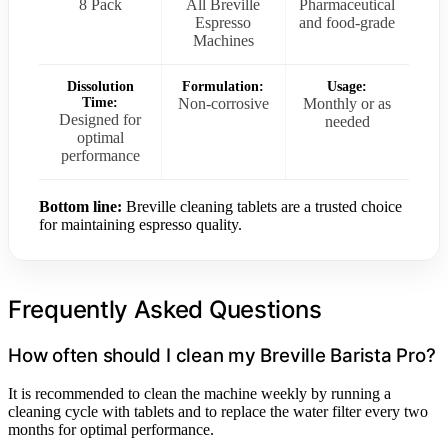
8 Pack
All Breville
Pharmaceutical
Espresso
and food-grade
Machines
Dissolution
Formulation:
Usage:
Time:
Non-corrosive
Monthly or as
Designed for
needed
optimal
performance
Bottom line:
Breville cleaning tablets are a trusted choice
for maintaining espresso quality.
Frequently Asked Questions
How often should I clean my Breville Barista Pro?
It is recommended to clean the machine weekly by running a
cleaning cycle with tablets and to replace the water filter every two
months for optimal performance.