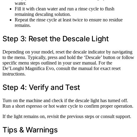
water.
Fill it with clean water and run a rinse cycle to flush
remaining descaling solution.
Repeat the rinse cycle at least twice to ensure no residue
remains.
Step 3: Reset the Descale Light
Depending on your model, reset the descale indicator by navigating
to the menu. Typically, press and hold the ‘Descale’ button or follow
specific menu steps outlined in your user manual. For the
De’Longhi Magnifica Evo, consult the manual for exact reset
instructions.
Step 4: Verify and Test
Turn on the machine and check if the descale light has turned off.
Run a short espresso or hot water cycle to confirm proper operation.
If the light remains on, revisit the previous steps or consult support.
Tips & Warnings