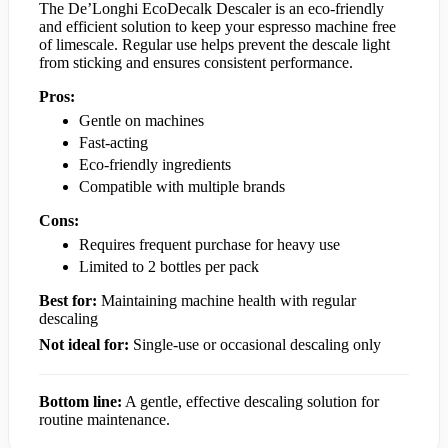
The De’Longhi EcoDecalk Descaler is an eco-friendly
and efficient solution to keep your espresso machine free
of limescale. Regular use helps prevent the descale light
from sticking and ensures consistent performance.
Pros:
Gentle on machines
Fast-acting
Eco-friendly ingredients
Compatible with multiple brands
Cons:
Requires frequent purchase for heavy use
Limited to 2 bottles per pack
Best for:
Maintaining machine health with regular
descaling
Not ideal for:
Single-use or occasional descaling only
Bottom line:
A gentle, effective descaling solution for
routine maintenance.