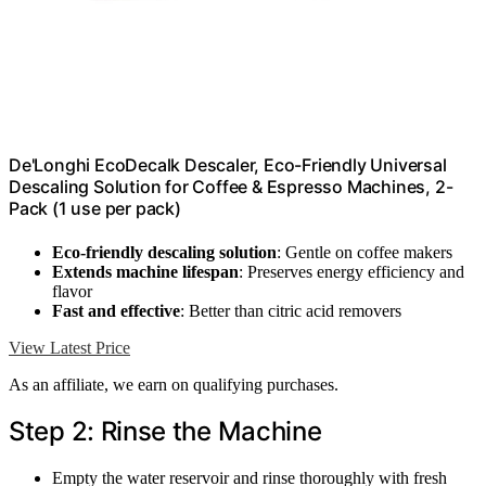
De'Longhi EcoDecalk Descaler, Eco-Friendly Universal
Descaling Solution for Coffee & Espresso Machines, 2-
Pack (1 use per pack)
Eco-friendly descaling solution
: Gentle on coffee makers
Extends machine lifespan
: Preserves energy efficiency and
flavor
Fast and effective
: Better than citric acid removers
View Latest Price
As an affiliate, we earn on qualifying purchases.
Step 2: Rinse the Machine
Empty the water reservoir and rinse thoroughly with fresh