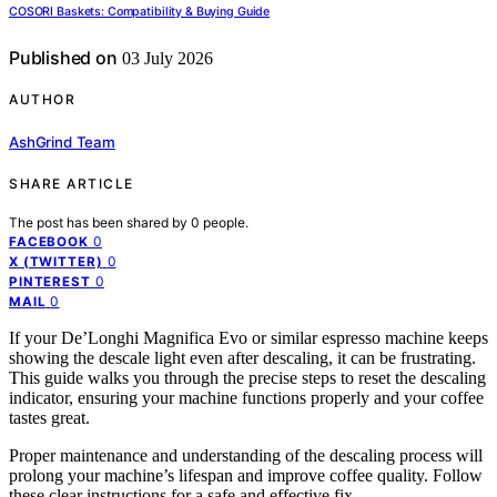
COSORI Baskets: Compatibility & Buying Guide
Published on
03 July 2026
AUTHOR
AshGrind Team
SHARE ARTICLE
The post has been shared by
0
people.
0
FACEBOOK
0
X (TWITTER)
0
PINTEREST
0
MAIL
If your De’Longhi Magnifica Evo or similar espresso machine keeps
showing the descale light even after descaling, it can be frustrating.
This guide walks you through the precise steps to reset the descaling
indicator, ensuring your machine functions properly and your coffee
tastes great.
Proper maintenance and understanding of the descaling process will
prolong your machine’s lifespan and improve coffee quality. Follow
these clear instructions for a safe and effective fix.