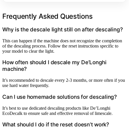
Frequently Asked Questions
Why is the descale light still on after descaling?
This can happen if the machine does not recognize the completion
of the descaling process. Follow the reset instructions specific to
your model to clear the light.
How often should I descale my De’Longhi
machine?
It’s recommended to descale every 2-3 months, or more often if you
use hard water frequently.
Can I use homemade solutions for descaling?
It’s best to use dedicated descaling products like De’Longhi
EcoDecalk to ensure safe and effective removal of limescale.
What should I do if the reset doesn’t work?