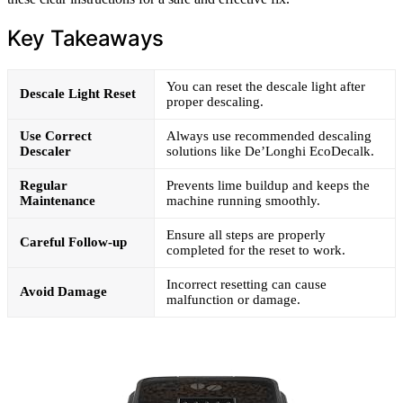
Key Takeaways
You can reset the descale light after
Descale Light Reset
proper descaling.
Use Correct
Always use recommended descaling
Descaler
solutions like De’Longhi EcoDecalk.
Regular
Prevents lime buildup and keeps the
Maintenance
machine running smoothly.
Ensure all steps are properly
Careful Follow-up
completed for the reset to work.
Incorrect resetting can cause
Avoid Damage
malfunction or damage.