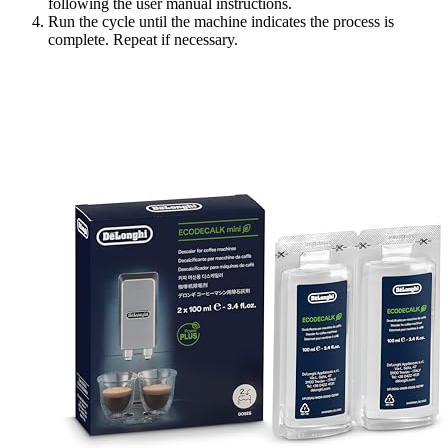
following the user manual instructions.
Run the cycle until the machine indicates the process is
complete. Repeat if necessary.