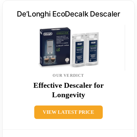
De’Longhi EcoDecalk Descaler
OUR VERDICT
Effective Descaler for
Longevity
VIEW LATEST PRICE