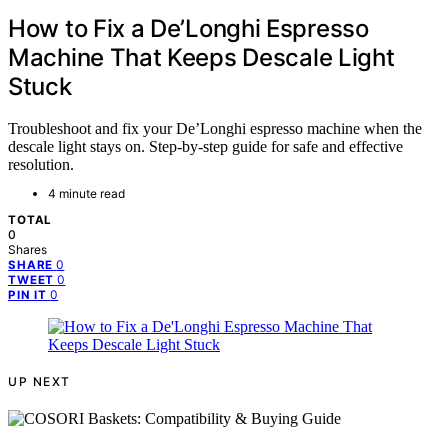
How to Fix a De’Longhi Espresso
Machine That Keeps Descale Light
Stuck
Troubleshoot and fix your De’Longhi espresso machine when the
descale light stays on. Step-by-step guide for safe and effective
resolution.
4 minute read
TOTAL
0
Shares
0
SHARE
0
TWEET
0
PIN IT
UP NEXT