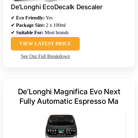
De’Longhi EcoDecalk Descaler
✔
Eco Friendly:
Yes
✔
Package Size:
2 x 100ml
✔
Suitable For:
Most brands
VIEW LATEST PRICE
See Our Full Breakdown
De’Longhi Magnifica Evo Next
Fully Automatic Espresso Ma