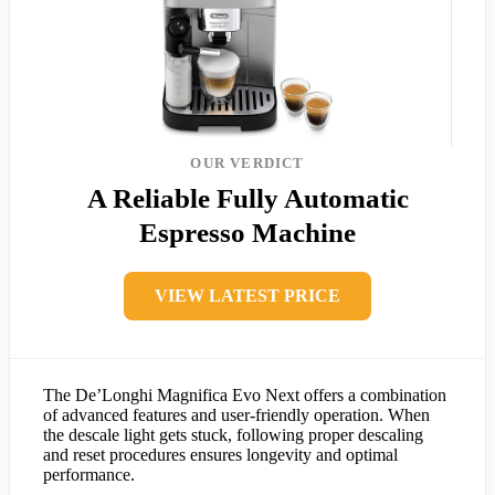
OUR VERDICT
A Reliable Fully Automatic
Espresso Machine
VIEW LATEST PRICE
The De’Longhi Magnifica Evo Next offers a combination
of advanced features and user-friendly operation. When
the descale light gets stuck, following proper descaling
and reset procedures ensures longevity and optimal
performance.