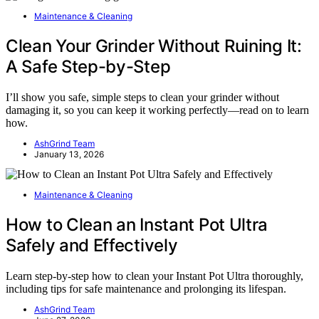
Maintenance & Cleaning
Clean Your Grinder Without Ruining It:
A Safe Step-by-Step
I’ll show you safe, simple steps to clean your grinder without
damaging it, so you can keep it working perfectly—read on to learn
how.
AshGrind Team
January 13, 2026
Maintenance & Cleaning
How to Clean an Instant Pot Ultra
Safely and Effectively
Learn step-by-step how to clean your Instant Pot Ultra thoroughly,
including tips for safe maintenance and prolonging its lifespan.
AshGrind Team