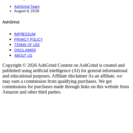
AshGrind Team
August 9, 2026
AshGrind
IMPRESSUM
PRIVACY POLICY
TERMS OF USE
DISCLAIMER
ABOUT US
Copyright © 2026 AshGrind Content on AshGrind is created and
published using artificial intelligence (AI) for general informational
and educational purposes. Affiliate disclaimer As an affiliate, we
may earn a commission from qualifying purchases. We get
commissions for purchases made through links on this website from
Amazon and other third parties.