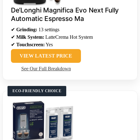
De’Longhi Magnifica Evo Next Fully
Automatic Espresso Ma
✔
Grinding:
13 settings
✔
Milk System:
LatteCrema Hot System
✔
Touchscreen:
Yes
VIEW LATEST PRICE
See Our Full Breakdown
ECO-FRIENDLY CHOICE