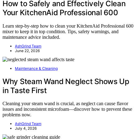
How to Safely and Effectively Clean
Your KitchenAid Professional 600
Learn step-by-step how to clean your KitchenAid Professional 600
mixer to keep it in top condition. Tips, safety warnings, and
maintenance advice included.
AshGrind Team
June 22, 2026
Maintenance & Cleaning
Why Steam Wand Neglect Shows Up
in Taste First
Cleaning your steam wand is crucial, as neglect can cause flavor
issues and inconsistent microfoam—discover how to prevent these
problems now.
AshGrind Team
July 4, 2026