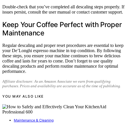
Double-check that you’ve completed all descaling steps properly. If
issues persist, consult the user manual or contact customer support.
Keep Your Coffee Perfect with Proper
Maintenance
Regular descaling and proper reset procedures are essential to keep
your De’Longhi espresso machine in top condition. By following
these steps, you ensure your machine continues to brew delicious
coffee and lasts for years to come. Don’t forget to use quality
descaling products and perform routine maintenance for optimal
performance.
Affiliate disclosure: As an Amazon Associate we earn from qualifying
purchases. Prices and availability are accurate as of the time of publishing.
YOU MAY ALSO LIKE
Maintenance & Cleaning