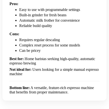
Pros:
Easy to use with programmable settings
Built-in grinder for fresh beans
Automatic milk frother for convenience
Reliable build quality
Cons:
Requires regular descaling
Complex reset process for some models
Can be pricey
Best for:
Home baristas seeking high-quality, automatic
espresso brewing
Not ideal for:
Users looking for a simple manual espresso
machine
Bottom line:
A versatile, feature-rich espresso machine
that benefits from proper maintenance.