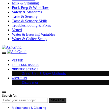
Milk & Steaming
Puck Prep & Workflow
Safety & Standards
Taste & Sensory
Taste & Sensory Skills
Troubleshooting & Fixes
Vetted
Water & Brewing Variables
Water & Coffee Setup
VETTED
ESPRESSO BASICS
GRINDER SCIENCE
Grind Size & Brew Methods
ABOUT US
Disclaimer
Search for:
SEARCH
Maintenance & Cleaning