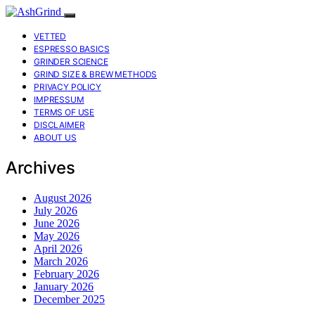
VETTED
ESPRESSO BASICS
GRINDER SCIENCE
GRIND SIZE & BREW METHODS
PRIVACY POLICY
IMPRESSUM
TERMS OF USE
DISCLAIMER
ABOUT US
Archives
August 2026
July 2026
June 2026
May 2026
April 2026
March 2026
February 2026
January 2026
December 2025