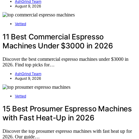
AshGrind Team
August 9, 2026
Vetted
11 Best Commercial Espresso
Machines Under $3000 in 2026
Discover the best commercial espresso machines under $3000 in
2026. Find top picks for…
AshGrind Team
August 9, 2026
Vetted
15 Best Prosumer Espresso Machines
with Fast Heat-Up in 2026
Discover the top prosumer espresso machines with fast heat up for
2026. Our guide…