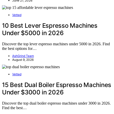
June 27, 2026
Vetted
10 Best Lever Espresso Machines
Under $5000 in 2026
Discover the top lever espresso machines under 5000 in 2026. Find
the best options for…
AshGrind Team
August 9, 2026
Vetted
15 Best Dual Boiler Espresso Machines
Under $3000 in 2026
Discover the top dual boiler espresso machines under 3000 in 2026.
Find the best…