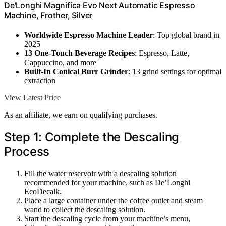
De'Longhi Magnifica Evo Next Automatic Espresso
Machine, Frother, Silver
Worldwide Espresso Machine Leader
: Top global brand in
2025
13 One-Touch Beverage Recipes
: Espresso, Latte,
Cappuccino, and more
Built-In Conical Burr Grinder
: 13 grind settings for optimal
extraction
View Latest Price
As an affiliate, we earn on qualifying purchases.
Step 1: Complete the Descaling
Process
Fill the water reservoir with a descaling solution
recommended for your machine, such as De’Longhi
EcoDecalk.
Place a large container under the coffee outlet and steam
wand to collect the descaling solution.
Start the descaling cycle from your machine’s menu,