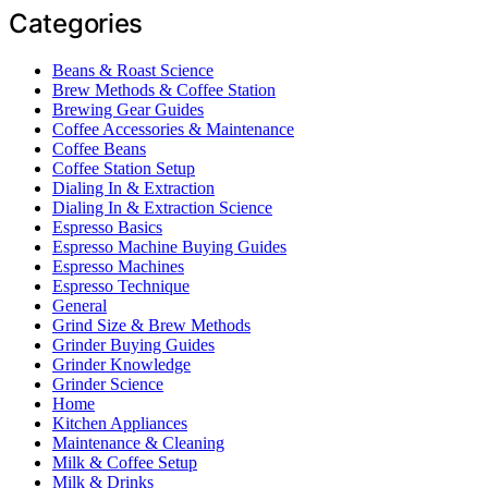
Categories
Beans & Roast Science
Brew Methods & Coffee Station
Brewing Gear Guides
Coffee Accessories & Maintenance
Coffee Beans
Coffee Station Setup
Dialing In & Extraction
Dialing In & Extraction Science
Espresso Basics
Espresso Machine Buying Guides
Espresso Machines
Espresso Technique
General
Grind Size & Brew Methods
Grinder Buying Guides
Grinder Knowledge
Grinder Science
Home
Kitchen Appliances
Maintenance & Cleaning
Milk & Coffee Setup
Milk & Drinks