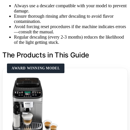
Always use a descaler compatible with your model to prevent
damage.
Ensure thorough rinsing after descaling to avoid flavor
contamination.
Avoid forcing reset procedures if the machine indicates errors
—consult the manual.
Regular descaling (every 2-3 months) reduces the likelihood
of the light getting stuck.
The Products in This Guide
AWARD WINNING MODEL