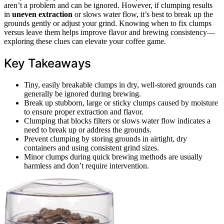
aren’t a problem and can be ignored. However, if clumping results
in
uneven extraction
or slows water flow, it’s best to break up the
grounds gently or adjust your grind. Knowing when to fix clumps
versus leave them helps improve flavor and brewing consistency—
exploring these clues can elevate your coffee game.
Key Takeaways
Tiny, easily breakable clumps in dry, well-stored grounds can
generally be ignored during brewing.
Break up stubborn, large or sticky clumps caused by moisture
to ensure proper extraction and flavor.
Clumping that blocks filters or slows water flow indicates a
need to break up or address the grounds.
Prevent clumping by storing grounds in airtight, dry
containers and using consistent grind sizes.
Minor clumps during quick brewing methods are usually
harmless and don’t require intervention.