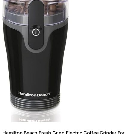
Hamilton Beach Fresh Grind Electric Coffee Grinder For