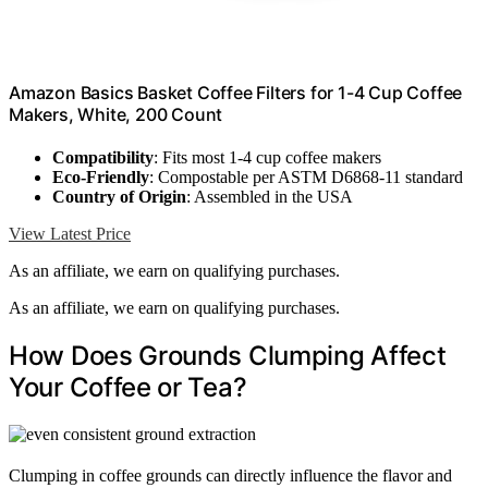
Amazon Basics Basket Coffee Filters for 1-4 Cup Coffee
Makers, White, 200 Count
Compatibility
: Fits most 1-4 cup coffee makers
Eco-Friendly
: Compostable per ASTM D6868-11 standard
Country of Origin
: Assembled in the USA
View Latest Price
As an affiliate, we earn on qualifying purchases.
As an affiliate, we earn on qualifying purchases.
How Does Grounds Clumping Affect
Your Coffee or Tea?
Clumping in coffee grounds can directly influence the flavor and