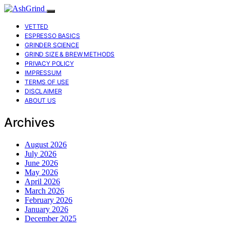
VETTED
ESPRESSO BASICS
GRINDER SCIENCE
GRIND SIZE & BREW METHODS
PRIVACY POLICY
IMPRESSUM
TERMS OF USE
DISCLAIMER
ABOUT US
Archives
August 2026
July 2026
June 2026
May 2026
April 2026
March 2026
February 2026
January 2026
December 2025