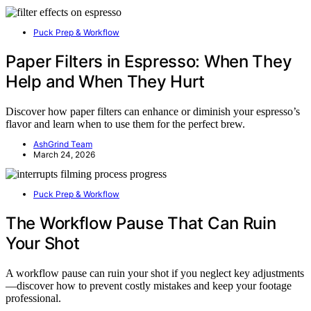
Puck Prep & Workflow
Paper Filters in Espresso: When They
Help and When They Hurt
Discover how paper filters can enhance or diminish your espresso’s
flavor and learn when to use them for the perfect brew.
AshGrind Team
March 24, 2026
Puck Prep & Workflow
The Workflow Pause That Can Ruin
Your Shot
A workflow pause can ruin your shot if you neglect key adjustments
—discover how to prevent costly mistakes and keep your footage
professional.