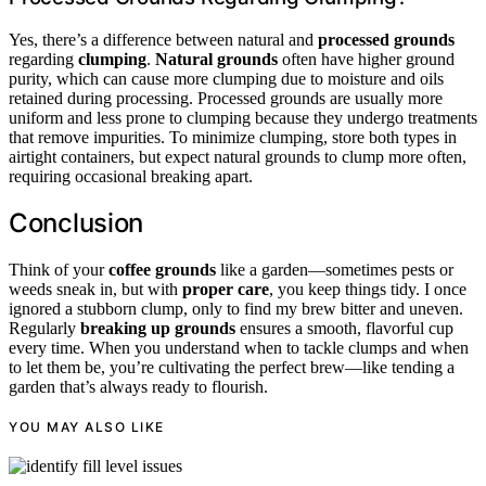
Yes, there’s a difference between natural and
processed grounds
regarding
clumping
.
Natural grounds
often have higher ground
purity, which can cause more clumping due to moisture and oils
retained during processing. Processed grounds are usually more
uniform and less prone to clumping because they undergo treatments
that remove impurities. To minimize clumping, store both types in
airtight containers, but expect natural grounds to clump more often,
requiring occasional breaking apart.
Conclusion
Think of your
coffee grounds
like a garden—sometimes pests or
weeds sneak in, but with
proper care
, you keep things tidy. I once
ignored a stubborn clump, only to find my brew bitter and uneven.
Regularly
breaking up grounds
ensures a smooth, flavorful cup
every time. When you understand when to tackle clumps and when
to let them be, you’re cultivating the perfect brew—like tending a
garden that’s always ready to flourish.
YOU MAY ALSO LIKE