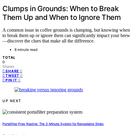
Clumps in Grounds: When to Break
Them Up and When to Ignore Them
A common issue in coffee grounds is clumping, but knowing when
to break them up or ignore them can significantly impact your brew
—discover the clues that make all the difference.
8 minute read
TOTAL
0
Shares
0
SHARE
0
TWEET
0
PIN IT
UP NEXT
Portafilter Prep Routine: The 3-Minute System for Repeatable Shots