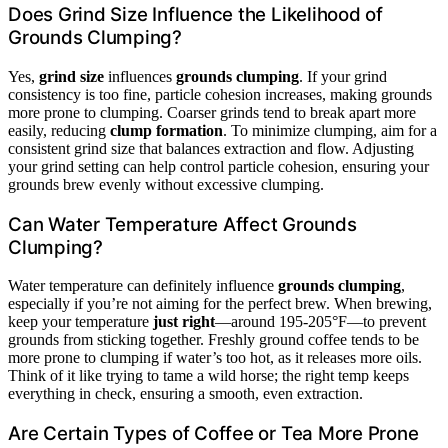
Does Grind Size Influence the Likelihood of
Grounds Clumping?
Yes,
grind size
influences
grounds clumping
. If your grind
consistency is too fine, particle cohesion increases, making grounds
more prone to clumping. Coarser grinds tend to break apart more
easily, reducing
clump formation
. To minimize clumping, aim for a
consistent grind size that balances extraction and flow. Adjusting
your grind setting can help control particle cohesion, ensuring your
grounds brew evenly without excessive clumping.
Can Water Temperature Affect Grounds
Clumping?
Water temperature can definitely influence
grounds clumping
,
especially if you’re not aiming for the perfect brew. When brewing,
keep your temperature
just right
—around 195-205°F—to prevent
grounds from sticking together. Freshly ground coffee tends to be
more prone to clumping if water’s too hot, as it releases more oils.
Think of it like trying to tame a wild horse; the right temp keeps
everything in check, ensuring a smooth, even extraction.
Are Certain Types of Coffee or Tea More Prone