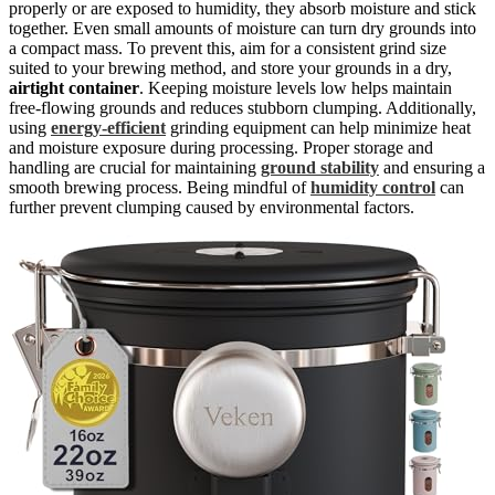
properly or are exposed to humidity, they absorb moisture and stick
together. Even small amounts of moisture can turn dry grounds into
a compact mass. To prevent this, aim for a consistent grind size
suited to your brewing method, and store your grounds in a dry,
airtight container
. Keeping moisture levels low helps maintain
free-flowing grounds and reduces stubborn clumping. Additionally,
using
energy-efficient
grinding equipment can help minimize heat
and moisture exposure during processing. Proper storage and
handling are crucial for maintaining
ground stability
and ensuring a
smooth brewing process. Being mindful of
humidity control
can
further prevent clumping caused by environmental factors.