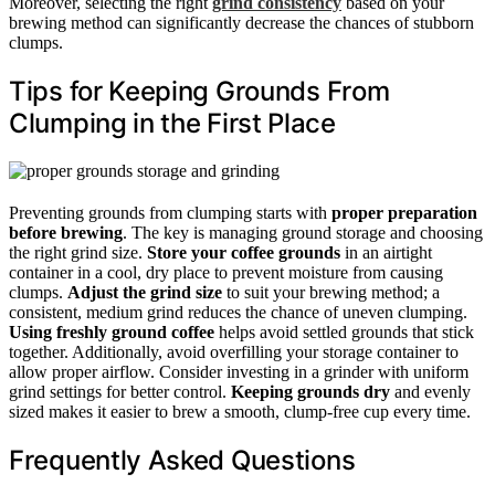
Moreover, selecting the right
grind consistency
based on your
brewing method can significantly decrease the chances of stubborn
clumps.
Tips for Keeping Grounds From
Clumping in the First Place
Preventing grounds from clumping starts with
proper preparation
before brewing
. The key is managing ground storage and choosing
the right grind size.
Store your coffee grounds
in an airtight
container in a cool, dry place to prevent moisture from causing
clumps.
Adjust the grind size
to suit your brewing method; a
consistent, medium grind reduces the chance of uneven clumping.
Using freshly ground coffee
helps avoid settled grounds that stick
together. Additionally, avoid overfilling your storage container to
allow proper airflow. Consider investing in a grinder with uniform
grind settings for better control.
Keeping grounds dry
and evenly
sized makes it easier to brew a smooth, clump-free cup every time.
Frequently Asked Questions