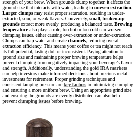
strength of your brew. When grounds clump together, it affects the
ground size that interacts with water, leading to
uneven extraction
.
Larger clumps
may resist proper saturation, resulting in under-
extracted, sour, or weak flavors. Conversely,
small
,
broken-up
grounds
extract more evenly, producing a balanced taste.
Brewing
temperature
also plays a role; too hot or too cold can worsen
clumping issues, either causing over-extraction or under-extraction.
Clumps can trap water and create
channels
, reducing overall
extraction efficiency. This means your coffee or tea might not reach
its full potential, tasting dull or inconsistent. Paying attention to
ground size and maintaining proper brewing temperature helps
prevent clumping from negatively impacting your beverage’s flavor
and strength. Additionally, understanding the
gold IRA markets
can help investors make informed decisions about precious metal
investments for retirement. Proper grinding techniques and
consistent tamping pressure are
key factors
in minimizing clumping
and ensuring a more uniform brew. Using an appropriate grind size
and ensuring the grounds are evenly distributed can also help
prevent
clumping issues
before brewing.