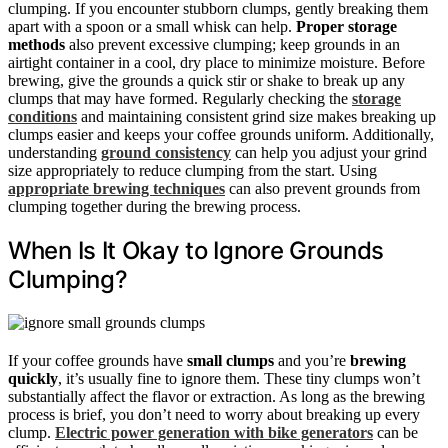
clumping. If you encounter stubborn clumps, gently breaking them
apart with a spoon or a small whisk can help.
Proper storage
methods
also prevent excessive clumping; keep grounds in an
airtight container in a cool, dry place to minimize moisture. Before
brewing, give the grounds a quick stir or shake to break up any
clumps that may have formed. Regularly checking the
storage
conditions
and maintaining consistent grind size makes breaking up
clumps easier and keeps your coffee grounds uniform. Additionally,
understanding
ground consistency
can help you adjust your grind
size appropriately to reduce clumping from the start. Using
appropriate brewing techniques
can also prevent grounds from
clumping together during the brewing process.
When Is It Okay to Ignore Grounds
Clumping?
If your coffee grounds have
small clumps
and you’re
brewing
quickly
, it’s usually fine to ignore them. These tiny clumps won’t
substantially affect the flavor or extraction. As long as the brewing
process is brief, you don’t need to worry about breaking up every
clump.
Electric power generation with bike generators
can be