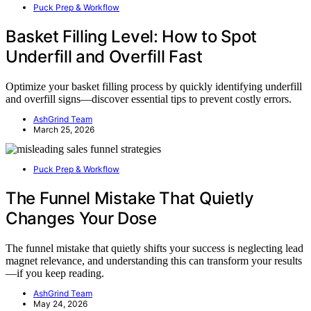
Puck Prep & Workflow
Basket Filling Level: How to Spot
Underfill and Overfill Fast
Optimize your basket filling process by quickly identifying underfill
and overfill signs—discover essential tips to prevent costly errors.
AshGrind Team
March 25, 2026
Puck Prep & Workflow
The Funnel Mistake That Quietly
Changes Your Dose
The funnel mistake that quietly shifts your success is neglecting lead
magnet relevance, and understanding this can transform your results
—if you keep reading.
AshGrind Team
May 24, 2026