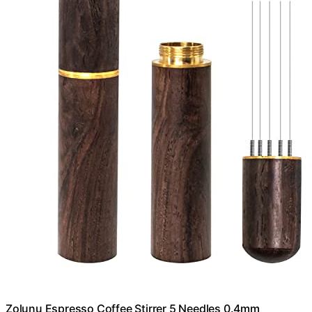
Zolunu Espresso Coffee Stirrer 5 Needles 0.4mm