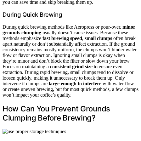
you can save time and skip breaking them up.
During Quick Brewing
During quick brewing methods like Aeropress or pour-over,
minor
grounds clumping
usually doesn’t cause issues. Because these
methods emphasize
fast brewing speed
,
small clumps
often break
apart naturally or don’t substantially affect extraction. If the ground
consistency remains mostly uniform, the clumps won’t hinder water
flow or flavor extraction. Ignoring small clumps is okay when
they’re minor and don’t block the filter or slow down your brew.
Focus on maintaining a
consistent grind size
to ensure even
extraction. During rapid brewing, small clumps tend to dissolve or
loosen quickly, making it unnecessary to break them up. Only
intervene if clumps are
large enough to interfere
with water flow
or create uneven brewing, but for most quick methods, a few clumps
won’t impact your coffee’s quality.
How Can You Prevent Grounds
Clumping Before Brewing?