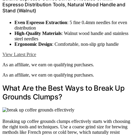
Espresso Distribution Tools, Natural Wood Handle and
Stand (Walnut)
Even Espresso Extraction
: 5 fine 0.4mm needles for even
distribution
High-Quality Materials
: Walnut wood handle and stainless
steel needles
Ergonomic Design
: Comfortable, non-slip grip handle
View Latest Price
As an affiliate, we earn on qualifying purchases.
As an affiliate, we earn on qualifying purchases.
What Are the Best Ways to Break Up
Grounds Clumps?
Breaking up coffee grounds clumps effectively starts with choosing
the right tools and techniques. Use a coarse grind size for brewing
methods like French press or cold brew, which naturally resist