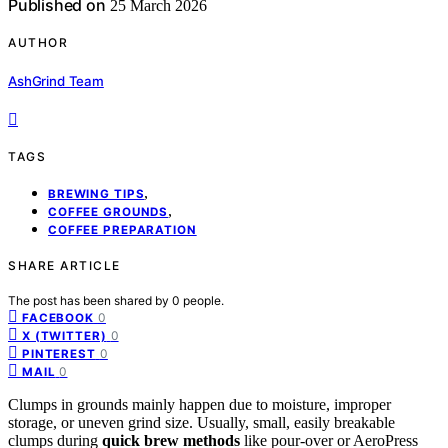
Published on
25 March 2026
AUTHOR
AshGrind Team
TAGS
,
BREWING TIPS
,
COFFEE GROUNDS
COFFEE PREPARATION
SHARE ARTICLE
The post has been shared by
0
people.
0
FACEBOOK
0
X (TWITTER)
0
PINTEREST
0
MAIL
Clumps in grounds mainly happen due to moisture, improper
storage, or uneven grind size. Usually, small, easily breakable
clumps during
quick brew methods
like pour-over or AeroPress