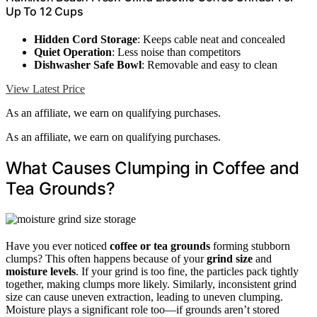
Up To 12 Cups
Hidden Cord Storage
: Keeps cable neat and concealed
Quiet Operation
: Less noise than competitors
Dishwasher Safe Bowl
: Removable and easy to clean
View Latest Price
As an affiliate, we earn on qualifying purchases.
As an affiliate, we earn on qualifying purchases.
What Causes Clumping in Coffee and
Tea Grounds?
Have you ever noticed
coffee or tea grounds
forming stubborn
clumps? This often happens because of your
grind size
and
moisture levels
. If your grind is too fine, the particles pack tightly
together, making clumps more likely. Similarly, inconsistent grind
size can cause uneven extraction, leading to uneven clumping.
Moisture plays a significant role too—if grounds aren’t stored