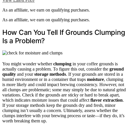
View Latest Price
As an affiliate, we earn on qualifying purchases.
As an affiliate, we earn on qualifying purchases.
How Can You Tell If Grounds Clumping
Is a Problem?
You might wonder whether
clumping
in your coffee grounds is
actually causing a problem. To figure this out, consider the
ground
quality
and your
storage methods
. If your grounds are stored in a
humid environment or in a container that traps
moisture
, clumping
is more likely and could impact brewing consistency. However, not
all clumps are problematic; some may simply be due to natural grind
variations. Check if the grounds are sticky or hard to break apart,
which indicates moisture issues that could affect
flavor extraction
.
If your storage methods keep the grounds dry and fresh, minor
clumping isn’t usually a concern. Ultimately, assess whether the
clumps interfere with your brewing process or taste—if they do, it’s
worth breaking them up.