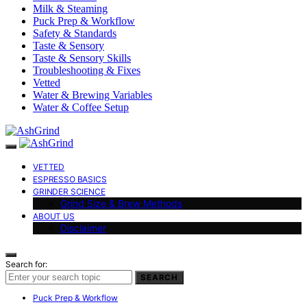
Milk & Steaming
Puck Prep & Workflow
Safety & Standards
Taste & Sensory
Taste & Sensory Skills
Troubleshooting & Fixes
Vetted
Water & Brewing Variables
Water & Coffee Setup
VETTED
ESPRESSO BASICS
GRINDER SCIENCE
Grind Size & Brew Methods
ABOUT US
Disclaimer
Search for:
SEARCH
Puck Prep & Workflow