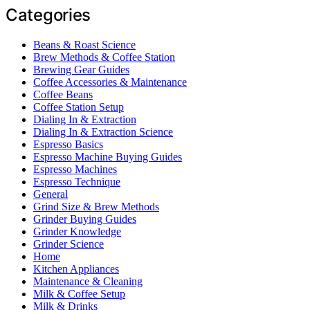
Categories
Beans & Roast Science
Brew Methods & Coffee Station
Brewing Gear Guides
Coffee Accessories & Maintenance
Coffee Beans
Coffee Station Setup
Dialing In & Extraction
Dialing In & Extraction Science
Espresso Basics
Espresso Machine Buying Guides
Espresso Machines
Espresso Technique
General
Grind Size & Brew Methods
Grinder Buying Guides
Grinder Knowledge
Grinder Science
Home
Kitchen Appliances
Maintenance & Cleaning
Milk & Coffee Setup
Milk & Drinks