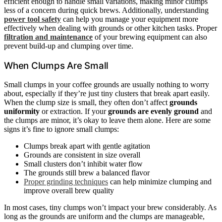
efficient enough to handle small variations, making minor clumps
less of a concern during quick brews. Additionally, understanding
power tool safety
can help you manage your equipment more
effectively when dealing with grounds or other kitchen tasks. Proper
filtration and maintenance
of your brewing equipment can also
prevent build-up and clumping over time.
When Clumps Are Small
Small clumps in your coffee grounds are usually nothing to worry
about, especially if they’re just tiny clusters that break apart easily.
When the clump size is small, they often don’t affect
grounds
uniformity
or extraction. If your
grounds are evenly ground
and
the clumps are minor, it’s okay to leave them alone. Here are some
signs it’s fine to ignore small clumps:
Clumps break apart with gentle agitation
Grounds are consistent in size overall
Small clusters don’t inhibit water flow
The grounds still brew a balanced flavor
Proper grinding techniques
can help minimize clumping and
improve overall brew quality
In most cases, tiny clumps won’t impact your brew considerably. As
long as the grounds are uniform and the clumps are manageable,