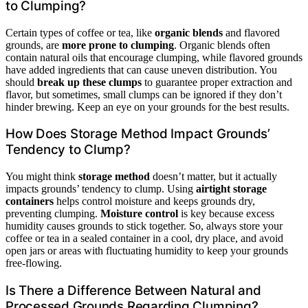
to Clumping?
Certain types of coffee or tea, like
organic blends
and flavored
grounds, are
more prone to clumping
. Organic blends often
contain natural oils that encourage clumping, while flavored grounds
have added ingredients that can cause uneven distribution. You
should
break up these clumps
to guarantee proper extraction and
flavor, but sometimes, small clumps can be ignored if they don’t
hinder brewing. Keep an eye on your grounds for the best results.
How Does Storage Method Impact Grounds’
Tendency to Clump?
You might think
storage method
doesn’t matter, but it actually
impacts grounds’ tendency to clump. Using
airtight storage
containers
helps control moisture and keeps grounds dry,
preventing clumping.
Moisture control
is key because excess
humidity causes grounds to stick together. So, always store your
coffee or tea in a sealed container in a cool, dry place, and avoid
open jars or areas with fluctuating humidity to keep your grounds
free-flowing.
Is There a Difference Between Natural and
Processed Grounds Regarding Clumping?