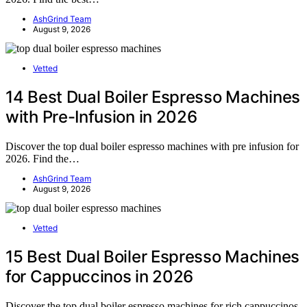
AshGrind Team
August 9, 2026
Vetted
14 Best Dual Boiler Espresso Machines
with Pre-Infusion in 2026
Discover the top dual boiler espresso machines with pre infusion for
2026. Find the…
AshGrind Team
August 9, 2026
Vetted
15 Best Dual Boiler Espresso Machines
for Cappuccinos in 2026
Discover the top dual boiler espresso machines for rich cappuccinos