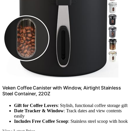
Veken Coffee Canister with Window, Airtight Stainless
Steel Container, 22OZ
Gift for Coffee Lovers
: Stylish, functional coffee storage gift
Date Tracker & Window
: Track dates and view contents
easily
Includes Free Coffee Scoop
: Stainless steel scoop with hook