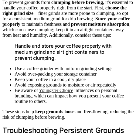
To prevent grounds from
clumping before brewing
, it’s essential to
handle your coffee properly right from the start. First,
choose the
right grind size
—finer grinds are more prone to clumping, so opt
for a consistent, medium grind for drip brewing.
Store your coffee
properly
to maintain freshness and
prevent moisture absorption
,
which can cause clumping; keep it in an airtight container away
from heat and humidity. Additionally, consider these tips:
Handle and store your coffee properly with
medium grind and airtight containers to
prevent clumping.
Use a coffee grinder with uniform grinding settings
Avoid over-packing your storage container
Keep your coffee in a cool, dry place
Avoid exposing grounds to moisture or air repeatedly
Be aware of
Youngster Choice
influences on personal
branding, which can impact how you present your coffee
routine to others.
These steps help
keep grounds loose
and free-flowing, reducing the
risk of clumping before brewing.
Troubleshooting Persistent Grounds