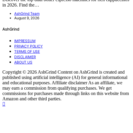
in 2026. Find the…
AshGrind Team
August 9, 2026
AshGrind
IMPRESSUM
PRIVACY POLICY
TERMS OF USE
DISCLAIMER
ABOUT US
Copyright © 2026 AshGrind Content on AshGrind is created and
published using artificial intelligence (AI) for general informational
and educational purposes. Affiliate disclaimer As an affiliate, we
may earn a commission from qualifying purchases. We get
commissions for purchases made through links on this website from
Amazon and other third parties.