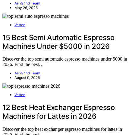
AshGrind Team
May 26, 2026
Vetted
15 Best Semi Automatic Espresso
Machines Under $5000 in 2026
Discover the top semi automatic espresso machines under 5000 in
2026. Find the best…
AshGrind Team
August 9, 2026
Vetted
12 Best Heat Exchanger Espresso
Machines for Lattes in 2026
Discover the top heat exchanger espresso machines for lattes in
2026. Find the best…