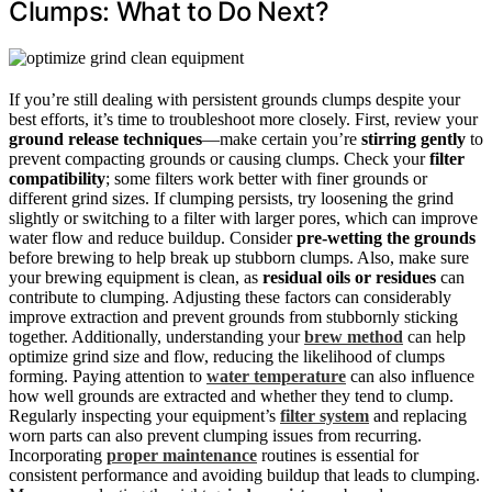
Clumps: What to Do Next?
If you’re still dealing with persistent grounds clumps despite your
best efforts, it’s time to troubleshoot more closely. First, review your
ground release techniques
—make certain you’re
stirring gently
to
prevent compacting grounds or causing clumps. Check your
filter
compatibility
; some filters work better with finer grounds or
different grind sizes. If clumping persists, try loosening the grind
slightly or switching to a filter with larger pores, which can improve
water flow and reduce buildup. Consider
pre-wetting the grounds
before brewing to help break up stubborn clumps. Also, make sure
your brewing equipment is clean, as
residual oils or residues
can
contribute to clumping. Adjusting these factors can considerably
improve extraction and prevent grounds from stubbornly sticking
together. Additionally, understanding your
brew method
can help
optimize grind size and flow, reducing the likelihood of clumps
forming. Paying attention to
water temperature
can also influence
how well grounds are extracted and whether they tend to clump.
Regularly inspecting your equipment’s
filter system
and replacing
worn parts can also prevent clumping issues from recurring.
Incorporating
proper maintenance
routines is essential for
consistent performance and avoiding buildup that leads to clumping.