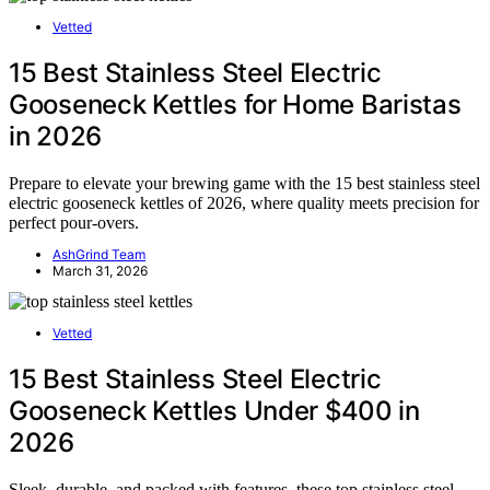
Vetted
15 Best Stainless Steel Electric
Gooseneck Kettles for Home Baristas
in 2026
Prepare to elevate your brewing game with the 15 best stainless steel
electric gooseneck kettles of 2026, where quality meets precision for
perfect pour-overs.
AshGrind Team
March 31, 2026
Vetted
15 Best Stainless Steel Electric
Gooseneck Kettles Under $400 in
2026
Sleek, durable, and packed with features, these top stainless steel