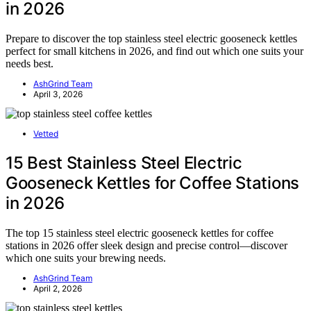
in 2026
Prepare to discover the top stainless steel electric gooseneck kettles
perfect for small kitchens in 2026, and find out which one suits your
needs best.
AshGrind Team
April 3, 2026
Vetted
15 Best Stainless Steel Electric
Gooseneck Kettles for Coffee Stations
in 2026
The top 15 stainless steel electric gooseneck kettles for coffee
stations in 2026 offer sleek design and precise control—discover
which one suits your brewing needs.
AshGrind Team
April 2, 2026