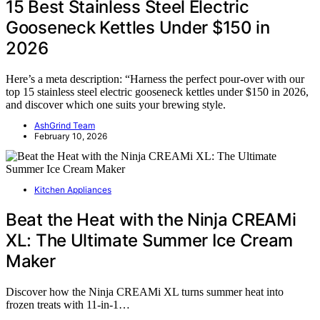
15 Best Stainless Steel Electric
Gooseneck Kettles Under $150 in
2026
Here’s a meta description: “Harness the perfect pour-over with our
top 15 stainless steel electric gooseneck kettles under $150 in 2026,
and discover which one suits your brewing style.
AshGrind Team
February 10, 2026
Kitchen Appliances
Beat the Heat with the Ninja CREAMi
XL: The Ultimate Summer Ice Cream
Maker
Discover how the Ninja CREAMi XL turns summer heat into
frozen treats with 11-in-1…