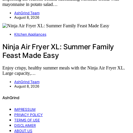
mayonnaise in potato salad…
AshGrind Team
August 8, 2026
Kitchen Appliances
Ninja Air Fryer XL: Summer Family
Feast Made Easy
Enjoy crispy, healthy summer meals with the Ninja Air Fryer XL.
Large capacity,…
AshGrind Team
August 8, 2026
AshGrind
IMPRESSUM
PRIVACY POLICY
TERMS OF USE
DISCLAIMER
ABOUT US