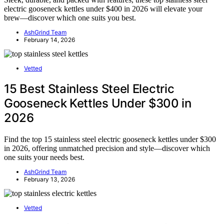
electric gooseneck kettles under $400 in 2026 will elevate your
brew—discover which one suits you best.
AshGrind Team
February 14, 2026
Vetted
15 Best Stainless Steel Electric
Gooseneck Kettles Under $300 in
2026
Find the top 15 stainless steel electric gooseneck kettles under $300
in 2026, offering unmatched precision and style—discover which
one suits your needs best.
AshGrind Team
February 13, 2026
Vetted