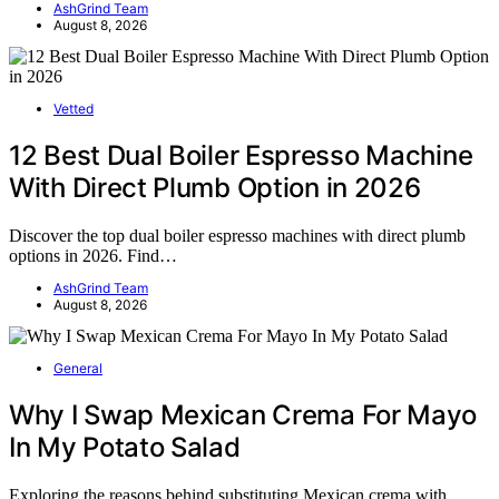
AshGrind Team
August 8, 2026
Vetted
12 Best Dual Boiler Espresso Machine
With Direct Plumb Option in 2026
Discover the top dual boiler espresso machines with direct plumb
options in 2026. Find…
AshGrind Team
August 8, 2026
General
Why I Swap Mexican Crema For Mayo
In My Potato Salad
Exploring the reasons behind substituting Mexican crema with