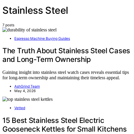
Stainless Steel
7 posts
Espresso Machine Buying Guides
The Truth About Stainless Steel Cases
and Long-Term Ownership
Gaining insight into stainless steel watch cases reveals essential tips
for long-term ownership and maintaining their timeless appeal.
AshGrind Team
May 4, 2026
Vetted
15 Best Stainless Steel Electric
Gooseneck Kettles for Small Kitchens