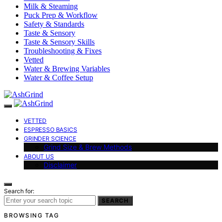
Milk & Steaming
Puck Prep & Workflow
Safety & Standards
Taste & Sensory
Taste & Sensory Skills
Troubleshooting & Fixes
Vetted
Water & Brewing Variables
Water & Coffee Setup
VETTED
ESPRESSO BASICS
GRINDER SCIENCE
Grind Size & Brew Methods
ABOUT US
Disclaimer
Search for:
SEARCH
BROWSING TAG