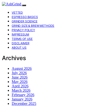
VETTED
ESPRESSO BASICS
GRINDER SCIENCE
GRIND SIZE & BREW METHODS
PRIVACY POLICY
IMPRESSUM
TERMS OF USE
DISCLAIMER
ABOUT US
Archives
August 2026
July 2026
June 2026
May 2026
April 2026
March 2026
February 2026
January 2026
December 2025