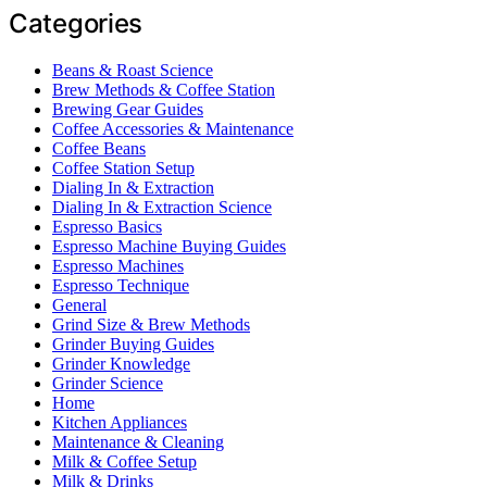
Categories
Beans & Roast Science
Brew Methods & Coffee Station
Brewing Gear Guides
Coffee Accessories & Maintenance
Coffee Beans
Coffee Station Setup
Dialing In & Extraction
Dialing In & Extraction Science
Espresso Basics
Espresso Machine Buying Guides
Espresso Machines
Espresso Technique
General
Grind Size & Brew Methods
Grinder Buying Guides
Grinder Knowledge
Grinder Science
Home
Kitchen Appliances
Maintenance & Cleaning
Milk & Coffee Setup
Milk & Drinks