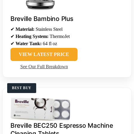
Breville Bambino Plus
✔
Material:
Stainless Steel
✔
Heating System:
ThermoJet
✔
Water Tank:
64 fl oz
VIEW LATEST PRICE
See Our Full Breakdown
BEST BUY
Breville BEC250 Espresso Machine
Cleaning Tablets