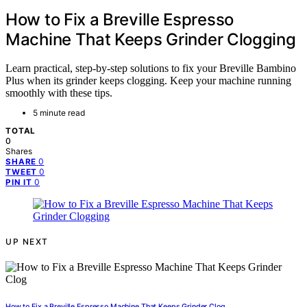
How to Fix a Breville Espresso
Machine That Keeps Grinder Clogging
Learn practical, step-by-step solutions to fix your Breville Bambino
Plus when its grinder keeps clogging. Keep your machine running
smoothly with these tips.
5 minute read
TOTAL
0
Shares
0
SHARE
0
TWEET
0
PIN IT
UP NEXT
How to Fix a Breville Espresso Machine That Keeps Grinder Clog