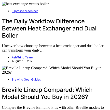
Espresso Machines
The Daily Workflow Difference
Between Heat Exchanger and Dual
Boiler
Uncover how choosing between a heat exchanger and dual boiler
can transform your daily…
AshGrind Team
August 10, 2026
Brewing Gear Guides
Breville Lineup Compared: Which
Model Should You Buy in 2026?
Compare the Breville Bambino Plus with other Breville models to