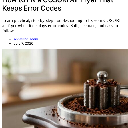
Keeps Error Codes
Learn practical, step-by-step troubleshooting to fix your COSORI
air fryer when it displays error codes. Safe, accurate, and easy to
follow.
AshGrind Team
July 7, 2026