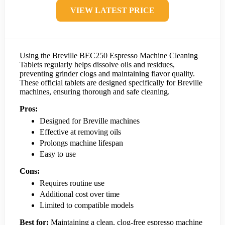
VIEW LATEST PRICE
Using the Breville BEC250 Espresso Machine Cleaning
Tablets regularly helps dissolve oils and residues,
preventing grinder clogs and maintaining flavor quality.
These official tablets are designed specifically for Breville
machines, ensuring thorough and safe cleaning.
Pros:
Designed for Breville machines
Effective at removing oils
Prolongs machine lifespan
Easy to use
Cons:
Requires routine use
Additional cost over time
Limited to compatible models
Best for:
Maintaining a clean, clog-free espresso machine