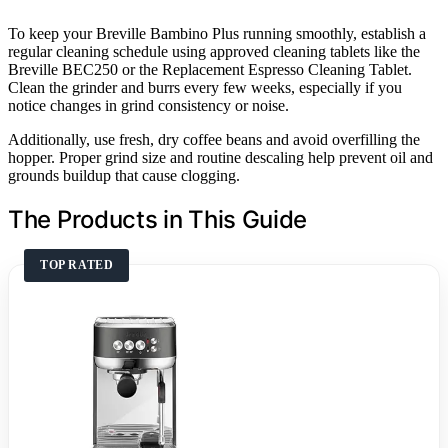
To keep your Breville Bambino Plus running smoothly, establish a
regular cleaning schedule using approved cleaning tablets like the
Breville BEC250 or the Replacement Espresso Cleaning Tablet.
Clean the grinder and burrs every few weeks, especially if you
notice changes in grind consistency or noise.
Additionally, use fresh, dry coffee beans and avoid overfilling the
hopper. Proper grind size and routine descaling help prevent oil and
grounds buildup that cause clogging.
The Products in This Guide
TOP RATED