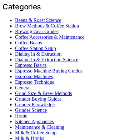
Categories
Beans & Roast Science
Brew Methods & Coffee Station
Brewing Gear Guides
Coffee Accessories & Maintenance
Coffee Beans
Coffee Station Setup
Dialing In & Extraction
Dialing In & Extraction Science
Espresso Basics
Espresso Machine Buying Guides
Espresso Machines
Espresso Technique
General
Grind Size & Brew Methods
Grinder Buying Guides
Grinder Knowledge
Grinder Science
Home
Kitchen Appliances
Maintenance & Cleaning
Milk & Coffee Setup
Milk & Drinks