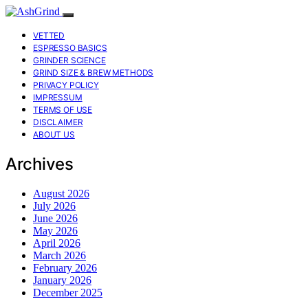
VETTED
ESPRESSO BASICS
GRINDER SCIENCE
GRIND SIZE & BREW METHODS
PRIVACY POLICY
IMPRESSUM
TERMS OF USE
DISCLAIMER
ABOUT US
Archives
August 2026
July 2026
June 2026
May 2026
April 2026
March 2026
February 2026
January 2026
December 2025