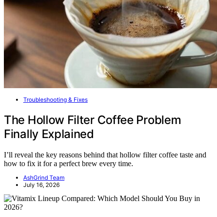
Troubleshooting & Fixes
The Hollow Filter Coffee Problem
Finally Explained
I’ll reveal the key reasons behind that hollow filter coffee taste and
how to fix it for a perfect brew every time.
AshGrind Team
July 16, 2026