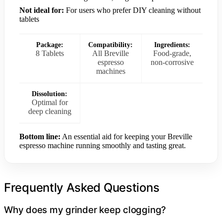
Not ideal for:
For users who prefer DIY cleaning without
tablets
Package:
Compatibility:
Ingredients:
8 Tablets
All Breville
Food-grade,
espresso
non-corrosive
machines
Dissolution:
Optimal for
deep cleaning
Bottom line:
An essential aid for keeping your Breville
espresso machine running smoothly and tasting great.
Frequently Asked Questions
Why does my grinder keep clogging?