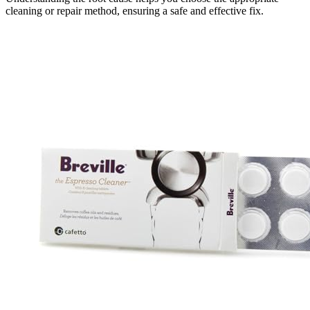
cleaning or repair method, ensuring a safe and effective fix.