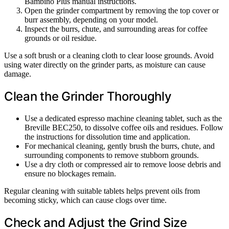
Bambino Plus manual instructions.
Open the grinder compartment by removing the top cover or
burr assembly, depending on your model.
Inspect the burrs, chute, and surrounding areas for coffee
grounds or oil residue.
Use a soft brush or a cleaning cloth to clear loose grounds. Avoid
using water directly on the grinder parts, as moisture can cause
damage.
Clean the Grinder Thoroughly
Use a dedicated espresso machine cleaning tablet, such as the
Breville BEC250, to dissolve coffee oils and residues. Follow
the instructions for dissolution time and application.
For mechanical cleaning, gently brush the burrs, chute, and
surrounding components to remove stubborn grounds.
Use a dry cloth or compressed air to remove loose debris and
ensure no blockages remain.
Regular cleaning with suitable tablets helps prevent oils from
becoming sticky, which can cause clogs over time.
Check and Adjust the Grind Size