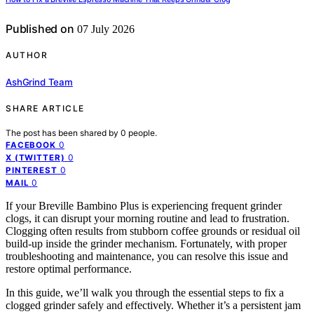
Published on
07 July 2026
AUTHOR
AshGrind Team
SHARE ARTICLE
The post has been shared by
0
people.
0
FACEBOOK
0
X (TWITTER)
0
PINTEREST
0
MAIL
If your Breville Bambino Plus is experiencing frequent grinder
clogs, it can disrupt your morning routine and lead to frustration.
Clogging often results from stubborn coffee grounds or residual oil
build-up inside the grinder mechanism. Fortunately, with proper
troubleshooting and maintenance, you can resolve this issue and
restore optimal performance.
In this guide, we’ll walk you through the essential steps to fix a
clogged grinder safely and effectively. Whether it’s a persistent jam