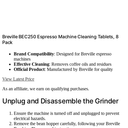
Breville BEC250 Espresso Machine Cleaning Tablets, 8
Pack
Brand Compatibility
: Designed for Breville espresso
machines
Effective Cleaning
: Removes coffee oils and residues
Official Product
: Manufactured by Breville for quality
View Latest Price
As an affiliate, we earn on qualifying purchases.
Unplug and Disassemble the Grinder
Ensure the machine is turned off and unplugged to prevent
electrical hazards.
Remove the bean hopper carefully, following your Breville