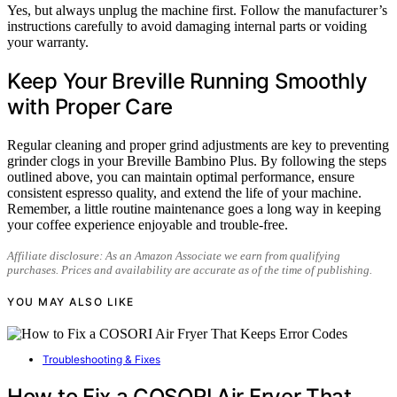
Yes, but always unplug the machine first. Follow the manufacturer’s
instructions carefully to avoid damaging internal parts or voiding
your warranty.
Keep Your Breville Running Smoothly
with Proper Care
Regular cleaning and proper grind adjustments are key to preventing
grinder clogs in your Breville Bambino Plus. By following the steps
outlined above, you can maintain optimal performance, ensure
consistent espresso quality, and extend the life of your machine.
Remember, a little routine maintenance goes a long way in keeping
your coffee experience enjoyable and trouble-free.
Affiliate disclosure: As an Amazon Associate we earn from qualifying
purchases. Prices and availability are accurate as of the time of publishing.
YOU MAY ALSO LIKE
Troubleshooting & Fixes
How to Fix a COSORI Air Fryer That