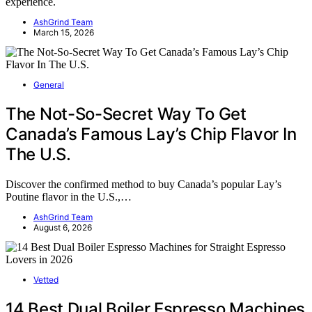
experience.
AshGrind Team
March 15, 2026
General
The Not-So-Secret Way To Get
Canada’s Famous Lay’s Chip Flavor In
The U.S.
Discover the confirmed method to buy Canada’s popular Lay’s
Poutine flavor in the U.S.,…
AshGrind Team
August 6, 2026
Vetted
14 Best Dual Boiler Espresso Machines