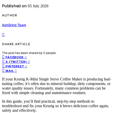
Published on
05 July 2026
AUTHOR
AshGrind Team
SHARE ARTICLE
The post has been shared by
0
people.
0
FACEBOOK
0
X (TWITTER)
0
PINTEREST
0
MAIL
If your Keurig K-Mini Single Serve Coffee Maker is producing bad-
tasting coffee, it’s often due to mineral buildup, dirty components, or
water quality issues. Fortunately, many common problems can be
fixed with simple cleaning and maintenance routines.
In this guide, you’ll find practical, step-by-step methods to
troubleshoot and fix your Keurig so it brews delicious coffee again,
safely and effectively.