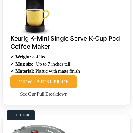
Keurig K-Mini Single Serve K-Cup Pod
Coffee Maker
✔
Weight:
4.4 lbs
✔
Mug size:
Up to 7 inches tall
✔
Material:
Plastic with matte finish
VIEW LATEST PRICE
See Our Full Breakdown
TOP PICK