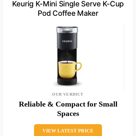
Keurig K-Mini Single Serve K-Cup
Pod Coffee Maker
OUR VERDICT
Reliable & Compact for Small
Spaces
VIEW LATEST PRICE