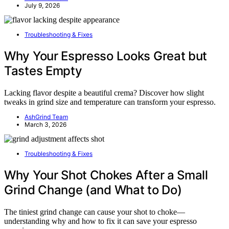
July 9, 2026
Troubleshooting & Fixes
Why Your Espresso Looks Great but
Tastes Empty
Lacking flavor despite a beautiful crema? Discover how slight
tweaks in grind size and temperature can transform your espresso.
AshGrind Team
March 3, 2026
Troubleshooting & Fixes
Why Your Shot Chokes After a Small
Grind Change (and What to Do)
The tiniest grind change can cause your shot to choke—
understanding why and how to fix it can save your espresso