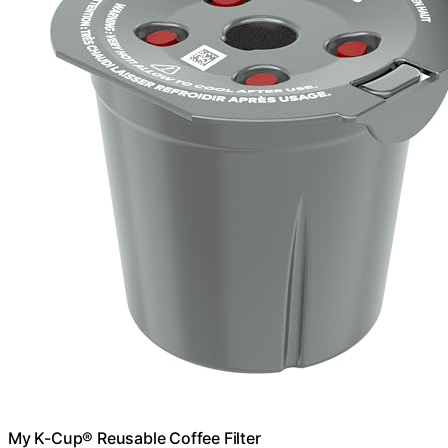
My K-Cup® Reusable Coffee Filter