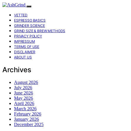
VETTED
ESPRESSO BASICS
GRINDER SCIENCE
GRIND SIZE & BREW METHODS
PRIVACY POLICY
IMPRESSUM
TERMS OF USE
DISCLAIMER
ABOUT US
Archives
August 2026
July 2026
June 2026
May 2026
April 2026
March 2026
February 2026
January 2026
December 2025