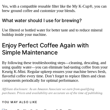
Yes, with a compatible reusable filter like the My K-Cup®, you can
brew ground coffee and customize your blends.
What water should I use for brewing?
Use filtered or bottled water for better taste and to reduce mineral
buildup inside your machine.
Enjoy Perfect Coffee Again with
Simple Maintenance
By following these troubleshooting steps—cleaning, descaling, and
using quality water—you can eliminate bad-tasting coffee from your
Keurig K-Mini. Regular upkeep ensures your machine brews fresh,
flavorful coffee every time. Don’t forget to replace filters and clean
components periodically for optimal performance.
Affiliate disclosure: As an Amazon Associate we earn from qualifying
purchases. Prices and availability are accurate as of the time of publishing.
YOU MAY ALSO LIKE