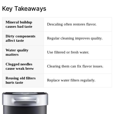
Key Takeaways
Mineral buildup
Descaling often restores flavor.
causes bad taste
Dirty components
Regular cleaning improves quality.
affect taste
Water quality
Use filtered or fresh water.
matters
Clogged needles
Clearing them can fix flavor issues.
cause weak brew
Reusing old filters
Replace water filters regularly.
hurts taste