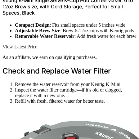
Keurig K-Mini Single Serve K-Cup Pod Coffee Maker, 6 to
12oz Brew size, with Cord Storage, Perfect for Small
Spaces, Black
Compact Design
: Fits small spaces under 5 inches wide
Adjustable Brew Size
: Brew 6-12oz cups with Keurig pods
Removable Water Reservoir
: Add fresh water for each brew
View Latest Price
As an affiliate, we earn on qualifying purchases.
Check and Replace Water Filter
Remove the water reservoir from your Keurig K-Mini.
Inspect the water filter cartridge—if it’s old or clogged,
replace it with a new one.
Refill with fresh, filtered water for better taste.