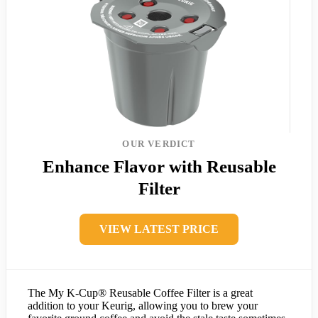
OUR VERDICT
Enhance Flavor with Reusable
Filter
VIEW LATEST PRICE
The My K-Cup® Reusable Coffee Filter is a great
addition to your Keurig, allowing you to brew your