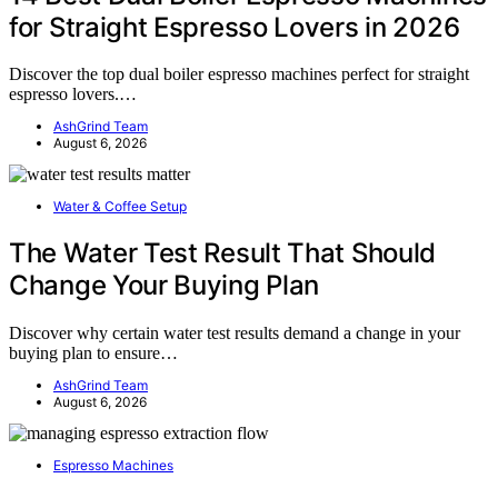
for Straight Espresso Lovers in 2026
Discover the top dual boiler espresso machines perfect for straight
espresso lovers.…
AshGrind Team
August 6, 2026
Water & Coffee Setup
The Water Test Result That Should
Change Your Buying Plan
Discover why certain water test results demand a change in your
buying plan to ensure…
AshGrind Team
August 6, 2026
Espresso Machines