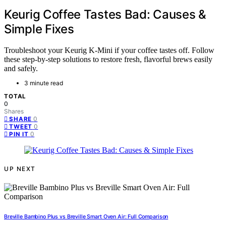
Keurig Coffee Tastes Bad: Causes &
Simple Fixes
Troubleshoot your Keurig K-Mini if your coffee tastes off. Follow
these step-by-step solutions to restore fresh, flavorful brews easily
and safely.
3 minute read
TOTAL
0
Shares
0
SHARE
0
TWEET
0
PIN IT
UP NEXT
Breville Bambino Plus vs Breville Smart Oven Air: Full Comparison