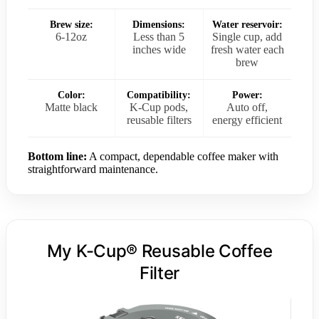
Brew size:
Dimensions:
Water reservoir:
6-12oz
Less than 5
Single cup, add
inches wide
fresh water each
brew
Color:
Compatibility:
Power:
Matte black
K-Cup pods,
Auto off,
reusable filters
energy efficient
Bottom line:
A compact, dependable coffee maker with
straightforward maintenance.
My K-Cup® Reusable Coffee
Filter