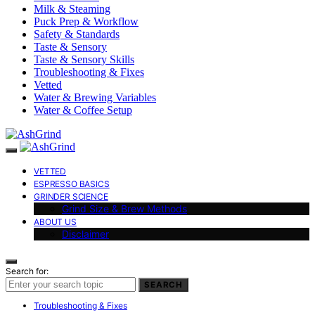
Milk & Steaming
Puck Prep & Workflow
Safety & Standards
Taste & Sensory
Taste & Sensory Skills
Troubleshooting & Fixes
Vetted
Water & Brewing Variables
Water & Coffee Setup
VETTED
ESPRESSO BASICS
GRINDER SCIENCE
Grind Size & Brew Methods
ABOUT US
Disclaimer
Search for:
SEARCH
Troubleshooting & Fixes