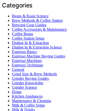
Categories
Beans & Roast Science
Brew Methods & Coffee Station
Brewing Gear Guides
Coffee Accessories & Maintenance
Coffee Beans
Coffee Station Setup
Dialing In & Extraction
Dialing In & Extraction Science
Espresso Basics
Espresso Machine Buying Guides
Espresso Machines
Espresso Technique
General
Grind Size & Brew Methods
Grinder Buying Guides
Grinder Knowledge
Grinder Science
Home
Kitchen Appliances
Maintenance & Cleaning
Milk & Coffee Setup
Milk & Drinks