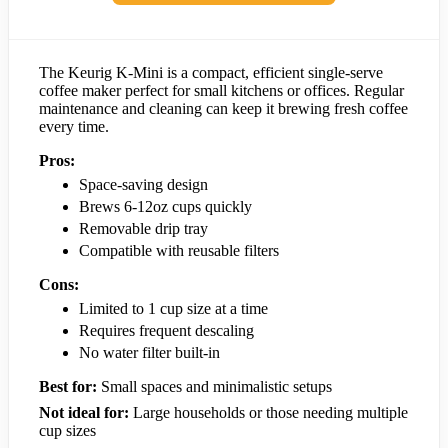
The Keurig K-Mini is a compact, efficient single-serve
coffee maker perfect for small kitchens or offices. Regular
maintenance and cleaning can keep it brewing fresh coffee
every time.
Pros:
Space-saving design
Brews 6-12oz cups quickly
Removable drip tray
Compatible with reusable filters
Cons:
Limited to 1 cup size at a time
Requires frequent descaling
No water filter built-in
Best for:
Small spaces and minimalistic setups
Not ideal for:
Large households or those needing multiple
cup sizes