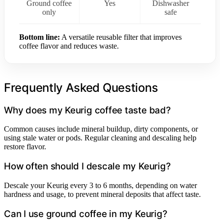
Ground coffee
Yes
Dishwasher
only
safe
Bottom line:
A versatile reusable filter that improves
coffee flavor and reduces waste.
Frequently Asked Questions
Why does my Keurig coffee taste bad?
Common causes include mineral buildup, dirty components, or
using stale water or pods. Regular cleaning and descaling help
restore flavor.
How often should I descale my Keurig?
Descale your Keurig every 3 to 6 months, depending on water
hardness and usage, to prevent mineral deposits that affect taste.
Can I use ground coffee in my Keurig?