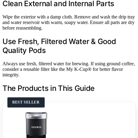
Clean External and Internal Parts
Wipe the exterior with a damp cloth. Remove and wash the drip tray
and water reservoir with warm, soapy water. Ensure all parts are dry
before reassembling.
Use Fresh, Filtered Water & Good
Quality Pods
Always use fresh, filtered water for brewing. If using ground coffee,
consider a reusable filter like the My K-Cup® for better flavor
integrity.
The Products in This Guide
BEST SELLER