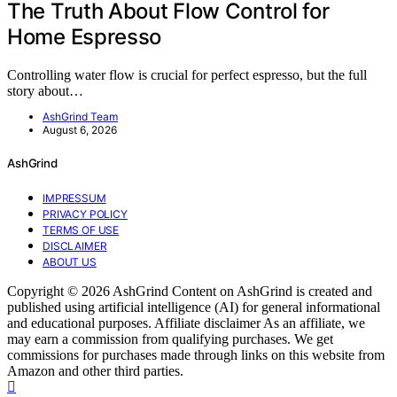
The Truth About Flow Control for
Home Espresso
Controlling water flow is crucial for perfect espresso, but the full
story about…
AshGrind Team
August 6, 2026
AshGrind
IMPRESSUM
PRIVACY POLICY
TERMS OF USE
DISCLAIMER
ABOUT US
Copyright © 2026 AshGrind Content on AshGrind is created and
published using artificial intelligence (AI) for general informational
and educational purposes. Affiliate disclaimer As an affiliate, we
may earn a commission from qualifying purchases. We get
commissions for purchases made through links on this website from
Amazon and other third parties.