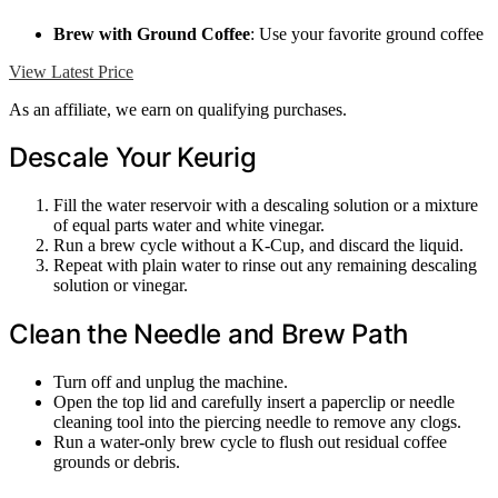
Brew with Ground Coffee
: Use your favorite ground coffee
View Latest Price
As an affiliate, we earn on qualifying purchases.
Descale Your Keurig
Fill the water reservoir with a descaling solution or a mixture
of equal parts water and white vinegar.
Run a brew cycle without a K-Cup, and discard the liquid.
Repeat with plain water to rinse out any remaining descaling
solution or vinegar.
Clean the Needle and Brew Path
Turn off and unplug the machine.
Open the top lid and carefully insert a paperclip or needle
cleaning tool into the piercing needle to remove any clogs.
Run a water-only brew cycle to flush out residual coffee
grounds or debris.