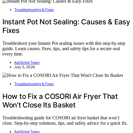
Troubleshooting & Fixes
Instant Pot Not Sealing: Causes & Easy
Fixes
Troubleshoot your Instant Pot sealing issues with this step-by-step
guide. Learn causes, fixes, tips, and safety tips for a secure seal
every time.
AshGrind Team
July 5, 2026
Troubleshooting & Fixes
How to Fix a COSORI Air Fryer That
Won’t Close Its Basket
Troubleshooting guide for COSORI air fryer basket that won’t
close. Step-by-step solutions, tips, and safety advice for a quick fix.
AshGrind Team