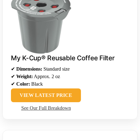
My K-Cup® Reusable Coffee Filter
✔
Dimensions:
Standard size
✔
Weight:
Approx. 2 oz
✔
Color:
Black
VIEW LATEST PRICE
See Our Full Breakdown