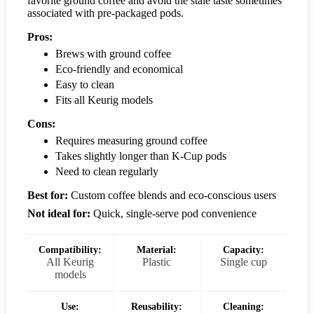
favorite ground coffee and avoid the stale taste sometimes
associated with pre-packaged pods.
Pros:
Brews with ground coffee
Eco-friendly and economical
Easy to clean
Fits all Keurig models
Cons:
Requires measuring ground coffee
Takes slightly longer than K-Cup pods
Need to clean regularly
Best for:
Custom coffee blends and eco-conscious users
Not ideal for:
Quick, single-serve pod convenience
Compatibility:
Material:
Capacity:
All Keurig
Plastic
Single cup
models
Use:
Reusability:
Cleaning: