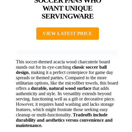
SOCCER FANS WHO
WANT UNIQUE
SERVINGWARE
VIEW LATEST PRICE
This soccer-themed acacia wood charcuterie board
stands out for its eye-catching
classic soccer ball
design
, making it a perfect centerpiece for game day
spreads or themed parties. Compared to the more
utilitarian options, like the microfiber towels, this board
offers a
durable, natural wood surface
that adds
authenticity and style. Its versatility extends beyond
serving, functioning well as a gift or decorative piece.
However, it requires hand washing and lacks storage
features, which might frustrate those seeking easy
cleanup or multi-functionality.
Tradeoffs include
durability and aesthetics versus convenience and
maintenance.