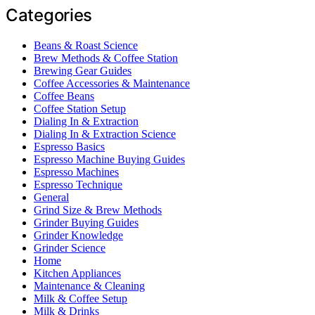
Categories
Beans & Roast Science
Brew Methods & Coffee Station
Brewing Gear Guides
Coffee Accessories & Maintenance
Coffee Beans
Coffee Station Setup
Dialing In & Extraction
Dialing In & Extraction Science
Espresso Basics
Espresso Machine Buying Guides
Espresso Machines
Espresso Technique
General
Grind Size & Brew Methods
Grinder Buying Guides
Grinder Knowledge
Grinder Science
Home
Kitchen Appliances
Maintenance & Cleaning
Milk & Coffee Setup
Milk & Drinks