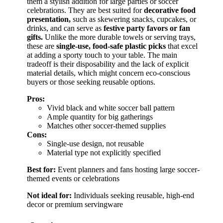
them a stylish addition for large parties or soccer
celebrations. They are best suited for
decorative food
presentation,
such as skewering snacks, cupcakes, or
drinks, and can serve as
festive party favors or fan
gifts.
Unlike the more durable towels or serving trays,
these are
single-use, food-safe plastic picks
that excel
at adding a sporty touch to your table. The main
tradeoff is their disposability and the lack of explicit
material details, which might concern eco-conscious
buyers or those seeking reusable options.
Pros:
Vivid black and white soccer ball pattern
Ample quantity for big gatherings
Matches other soccer-themed supplies
Cons:
Single-use design, not reusable
Material type not explicitly specified
Best for:
Event planners and fans hosting large soccer-
themed events or celebrations
Not ideal for:
Individuals seeking reusable, high-end
decor or premium servingware