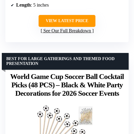
Length
: 5 inches
VIEW LATEST PRICE
See Our Full Breakdown
BEST FOR LARGE GATHERINGS AND THEMED FOOD
PRESENTATION
World Game Cup Soccer Ball Cocktail
Picks (48 PCS) – Black & White Party
Decorations for 2026 Soccer Events