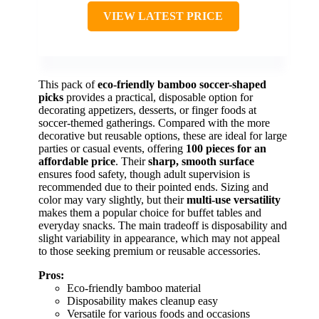
VIEW LATEST PRICE
This pack of
eco-friendly bamboo soccer-shaped
picks
provides a practical, disposable option for
decorating appetizers, desserts, or finger foods at
soccer-themed gatherings. Compared with the more
decorative but reusable options, these are ideal for large
parties or casual events, offering
100 pieces for an
affordable price
. Their
sharp, smooth surface
ensures food safety, though adult supervision is
recommended due to their pointed ends. Sizing and
color may vary slightly, but their
multi-use versatility
makes them a popular choice for buffet tables and
everyday snacks. The main tradeoff is disposability and
slight variability in appearance, which may not appeal
to those seeking premium or reusable accessories.
Pros:
Eco-friendly bamboo material
Disposability makes cleanup easy
Versatile for various foods and occasions