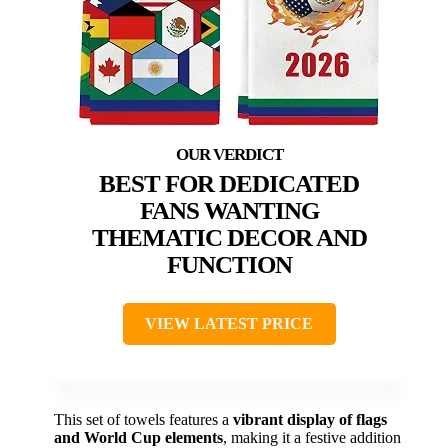
BEST FOR DEDICATED
FANS WANTING
THEMATIC DECOR AND
FUNCTION
VIEW LATEST PRICE
This set of towels features a
vibrant display of flags
and World Cup elements
, making it a festive addition