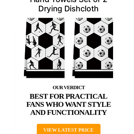
Drying Dishcloth
BEST FOR PRACTICAL
FANS WHO WANT STYLE
AND FUNCTIONALITY
VIEW LATEST PRICE