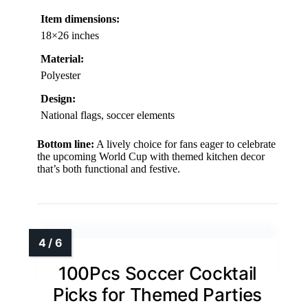
Item dimensions:
18×26 inches
Material:
Polyester
Design:
National flags, soccer elements
Bottom line:
A lively choice for fans eager to celebrate
the upcoming World Cup with themed kitchen decor
that’s both functional and festive.
100Pcs Soccer Cocktail
Picks for Themed Parties