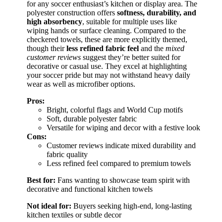
for any soccer enthusiast’s kitchen or display area. The
polyester construction offers
softness, durability, and
high absorbency
, suitable for multiple uses like
wiping hands or surface cleaning. Compared to the
checkered towels, these are more explicitly themed,
though their
less refined fabric feel
and the
mixed
customer reviews
suggest they’re better suited for
decorative or casual use. They excel at highlighting
your soccer pride but may not withstand heavy daily
wear as well as microfiber options.
Pros:
Bright, colorful flags and World Cup motifs
Soft, durable polyester fabric
Versatile for wiping and decor with a festive look
Cons:
Customer reviews indicate mixed durability and
fabric quality
Less refined feel compared to premium towels
Best for:
Fans wanting to showcase team spirit with
decorative and functional kitchen towels
Not ideal for:
Buyers seeking high-end, long-lasting
kitchen textiles or subtle decor