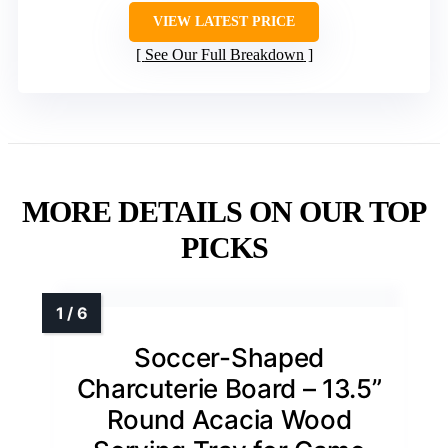
VIEW LATEST PRICE
See Our Full Breakdown
MORE DETAILS ON OUR TOP
PICKS
Soccer-Shaped
Charcuterie Board – 13.5”
Round Acacia Wood