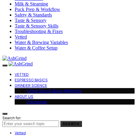
Milk & Steaming
Puck Prep & Workflow
Safety & Standards
Taste & Sensory
Taste & Sensory Skills
Troubleshooting & Fixes
Vetted
Water & Brewing Variables
Water & Coffee Setup
VETTED
ESPRESSO BASICS
GRINDER SCIENCE
Grind Size & Brew Methods
ABOUT US
Disclaimer
Search for:
SEARCH
Vetted