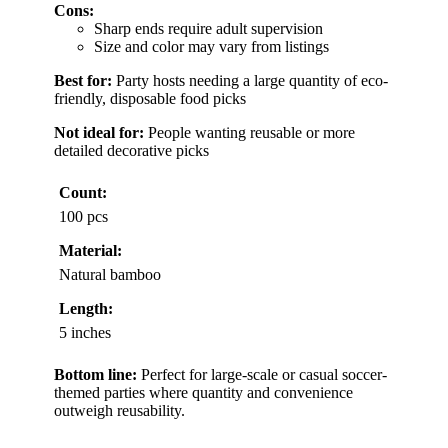
Cons:
Sharp ends require adult supervision
Size and color may vary from listings
Best for:
Party hosts needing a large quantity of eco-
friendly, disposable food picks
Not ideal for:
People wanting reusable or more
detailed decorative picks
Count:
100 pcs
Material:
Natural bamboo
Length:
5 inches
Bottom line:
Perfect for large-scale or casual soccer-
themed parties where quantity and convenience
outweigh reusability.