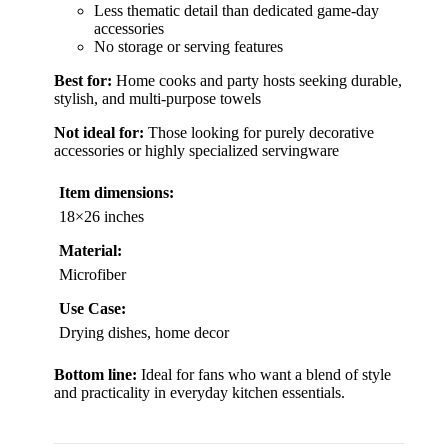
Less thematic detail than dedicated game-day
accessories
No storage or serving features
Best for:
Home cooks and party hosts seeking durable,
stylish, and multi-purpose towels
Not ideal for:
Those looking for purely decorative
accessories or highly specialized servingware
Item dimensions:
18×26 inches
Material:
Microfiber
Use Case:
Drying dishes, home decor
Bottom line:
Ideal for fans who want a blend of style
and practicality in everyday kitchen essentials.