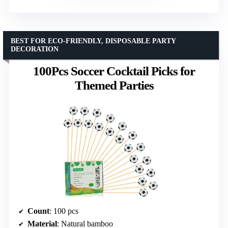
BEST FOR ECO-FRIENDLY, DISPOSABLE PARTY
DECORATION
100Pcs Soccer Cocktail Picks for
Themed Parties
Count
: 100 pcs
Material
: Natural bamboo