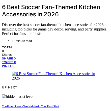
6 Best Soccer Fan-Themed Kitchen
Accessories in 2026
Discover the best soccer fan-themed kitchen accessories for 2026,
including top picks for game day decor, serving, and party supplies.
Perfect for fans and hosts.
11 minute read
TOTAL
0
Shares
0
SHARE
0
TWEET
0
PIN IT
UP NEXT
The Roast Level Clue Hidden in Your First Shot