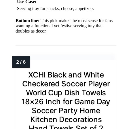
Use Case:
Serving tray for snacks, cheese, appetizers
Bottom line:
This pick makes the most sense for fans
wanting a functional yet festive serving tray that
doubles as decor.
XCHI Black and White
Checkered Soccer Player
World Cup Dish Towels
18×26 Inch for Game Day
Soccer Party Home
Kitchen Decorations
Hand Towels Set of 2