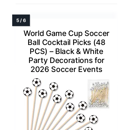
World Game Cup Soccer
Ball Cocktail Picks (48
PCS) – Black & White
Party Decorations for
2026 Soccer Events