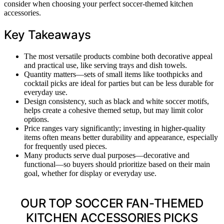
consider when choosing your perfect soccer-themed kitchen
accessories.
Key Takeaways
The most versatile products combine both decorative appeal
and practical use, like serving trays and dish towels.
Quantity matters—sets of small items like toothpicks and
cocktail picks are ideal for parties but can be less durable for
everyday use.
Design consistency, such as black and white soccer motifs,
helps create a cohesive themed setup, but may limit color
options.
Price ranges vary significantly; investing in higher-quality
items often means better durability and appearance, especially
for frequently used pieces.
Many products serve dual purposes—decorative and
functional—so buyers should prioritize based on their main
goal, whether for display or everyday use.
OUR TOP SOCCER FAN-THEMED
KITCHEN ACCESSORIES PICKS