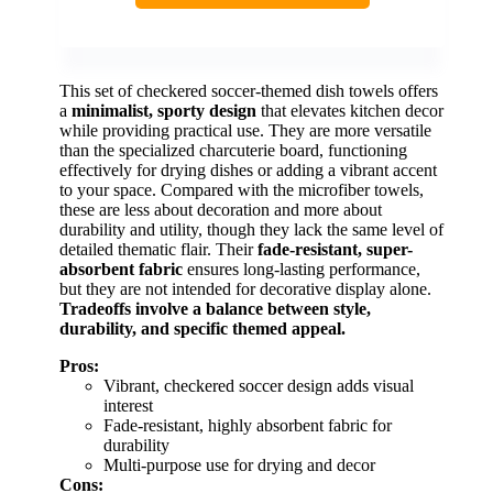
This set of checkered soccer-themed dish towels offers
a
minimalist, sporty design
that elevates kitchen decor
while providing practical use. They are more versatile
than the specialized charcuterie board, functioning
effectively for drying dishes or adding a vibrant accent
to your space. Compared with the microfiber towels,
these are less about decoration and more about
durability and utility, though they lack the same level of
detailed thematic flair. Their
fade-resistant, super-
absorbent fabric
ensures long-lasting performance,
but they are not intended for decorative display alone.
Tradeoffs involve a balance between style,
durability, and specific themed appeal.
Pros:
Vibrant, checkered soccer design adds visual
interest
Fade-resistant, highly absorbent fabric for
durability
Multi-purpose use for drying and decor
Cons: