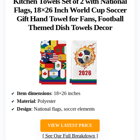
Kitchen Towels Set of 2 with National
Flags, 18×26 Inch World Cup Soccer
Gift Hand Towel for Fans, Football
Themed Dish Towels Decor
Item dimensions
: 18×26 inches
Material
: Polyester
Design
: National flags, soccer elements
VIEW LATEST PRICE
See Our Full Breakdown