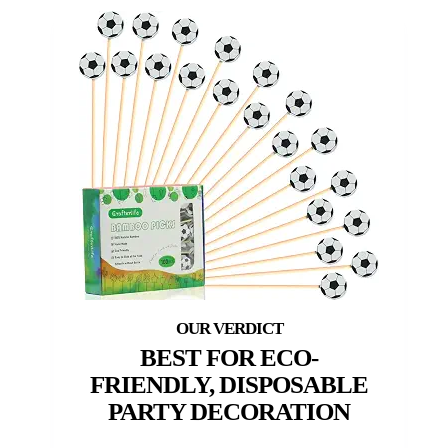
BEST FOR ECO-
FRIENDLY, DISPOSABLE
PARTY DECORATION