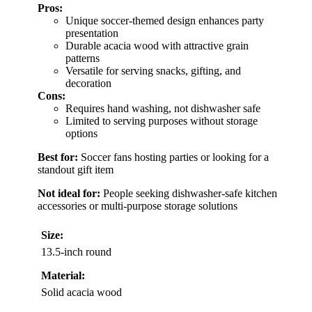
Pros:
Unique soccer-themed design enhances party
presentation
Durable acacia wood with attractive grain
patterns
Versatile for serving snacks, gifting, and
decoration
Cons:
Requires hand washing, not dishwasher safe
Limited to serving purposes without storage
options
Best for:
Soccer fans hosting parties or looking for a
standout gift item
Not ideal for:
People seeking dishwasher-safe kitchen
accessories or multi-purpose storage solutions
Size:
13.5-inch round
Material:
Solid acacia wood