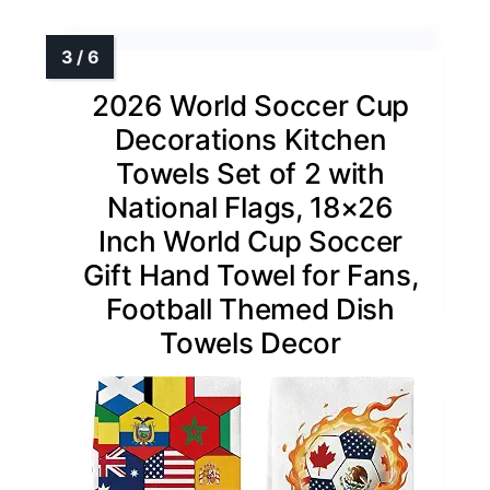
2026 World Soccer Cup
Decorations Kitchen
Towels Set of 2 with
National Flags, 18×26
Inch World Cup Soccer
Gift Hand Towel for Fans,
Football Themed Dish
Towels Decor