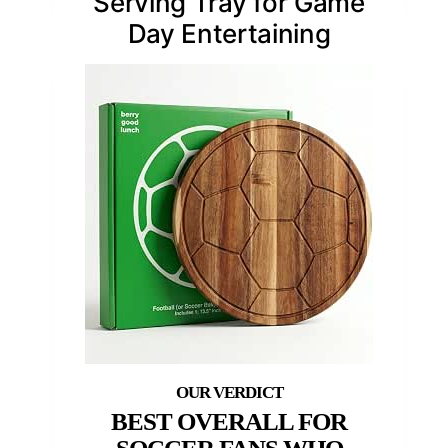
Serving Tray for Game
Day Entertaining
BEST OVERALL FOR