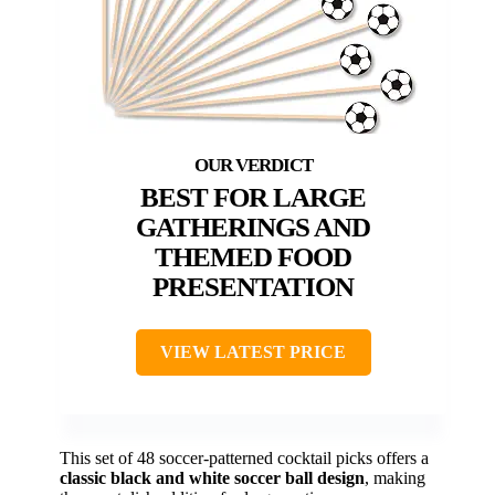
BEST FOR LARGE
GATHERINGS AND
THEMED FOOD
PRESENTATION
VIEW LATEST PRICE
This set of 48 soccer-patterned cocktail picks offers a
classic black and white soccer ball design
, making