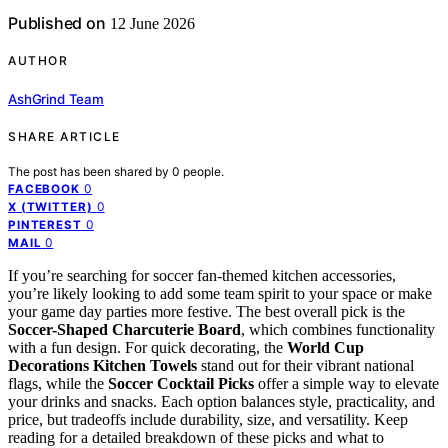
Published on
12 June 2026
AUTHOR
AshGrind Team
SHARE ARTICLE
The post has been shared by
0
people.
0
FACEBOOK
0
X (TWITTER)
0
PINTEREST
0
MAIL
If you’re searching for soccer fan-themed kitchen accessories,
you’re likely looking to add some team spirit to your space or make
your game day parties more festive. The best overall pick is the
Soccer-Shaped Charcuterie Board
, which combines functionality
with a fun design. For quick decorating, the
World Cup
Decorations Kitchen Towels
stand out for their vibrant national
flags, while the
Soccer Cocktail Picks
offer a simple way to elevate
your drinks and snacks. Each option balances style, practicality, and
price, but tradeoffs include durability, size, and versatility. Keep
reading for a detailed breakdown of these picks and what to