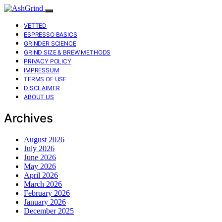
VETTED
ESPRESSO BASICS
GRINDER SCIENCE
GRIND SIZE & BREW METHODS
PRIVACY POLICY
IMPRESSUM
TERMS OF USE
DISCLAIMER
ABOUT US
Archives
August 2026
July 2026
June 2026
May 2026
April 2026
March 2026
February 2026
January 2026
December 2025