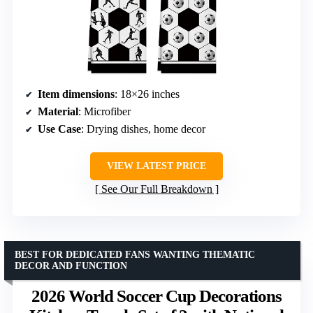
Item dimensions
: 18×26 inches
Material
: Microfiber
Use Case
: Drying dishes, home decor
VIEW LATEST PRICE
See Our Full Breakdown
BEST FOR DEDICATED FANS WANTING THEMATIC
DECOR AND FUNCTION
2026 World Soccer Cup Decorations