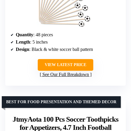
Quantity
: 48 pieces
Length
: 5 inches
Design
: Black & white soccer ball pattern
VIEW LATEST PRICE
See Our Full Breakdown
BEST FOR FOOD PRESENTATION AND THEMED DECOR
JtmyAota 100 Pcs Soccer Toothpicks
for Appetizers, 4.7 Inch Football