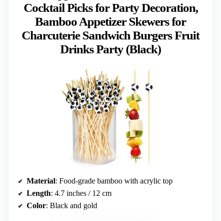
Cocktail Picks for Party Decoration,
Bamboo Appetizer Skewers for
Charcuterie Sandwich Burgers Fruit
Drinks Party (Black)
Material
: Food-grade bamboo with acrylic top
Length
: 4.7 inches / 12 cm
Color
: Black and gold