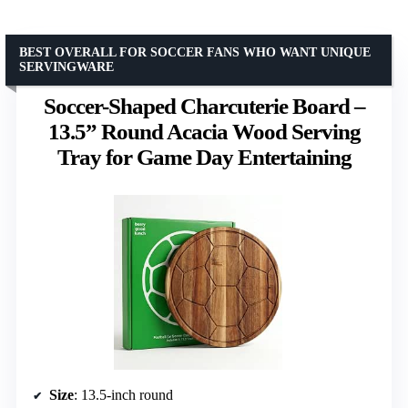
BEST OVERALL FOR SOCCER FANS WHO WANT UNIQUE
SERVINGWARE
Soccer-Shaped Charcuterie Board –
13.5” Round Acacia Wood Serving
Tray for Game Day Entertaining
Size
: 13.5-inch round