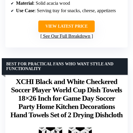
Material
: Solid acacia wood
Use Case
: Serving tray for snacks, cheese, appetizers
VIEW LATEST PRICE
See Our Full Breakdown
BEST FOR PRACTICAL FANS WHO WANT STYLE AND
FUNCTIONALITY
XCHI Black and White Checkered
Soccer Player World Cup Dish Towels
18×26 Inch for Game Day Soccer
Party Home Kitchen Decorations
Hand Towels Set of 2 Drying Dishcloth