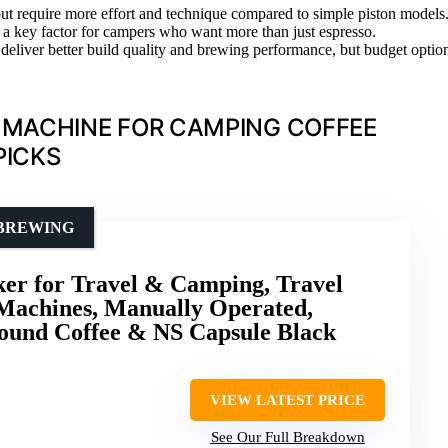
 but require more effort and technique compared to simple piston models
be a key factor for campers who want more than just espresso.
deliver better build quality and brewing performance, but budget optio
 MACHINE FOR CAMPING COFFEE
PICKS
 BREWING
ker for Travel & Camping, Travel
 Machines, Manually Operated,
ound Coffee & NS Capsule Black
VIEW LATEST PRICE
See Our Full Breakdown