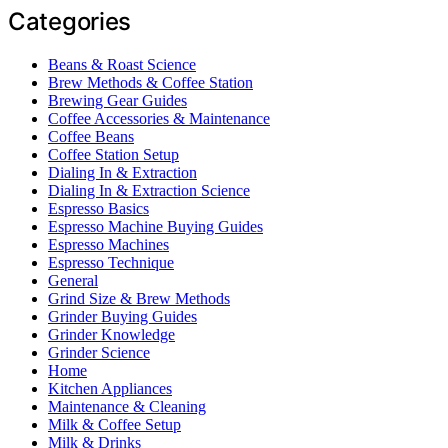
Categories
Beans & Roast Science
Brew Methods & Coffee Station
Brewing Gear Guides
Coffee Accessories & Maintenance
Coffee Beans
Coffee Station Setup
Dialing In & Extraction
Dialing In & Extraction Science
Espresso Basics
Espresso Machine Buying Guides
Espresso Machines
Espresso Technique
General
Grind Size & Brew Methods
Grinder Buying Guides
Grinder Knowledge
Grinder Science
Home
Kitchen Appliances
Maintenance & Cleaning
Milk & Coffee Setup
Milk & Drinks