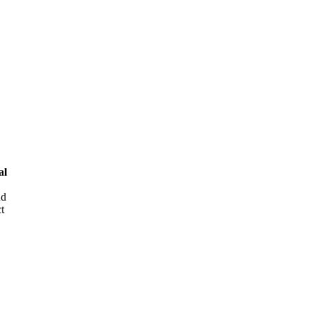
al
nd
t