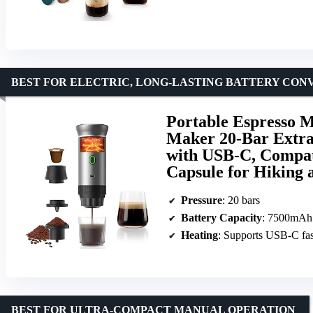
BEST FOR ELECTRIC, LONG-LASTING BATTERY CON
Portable Espresso M
Maker 20-Bar Extra
with USB-C, Compat
Capsule for Hiking
Pressure
: 20 bars
Battery Capacity
: 7500mAh
Heating
: Supports USB-C fas
BEST FOR ULTRA-COMPACT MANUAL OPERATION