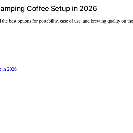
Camping Coffee Setup in 2026
he best options for portability, ease of use, and brewing quality on the