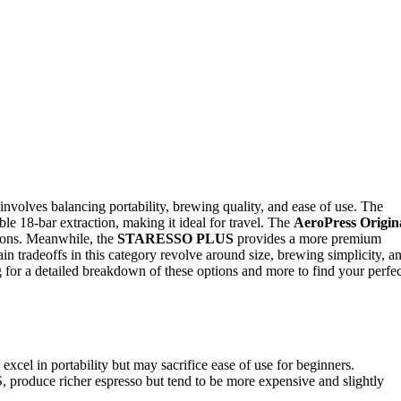
nvolves balancing portability, brewing quality, and ease of use. The
ble 18-bar extraction, making it ideal for travel. The
AeroPress Origin
tions. Meanwhile, the
STARESSO PLUS
provides a more premium
in tradeoffs in this category revolve around size, brewing simplicity, a
 for a detailed breakdown of these options and more to find your perfec
l in portability but may sacrifice ease of use for beginners.
produce richer espresso but tend to be more expensive and slightly