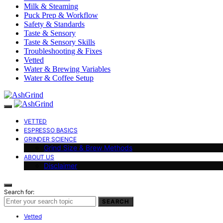
Milk & Steaming
Puck Prep & Workflow
Safety & Standards
Taste & Sensory
Taste & Sensory Skills
Troubleshooting & Fixes
Vetted
Water & Brewing Variables
Water & Coffee Setup
VETTED
ESPRESSO BASICS
GRINDER SCIENCE
Grind Size & Brew Methods
ABOUT US
Disclaimer
Search for:
SEARCH
Vetted