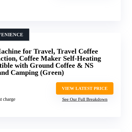
VENIENCE
achine for Travel, Travel Coffee
ction, Coffee Maker Self-Heating
ible with Ground Coffee & NS
 and Camping (Green)
VIEW LATEST PRICE
t charge
See Our Full Breakdown