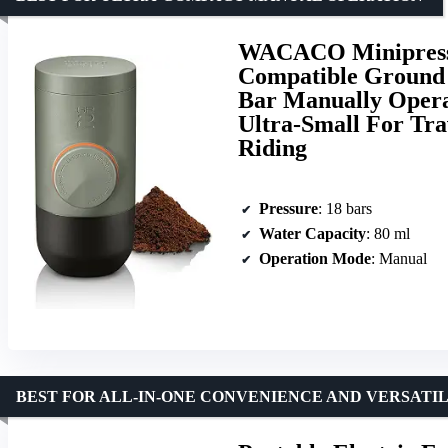
WACACO Minipress
Compatible Ground 
Bar Manually Opera
Ultra-Small For Tr
Riding
Pressure
: 18 bars
Water Capacity
: 80 ml
Operation Mode
: Manual
BEST FOR ALL-IN-ONE CONVENIENCE AND VERSATI