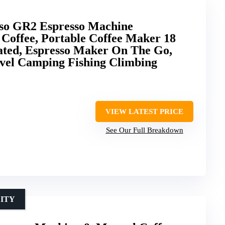
o GR2 Espresso Machine
Coffee, Portable Coffee Maker 18
ted, Espresso Maker On The Go,
avel Camping Fishing Climbing
VIEW LATEST PRICE
See Our Full Breakdown
LITY