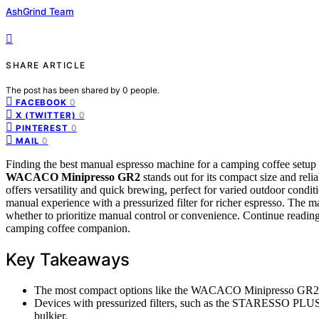
AshGrind Team
SHARE ARTICLE
The post has been shared by
0
people.
0
FACEBOOK
0
X (TWITTER)
0
PINTEREST
0
MAIL
Finding the best manual espresso machine for a camping coffee setup i
WACACO Minipresso GR2
stands out for its compact size and relia
offers versatility and quick brewing, perfect for varied outdoor condi
manual experience with a pressurized filter for richer espresso. The ma
whether to prioritize manual control or convenience. Continue reading
camping coffee companion.
Key Takeaways
The most compact options like the WACACO Minipresso GR2 exce
Devices with pressurized filters, such as the STARESSO PLUS, 
bulkier.