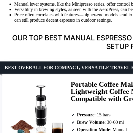
Manual lever systems, like the Minipresso series, offer control
Versatility in brewing styles, as seen with the AeroPress, can 
Price often correlates with features—higher-end models tend to 
can still produce decent espresso in outdoor settings.
OUR TOP BEST MANUAL ESPRESSO
SETUP 
BEST OVERALL FOR COMPACT, VERSATILE TRAVEL
Portable Coffee Ma
Lightweight Coffee
Compatible with Gr
Pressure
: 15 bars
Brew Volume
: 30-60 ml
Operation Mode
: Manual