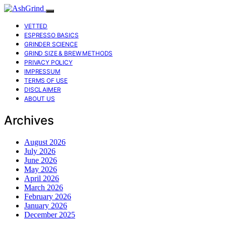
VETTED
ESPRESSO BASICS
GRINDER SCIENCE
GRIND SIZE & BREW METHODS
PRIVACY POLICY
IMPRESSUM
TERMS OF USE
DISCLAIMER
ABOUT US
Archives
August 2026
July 2026
June 2026
May 2026
April 2026
March 2026
February 2026
January 2026
December 2025