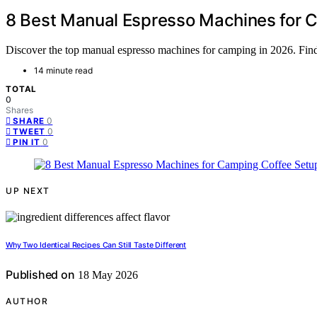
8 Best Manual Espresso Machines for 
Discover the top manual espresso machines for camping in 2026. Find t
14 minute read
TOTAL
0
Shares
0
SHARE
0
TWEET
0
PIN IT
UP NEXT
Why Two Identical Recipes Can Still Taste Different
Published on
18 May 2026
AUTHOR