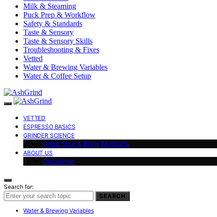
Milk & Steaming
Puck Prep & Workflow
Safety & Standards
Taste & Sensory
Taste & Sensory Skills
Troubleshooting & Fixes
Vetted
Water & Brewing Variables
Water & Coffee Setup
VETTED
ESPRESSO BASICS
GRINDER SCIENCE
Grind Size & Brew Methods
ABOUT US
Disclaimer
Search for:
SEARCH
Water & Brewing Variables