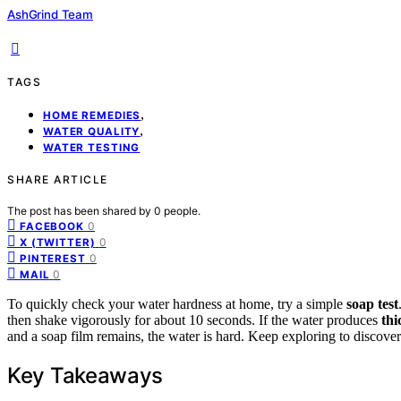
AshGrind Team
TAGS
,
HOME REMEDIES
,
WATER QUALITY
WATER TESTING
SHARE ARTICLE
The post has been shared by
0
people.
0
FACEBOOK
0
X (TWITTER)
0
PINTEREST
0
MAIL
To quickly check your water hardness at home, try a simple
soap test
then shake vigorously for about 10 seconds. If the water produces
thi
and a soap film remains, the water is hard. Keep exploring to discover
Key Takeaways