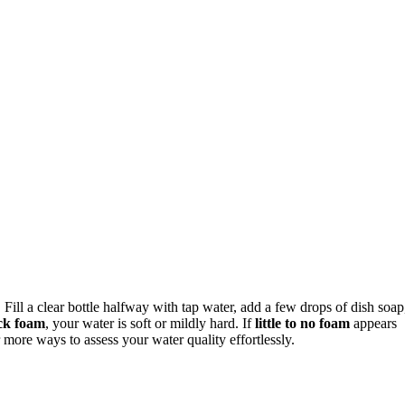
. Fill a clear bottle halfway with tap water, add a few drops of dish soap
ck foam
, your water is soft or mildly hard. If
little to no foam
appears
 more ways to assess your water quality effortlessly.