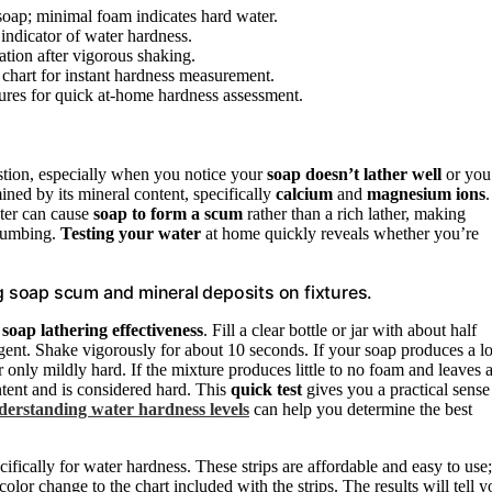
soap; minimal foam indicates hard water.
 indicator of water hardness.
mation after vigorous shaking.
e chart for instant hardness measurement.
ures for quick at-home hardness assessment.
stion, especially when you notice your
soap doesn’t lather well
or you
ined by its mineral content, specifically
calcium
and
magnesium ions
.
ater can cause
soap to form a scum
rather than a rich lather, making
plumbing.
Testing your water
at home quickly reveals whether you’re
 soap scum and mineral deposits on fixtures.
g
soap lathering effectiveness
. Fill a clear bottle or jar with about half
rgent. Shake vigorously for about 10 seconds. If your soap produces a lo
r only mildly hard. If the mixture produces little to no foam and leaves 
ntent and is considered hard. This
quick test
gives you a practical sense
erstanding water hardness levels
can help you determine the best
ifically for water hardness. These strips are affordable and easy to use;
olor change to the chart included with the strips. The results will tell y