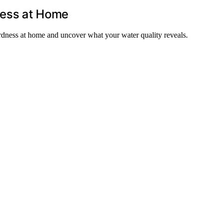
ness at Home
rdness at home and uncover what your water quality reveals.