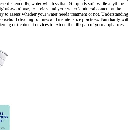
sent. Generally, water with less than 60 ppm is soft, while anything
raightforward way to understand your water’s mineral content without
ay to assess whether your water needs treatment or not. Understanding
ousehold cleaning routines and maintenance practices. Familiarity with
tening or treatment devices to extend the lifespan of your appliances.