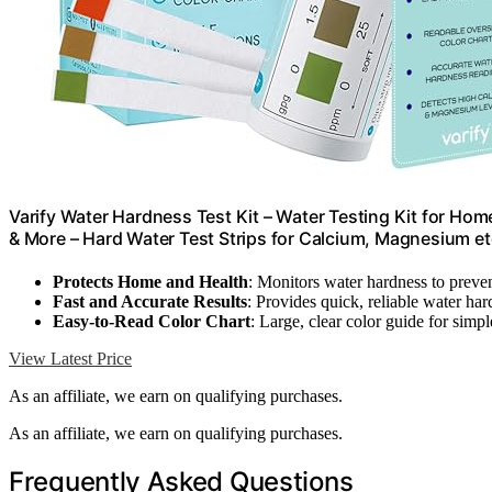
Varify Water Hardness Test Kit – Water Testing Kit for Hom
& More – Hard Water Test Strips for Calcium, Magnesium e
Protects Home and Health
: Monitors water hardness to prev
Fast and Accurate Results
: Provides quick, reliable water ha
Easy-to-Read Color Chart
: Large, clear color guide for simpl
View Latest Price
As an affiliate, we earn on qualifying purchases.
As an affiliate, we earn on qualifying purchases.
Frequently Asked Questions