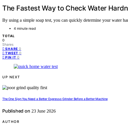
The Fastest Way to Check Water Hard
By using a simple soap test, you can quickly determine your water ha
4 minute read
TOTAL
0
Shares
0
SHARE
0
TWEET
0
PIN IT
UP NEXT
The One Sign You Need a Better Espresso Grinder Before a Better Machine
Published on
23 June 2026
AUTHOR