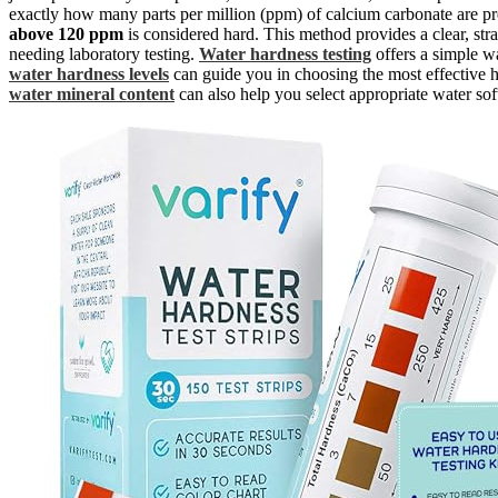
exactly how many parts per million (ppm) of calcium carbonate are pre
above 120 ppm
is considered hard. This method provides a clear, st
needing laboratory testing.
Water hardness testing
offers a simple w
water hardness levels
can guide you in choosing the most effective h
water mineral content
can also help you select appropriate water sof