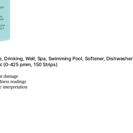
e, Drinking, Well, Spa, Swimming Pool, Softener, Dishwasher
tc (0-425 pmm, 150 Strips)
ent damage
rdness readings
e interpretation