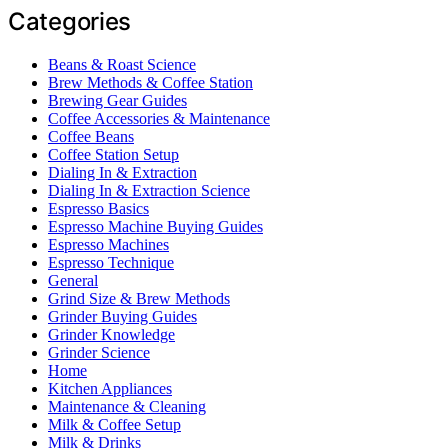
Categories
Beans & Roast Science
Brew Methods & Coffee Station
Brewing Gear Guides
Coffee Accessories & Maintenance
Coffee Beans
Coffee Station Setup
Dialing In & Extraction
Dialing In & Extraction Science
Espresso Basics
Espresso Machine Buying Guides
Espresso Machines
Espresso Technique
General
Grind Size & Brew Methods
Grinder Buying Guides
Grinder Knowledge
Grinder Science
Home
Kitchen Appliances
Maintenance & Cleaning
Milk & Coffee Setup
Milk & Drinks