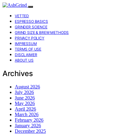
VETTED
ESPRESSO BASICS
GRINDER SCIENCE
GRIND SIZE & BREW METHODS
PRIVACY POLICY
IMPRESSUM
TERMS OF USE
DISCLAIMER
ABOUT US
Archives
August 2026
July 2026
June 2026
May 2026
April 2026
March 2026
February 2026
January 2026
December 2025