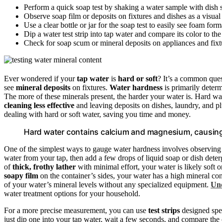
Perform a quick soap test by shaking a water sample with dish 
Observe soap film or deposits on fixtures and dishes as a visual
Use a clear bottle or jar for the soap test to easily see foam for
Dip a water test strip into tap water and compare its color to th
Check for soap scum or mineral deposits on appliances and fixt
Ever wondered if your
tap water
is
hard or soft
? It’s a common que
see
mineral deposits
on fixtures.
Water hardness
is primarily determ
The more of these minerals present, the harder your water is. Hard w
cleaning less effective
and leaving deposits on dishes, laundry, and 
dealing with hard or soft water, saving you time and money.
Hard water contains calcium and magnesium, causing
One of the simplest ways to gauge water hardness involves observin
water from your tap, then add a few drops of liquid soap or dish dete
of
thick, frothy lather
with minimal effort, your water is likely soft o
soapy film
on the container’s sides, your water has a high mineral co
of your water’s mineral levels without any specialized equipment.
Und
water treatment options for your household.
For a more precise measurement, you can use
test strips
designed spec
just dip one into your tap water, wait a few seconds, and compare the c