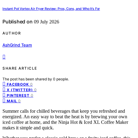
Instant Pot Vortex Air Fryer Review: Pros, Cons, and Who It’s For
Published on
09 July 2026
AUTHOR
AshGrind Team
SHARE ARTICLE
The post has been shared by
0
people.
0
FACEBOOK
0
X (TWITTER)
0
PINTEREST
0
MAIL
Summer calls for chilled beverages that keep you refreshed and
energized. An easy way to beat the heat is by brewing your own
iced coffee at home, and the Ninja Hot & Iced XL Coffee Maker
makes it simple and quick.