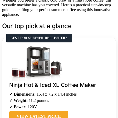
Whether you prefer a classic cold brew or a fruity iced coffee, this
versatile machine has you covered. Here’s a practical step-by-step
guide to crafting your perfect summer coffee using this innovative
appliance.
Our top pick at a glance
BEST FOR SUMMER REFRESHERS
Ninja Hot & Iced XL Coffee Maker
✔
Dimensions:
15.4 x 7.2 x 14.4 inches
✔
Weight:
11.2 pounds
✔
Power:
120V
VIEW LATEST PRICE