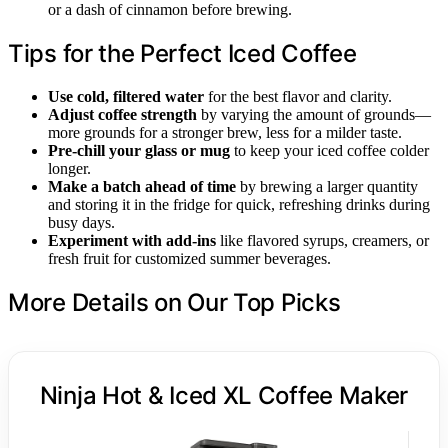
or a dash of cinnamon before brewing.
Tips for the Perfect Iced Coffee
Use cold, filtered water
for the best flavor and clarity.
Adjust coffee strength
by varying the amount of grounds—
more grounds for a stronger brew, less for a milder taste.
Pre-chill your glass or mug
to keep your iced coffee colder
longer.
Make a batch ahead of time
by brewing a larger quantity
and storing it in the fridge for quick, refreshing drinks during
busy days.
Experiment with add-ins
like flavored syrups, creamers, or
fresh fruit for customized summer beverages.
More Details on Our Top Picks
Ninja Hot & Iced XL Coffee Maker