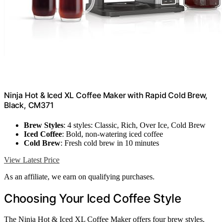
Ninja Hot & Iced XL Coffee Maker with Rapid Cold Brew,
Black, CM371
Brew Styles
: 4 styles: Classic, Rich, Over Ice, Cold Brew
Iced Coffee
: Bold, non-watering iced coffee
Cold Brew
: Fresh cold brew in 10 minutes
View Latest Price
As an affiliate, we earn on qualifying purchases.
Choosing Your Iced Coffee Style
The Ninja Hot & Iced XL Coffee Maker offers four brew styles,