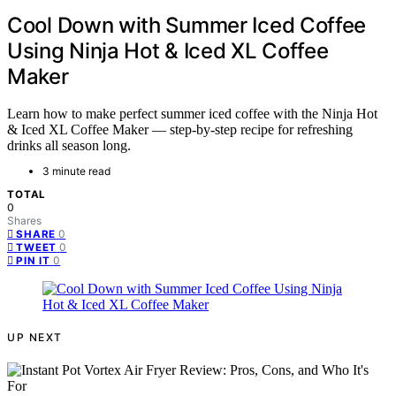
Cool Down with Summer Iced Coffee
Using Ninja Hot & Iced XL Coffee
Maker
Learn how to make perfect summer iced coffee with the Ninja Hot
& Iced XL Coffee Maker — step-by-step recipe for refreshing
drinks all season long.
3 minute read
TOTAL
0
Shares
0
SHARE
0
TWEET
0
PIN IT
UP NEXT