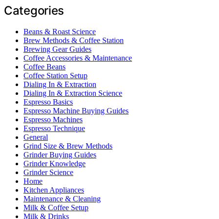
Categories
Beans & Roast Science
Brew Methods & Coffee Station
Brewing Gear Guides
Coffee Accessories & Maintenance
Coffee Beans
Coffee Station Setup
Dialing In & Extraction
Dialing In & Extraction Science
Espresso Basics
Espresso Machine Buying Guides
Espresso Machines
Espresso Technique
General
Grind Size & Brew Methods
Grinder Buying Guides
Grinder Knowledge
Grinder Science
Home
Kitchen Appliances
Maintenance & Cleaning
Milk & Coffee Setup
Milk & Drinks