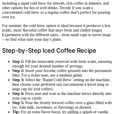
including a rapid cold brew for smooth, rich coffee in minutes, and
other options for hot or iced drinks. Decide if you want a
concentrated cold brew or a regular coffee that’s perfect for pouring
over ice.
For summer, the cold brew option is ideal because it produces a less
acidic, more flavorful coffee that stays fresh and chilled longer.
Experiment with the different sizes—from small cups to travel mugs
—to find what suits your day’s plans.
Step-by-Step Iced Coffee Recipe
Step 1:
Fill the removable reservoir with fresh water, ensuring
enough for your desired number of servings.
Step 2:
Insert your favorite coffee grounds into the permanent
filter. For a richer taste, use a medium grind.
Step 3:
Select the ‘Rapid Cold Brew’ setting on the machine,
then choose your preferred size (recommend a travel mug or
large cup for iced coffee).
Step 4:
Press start and wait as the machine brews directly into
your cup or carafe.
Step 5:
Pour the freshly brewed coffee over a glass filled with
ice. Add milk, sweetener, or flavorings as desired.
Tip:
For an extra flavor boost, try adding a splash of vanilla