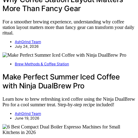
More Than Fancy Gear
For a smoother brewing experience, understanding why coffee
station layout matters more than fancy gear can transform your daily
ritual.
AshGrind Team
July 24, 2026
Brew Methods & Coffee Station
Make Perfect Summer Iced Coffee
with Ninja DualBrew Pro
Learn how to brew refreshing iced coffee using the Ninja DualBrew
Pro for a cool summer treat. Step-by-step recipe included!
AshGrind Team
June 19, 2026