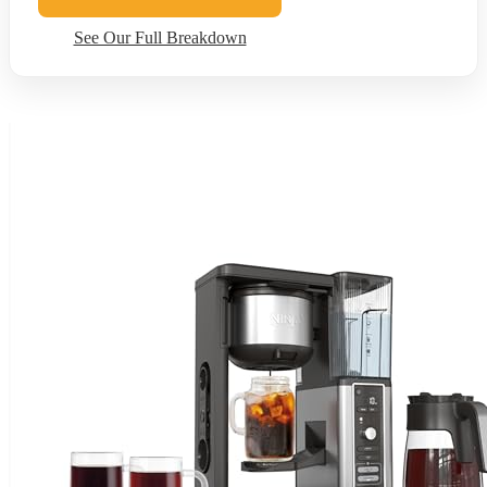
See Our Full Breakdown