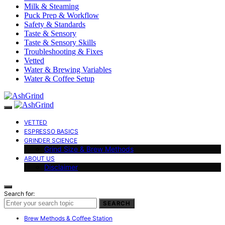
Milk & Steaming
Puck Prep & Workflow
Safety & Standards
Taste & Sensory
Taste & Sensory Skills
Troubleshooting & Fixes
Vetted
Water & Brewing Variables
Water & Coffee Setup
VETTED
ESPRESSO BASICS
GRINDER SCIENCE
Grind Size & Brew Methods
ABOUT US
Disclaimer
Search for:
SEARCH
Brew Methods & Coffee Station