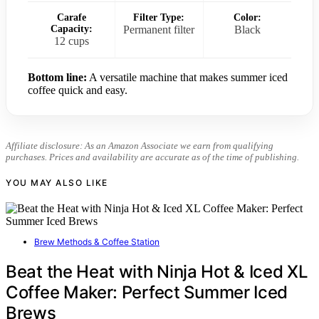
Carafe
Filter Type:
Color:
Capacity:
Permanent filter
Black
12 cups
Bottom line:
A versatile machine that makes summer iced
coffee quick and easy.
Affiliate disclosure: As an Amazon Associate we earn from qualifying
purchases. Prices and availability are accurate as of the time of publishing.
YOU MAY ALSO LIKE
Brew Methods & Coffee Station
Beat the Heat with Ninja Hot & Iced XL
Coffee Maker: Perfect Summer Iced
Brews