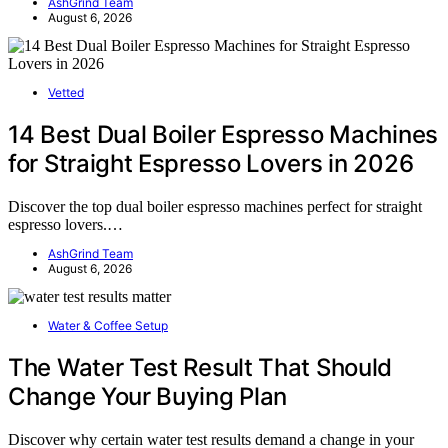
AshGrind Team
August 6, 2026
Vetted
14 Best Dual Boiler Espresso Machines
for Straight Espresso Lovers in 2026
Discover the top dual boiler espresso machines perfect for straight
espresso lovers.…
AshGrind Team
August 6, 2026
Water & Coffee Setup
The Water Test Result That Should
Change Your Buying Plan
Discover why certain water test results demand a change in your