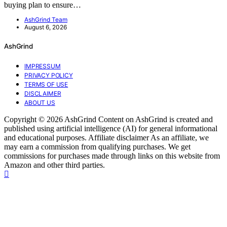
buying plan to ensure…
AshGrind Team
August 6, 2026
AshGrind
IMPRESSUM
PRIVACY POLICY
TERMS OF USE
DISCLAIMER
ABOUT US
Copyright © 2026 AshGrind Content on AshGrind is created and
published using artificial intelligence (AI) for general informational
and educational purposes. Affiliate disclaimer As an affiliate, we
may earn a commission from qualifying purchases. We get
commissions for purchases made through links on this website from
Amazon and other third parties.