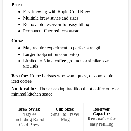
Pros:
Fast brewing with Rapid Cold Brew
Multiple brew styles and sizes
Removable reservoir for easy filling
Permanent filter reduces waste
Cons:
May require experiment to perfect strength
Larger footprint on countertop
Limited to Ninja coffee grounds or similar size
grounds
Best for:
Home baristas who want quick, customizable
iced coffee
Not ideal for:
Those seeking traditional hot coffee only or
minimal kitchen space
Brew Styles:
Cup Sizes:
Reservoir
4 styles
Small to Travel
Capacity:
Removable for
including Rapid
Mug
easy refilling
Cold Brew