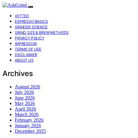
VETTED
ESPRESSO BASICS
GRINDER SCIENCE
GRIND SIZE & BREW METHODS
PRIVACY POLICY
IMPRESSUM
TERMS OF USE
DISCLAIMER
ABOUT US
Archives
August 2026
July 2026
June 2026
May 2026
April 2026
March 2026
February 2026
January 2026
December 2025