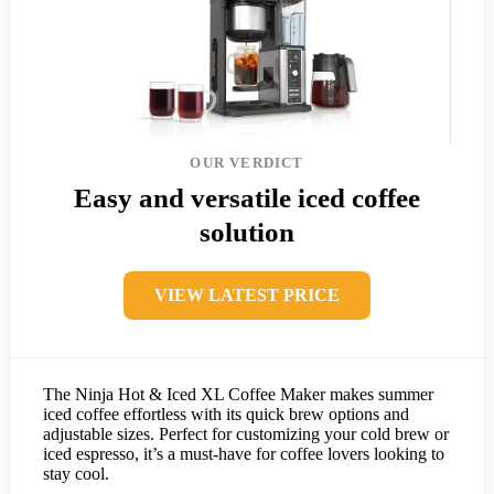
OUR VERDICT
Easy and versatile iced coffee
solution
VIEW LATEST PRICE
The Ninja Hot & Iced XL Coffee Maker makes summer
iced coffee effortless with its quick brew options and
adjustable sizes. Perfect for customizing your cold brew or
iced espresso, it’s a must-have for coffee lovers looking to
stay cool.