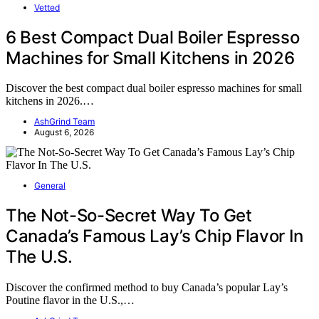
Vetted
6 Best Compact Dual Boiler Espresso
Machines for Small Kitchens in 2026
Discover the best compact dual boiler espresso machines for small
kitchens in 2026.…
AshGrind Team
August 6, 2026
General
The Not-So-Secret Way To Get
Canada’s Famous Lay’s Chip Flavor In
The U.S.
Discover the confirmed method to buy Canada’s popular Lay’s
Poutine flavor in the U.S.,…