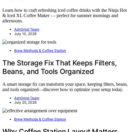
Learn how to craft refreshing iced coffee drinks with the Ninja Hot
& Iced XL Coffee Maker — perfect for summer mornings and
afternoons.
AshGrind Team
July 10, 2026
Brew Methods & Coffee Station
The Storage Fix That Keeps Filters,
Beans, and Tools Organized
A smart storage fix can transform your space, keeping filters, beans,
and tools organized—discover how to optimize your setup today.
AshGrind Team
July 25, 2026
Brew Methods & Coffee Station
Why Coffee Station Layout Matters