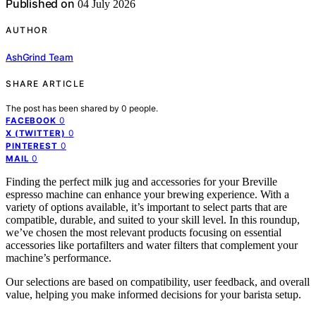
Published on
04 July 2026
AUTHOR
AshGrind Team
SHARE ARTICLE
The post has been shared by
0
people.
0
FACEBOOK
0
X (TWITTER)
0
PINTEREST
0
MAIL
Finding the perfect milk jug and accessories for your Breville
espresso machine can enhance your brewing experience. With a
variety of options available, it’s important to select parts that are
compatible, durable, and suited to your skill level. In this roundup,
we’ve chosen the most relevant products focusing on essential
accessories like portafilters and water filters that complement your
machine’s performance.
Our selections are based on compatibility, user feedback, and overall
value, helping you make informed decisions for your barista setup.