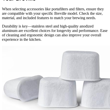
When selecting accessories like portafilters and filters, ensure they
are compatible with your specific Breville model. Check the size,
material, and included features to match your brewing needs.
Durability is key—stainless steel and high-quality anodized
aluminum are excellent choices for longevity and performance. Ease
of cleaning and ergonomic design can also improve your overall
experience in the kitchen.