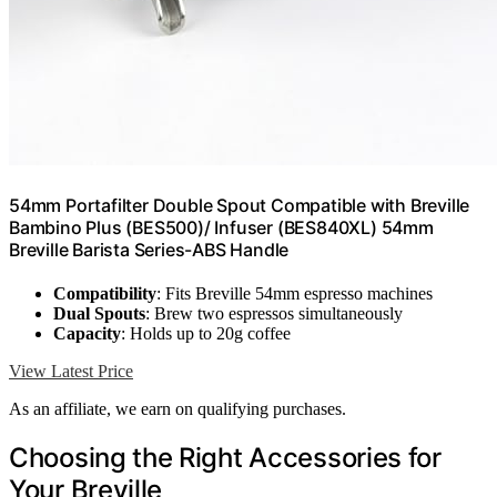
54mm Portafilter Double Spout Compatible with Breville
Bambino Plus (BES500)/ Infuser (BES840XL) 54mm
Breville Barista Series-ABS Handle
Compatibility
: Fits Breville 54mm espresso machines
Dual Spouts
: Brew two espressos simultaneously
Capacity
: Holds up to 20g coffee
View Latest Price
As an affiliate, we earn on qualifying purchases.
Choosing the Right Accessories for
Your Breville