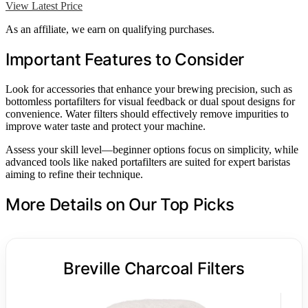
View Latest Price
As an affiliate, we earn on qualifying purchases.
Important Features to Consider
Look for accessories that enhance your brewing precision, such as
bottomless portafilters for visual feedback or dual spout designs for
convenience. Water filters should effectively remove impurities to
improve water taste and protect your machine.
Assess your skill level—beginner options focus on simplicity, while
advanced tools like naked portafilters are suited for expert baristas
aiming to refine their technique.
More Details on Our Top Picks
Breville Charcoal Filters