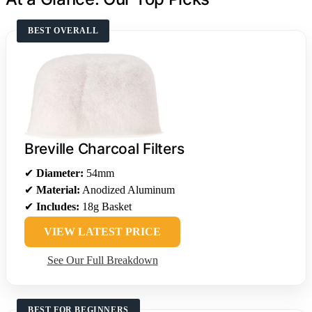
BEST OVERALL
Breville Charcoal Filters
✔
Diameter:
54mm
✔
Material:
Anodized Aluminum
✔
Includes:
18g Basket
VIEW LATEST PRICE
See Our Full Breakdown
BEST FOR BEGINNERS