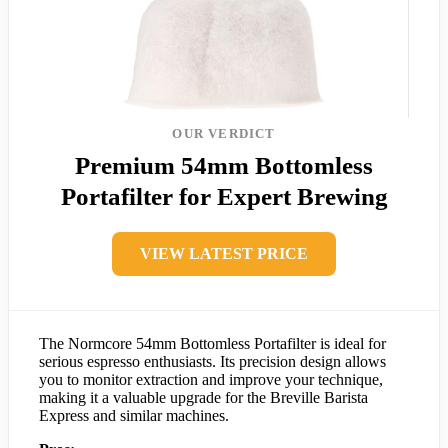
OUR VERDICT
Premium 54mm Bottomless
Portafilter for Expert Brewing
VIEW LATEST PRICE
The Normcore 54mm Bottomless Portafilter is ideal for
serious espresso enthusiasts. Its precision design allows
you to monitor extraction and improve your technique,
making it a valuable upgrade for the Breville Barista
Express and similar machines.