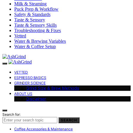
Milk & Steaming
Puck Prep & Workflow
Safety & Standards
Taste & Sensory
Taste & Sensory Skills
Troubleshooting & Fixes
Vetted
Water & Brewing Variables
Water & Coffee Setup
VETTED
ESPRESSO BASICS
GRINDER SCIENCE
Grind Size & Brew Methods
ABOUT US
Disclaimer
Search for:
SEARCH
Coffee Accessories & Maintenance