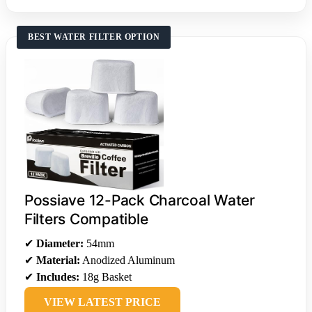
BEST WATER FILTER OPTION
Possiave 12-Pack Charcoal Water
Filters Compatible
✔
Diameter:
54mm
✔
Material:
Anodized Aluminum
✔
Includes:
18g Basket
VIEW LATEST PRICE