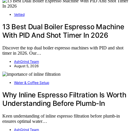
Vetted
13 Best Dual Boiler Espresso Machine
With PID And Shot Timer In 2026
Discover the top dual boiler espresso machines with PID and shot
timer in 2026. Our…
AshGrind Team
August 5, 2026
Water & Coffee Setup
Why Inline Espresso Filtration Is Worth
Understanding Before Plumb-In
Keen understanding of inline espresso filtration before plumb-in
ensures optimal water…
AshGrind Team