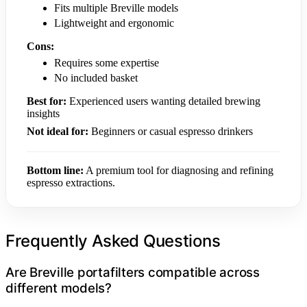
Fits multiple Breville models
Lightweight and ergonomic
Cons:
Requires some expertise
No included basket
Best for:
Experienced users wanting detailed brewing
insights
Not ideal for:
Beginners or casual espresso drinkers
Bottom line:
A premium tool for diagnosing and refining
espresso extractions.
Frequently Asked Questions
Are Breville portafilters compatible across
different models?