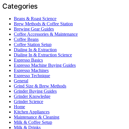
Categories
Beans & Roast Science
Brew Methods & Coffee Station
Brewing Gear Guides
Coffee Accessories & Maintenance
Coffee Beans
Coffee Station Setup
Dialing In & Extraction
Dialing In & Extraction Science
Espresso Basics
Espresso Machine Buying Guides
Espresso Machines
Espresso Technique
General
Grind Size & Brew Methods
Grinder Buying Guides
Grinder Knowledge
Grinder Science
Home
Kitchen Appliances
Maintenance & Cleaning
Milk & Coffee Setup
Milk & Drinks