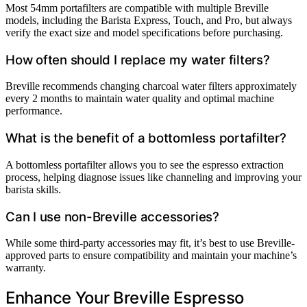
Most 54mm portafilters are compatible with multiple Breville
models, including the Barista Express, Touch, and Pro, but always
verify the exact size and model specifications before purchasing.
How often should I replace my water filters?
Breville recommends changing charcoal water filters approximately
every 2 months to maintain water quality and optimal machine
performance.
What is the benefit of a bottomless portafilter?
A bottomless portafilter allows you to see the espresso extraction
process, helping diagnose issues like channeling and improving your
barista skills.
Can I use non-Breville accessories?
While some third-party accessories may fit, it’s best to use Breville-
approved parts to ensure compatibility and maintain your machine’s
warranty.
Enhance Your Breville Espresso