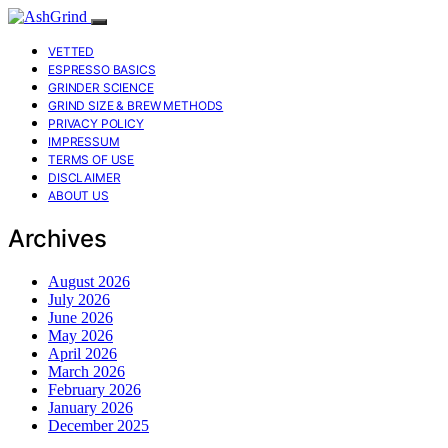
VETTED
ESPRESSO BASICS
GRINDER SCIENCE
GRIND SIZE & BREW METHODS
PRIVACY POLICY
IMPRESSUM
TERMS OF USE
DISCLAIMER
ABOUT US
Archives
August 2026
July 2026
June 2026
May 2026
April 2026
March 2026
February 2026
January 2026
December 2025