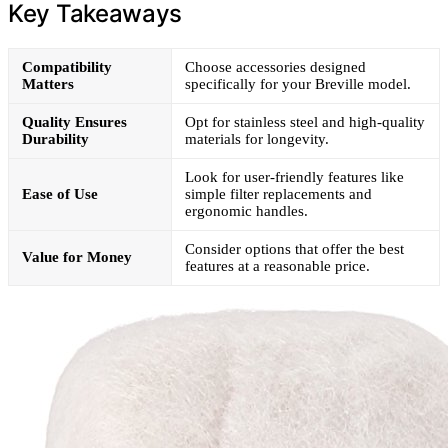
Key Takeaways
Compatibility
Choose accessories designed
Matters
specifically for your Breville model.
Quality Ensures
Opt for stainless steel and high-quality
Durability
materials for longevity.
Look for user-friendly features like
Ease of Use
simple filter replacements and
ergonomic handles.
Consider options that offer the best
Value for Money
features at a reasonable price.