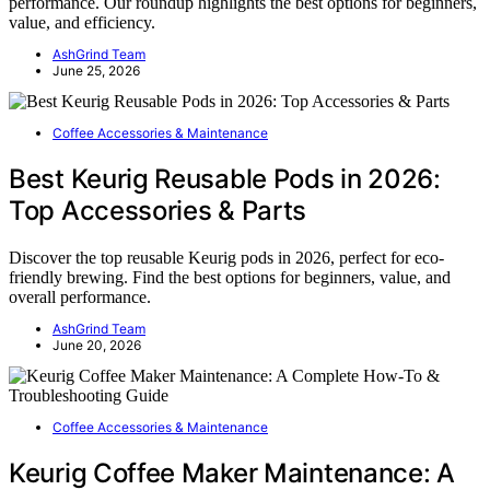
performance. Our roundup highlights the best options for beginners,
value, and efficiency.
AshGrind Team
June 25, 2026
Coffee Accessories & Maintenance
Best Keurig Reusable Pods in 2026:
Top Accessories & Parts
Discover the top reusable Keurig pods in 2026, perfect for eco-
friendly brewing. Find the best options for beginners, value, and
overall performance.
AshGrind Team
June 20, 2026
Coffee Accessories & Maintenance
Keurig Coffee Maker Maintenance: A