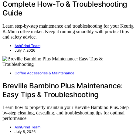
Complete How-To & Troubleshooting
Guide
Learn step-by-step maintenance and troubleshooting for your Keurig
K-Mini coffee maker. Keep it running smoothly with practical tips
and safety advice.
AshGrind Team
July 7, 2026
Coffee Accessories & Maintenance
Breville Bambino Plus Maintenance:
Easy Tips & Troubleshooting
Learn how to properly maintain your Breville Bambino Plus. Step-
by-step cleaning, descaling, and troubleshooting tips for optimal
performance.
AshGrind Team
July 8, 2026