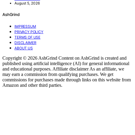
August 5, 2026
AshGrind
IMPRESSUM
PRIVACY POLICY
TERMS OF USE
DISCLAIMER
ABOUT US
Copyright © 2026 AshGrind Content on AshGrind is created and
published using artificial intelligence (AI) for general informational
and educational purposes. Affiliate disclaimer As an affiliate, we
may earn a commission from qualifying purchases. We get
commissions for purchases made through links on this website from
Amazon and other third parties.