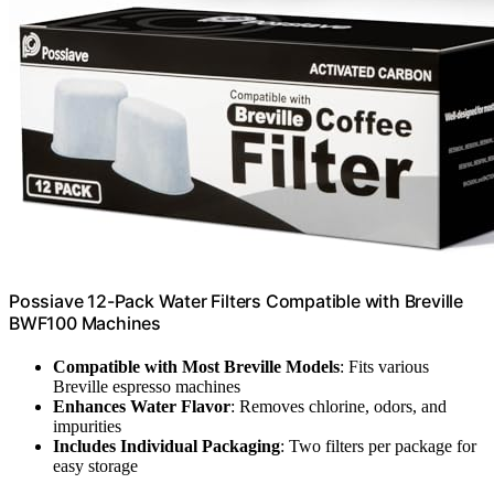
Possiave 12-Pack Water Filters Compatible with Breville
BWF100 Machines
Compatible with Most Breville Models
: Fits various
Breville espresso machines
Enhances Water Flavor
: Removes chlorine, odors, and
impurities
Includes Individual Packaging
: Two filters per package for
easy storage