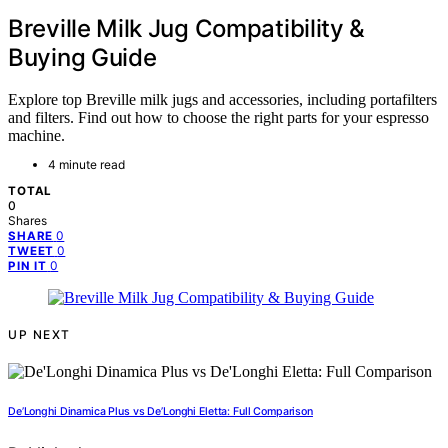
Breville Milk Jug Compatibility &
Buying Guide
Explore top Breville milk jugs and accessories, including portafilters
and filters. Find out how to choose the right parts for your espresso
machine.
4 minute read
TOTAL
0
Shares
0
SHARE
0
TWEET
0
PIN IT
UP NEXT
De’Longhi Dinamica Plus vs De’Longhi Eletta: Full Comparison