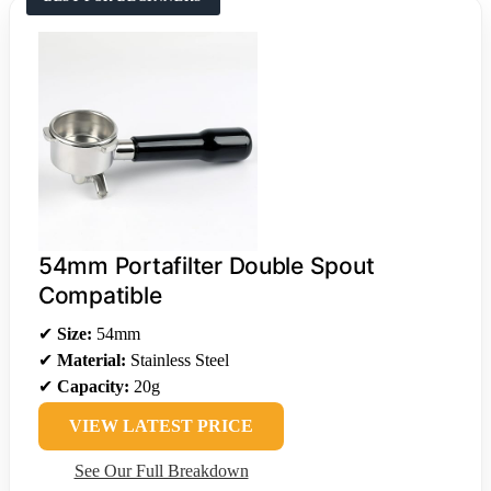
54mm Portafilter Double Spout
Compatible
✔
Size:
54mm
✔
Material:
Stainless Steel
✔
Capacity:
20g
VIEW LATEST PRICE
See Our Full Breakdown