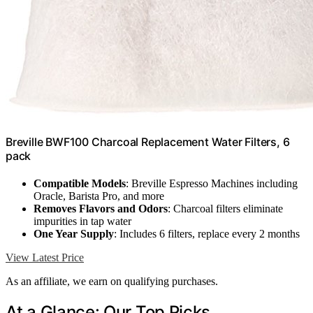
Breville BWF100 Charcoal Replacement Water Filters, 6
pack
Compatible Models
: Breville Espresso Machines including
Oracle, Barista Pro, and more
Removes Flavors and Odors
: Charcoal filters eliminate
impurities in tap water
One Year Supply
: Includes 6 filters, replace every 2 months
View Latest Price
As an affiliate, we earn on qualifying purchases.
At a Glance: Our Top Picks