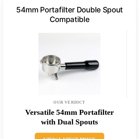
54mm Portafilter Double Spout
Compatible
OUR VERDICT
Versatile 54mm Portafilter
with Dual Spouts