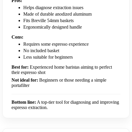
Pros:
Helps diagnose extraction issues
Made of durable anodized aluminum
Fits Breville 54mm baskets
Ergonomically designed handle
Cons:
Requires some espresso experience
No included basket
Less suitable for beginners
Best for:
Experienced home baristas aiming to perfect
their espresso shot
Not ideal for:
Beginners or those needing a simple
portafilter
Bottom line:
A top-tier tool for diagnosing and improving
espresso extraction.