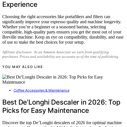
Experience
Choosing the right accessories like portafilters and filters can
significantly improve your espresso quality and machine longevity.
Whether you’re a beginner or a seasoned barista, selecting
compatible, high-quality parts ensures you get the most out of your
Breville machine. Keep an eye on compatibility, durability, and ease
of use to make the best choices for your setup.
Affiliate disclosure: As an Amazon Associate we earn from qualifying
purchases. Prices and availability are accurate as of the time of publishing.
YOU MAY ALSO LIKE
Coffee Accessories & Maintenance
Best De’Longhi Descaler in 2026: Top
Picks for Easy Maintenance
Discover the top De’Longhi descalers of 2026 for optimal machine