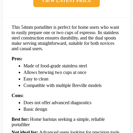
VIEW LATEST PRICE
This 54mm portafilter is perfect for home users who want
to easily prepare one or two cups of espresso. Its stainless
steel construction ensures durability, and the dual spouts
make serving straightforward, suitable for both novices
and casual users.
Pros:
Made of food-grade stainless steel
Allows brewing two cups at once
Easy to clean
Compatible with multiple Breville models
Cons:
Does not offer advanced diagnostics
Basic design
Best for:
Home baristas seeking a simple, reliable
portafilter
Not ideal for:
Advanced users looking for precision tools