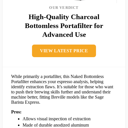
OUR VERDICT
High-Quality Charcoal
Bottomless Portafilter for
Advanced Use
VIEW LATEST PRICE
While primarily a portafilter, this Naked Bottomless
Portafilter enhances your espresso analysis, helping
identify extraction flaws. It’s suitable for those who want
to push their brewing skills further and understand their
machine better, fitting Breville models like the Sage
Barista Express.
Pros:
Allows visual inspection of extraction
Made of durable anodized aluminum