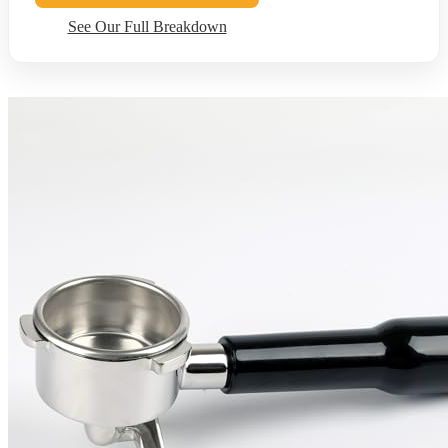
See Our Full Breakdown