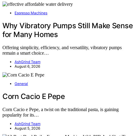
Espresso Machines
Why Vibratory Pumps Still Make Sense
for Many Homes
Offering simplicity, efficiency, and versatility, vibratory pumps
remain a smart choice…
AshGrind Team
August 6, 2026
General
Corn Cacio E Pepe
Corn Cacio e Pepe, a twist on the traditional pasta, is gaining
popularity for its…
AshGrind Team
August 5, 2026