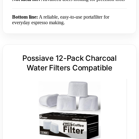
Bottom line:
A reliable, easy-to-use portafilter for
everyday espresso making.
Possiave 12-Pack Charcoal
Water Filters Compatible