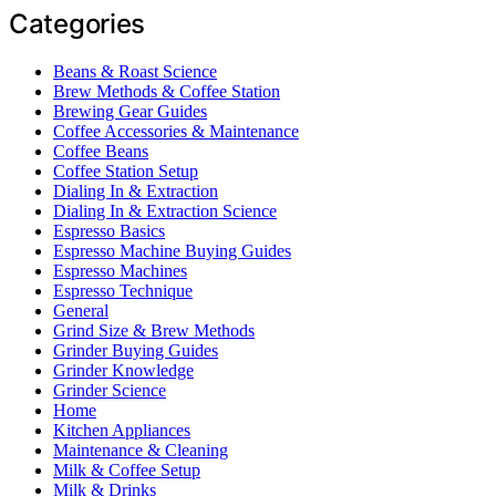
Categories
Beans & Roast Science
Brew Methods & Coffee Station
Brewing Gear Guides
Coffee Accessories & Maintenance
Coffee Beans
Coffee Station Setup
Dialing In & Extraction
Dialing In & Extraction Science
Espresso Basics
Espresso Machine Buying Guides
Espresso Machines
Espresso Technique
General
Grind Size & Brew Methods
Grinder Buying Guides
Grinder Knowledge
Grinder Science
Home
Kitchen Appliances
Maintenance & Cleaning
Milk & Coffee Setup
Milk & Drinks