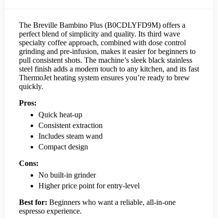
The Breville Bambino Plus (B0CDLYFD9M) offers a
perfect blend of simplicity and quality. Its third wave
specialty coffee approach, combined with dose control
grinding and pre-infusion, makes it easier for beginners to
pull consistent shots. The machine’s sleek black stainless
steel finish adds a modern touch to any kitchen, and its fast
ThermoJet heating system ensures you’re ready to brew
quickly.
Pros:
Quick heat-up
Consistent extraction
Includes steam wand
Compact design
Cons:
No built-in grinder
Higher price point for entry-level
Best for:
Beginners who want a reliable, all-in-one
espresso experience.