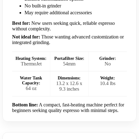
No built-in grinder
May require additional accessories
Best for:
New users seeking quick, reliable espresso
without complexity.
Not ideal for:
Those wanting advanced customization or
integrated grinding.
Heating System:
Portafilter Size:
Grinder:
ThermoJet
54mm
No
Water Tank
Dimensions:
Weight:
Capacity:
13.2 x 12.6 x
10.4 lbs
64 oz
9.3 inches
Bottom line:
A compact, fast-heating machine perfect for
beginners seeking quality espresso with minimal steps.