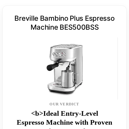
Breville Bambino Plus Espresso
Machine BES500BSS
OUR VERDICT
<b>Ideal Entry-Level
Espresso Machine with Proven