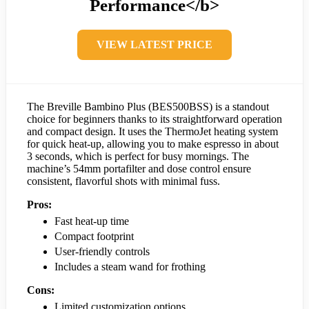
Performance</b>
VIEW LATEST PRICE
The Breville Bambino Plus (BES500BSS) is a standout
choice for beginners thanks to its straightforward operation
and compact design. It uses the ThermoJet heating system
for quick heat-up, allowing you to make espresso in about
3 seconds, which is perfect for busy mornings. The
machine’s 54mm portafilter and dose control ensure
consistent, flavorful shots with minimal fuss.
Pros:
Fast heat-up time
Compact footprint
User-friendly controls
Includes a steam wand for frothing
Cons:
Limited customization options