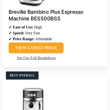
Breville Bambino Plus Espresso
Machine BES500BSS
✔
Ease of Use:
High
✔
Speed:
Very Fast
✔
Price Range:
Affordable
VIEW LATEST PRICE
See Our Full Breakdown
BEST OVERALL