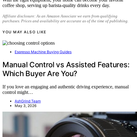
coffee shop, serving up barista-quality drinks every day.
Affiliate disclosure: As an Amazon Associate we earn from qualifying
purchases. Prices and availability are accurate as of the time of publishing.
YOU MAY ALSO LIKE
Espresso Machine Buying Guides
Manual Control vs Assisted Features:
Which Buyer Are You?
If you love an engaging and authentic driving experience, manual
control might…
AshGrind Team
May 3, 2026