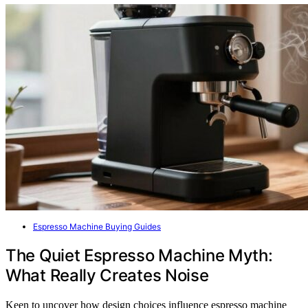
Espresso Machine Buying Guides
The Quiet Espresso Machine Myth:
What Really Creates Noise
Keen to uncover how design choices influence espresso machine