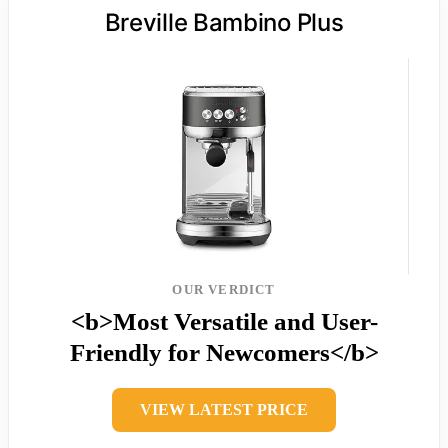
Breville Bambino Plus
OUR VERDICT
<b>Most Versatile and User-
Friendly for Newcomers</b>
VIEW LATEST PRICE