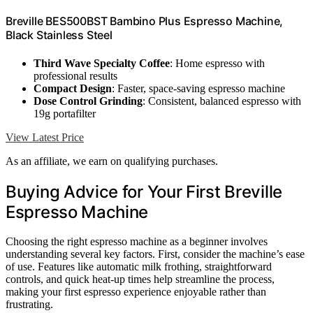
Breville BES500BST Bambino Plus Espresso Machine,
Black Stainless Steel
Third Wave Specialty Coffee
: Home espresso with
professional results
Compact Design
: Faster, space-saving espresso machine
Dose Control Grinding
: Consistent, balanced espresso with
19g portafilter
View Latest Price
As an affiliate, we earn on qualifying purchases.
Buying Advice for Your First Breville
Espresso Machine
Choosing the right espresso machine as a beginner involves
understanding several key factors. First, consider the machine’s ease
of use. Features like automatic milk frothing, straightforward
controls, and quick heat-up times help streamline the process,
making your first espresso experience enjoyable rather than
frustrating.