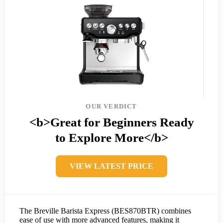
OUR VERDICT
<b>Great for Beginners Ready
to Explore More</b>
VIEW LATEST PRICE
The Breville Barista Express (BES870BTR) combines
ease of use with more advanced features, making it