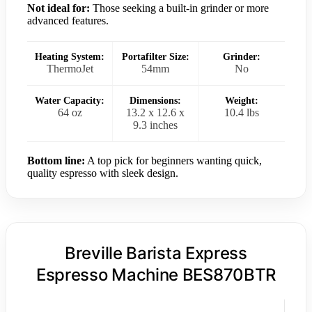
Not ideal for:
Those seeking a built-in grinder or more
advanced features.
Heating System:
Portafilter Size:
Grinder:
ThermoJet
54mm
No
Water Capacity:
Dimensions:
Weight:
64 oz
13.2 x 12.6 x
10.4 lbs
9.3 inches
Bottom line:
A top pick for beginners wanting quick,
quality espresso with sleek design.
Breville Barista Express
Espresso Machine BES870BTR