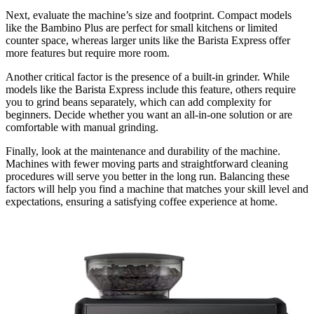
Next, evaluate the machine’s size and footprint. Compact models
like the Bambino Plus are perfect for small kitchens or limited
counter space, whereas larger units like the Barista Express offer
more features but require more room.
Another critical factor is the presence of a built-in grinder. While
models like the Barista Express include this feature, others require
you to grind beans separately, which can add complexity for
beginners. Decide whether you want an all-in-one solution or are
comfortable with manual grinding.
Finally, look at the maintenance and durability of the machine.
Machines with fewer moving parts and straightforward cleaning
procedures will serve you better in the long run. Balancing these
factors will help you find a machine that matches your skill level and
expectations, ensuring a satisfying coffee experience at home.