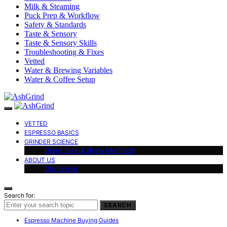
Milk & Steaming
Puck Prep & Workflow
Safety & Standards
Taste & Sensory
Taste & Sensory Skills
Troubleshooting & Fixes
Vetted
Water & Brewing Variables
Water & Coffee Setup
VETTED
ESPRESSO BASICS
GRINDER SCIENCE
Grind Size & Brew Methods
ABOUT US
Disclaimer
Search for:
SEARCH
Espresso Machine Buying Guides