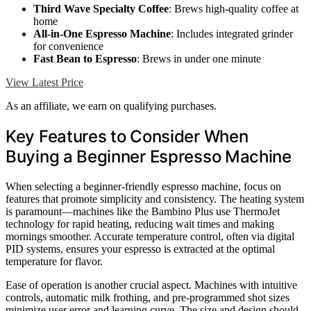
Third Wave Specialty Coffee
: Brews high-quality coffee at
home
All-in-One Espresso Machine
: Includes integrated grinder
for convenience
Fast Bean to Espresso
: Brews in under one minute
View Latest Price
As an affiliate, we earn on qualifying purchases.
Key Features to Consider When
Buying a Beginner Espresso Machine
When selecting a beginner-friendly espresso machine, focus on
features that promote simplicity and consistency. The heating system
is paramount—machines like the Bambino Plus use ThermoJet
technology for rapid heating, reducing wait times and making
mornings smoother. Accurate temperature control, often via digital
PID systems, ensures your espresso is extracted at the optimal
temperature for flavor.
Ease of operation is another crucial aspect. Machines with intuitive
controls, automatic milk frothing, and pre-programmed shot sizes
minimize user error and learning curve. The size and design should