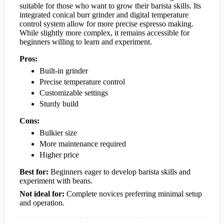
suitable for those who want to grow their barista skills. Its
integrated conical burr grinder and digital temperature
control system allow for more precise espresso making.
While slightly more complex, it remains accessible for
beginners willing to learn and experiment.
Pros:
Built-in grinder
Precise temperature control
Customizable settings
Sturdy build
Cons:
Bulkier size
More maintenance required
Higher price
Best for:
Beginners eager to develop barista skills and
experiment with beans.
Not ideal for:
Complete novices preferring minimal setup
and operation.