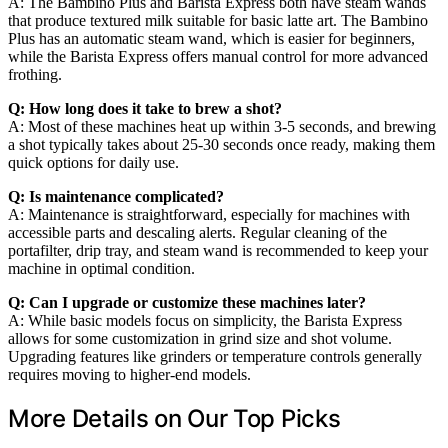
A: The Bambino Plus and Barista Express both have steam wands
that produce textured milk suitable for basic latte art. The Bambino
Plus has an automatic steam wand, which is easier for beginners,
while the Barista Express offers manual control for more advanced
frothing.
Q: How long does it take to brew a shot?
A: Most of these machines heat up within 3-5 seconds, and brewing
a shot typically takes about 25-30 seconds once ready, making them
quick options for daily use.
Q: Is maintenance complicated?
A: Maintenance is straightforward, especially for machines with
accessible parts and descaling alerts. Regular cleaning of the
portafilter, drip tray, and steam wand is recommended to keep your
machine in optimal condition.
Q: Can I upgrade or customize these machines later?
A: While basic models focus on simplicity, the Barista Express
allows for some customization in grind size and shot volume.
Upgrading features like grinders or temperature controls generally
requires moving to higher-end models.
More Details on Our Top Picks