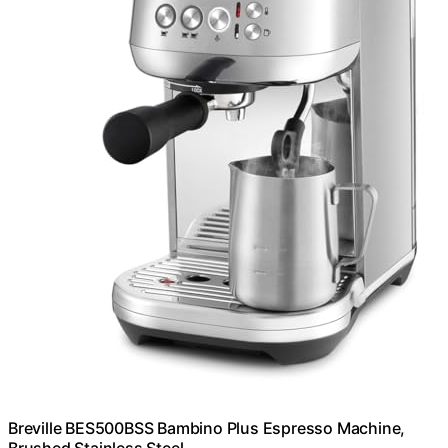
Breville BES500BSS Bambino Plus Espresso Machine,
Brushed Stainless Steel