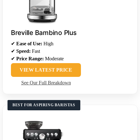
Breville Bambino Plus
✔
Ease of Use:
High
✔
Speed:
Fast
✔
Price Range:
Moderate
VIEW LATEST PRICE
See Our Full Breakdown
BEST FOR ASPIRING BARISTAS