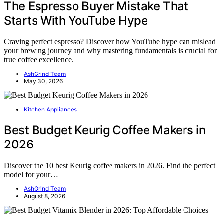
The Espresso Buyer Mistake That
Starts With YouTube Hype
Craving perfect espresso? Discover how YouTube hype can mislead
your brewing journey and why mastering fundamentals is crucial for
true coffee excellence.
AshGrind Team
May 30, 2026
Kitchen Appliances
Best Budget Keurig Coffee Makers in
2026
Discover the 10 best Keurig coffee makers in 2026. Find the perfect
model for your…
AshGrind Team
August 8, 2026