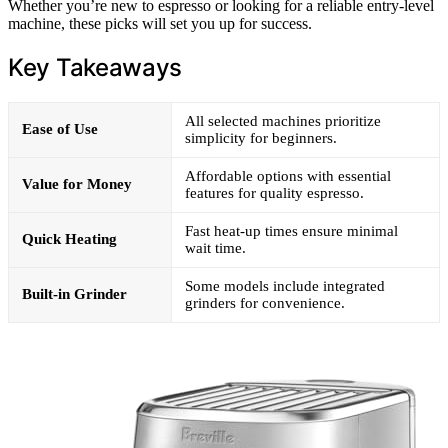
Whether you’re new to espresso or looking for a reliable entry-level
machine, these picks will set you up for success.
Key Takeaways
All selected machines prioritize
Ease of Use
simplicity for beginners.
Affordable options with essential
Value for Money
features for quality espresso.
Fast heat-up times ensure minimal
Quick Heating
wait time.
Some models include integrated
Built-in Grinder
grinders for convenience.