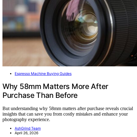
Espresso Machine Buying Guides
Why 58mm Matters More After
Purchase Than Before
But understanding why 58mm matters after purchase reveals crucial
insights that can save you from costly mistakes and enhance your
photography experience.
AshGrind Team
April 26, 2026