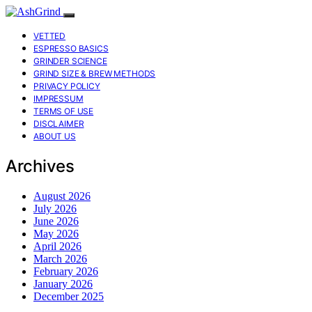
VETTED
ESPRESSO BASICS
GRINDER SCIENCE
GRIND SIZE & BREW METHODS
PRIVACY POLICY
IMPRESSUM
TERMS OF USE
DISCLAIMER
ABOUT US
Archives
August 2026
July 2026
June 2026
May 2026
April 2026
March 2026
February 2026
January 2026
December 2025