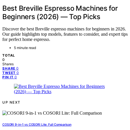
Best Breville Espresso Machines for
Beginners (2026) — Top Picks
Discover the best Breville espresso machines for beginners in 2026.
Our guide highlights top models, features to consider, and expert tips
for perfect home espresso.
5 minute read
TOTAL
0
Shares
0
SHARE
0
TWEET
0
PIN IT
UP NEXT
COSORI 9-in-1 vs COSORI Lite: Full Comparison