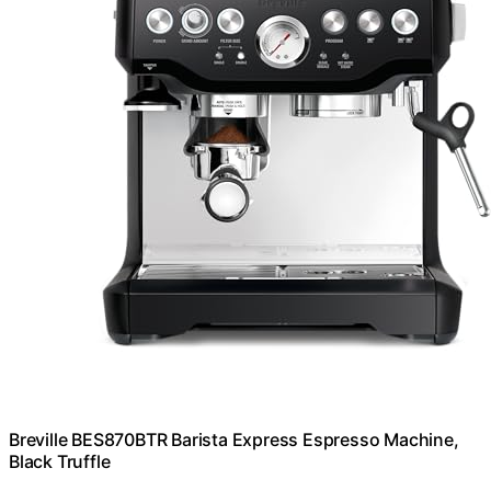
Breville BES870BTR Barista Express Espresso Machine,
Black Truffle