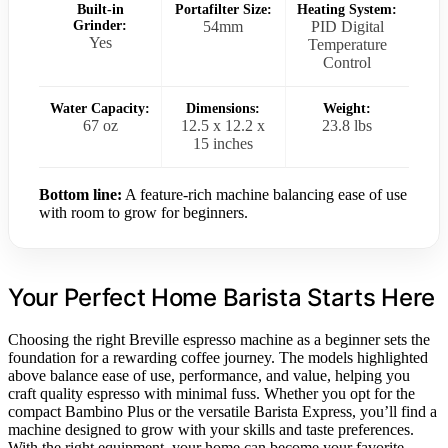
Built-in
Portafilter Size:
Heating System:
Grinder:
54mm
PID Digital
Yes
Temperature
Control
Water Capacity:
Dimensions:
Weight:
67 oz
12.5 x 12.2 x
23.8 lbs
15 inches
Bottom line:
A feature-rich machine balancing ease of use
with room to grow for beginners.
Your Perfect Home Barista Starts Here
Choosing the right Breville espresso machine as a beginner sets the
foundation for a rewarding coffee journey. The models highlighted
above balance ease of use, performance, and value, helping you
craft quality espresso with minimal fuss. Whether you opt for the
compact Bambino Plus or the versatile Barista Express, you’ll find a
machine designed to grow with your skills and taste preferences.
With the right equipment, your home can become your favorite