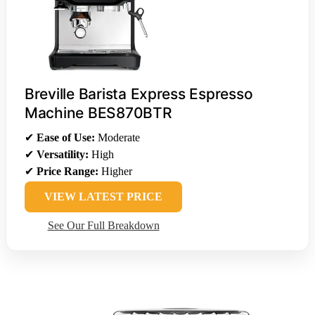
Breville Barista Express Espresso
Machine BES870BTR
✔
Ease of Use:
Moderate
✔
Versatility:
High
✔
Price Range:
Higher
VIEW LATEST PRICE
See Our Full Breakdown