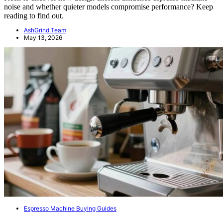
noise and whether quieter models compromise performance? Keep
reading to find out.
AshGrind Team
May 13, 2026
Espresso Machine Buying Guides