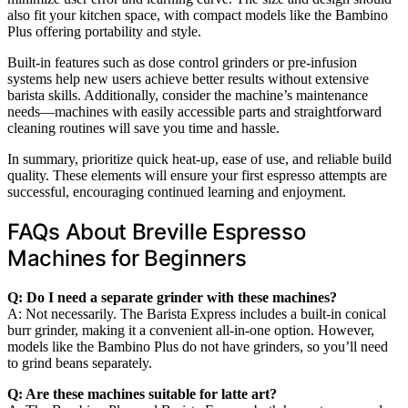
also fit your kitchen space, with compact models like the Bambino
Plus offering portability and style.
Built-in features such as dose control grinders or pre-infusion
systems help new users achieve better results without extensive
barista skills. Additionally, consider the machine’s maintenance
needs—machines with easily accessible parts and straightforward
cleaning routines will save you time and hassle.
In summary, prioritize quick heat-up, ease of use, and reliable build
quality. These elements will ensure your first espresso attempts are
successful, encouraging continued learning and enjoyment.
FAQs About Breville Espresso
Machines for Beginners
Q: Do I need a separate grinder with these machines?
A: Not necessarily. The Barista Express includes a built-in conical
burr grinder, making it a convenient all-in-one option. However,
models like the Bambino Plus do not have grinders, so you’ll need
to grind beans separately.
Q: Are these machines suitable for latte art?