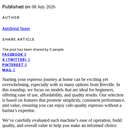
Published on
08 July 2026
AUTHOR
AshGrind Team
SHARE ARTICLE
The post has been shared by
0
people.
0
FACEBOOK
0
X (TWITTER)
0
PINTEREST
0
MAIL
Starting your espresso journey at home can be exciting yet
overwhelming, especially with so many options from Breville. In
this roundup, we focus on models that are ideal for beginners,
offering ease of use, affordability, and quality results. Our selection
is based on features that promote simplicity, consistent performance,
and value, ensuring you can enjoy cafe-quality espresso without a
barista’s expertise.
We’ve carefully evaluated each machine’s ease of operation, build
quality, and overall value to help you make an informed choice.