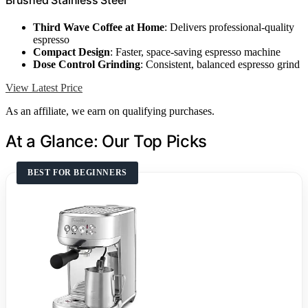
Third Wave Coffee at Home
: Delivers professional-quality
espresso
Compact Design
: Faster, space-saving espresso machine
Dose Control Grinding
: Consistent, balanced espresso grind
View Latest Price
As an affiliate, we earn on qualifying purchases.
At a Glance: Our Top Picks
BEST FOR BEGINNERS