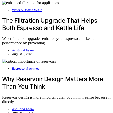
Water & Coffee Setup
The Filtration Upgrade That Helps
Both Espresso and Kettle Life
Water filtration upgrades enhance your espresso and kettle
performance by preventing…
AshGrind Team
August 8, 2026
Espresso Machines
Why Reservoir Design Matters More
Than You Think
Reservoir design is more important than you might realize because it
directly…
AshGrind Team
August 8, 2026