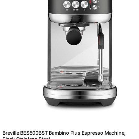
Breville BES500BST Bambino Plus Espresso Machine,
Black Stainless Steel