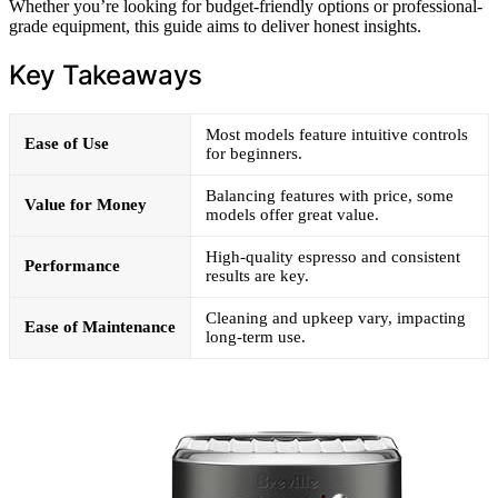
Whether you’re looking for budget-friendly options or professional-
grade equipment, this guide aims to deliver honest insights.
Key Takeaways
Most models feature intuitive controls
Ease of Use
for beginners.
Balancing features with price, some
Value for Money
models offer great value.
High-quality espresso and consistent
Performance
results are key.
Cleaning and upkeep vary, impacting
Ease of Maintenance
long-term use.