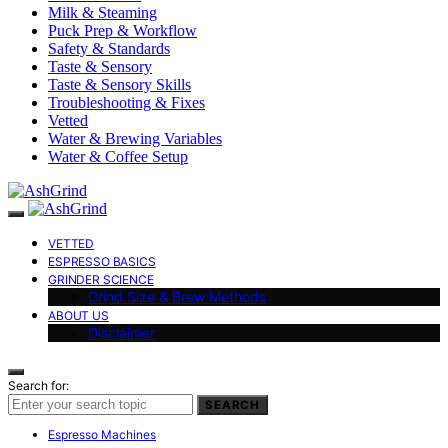
Milk & Steaming
Puck Prep & Workflow
Safety & Standards
Taste & Sensory
Taste & Sensory Skills
Troubleshooting & Fixes
Vetted
Water & Brewing Variables
Water & Coffee Setup
VETTED
ESPRESSO BASICS
GRINDER SCIENCE
Grind Size & Brew Methods
ABOUT US
Disclaimer
Search for:
SEARCH
Espresso Machines