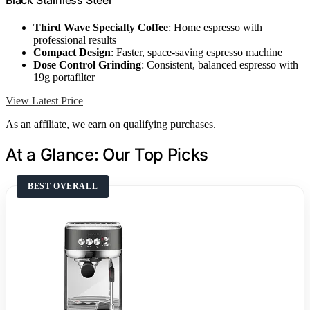
Third Wave Specialty Coffee
: Home espresso with
professional results
Compact Design
: Faster, space-saving espresso machine
Dose Control Grinding
: Consistent, balanced espresso with
19g portafilter
View Latest Price
As an affiliate, we earn on qualifying purchases.
At a Glance: Our Top Picks
BEST OVERALL