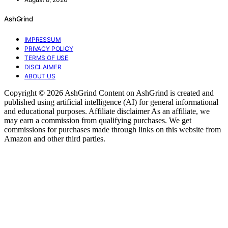
AshGrind
IMPRESSUM
PRIVACY POLICY
TERMS OF USE
DISCLAIMER
ABOUT US
Copyright © 2026 AshGrind Content on AshGrind is created and
published using artificial intelligence (AI) for general informational
and educational purposes. Affiliate disclaimer As an affiliate, we
may earn a commission from qualifying purchases. We get
commissions for purchases made through links on this website from
Amazon and other third parties.