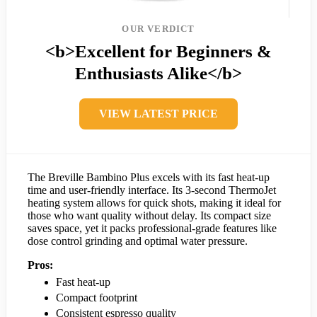
OUR VERDICT
<b>Excellent for Beginners &
Enthusiasts Alike</b>
VIEW LATEST PRICE
The Breville Bambino Plus excels with its fast heat-up
time and user-friendly interface. Its 3-second ThermoJet
heating system allows for quick shots, making it ideal for
those who want quality without delay. Its compact size
saves space, yet it packs professional-grade features like
dose control grinding and optimal water pressure.
Pros:
Fast heat-up
Compact footprint
Consistent espresso quality