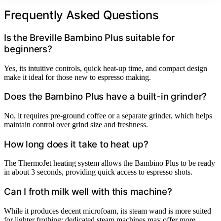
Frequently Asked Questions
Is the Breville Bambino Plus suitable for
beginners?
Yes, its intuitive controls, quick heat-up time, and compact design
make it ideal for those new to espresso making.
Does the Bambino Plus have a built-in grinder?
No, it requires pre-ground coffee or a separate grinder, which helps
maintain control over grind size and freshness.
How long does it take to heat up?
The ThermoJet heating system allows the Bambino Plus to be ready
in about 3 seconds, providing quick access to espresso shots.
Can I froth milk well with this machine?
While it produces decent microfoam, its steam wand is more suited
for lighter frothing; dedicated steam machines may offer more