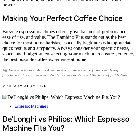
power.
Making Your Perfect Coffee Choice
Breville espresso machines offer a great balance of performance,
ease of use, and value. The Bambino Plus stands out as the best
choice for most home baristas, especially beginners who appreciate
quick results and simplicity. Always consider your specific needs,
space, and budget when selecting your machine to ensure you enjoy
the best possible coffee experience at home.
Affiliate disclosure: As an Amazon Associate we earn from qualifying
purchases. Prices and availability are accurate as of the time of publishing.
YOU MAY ALSO LIKE
Espresso Machines
De’Longhi vs Philips: Which Espresso
Machine Fits You?