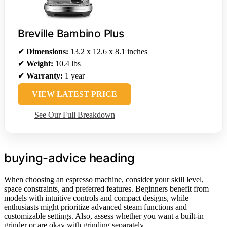
Breville Bambino Plus
✔
Dimensions:
13.2 x 12.6 x 8.1 inches
✔
Weight:
10.4 lbs
✔
Warranty:
1 year
VIEW LATEST PRICE
See Our Full Breakdown
buying-advice heading
When choosing an espresso machine, consider your skill level,
space constraints, and preferred features. Beginners benefit from
models with intuitive controls and compact designs, while
enthusiasts might prioritize advanced steam functions and
customizable settings. Also, assess whether you want a built-in
grinder or are okay with grinding separately.