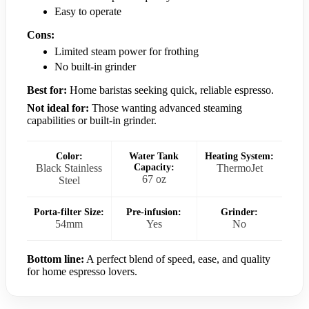
Easy to operate
Cons:
Limited steam power for frothing
No built-in grinder
Best for:
Home baristas seeking quick, reliable espresso.
Not ideal for:
Those wanting advanced steaming
capabilities or built-in grinder.
Color:
Water Tank
Heating System:
Black Stainless
Capacity:
ThermoJet
67 oz
Steel
Porta-filter Size:
Pre-infusion:
Grinder:
54mm
Yes
No
Bottom line:
A perfect blend of speed, ease, and quality
for home espresso lovers.