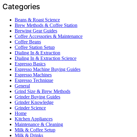
Categories
Beans & Roast Science
Brew Methods & Coffee Station
Brewing Gear Guides
Coffee Accessories & Maintenance
Coffee Beans
Coffee Station Setup
Dialing In & Extraction
Dialing In & Extraction Science
Espresso Basics
Espresso Machine Buying Guides
Espresso Machines
Espresso Technique
General
Grind Size & Brew Methods
Grinder Buying Guides
Grinder Knowledge
Grinder Science
Home
Kitchen Appliances
Maintenance & Cleaning
Milk & Coffee Setup
Milk & Drinks