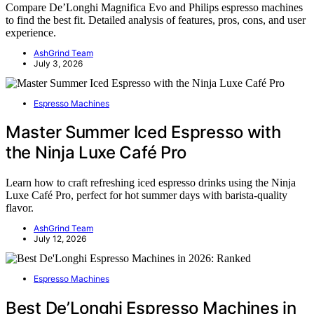
Compare De’Longhi Magnifica Evo and Philips espresso machines
to find the best fit. Detailed analysis of features, pros, cons, and user
experience.
AshGrind Team
July 3, 2026
Espresso Machines
Master Summer Iced Espresso with
the Ninja Luxe Café Pro
Learn how to craft refreshing iced espresso drinks using the Ninja
Luxe Café Pro, perfect for hot summer days with barista-quality
flavor.
AshGrind Team
July 12, 2026
Espresso Machines
Best De’Longhi Espresso Machines in