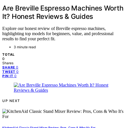
Are Breville Espresso Machines Worth
It? Honest Reviews & Guides
Explore our honest review of Breville espresso machines,
highlighting top models for beginners, value, and professional
results to find your perfect fit.
3 minute read
TOTAL
0
Shares
0
SHARE
0
TWEET
0
PIN IT
UP NEXT
KitchenAid Classic Stand Mixer Review: Pros, Cons & Who It’s For