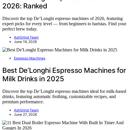
2026: Ranked
Discover the top De’Longhi espresso machines of 2026, featuring
expert picks for every level — from beginners to baristas. Find your
perfect brew today.
AshGrind Team
June 19, 2026
Espresso Machines
Best De’Longhi Espresso Machines for
Milk Drinks in 2025
Discover the top De’Longhi espresso machines ideal for milk-based
drinks, featuring automatic frothing, customizable recipes, and
premium performance.
AshGrind Team
June 27, 2026