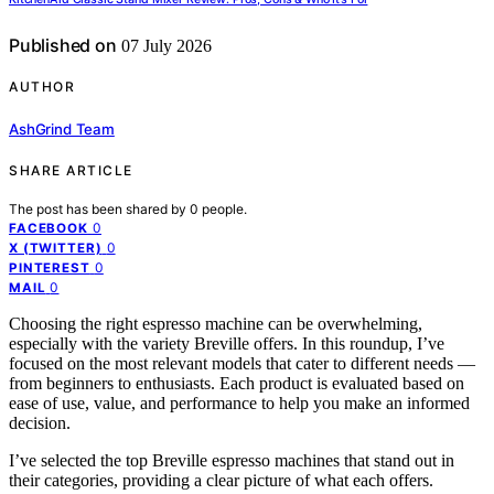
Published on
07 July 2026
AUTHOR
AshGrind Team
SHARE ARTICLE
The post has been shared by
0
people.
0
FACEBOOK
0
X (TWITTER)
0
PINTEREST
0
MAIL
Choosing the right espresso machine can be overwhelming,
especially with the variety Breville offers. In this roundup, I’ve
focused on the most relevant models that cater to different needs —
from beginners to enthusiasts. Each product is evaluated based on
ease of use, value, and performance to help you make an informed
decision.
I’ve selected the top Breville espresso machines that stand out in
their categories, providing a clear picture of what each offers.