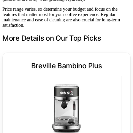
Price range varies, so determine your budget and focus on the
features that matter most for your coffee experience. Regular
maintenance and ease of cleaning are also crucial for long-term
satisfaction.
More Details on Our Top Picks
Breville Bambino Plus