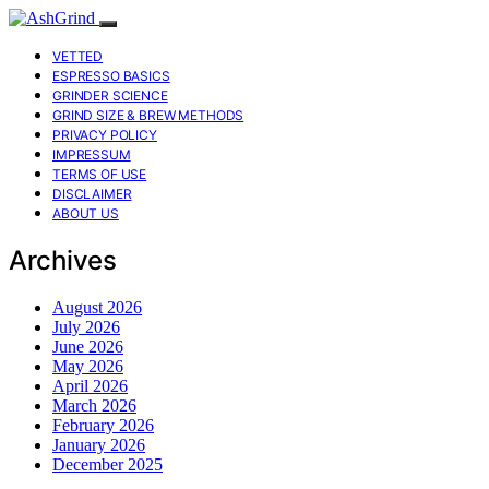
VETTED
ESPRESSO BASICS
GRINDER SCIENCE
GRIND SIZE & BREW METHODS
PRIVACY POLICY
IMPRESSUM
TERMS OF USE
DISCLAIMER
ABOUT US
Archives
August 2026
July 2026
June 2026
May 2026
April 2026
March 2026
February 2026
January 2026
December 2025