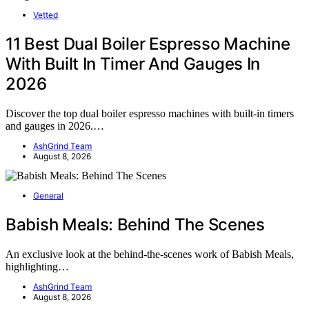
Vetted
11 Best Dual Boiler Espresso Machine
With Built In Timer And Gauges In
2026
Discover the top dual boiler espresso machines with built-in timers
and gauges in 2026.…
AshGrind Team
August 8, 2026
General
Babish Meals: Behind The Scenes
An exclusive look at the behind-the-scenes work of Babish Meals,
highlighting…
AshGrind Team
August 8, 2026