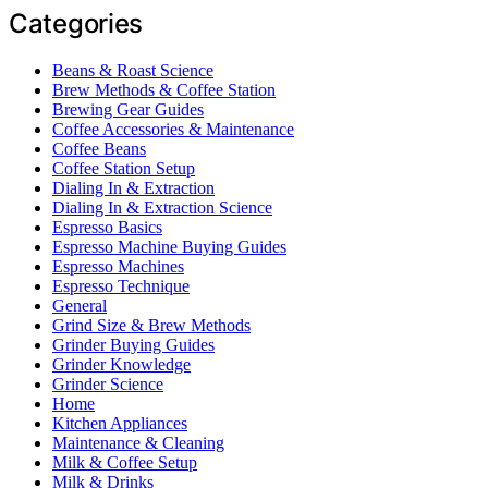
Categories
Beans & Roast Science
Brew Methods & Coffee Station
Brewing Gear Guides
Coffee Accessories & Maintenance
Coffee Beans
Coffee Station Setup
Dialing In & Extraction
Dialing In & Extraction Science
Espresso Basics
Espresso Machine Buying Guides
Espresso Machines
Espresso Technique
General
Grind Size & Brew Methods
Grinder Buying Guides
Grinder Knowledge
Grinder Science
Home
Kitchen Appliances
Maintenance & Cleaning
Milk & Coffee Setup
Milk & Drinks