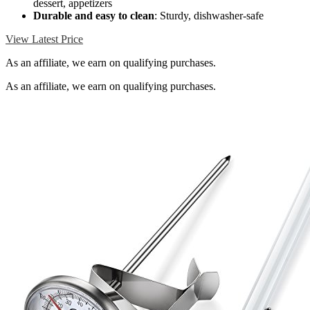
dessert, appetizers
Durable and easy to clean
: Sturdy, dishwasher-safe
View Latest Price
As an affiliate, we earn on qualifying purchases.
As an affiliate, we earn on qualifying purchases.