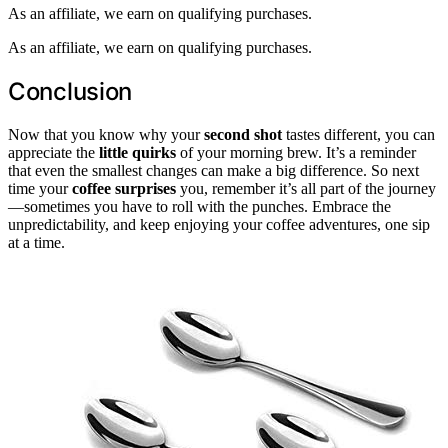
As an affiliate, we earn on qualifying purchases.
As an affiliate, we earn on qualifying purchases.
Conclusion
Now that you know why your
second shot
tastes different, you can
appreciate the
little quirks
of your morning brew. It’s a reminder
that even the smallest changes can make a big difference. So next
time your
coffee surprises
you, remember it’s all part of the journey
—sometimes you have to roll with the punches. Embrace the
unpredictability, and keep enjoying your coffee adventures, one sip
at a time.