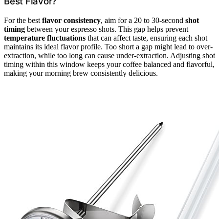
Best Flavor?
For the best
flavor consistency
, aim for a 20 to 30-second
shot
timing
between your espresso shots. This gap helps prevent
temperature fluctuations
that can affect taste, ensuring each shot
maintains its ideal flavor profile. Too short a gap might lead to over-
extraction, while too long can cause under-extraction. Adjusting shot
timing within this window keeps your coffee balanced and flavorful,
making your morning brew consistently delicious.