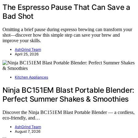
The Espresso Pause That Can Save a
Bad Shot
Omitting a brief pause during espresso brewing can transform your
shot—discover how this simple step can save your brew and
improve your skills.
AshGrind Team
April 25, 2026
Kitchen Appliances
Ninja BC151EM Blast Portable Blender:
Perfect Summer Shakes & Smoothies
Discover the Ninja BC151EM Blast Portable Blender — a cordless,
eco-friendly, and…
AshGrind Team
August 7, 2026