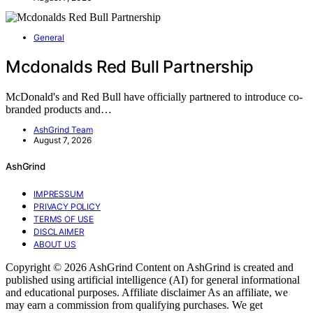
General
Mcdonalds Red Bull Partnership
McDonald's and Red Bull have officially partnered to introduce co-
branded products and…
AshGrind Team
August 7, 2026
AshGrind
IMPRESSUM
PRIVACY POLICY
TERMS OF USE
DISCLAIMER
ABOUT US
Copyright © 2026 AshGrind Content on AshGrind is created and
published using artificial intelligence (AI) for general informational
and educational purposes. Affiliate disclaimer As an affiliate, we
may earn a commission from qualifying purchases. We get