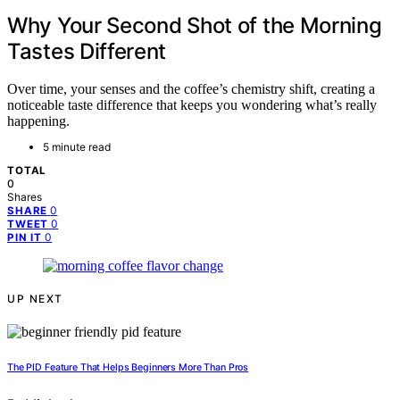
Why Your Second Shot of the Morning
Tastes Different
Over time, your senses and the coffee’s chemistry shift, creating a
noticeable taste difference that keeps you wondering what’s really
happening.
5 minute read
TOTAL
0
Shares
0
SHARE
0
TWEET
0
PIN IT
UP NEXT
The PID Feature That Helps Beginners More Than Pros