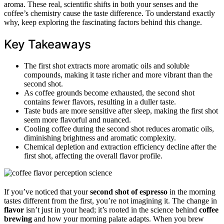
aroma. These real, scientific shifts in both your senses and the
coffee’s chemistry cause the taste difference. To understand exactly
why, keep exploring the fascinating factors behind this change.
Key Takeaways
The first shot extracts more aromatic oils and soluble
compounds, making it taste richer and more vibrant than the
second shot.
As coffee grounds become exhausted, the second shot
contains fewer flavors, resulting in a duller taste.
Taste buds are more sensitive after sleep, making the first shot
seem more flavorful and nuanced.
Cooling coffee during the second shot reduces aromatic oils,
diminishing brightness and aromatic complexity.
Chemical depletion and extraction efficiency decline after the
first shot, affecting the overall flavor profile.
If you’ve noticed that your
second shot of espresso
in the morning
tastes different from the first, you’re not imagining it. The change in
flavor
isn’t just in your head; it’s rooted in the science behind
coffee
brewing
and how your morning palate adapts. When you brew