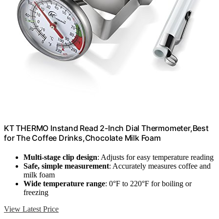
KT THERMO Instand Read 2-Inch Dial Thermometer,Best
for The Coffee Drinks,Chocolate Milk Foam
Multi-stage clip design
: Adjusts for easy temperature reading
Safe, simple measurement
: Accurately measures coffee and
milk foam
Wide temperature range
: 0°F to 220°F for boiling or
freezing
View Latest Price