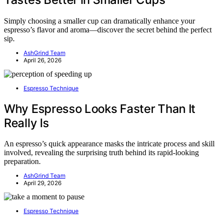
Simply choosing a smaller cup can dramatically enhance your
espresso’s flavor and aroma—discover the secret behind the perfect
sip.
AshGrind Team
April 26, 2026
Espresso Technique
Why Espresso Looks Faster Than It
Really Is
An espresso’s quick appearance masks the intricate process and skill
involved, revealing the surprising truth behind its rapid-looking
preparation.
AshGrind Team
April 29, 2026
Espresso Technique