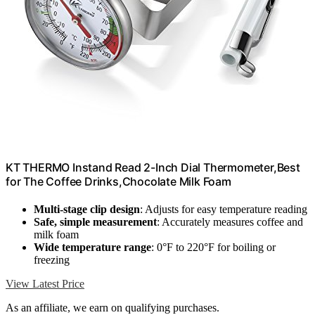
KT THERMO Instand Read 2-Inch Dial Thermometer,Best
for The Coffee Drinks,Chocolate Milk Foam
Multi-stage clip design
: Adjusts for easy temperature reading
Safe, simple measurement
: Accurately measures coffee and
milk foam
Wide temperature range
: 0°F to 220°F for boiling or
freezing
View Latest Price
As an affiliate, we earn on qualifying purchases.