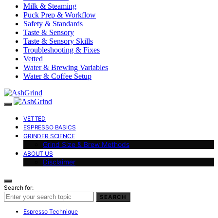
Milk & Steaming
Puck Prep & Workflow
Safety & Standards
Taste & Sensory
Taste & Sensory Skills
Troubleshooting & Fixes
Vetted
Water & Brewing Variables
Water & Coffee Setup
VETTED
ESPRESSO BASICS
GRINDER SCIENCE
Grind Size & Brew Methods
ABOUT US
Disclaimer
Search for:
SEARCH
Espresso Technique