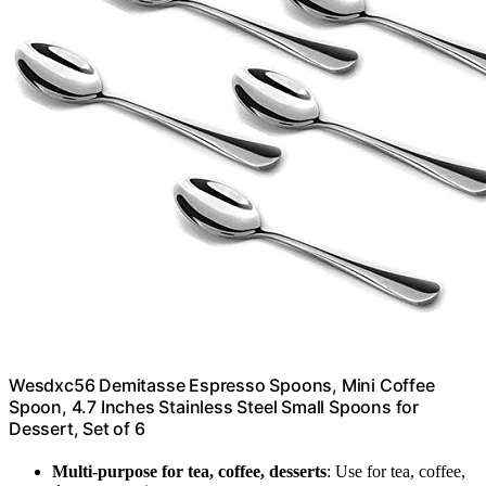
Wesdxc56 Demitasse Espresso Spoons, Mini Coffee
Spoon, 4.7 Inches Stainless Steel Small Spoons for
Dessert, Set of 6
Multi-purpose for tea, coffee, desserts
: Use for tea, coffee,