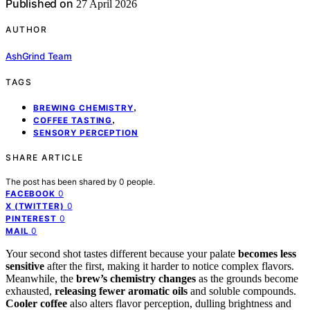
Published on
27 April 2026
AUTHOR
AshGrind Team
TAGS
,
BREWING CHEMISTRY
,
COFFEE TASTING
SENSORY PERCEPTION
SHARE ARTICLE
The post has been shared by
0
people.
0
FACEBOOK
0
X (TWITTER)
0
PINTEREST
0
MAIL
Your second shot tastes different because your palate
becomes less
sensitive
after the first, making it harder to notice complex flavors.
Meanwhile, the
brew’s chemistry changes
as the grounds become
exhausted,
releasing fewer aromatic oils
and soluble compounds.
Cooler coffee
also alters flavor perception, dulling brightness and