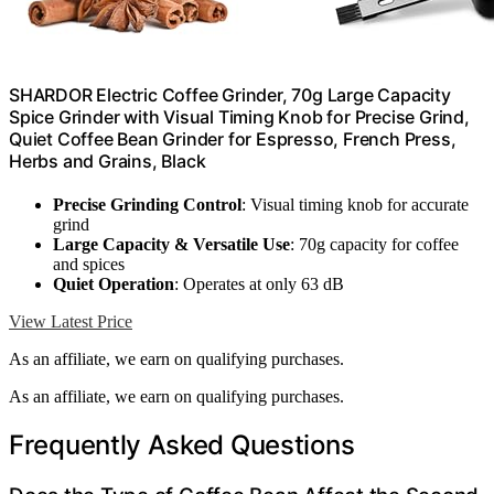
SHARDOR Electric Coffee Grinder, 70g Large Capacity
Spice Grinder with Visual Timing Knob for Precise Grind,
Quiet Coffee Bean Grinder for Espresso, French Press,
Herbs and Grains, Black
Precise Grinding Control
: Visual timing knob for accurate
grind
Large Capacity & Versatile Use
: 70g capacity for coffee
and spices
Quiet Operation
: Operates at only 63 dB
View Latest Price
As an affiliate, we earn on qualifying purchases.
As an affiliate, we earn on qualifying purchases.
Frequently Asked Questions