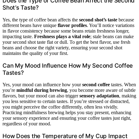
Does the Type of Coffee Bean Affect the Second
Shot’s Taste?
Yes, the type of coffee bean affects the
second shot’s taste
because
different beans have unique
flavor profiles
. You’ll notice variations
in flavor consistency because some beans retain freshness longer,
impacting taste.
Freshness plays a vital role
; stale beans can make
your second shot taste flat or dull. To get the best flavor, use fresh
beans and choose the right variety, ensuring your second shot
maintains the quality of your first.
Can My Mood Influence How My Second Coffee
Tastes?
Yes, your mood can influence how your
second coffee
tastes. When
you’re
mindful during brewing
, you become more aware of subtle
flavors, but your mood can also trigger
sensory adaptation
, making
you less sensitive to certain tastes. If you’re stressed or distracted,
you might perceive the coffee differently, often less vividly.
Practicing mindfulness brewing helps you stay present, enhancing
your sensory experience and ensuring your coffee tastes just right,
regardless of your mood.
How Does the Temperature of My Cup Impact