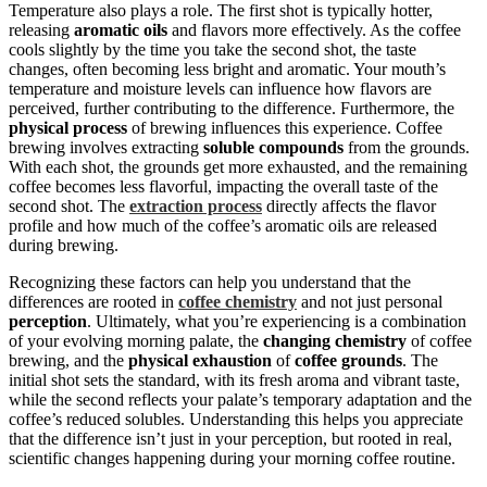
Temperature also plays a role. The first shot is typically hotter,
releasing
aromatic oils
and flavors more effectively. As the coffee
cools slightly by the time you take the second shot, the taste
changes, often becoming less bright and aromatic. Your mouth’s
temperature and moisture levels can influence how flavors are
perceived, further contributing to the difference. Furthermore, the
physical process
of brewing influences this experience. Coffee
brewing involves extracting
soluble compounds
from the grounds.
With each shot, the grounds get more exhausted, and the remaining
coffee becomes less flavorful, impacting the overall taste of the
second shot. The
extraction process
directly affects the flavor
profile and how much of the coffee’s aromatic oils are released
during brewing.
Recognizing these factors can help you understand that the
differences are rooted in
coffee chemistry
and not just personal
perception
. Ultimately, what you’re experiencing is a combination
of your evolving morning palate, the
changing chemistry
of coffee
brewing, and the
physical exhaustion
of
coffee grounds
. The
initial shot sets the standard, with its fresh aroma and vibrant taste,
while the second reflects your palate’s temporary adaptation and the
coffee’s reduced solubles. Understanding this helps you appreciate
that the difference isn’t just in your perception, but rooted in real,
scientific changes happening during your morning coffee routine.