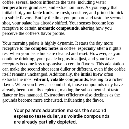
coffee, several factors influence the taste, including water
temperature
, grind size, and extraction time. As you enjoy that
initial shot, your
taste buds
are fresh, sensitive, and primed to pick
up subtle flavors. But by the time you prepare and taste the second
shot, your palate has already shifted. Your senses become less
receptive to certain
aromatic compounds
, altering how you
perceive the coffee’s flavor profile.
Your morning palate is highly dynamic. It starts the day more
receptive to the
complex notes
in coffee, especially after a night’s
rest when your taste buds are cleaned and reset. However, as you
continue drinking, your palate begins to adjust, and your taste
receptors become less responsive to certain flavors. This adaptation
can make the second shot seem duller or different, even if the coffee
itself remains unchanged. Additionally, the
initial brew
often
extracts the most
vibrant
,
volatile compounds
, leading to a richer
flavor. When you brew a second shot, those compounds may have
already been partially depleted, making the subsequent shot taste
flatter or less nuanced.
Extraction efficiency
also declines as the
grounds become more exhausted, influencing the flavor.
Your palate’s adaptation makes the second
espresso taste duller, as volatile compounds
are already partially depleted.