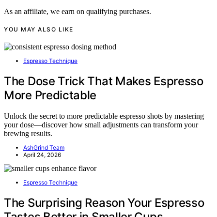
As an affiliate, we earn on qualifying purchases.
YOU MAY ALSO LIKE
Espresso Technique
The Dose Trick That Makes Espresso
More Predictable
Unlock the secret to more predictable espresso shots by mastering
your dose—discover how small adjustments can transform your
brewing results.
AshGrind Team
April 24, 2026
Espresso Technique
The Surprising Reason Your Espresso
Tastes Better in Smaller Cups