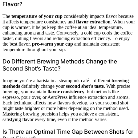
Flavor?
The
temperature of your cup
considerably impacts flavor because
it affects temperature consistency and
flavor extraction
. When your
cup is warmer, it helps keep the coffee at an ideal temperature,
enhancing aroma and taste. Conversely, a cold cup cools the coffee
faster, dulling flavors and reducing extraction efficiency. To enjoy
the best flavor,
pre-warm your cup
and maintain consistent
temperature throughout your sip.
Do Different Brewing Methods Change the
Second Shot’s Taste?
Imagine you’re a barista in a steampunk café—different
brewing
methods
definitely change your
second shot’s taste
. With precise
brewing, you maintain
flavor consistency
, but methods like
espresso, pour-over, or AeroPress influence extraction and aroma.
Each technique affects how flavors develop, so your second shot
might taste brighter or more bitter depending on the method used.
Mastering brewing precision helps you achieve a consistent,
satisfying flavor every time, even if the method varies.
Is There an Optimal Time Gap Between Shots for