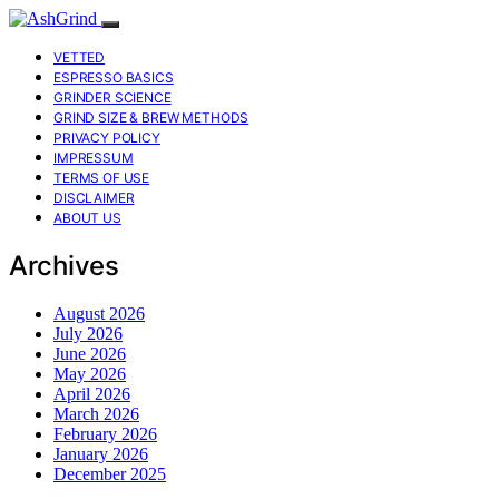
VETTED
ESPRESSO BASICS
GRINDER SCIENCE
GRIND SIZE & BREW METHODS
PRIVACY POLICY
IMPRESSUM
TERMS OF USE
DISCLAIMER
ABOUT US
Archives
August 2026
July 2026
June 2026
May 2026
April 2026
March 2026
February 2026
January 2026
December 2025