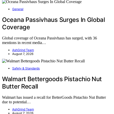
General
Oceana Passivhaus Surges In Global
Coverage
Global coverage of Oceana Passivhaus has surged, with 36
mentions in recent media…
AshGrind Team
August 7, 2026
Safety & Standards
Walmart Bettergoods Pistachio Nut
Butter Recall
Walmart has issued a recall for BetterGoods Pistachio Nut Butter
due to potential…
AshGrind Team
August 7, 2026