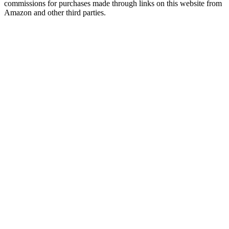
commissions for purchases made through links on this website from
Amazon and other third parties.