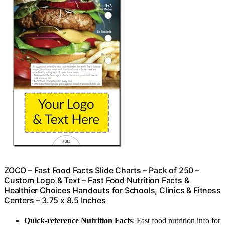
ZOCO – Fast Food Facts Slide Charts – Pack of 250 –
Custom Logo & Text – Fast Food Nutrition Facts &
Healthier Choices Handouts for Schools, Clinics & Fitness
Centers – 3.75 x 8.5 Inches
Quick-reference Nutrition Facts
: Fast food nutrition info for