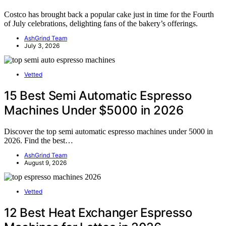
Costco has brought back a popular cake just in time for the Fourth
of July celebrations, delighting fans of the bakery’s offerings.
AshGrind Team
July 3, 2026
Vetted
15 Best Semi Automatic Espresso
Machines Under $5000 in 2026
Discover the top semi automatic espresso machines under 5000 in
2026. Find the best…
AshGrind Team
August 9, 2026
Vetted
12 Best Heat Exchanger Espresso