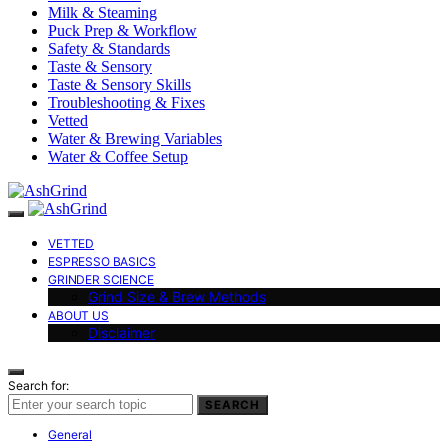
Milk & Steaming
Puck Prep & Workflow
Safety & Standards
Taste & Sensory
Taste & Sensory Skills
Troubleshooting & Fixes
Vetted
Water & Brewing Variables
Water & Coffee Setup
VETTED
ESPRESSO BASICS
GRINDER SCIENCE
Grind Size & Brew Methods
ABOUT US
Disclaimer
Search for:
SEARCH
General