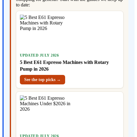
to date:
UPDATED JULY 2026
5 Best E61 Espresso Machines with Rotary
Pump in 2026
See the top picks →
UPDATED JULY 2026