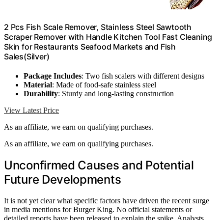
2 Pcs Fish Scale Remover, Stainless Steel Sawtooth
Scraper Remover with Handle Kitchen Tool Fast Cleaning
Skin for Restaurants Seafood Markets and Fish
Sales(Silver)
Package Includes
: Two fish scalers with different designs
Material
: Made of food-safe stainless steel
Durability
: Sturdy and long-lasting construction
View Latest Price
As an affiliate, we earn on qualifying purchases.
As an affiliate, we earn on qualifying purchases.
Unconfirmed Causes and Potential
Future Developments
It is not yet clear what specific factors have driven the recent surge
in media mentions for Burger King. No official statements or
detailed reports have been released to explain the spike. Analysts