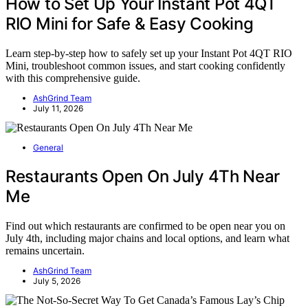
How to Set Up Your Instant Pot 4QT
RIO Mini for Safe & Easy Cooking
Learn step-by-step how to safely set up your Instant Pot 4QT RIO
Mini, troubleshoot common issues, and start cooking confidently
with this comprehensive guide.
AshGrind Team
July 11, 2026
General
Restaurants Open On July 4Th Near
Me
Find out which restaurants are confirmed to be open near you on
July 4th, including major chains and local options, and learn what
remains uncertain.
AshGrind Team
July 5, 2026