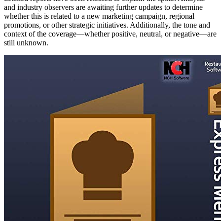
and industry observers are awaiting further updates to determine
whether this is related to a new marketing campaign, regional
promotions, or other strategic initiatives. Additionally, the tone and
context of the coverage—whether positive, neutral, or negative—are
still unknown.