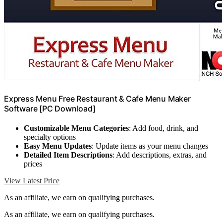
Express Menu Free Restaurant & Cafe Menu Maker
Software [PC Download]
Customizable Menu Categories
: Add food, drink, and
specialty options
Easy Menu Updates
: Update items as your menu changes
Detailed Item Descriptions
: Add descriptions, extras, and
prices
View Latest Price
As an affiliate, we earn on qualifying purchases.
As an affiliate, we earn on qualifying purchases.