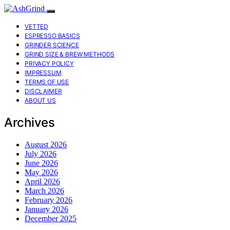
VETTED
ESPRESSO BASICS
GRINDER SCIENCE
GRIND SIZE & BREW METHODS
PRIVACY POLICY
IMPRESSUM
TERMS OF USE
DISCLAIMER
ABOUT US
Archives
August 2026
July 2026
June 2026
May 2026
April 2026
March 2026
February 2026
January 2026
December 2025