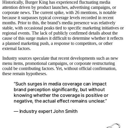
Historically, Burger King has experienced fluctuating media
attention driven by product launches, advertising campaigns, or
corporate news. The current spike, with 26 mentions, is notable
because it surpasses typical coverage levels recorded in recent
months. Prior to this, the brand’s media presence was relatively
stable, with occasional peaks tied to specific marketing initiatives or
regional events. The lack of publicly confirmed details about the
cause of this surge makes it difficult to determine whether it reflects
a planned marketing push, a response to competitors, or other
external factors.
Industry sources speculate that recent developments such as new
menu items, promotional campaigns, or corporate restructuring
could be contributing factors. Yet, without official confirmation,
these remain hypotheses.
“Such surges in media coverage can impact
brand perception significantly, but without
knowing whether the coverage is positive or
negative, the actual effect remains unclear.”
— Industry expert John Smith