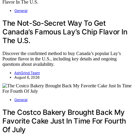
General
The Not-So-Secret Way To Get
Canada’s Famous Lay’s Chip Flavor In
The U.S.
Discover the confirmed method to buy Canada’s popular Lay’s
Poutine flavor in the U.S., including key details and ongoing
questions about availability.
AshGrind Team
August 6, 2026
General
The Costco Bakery Brought Back My
Favorite Cake Just In Time For Fourth
Of July