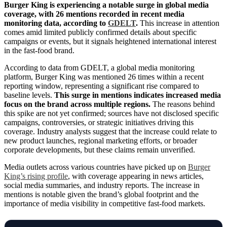
Burger King is experiencing a notable surge in global media
coverage, with 26 mentions recorded in recent media
monitoring data, according to
GDELT
.
This increase in attention
comes amid limited publicly confirmed details about specific
campaigns or events, but it signals heightened international interest
in the fast-food brand.
According to data from GDELT, a global media monitoring
platform, Burger King was mentioned 26 times within a recent
reporting window, representing a significant rise compared to
baseline levels.
This surge in mentions indicates increased media
focus on the brand across multiple regions.
The reasons behind
this spike are not yet confirmed; sources have not disclosed specific
campaigns, controversies, or strategic initiatives driving this
coverage. Industry analysts suggest that the increase could relate to
new product launches, regional marketing efforts, or broader
corporate developments, but these claims remain unverified.
Media outlets across various countries have picked up on
Burger
King’s rising profile
, with coverage appearing in news articles,
social media summaries, and industry reports. The increase in
mentions is notable given the brand’s global footprint and the
importance of media visibility in competitive fast-food markets.