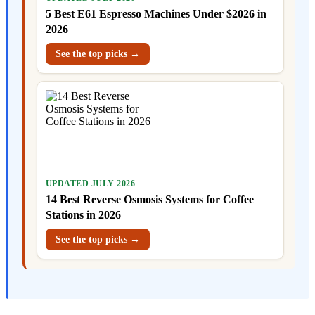
5 Best E61 Espresso Machines Under $2026 in
2026
See the top picks →
UPDATED JULY 2026
14 Best Reverse Osmosis Systems for Coffee
Stations in 2026
See the top picks →