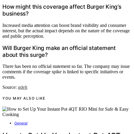
How might this coverage affect Burger King’s
business?
Increased media attention can boost brand visibility and consumer
interest, but the actual impact depends on the nature of the coverage
and public perception.
Will Burger King make an official statement
about this surge?
There has been no official statement so far. The company may issue
comments if the coverage spike is linked to specific initiatives or
events.
Source:
gdelt
YOU MAY ALSO LIKE
General