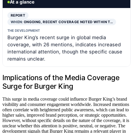
At a glance
REPORT
WHEN:
ONGOING, RECENT COVERAGE NOTED WITHIN T…
THE DEVELOPMENT
Burger King’s recent surge in global media
coverage, with 26 mentions, indicates increased
international attention, though the specific cause
remains unclear.
Implications of the Media Coverage
Surge for Burger King
This surge in media coverage could influence Burger King’s brand
visibility and consumer engagement worldwide. Increased mentions
often correlate with heightened public awareness, which can lead to
higher sales, improved brand perception, or strategic opportunities.
However, without specific details on the nature of the coverage, it is
unclear whether this attention is positive, neutral, or negative. The
development signals that Burger King remains a relevant player in