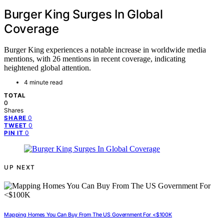
Burger King Surges In Global
Coverage
Burger King experiences a notable increase in worldwide media
mentions, with 26 mentions in recent coverage, indicating
heightened global attention.
4 minute read
TOTAL
0
Shares
0
SHARE
0
TWEET
0
PIN IT
UP NEXT
Mapping Homes You Can Buy From The US Government For <$100K