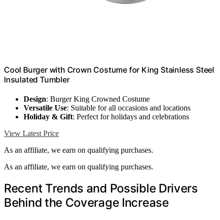
Cool Burger with Crown Costume for King Stainless Steel
Insulated Tumbler
Design
: Burger King Crowned Costume
Versatile Use
: Suitable for all occasions and locations
Holiday & Gift
: Perfect for holidays and celebrations
View Latest Price
As an affiliate, we earn on qualifying purchases.
As an affiliate, we earn on qualifying purchases.
Recent Trends and Possible Drivers
Behind the Coverage Increase