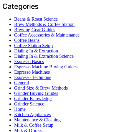
Categories
Beans & Roast Science
Brew Methods & Coffee Station
Brewing Gear Guides
Coffee Accessories & Maintenance
Coffee Beans
Coffee Station Setup
Dialing In & Extraction
Dialing In & Extraction Science
Espresso Basics
Espresso Machine Buying Guides
Espresso Machines
Espresso Technique
General
Grind Size & Brew Methods
Grinder Buying Guides
Grinder Knowledge
Grinder Science
Home
Kitchen Appliances
Maintenance & Cleaning
Milk & Coffee Setup
Milk & Drinks