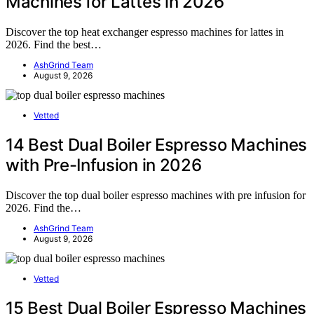
Machines for Lattes in 2026
Discover the top heat exchanger espresso machines for lattes in
2026. Find the best…
AshGrind Team
August 9, 2026
Vetted
14 Best Dual Boiler Espresso Machines
with Pre-Infusion in 2026
Discover the top dual boiler espresso machines with pre infusion for
2026. Find the…
AshGrind Team
August 9, 2026
Vetted
15 Best Dual Boiler Espresso Machines