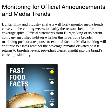
Monitoring for Official Announcements
and Media Trends
Burger King and industry analysts will likely monitor media trends
closely in the coming weeks to clarify the reasons behind the
coverage spike. Official statements from Burger King or its parent
company may shed light on whether this is part of a broader
marketing push or a response to external factors. Media tracking will
continue to assess whether the coverage remains elevated or if it
returns to baseline levels, providing clearer insight into the brand’s
current positioning.