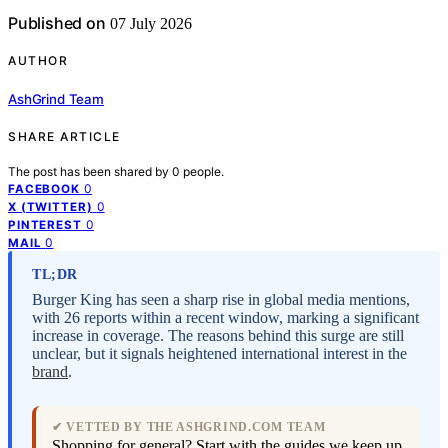
Published on
07 July 2026
AUTHOR
AshGrind Team
SHARE ARTICLE
The post has been shared by
0
people.
0
FACEBOOK
0
X (TWITTER)
0
PINTEREST
0
MAIL
TL;DR
Burger King has seen a sharp rise in global media mentions,
with 26 reports within a recent window, marking a significant
increase in coverage. The reasons behind this surge are still
unclear, but it signals heightened international interest in the
brand
.
✔ VETTED BY THE ASHGRIND.COM TEAM
Shopping for general? Start with the guides we keep up