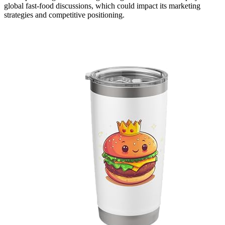
global fast-food discussions, which could impact its marketing
strategies and competitive positioning.