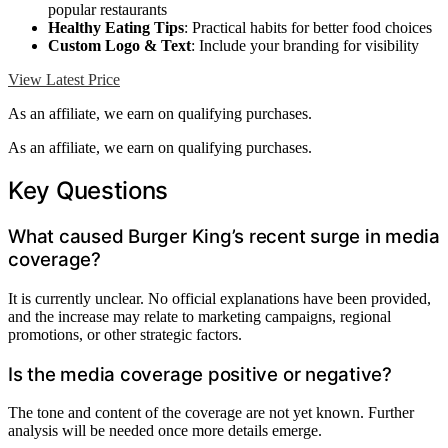
popular restaurants
Healthy Eating Tips
: Practical habits for better food choices
Custom Logo & Text
: Include your branding for visibility
View Latest Price
As an affiliate, we earn on qualifying purchases.
As an affiliate, we earn on qualifying purchases.
Key Questions
What caused Burger King’s recent surge in media
coverage?
It is currently unclear. No official explanations have been provided,
and the increase may relate to marketing campaigns, regional
promotions, or other strategic factors.
Is the media coverage positive or negative?
The tone and content of the coverage are not yet known. Further
analysis will be needed once more details emerge.