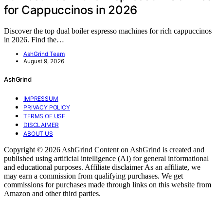
for Cappuccinos in 2026
Discover the top dual boiler espresso machines for rich cappuccinos
in 2026. Find the…
AshGrind Team
August 9, 2026
AshGrind
IMPRESSUM
PRIVACY POLICY
TERMS OF USE
DISCLAIMER
ABOUT US
Copyright © 2026 AshGrind Content on AshGrind is created and
published using artificial intelligence (AI) for general informational
and educational purposes. Affiliate disclaimer As an affiliate, we
may earn a commission from qualifying purchases. We get
commissions for purchases made through links on this website from
Amazon and other third parties.