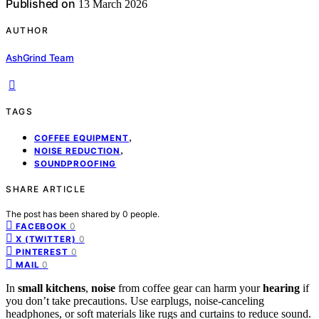
Published on
13 March 2026
AUTHOR
AshGrind Team
TAGS
,
COFFEE EQUIPMENT
,
NOISE REDUCTION
SOUNDPROOFING
SHARE ARTICLE
The post has been shared by
0
people.
0
FACEBOOK
0
X (TWITTER)
0
PINTEREST
0
MAIL
In
small kitchens
,
noise
from coffee gear can harm your
hearing
if
you don’t take precautions. Use earplugs, noise-canceling
headphones, or soft materials like rugs and curtains to reduce sound.