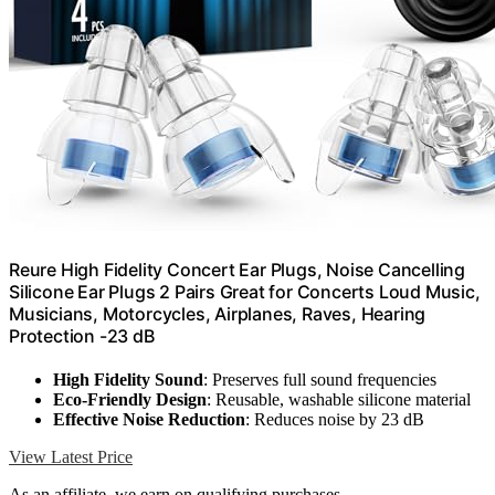
Reure High Fidelity Concert Ear Plugs, Noise Cancelling
Silicone Ear Plugs 2 Pairs Great for Concerts Loud Music,
Musicians, Motorcycles, Airplanes, Raves, Hearing
Protection -23 dB
High Fidelity Sound
: Preserves full sound frequencies
Eco-Friendly Design
: Reusable, washable silicone material
Effective Noise Reduction
: Reduces noise by 23 dB
View Latest Price
As an affiliate, we earn on qualifying purchases.