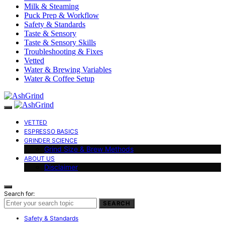
Milk & Steaming
Puck Prep & Workflow
Safety & Standards
Taste & Sensory
Taste & Sensory Skills
Troubleshooting & Fixes
Vetted
Water & Brewing Variables
Water & Coffee Setup
VETTED
ESPRESSO BASICS
GRINDER SCIENCE
Grind Size & Brew Methods
ABOUT US
Disclaimer
Search for:
SEARCH
Safety & Standards