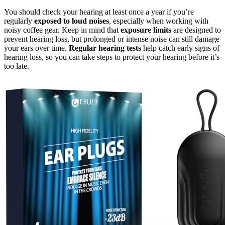
You should check your hearing at least once a year if you’re
regularly
exposed to loud noises
, especially when working with
noisy coffee gear. Keep in mind that
exposure limits
are designed to
prevent hearing loss, but prolonged or intense noise can still damage
your ears over time.
Regular hearing tests
help catch early signs of
hearing loss, so you can take steps to protect your hearing before it’s
too late.