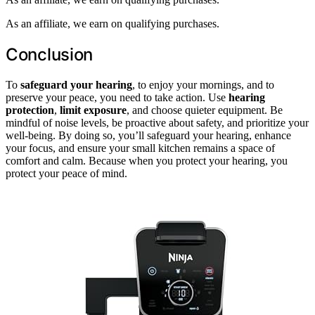
As an affiliate, we earn on qualifying purchases.
Conclusion
To
safeguard your hearing
, to enjoy your mornings, and to
preserve your peace, you need to take action. Use
hearing
protection
,
limit exposure
, and choose quieter equipment. Be
mindful of noise levels, be proactive about safety, and prioritize your
well-being. By doing so, you’ll safeguard your hearing, enhance
your focus, and ensure your small kitchen remains a space of
comfort and calm. Because when you protect your hearing, you
protect your peace of mind.