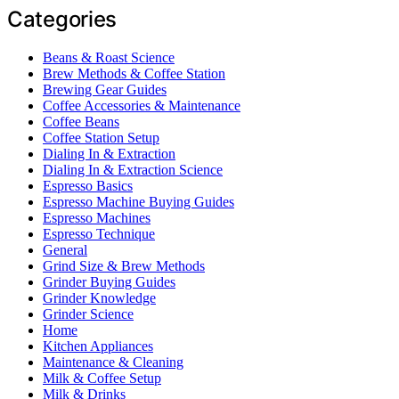
Categories
Beans & Roast Science
Brew Methods & Coffee Station
Brewing Gear Guides
Coffee Accessories & Maintenance
Coffee Beans
Coffee Station Setup
Dialing In & Extraction
Dialing In & Extraction Science
Espresso Basics
Espresso Machine Buying Guides
Espresso Machines
Espresso Technique
General
Grind Size & Brew Methods
Grinder Buying Guides
Grinder Knowledge
Grinder Science
Home
Kitchen Appliances
Maintenance & Cleaning
Milk & Coffee Setup
Milk & Drinks