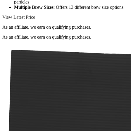
particles
Multiple Brew Sizes
: Offers 13 different brew size options
View Latest Price
As an affiliate, we earn on qualifying purchases.
As an affiliate, we earn on qualifying purchases.