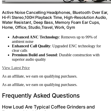
Active Noise Cancelling Headphones, Bluetooth Over Ear,
Hi-Fi Stereo,100H Playback Time, High-Resolution Audio,
Water Resistant, Deep Bass, Memory Foam Ear Cups,
Home, Office, Studio,Travel, Work, Gym
Advanced ANC Technology
: Removes up to 99% of
ambient noise
Enhanced Call Quality
: Upgraded ENC technology for
clear calls
Premium Build and Sound
: Durable construction with
superior audio quality
View Latest Price
As an affiliate, we earn on qualifying purchases.
As an affiliate, we earn on qualifying purchases.
Frequently Asked Questions
How Loud Are Typical Coffee Grinders and