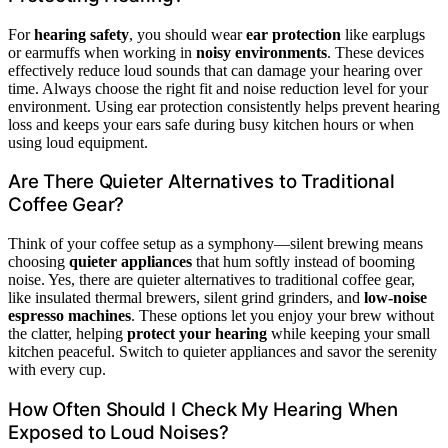
For
hearing safety
, you should wear
ear protection
like earplugs
or earmuffs when working in
noisy environments
. These devices
effectively reduce loud sounds that can damage your hearing over
time. Always choose the right fit and noise reduction level for your
environment. Using ear protection consistently helps prevent hearing
loss and keeps your ears safe during busy kitchen hours or when
using loud equipment.
Are There Quieter Alternatives to Traditional
Coffee Gear?
Think of your coffee setup as a symphony—silent brewing means
choosing
quieter appliances
that hum softly instead of booming
noise. Yes, there are quieter alternatives to traditional coffee gear,
like insulated thermal brewers, silent grind grinders, and
low-noise
espresso machines
. These options let you enjoy your brew without
the clatter, helping
protect your hearing
while keeping your small
kitchen peaceful. Switch to quieter appliances and savor the serenity
with every cup.
How Often Should I Check My Hearing When
Exposed to Loud Noises?