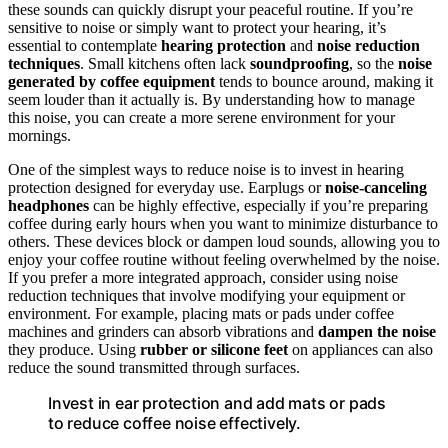
these sounds can quickly disrupt your peaceful routine. If you’re
sensitive to noise or simply want to protect your hearing, it’s
essential to contemplate
hearing protection
and
noise reduction
techniques
. Small kitchens often lack
soundproofing
, so the
noise
generated by coffee equipment
tends to bounce around, making it
seem louder than it actually is. By understanding how to manage
this noise, you can create a more serene environment for your
mornings.
One of the simplest ways to reduce noise is to invest in hearing
protection designed for everyday use. Earplugs or
noise-canceling
headphones
can be highly effective, especially if you’re preparing
coffee during early hours when you want to minimize disturbance to
others. These devices block or dampen loud sounds, allowing you to
enjoy your coffee routine without feeling overwhelmed by the noise.
If you prefer a more integrated approach, consider using noise
reduction techniques that involve modifying your equipment or
environment. For example, placing mats or pads under coffee
machines and grinders can absorb vibrations and
dampen the noise
they produce. Using
rubber or silicone feet
on appliances can also
reduce the sound transmitted through surfaces.
Invest in ear protection and add mats or pads
to reduce coffee noise effectively.