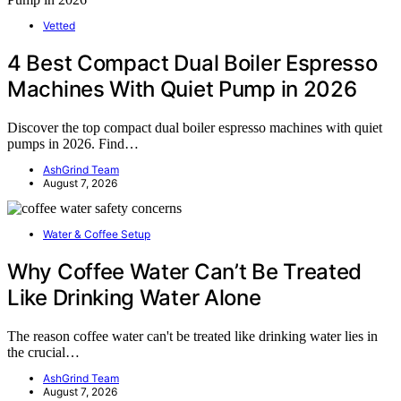
Vetted
4 Best Compact Dual Boiler Espresso
Machines With Quiet Pump in 2026
Discover the top compact dual boiler espresso machines with quiet
pumps in 2026. Find…
AshGrind Team
August 7, 2026
Water & Coffee Setup
Why Coffee Water Can’t Be Treated
Like Drinking Water Alone
The reason coffee water can't be treated like drinking water lies in
the crucial…
AshGrind Team
August 7, 2026