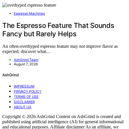
Espresso Machines
The Espresso Feature That Sounds
Fancy but Rarely Helps
An often-overhyped espresso feature may not improve flavor as
expected; discover what…
AshGrind Team
August 7, 2026
AshGrind
IMPRESSUM
PRIVACY POLICY
TERMS OF USE
DISCLAIMER
ABOUT US
Copyright © 2026 AshGrind Content on AshGrind is created and
published using artificial intelligence (AI) for general informational
and educational purposes. Affiliate disclaimer As an affiliate, we