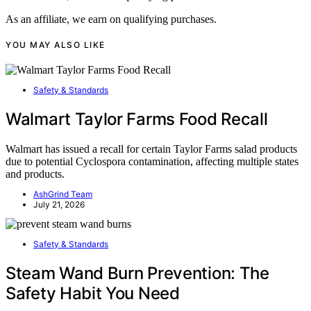
As an affiliate, we earn on qualifying purchases.
YOU MAY ALSO LIKE
Safety & Standards
Walmart Taylor Farms Food Recall
Walmart has issued a recall for certain Taylor Farms salad products
due to potential Cyclospora contamination, affecting multiple states
and products.
AshGrind Team
July 21, 2026
Safety & Standards
Steam Wand Burn Prevention: The
Safety Habit You Need