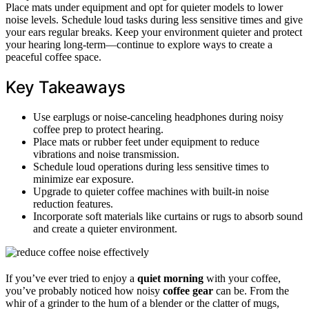
Place mats under equipment and opt for quieter models to lower
noise levels. Schedule loud tasks during less sensitive times and give
your ears regular breaks. Keep your environment quieter and protect
your hearing long-term—continue to explore ways to create a
peaceful coffee space.
Key Takeaways
Use earplugs or noise-canceling headphones during noisy
coffee prep to protect hearing.
Place mats or rubber feet under equipment to reduce
vibrations and noise transmission.
Schedule loud operations during less sensitive times to
minimize ear exposure.
Upgrade to quieter coffee machines with built-in noise
reduction features.
Incorporate soft materials like curtains or rugs to absorb sound
and create a quieter environment.
If you’ve ever tried to enjoy a
quiet morning
with your coffee,
you’ve probably noticed how noisy
coffee gear
can be. From the
whir of a grinder to the hum of a blender or the clatter of mugs,