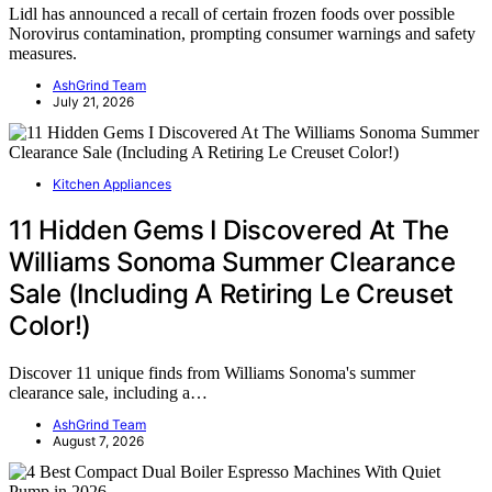
Lidl has announced a recall of certain frozen foods over possible
Norovirus contamination, prompting consumer warnings and safety
measures.
AshGrind Team
July 21, 2026
Kitchen Appliances
11 Hidden Gems I Discovered At The
Williams Sonoma Summer Clearance
Sale (Including A Retiring Le Creuset
Color!)
Discover 11 unique finds from Williams Sonoma's summer
clearance sale, including a…
AshGrind Team
August 7, 2026