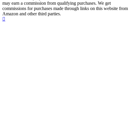
may earn a commission from qualifying purchases. We get
commissions for purchases made through links on this website from
Amazon and other third parties.