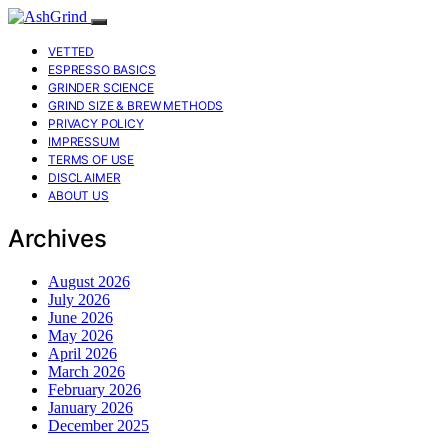
VETTED
ESPRESSO BASICS
GRINDER SCIENCE
GRIND SIZE & BREW METHODS
PRIVACY POLICY
IMPRESSUM
TERMS OF USE
DISCLAIMER
ABOUT US
Archives
August 2026
July 2026
June 2026
May 2026
April 2026
March 2026
February 2026
January 2026
December 2025