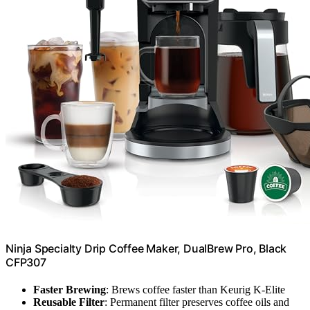
Ninja Specialty Drip Coffee Maker, DualBrew Pro, Black
CFP307
Faster Brewing
: Brews coffee faster than Keurig K-Elite
Reusable Filter
: Permanent filter preserves coffee oils and