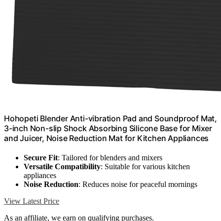
Hohopeti Blender Anti-vibration Pad and Soundproof Mat,
3-inch Non-slip Shock Absorbing Silicone Base for Mixer
and Juicer, Noise Reduction Mat for Kitchen Appliances
Secure Fit
: Tailored for blenders and mixers
Versatile Compatibility
: Suitable for various kitchen
appliances
Noise Reduction
: Reduces noise for peaceful mornings
View Latest Price
As an affiliate, we earn on qualifying purchases.