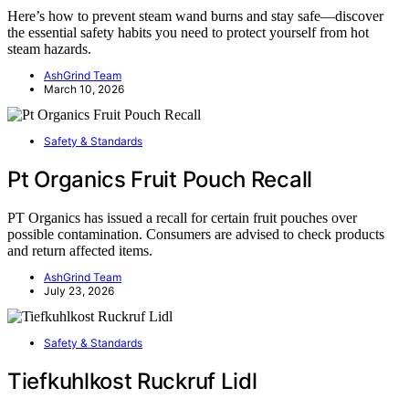
Here’s how to prevent steam wand burns and stay safe—discover
the essential safety habits you need to protect yourself from hot
steam hazards.
AshGrind Team
March 10, 2026
Safety & Standards
Pt Organics Fruit Pouch Recall
PT Organics has issued a recall for certain fruit pouches over
possible contamination. Consumers are advised to check products
and return affected items.
AshGrind Team
July 23, 2026
Safety & Standards
Tiefkuhlkost Ruckruf Lidl