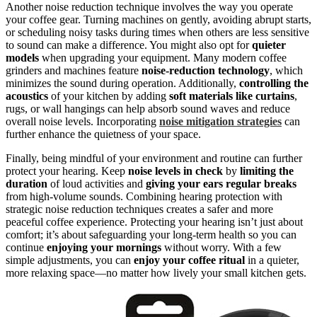
Another noise reduction technique involves the way you operate
your coffee gear. Turning machines on gently, avoiding abrupt starts,
or scheduling noisy tasks during times when others are less sensitive
to sound can make a difference. You might also opt for
quieter
models
when upgrading your equipment. Many modern coffee
grinders and machines feature
noise-reduction technology
, which
minimizes the sound during operation. Additionally,
controlling the
acoustics
of your kitchen by adding
soft materials like curtains
,
rugs, or wall hangings can help absorb sound waves and reduce
overall noise levels. Incorporating
noise mitigation strategies
can
further enhance the quietness of your space.
Finally, being mindful of your environment and routine can further
protect your hearing. Keep
noise levels in check
by
limiting the
duration
of loud activities and
giving your ears regular breaks
from high-volume sounds. Combining hearing protection with
strategic noise reduction techniques creates a safer and more
peaceful coffee experience. Protecting your hearing isn’t just about
comfort; it’s about safeguarding your long-term health so you can
continue
enjoying your mornings
without worry. With a few
simple adjustments, you can
enjoy your coffee ritual
in a quieter,
more relaxing space—no matter how lively your small kitchen gets.