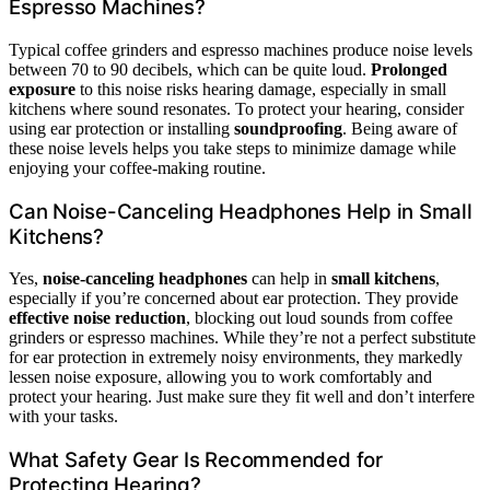
Espresso Machines?
Typical coffee grinders and espresso machines produce noise levels
between 70 to 90 decibels, which can be quite loud.
Prolonged
exposure
to this noise risks hearing damage, especially in small
kitchens where sound resonates. To protect your hearing, consider
using ear protection or installing
soundproofing
. Being aware of
these noise levels helps you take steps to minimize damage while
enjoying your coffee-making routine.
Can Noise-Canceling Headphones Help in Small
Kitchens?
Yes,
noise-canceling headphones
can help in
small kitchens
,
especially if you’re concerned about ear protection. They provide
effective noise reduction
, blocking out loud sounds from coffee
grinders or espresso machines. While they’re not a perfect substitute
for ear protection in extremely noisy environments, they markedly
lessen noise exposure, allowing you to work comfortably and
protect your hearing. Just make sure they fit well and don’t interfere
with your tasks.
What Safety Gear Is Recommended for
Protecting Hearing?