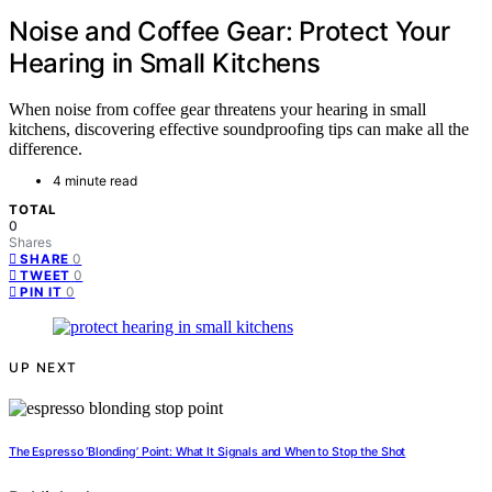
Noise and Coffee Gear: Protect Your
Hearing in Small Kitchens
When noise from coffee gear threatens your hearing in small
kitchens, discovering effective soundproofing tips can make all the
difference.
4 minute read
TOTAL
0
Shares
0
SHARE
0
TWEET
0
PIN IT
UP NEXT
The Espresso ‘Blonding’ Point: What It Signals and When to Stop the Shot