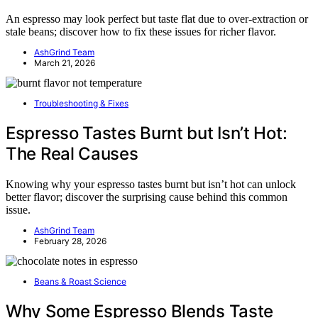
An espresso may look perfect but taste flat due to over-extraction or
stale beans; discover how to fix these issues for richer flavor.
AshGrind Team
March 21, 2026
Troubleshooting & Fixes
Espresso Tastes Burnt but Isn’t Hot:
The Real Causes
Knowing why your espresso tastes burnt but isn’t hot can unlock
better flavor; discover the surprising cause behind this common
issue.
AshGrind Team
February 28, 2026
Beans & Roast Science
Why Some Espresso Blends Taste