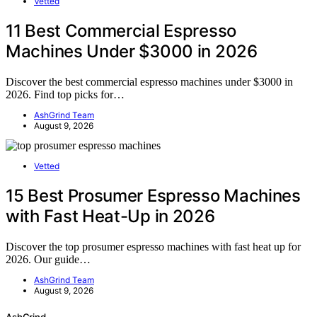
Vetted
11 Best Commercial Espresso
Machines Under $3000 in 2026
Discover the best commercial espresso machines under $3000 in
2026. Find top picks for…
AshGrind Team
August 9, 2026
Vetted
15 Best Prosumer Espresso Machines
with Fast Heat-Up in 2026
Discover the top prosumer espresso machines with fast heat up for
2026. Our guide…
AshGrind Team
August 9, 2026
AshGrind