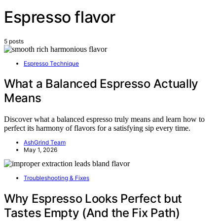
Espresso flavor
5 posts
Espresso Technique
What a Balanced Espresso Actually
Means
Discover what a balanced espresso truly means and learn how to
perfect its harmony of flavors for a satisfying sip every time.
AshGrind Team
May 1, 2026
Troubleshooting & Fixes
Why Espresso Looks Perfect but
Tastes Empty (And the Fix Path)