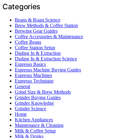
Categories
Beans & Roast Science
Brew Methods & Coffee Station
Brewing Gear Guides
Coffee Accessories & Maintenance
Coffee Beans
Coffee Station Setup
Dialing In & Extraction
Dialing In & Extraction Science
Espresso Basics
Espresso Machine Buying Guides
Espresso Machines
Espresso Technique
General
Grind Size & Brew Methods
Grinder Buying Guides
Grinder Knowledge
Grinder Science
Home
Kitchen Appliances
Maintenance & Cleaning
Milk & Coffee Setup
Milk & Drinks