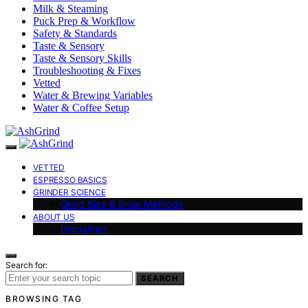
Milk & Steaming
Puck Prep & Workflow
Safety & Standards
Taste & Sensory
Taste & Sensory Skills
Troubleshooting & Fixes
Vetted
Water & Brewing Variables
Water & Coffee Setup
VETTED
ESPRESSO BASICS
GRINDER SCIENCE
Grind Size & Brew Methods
ABOUT US
Disclaimer
Search for:
SEARCH
BROWSING TAG