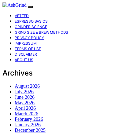
VETTED
ESPRESSO BASICS
GRINDER SCIENCE
GRIND SIZE & BREW METHODS
PRIVACY POLICY
IMPRESSUM
TERMS OF USE
DISCLAIMER
ABOUT US
Archives
August 2026
July 2026
June 2026
May 2026
April 2026
March 2026
February 2026
January 2026
December 2025