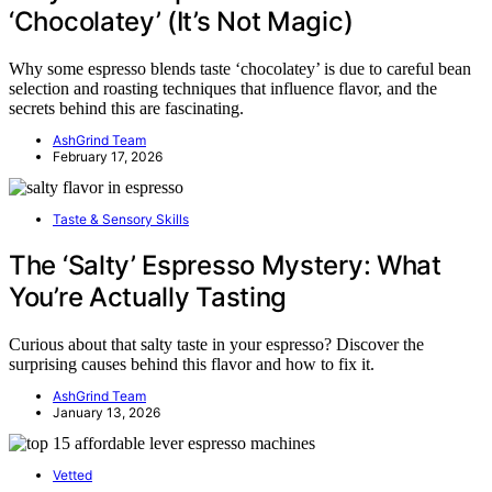
‘Chocolatey’ (It’s Not Magic)
Why some espresso blends taste ‘chocolatey’ is due to careful bean
selection and roasting techniques that influence flavor, and the
secrets behind this are fascinating.
AshGrind Team
February 17, 2026
Taste & Sensory Skills
The ‘Salty’ Espresso Mystery: What
You’re Actually Tasting
Curious about that salty taste in your espresso? Discover the
surprising causes behind this flavor and how to fix it.
AshGrind Team
January 13, 2026
Vetted