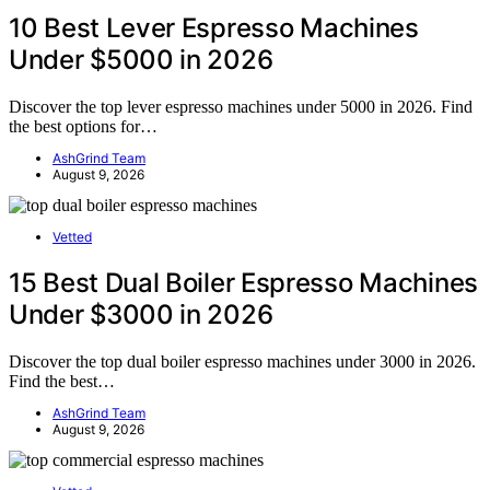
10 Best Lever Espresso Machines
Under $5000 in 2026
Discover the top lever espresso machines under 5000 in 2026. Find
the best options for…
AshGrind Team
August 9, 2026
Vetted
15 Best Dual Boiler Espresso Machines
Under $3000 in 2026
Discover the top dual boiler espresso machines under 3000 in 2026.
Find the best…
AshGrind Team
August 9, 2026