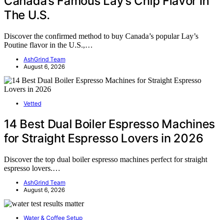
Canada’s Famous Lay’s Chip Flavor In
The U.S.
Discover the confirmed method to buy Canada’s popular Lay’s
Poutine flavor in the U.S.,…
AshGrind Team
August 6, 2026
Vetted
14 Best Dual Boiler Espresso Machines
for Straight Espresso Lovers in 2026
Discover the top dual boiler espresso machines perfect for straight
espresso lovers.…
AshGrind Team
August 6, 2026
Water & Coffee Setup