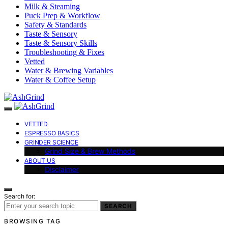
Milk & Steaming
Puck Prep & Workflow
Safety & Standards
Taste & Sensory
Taste & Sensory Skills
Troubleshooting & Fixes
Vetted
Water & Brewing Variables
Water & Coffee Setup
VETTED
ESPRESSO BASICS
GRINDER SCIENCE
Grind Size & Brew Methods
ABOUT US
Disclaimer
Search for:
SEARCH
BROWSING TAG