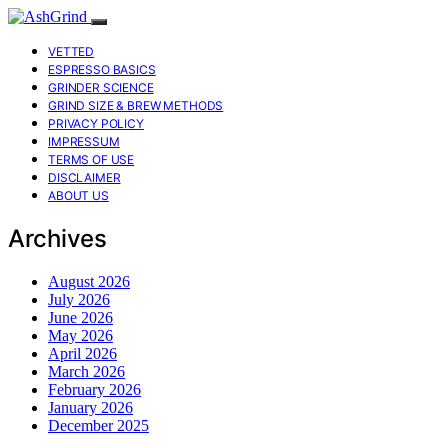
VETTED
ESPRESSO BASICS
GRINDER SCIENCE
GRIND SIZE & BREW METHODS
PRIVACY POLICY
IMPRESSUM
TERMS OF USE
DISCLAIMER
ABOUT US
Archives
August 2026
July 2026
June 2026
May 2026
April 2026
March 2026
February 2026
January 2026
December 2025