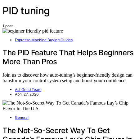
PID tuning
1 post
Espresso Machine Buying Guides
The PID Feature That Helps Beginners
More Than Pros
Join us to discover how auto-tuning’s beginner-friendly design can
transform your control system setup and boost your confidence.
AshGrind Team
April 27, 2026
General
The Not-So-Secret Way To Get