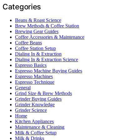
Categories
Beans & Roast Science
Brew Methods & Coffee Station
Brewing Gear Guides
Coffee Accessories & Maintenance
Coffee Beans
Coffee Station Setup
Dialing In & Extraction
Dialing In & Extraction Science
Espresso Basics
Espresso Machine Buying Guides
Espresso Machines
Espresso Technique
General
Grind Size & Brew Methods
Grinder Buying Guides
Grinder Knowledge
Grinder Science
Home
Kitchen Appliances
Maintenance & Cleaning
Milk & Coffee Setup
Milk & Drinks