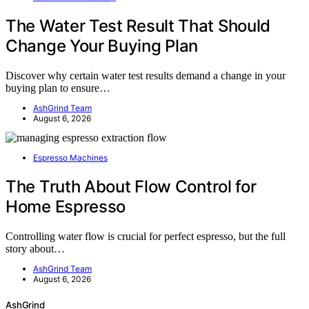
The Water Test Result That Should
Change Your Buying Plan
Discover why certain water test results demand a change in your
buying plan to ensure…
AshGrind Team
August 6, 2026
Espresso Machines
The Truth About Flow Control for
Home Espresso
Controlling water flow is crucial for perfect espresso, but the full
story about…
AshGrind Team
August 6, 2026
AshGrind