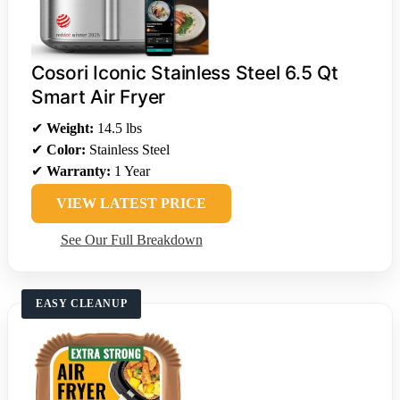
Cosori Iconic Stainless Steel 6.5 Qt
Smart Air Fryer
✔
Weight:
14.5 lbs
✔
Color:
Stainless Steel
✔
Warranty:
1 Year
VIEW LATEST PRICE
See Our Full Breakdown
EASY CLEANUP