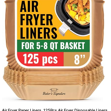
Air Fryer Paper Liners, 125Pcs Air Fryer Disposable Liners