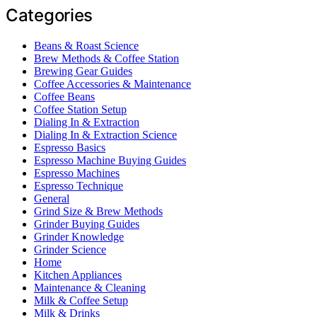
Categories
Beans & Roast Science
Brew Methods & Coffee Station
Brewing Gear Guides
Coffee Accessories & Maintenance
Coffee Beans
Coffee Station Setup
Dialing In & Extraction
Dialing In & Extraction Science
Espresso Basics
Espresso Machine Buying Guides
Espresso Machines
Espresso Technique
General
Grind Size & Brew Methods
Grinder Buying Guides
Grinder Knowledge
Grinder Science
Home
Kitchen Appliances
Maintenance & Cleaning
Milk & Coffee Setup
Milk & Drinks