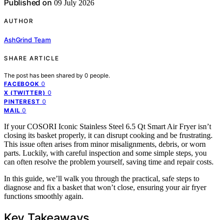
Published on
09 July 2026
AUTHOR
AshGrind Team
SHARE ARTICLE
The post has been shared by
0
people.
0
FACEBOOK
0
X (TWITTER)
0
PINTEREST
0
MAIL
If your COSORI Iconic Stainless Steel 6.5 Qt Smart Air Fryer isn’t
closing its basket properly, it can disrupt cooking and be frustrating.
This issue often arises from minor misalignments, debris, or worn
parts. Luckily, with careful inspection and some simple steps, you
can often resolve the problem yourself, saving time and repair costs.
In this guide, we’ll walk you through the practical, safe steps to
diagnose and fix a basket that won’t close, ensuring your air fryer
functions smoothly again.
Key Takeaways