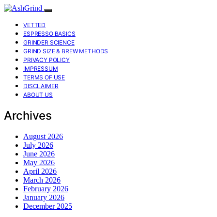
VETTED
ESPRESSO BASICS
GRINDER SCIENCE
GRIND SIZE & BREW METHODS
PRIVACY POLICY
IMPRESSUM
TERMS OF USE
DISCLAIMER
ABOUT US
Archives
August 2026
July 2026
June 2026
May 2026
April 2026
March 2026
February 2026
January 2026
December 2025