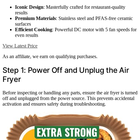
Iconic Design
: Masterfully crafted for restaurant-quality
results
Premium Materials
: Stainless steel and PFAS-free ceramic
surfaces
Efficient Cooking
: Powerful DC motor with 5 fan speeds for
even results
View Latest Price
As an affiliate, we earn on qualifying purchases.
Step 1: Power Off and Unplug the Air
Fryer
Before inspecting or handling any parts, ensure the air fryer is turned
off and unplugged from the power source. This prevents accidental
activation and ensures safety during troubleshooting.