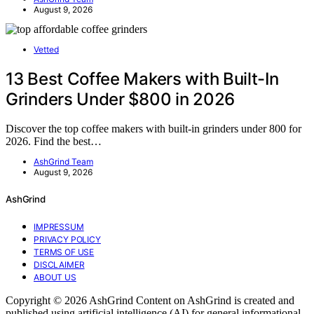
August 9, 2026
Vetted
13 Best Coffee Makers with Built-In
Grinders Under $800 in 2026
Discover the top coffee makers with built-in grinders under 800 for
2026. Find the best…
AshGrind Team
August 9, 2026
AshGrind
IMPRESSUM
PRIVACY POLICY
TERMS OF USE
DISCLAIMER
ABOUT US
Copyright © 2026 AshGrind Content on AshGrind is created and
published using artificial intelligence (AI) for general informational