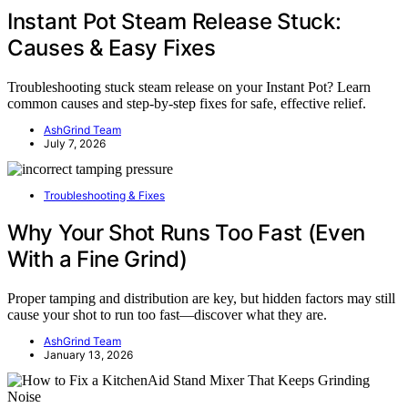
Instant Pot Steam Release Stuck:
Causes & Easy Fixes
Troubleshooting stuck steam release on your Instant Pot? Learn
common causes and step-by-step fixes for safe, effective relief.
AshGrind Team
July 7, 2026
Troubleshooting & Fixes
Why Your Shot Runs Too Fast (Even
With a Fine Grind)
Proper tamping and distribution are key, but hidden factors may still
cause your shot to run too fast—discover what they are.
AshGrind Team
January 13, 2026