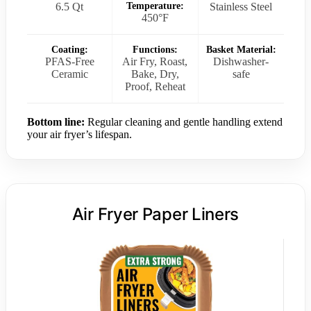
6.5 Qt
Temperature:
Stainless Steel
450°F
Coating:
Functions:
Basket Material:
PFAS-Free
Air Fry, Roast,
Dishwasher-
Ceramic
Bake, Dry,
safe
Proof, Reheat
Bottom line:
Regular cleaning and gentle handling extend
your air fryer’s lifespan.
Air Fryer Paper Liners