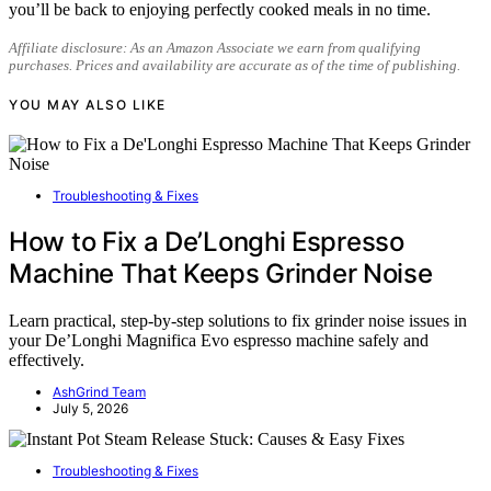
you’ll be back to enjoying perfectly cooked meals in no time.
Affiliate disclosure: As an Amazon Associate we earn from qualifying
purchases. Prices and availability are accurate as of the time of publishing.
YOU MAY ALSO LIKE
Troubleshooting & Fixes
How to Fix a De’Longhi Espresso
Machine That Keeps Grinder Noise
Learn practical, step-by-step solutions to fix grinder noise issues in
your De’Longhi Magnifica Evo espresso machine safely and
effectively.
AshGrind Team
July 5, 2026
Troubleshooting & Fixes