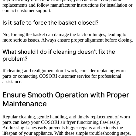
replacements and follow manufacturer instructions for installation or
contact customer support.
Is it safe to force the basket closed?
No, forcing the basket can damage the latch or hinges, leading to
more serious issues. Always ensure proper alignment before closing.
What should I do if cleaning doesn’t fix the
problem?
If cleaning and realignment don’t work, consider replacing worn
parts or contacting COSORI customer service for professional
assistance.
Ensure Smooth Operation with Proper
Maintenance
Regular cleaning, gentle handling, and timely replacement of worn
parts can keep your COSORI air fryer functioning flawlessly.
Addressing issues early prevents bigger repairs and extends the
lifespan of your appliance. With these simple troubleshooting steps,