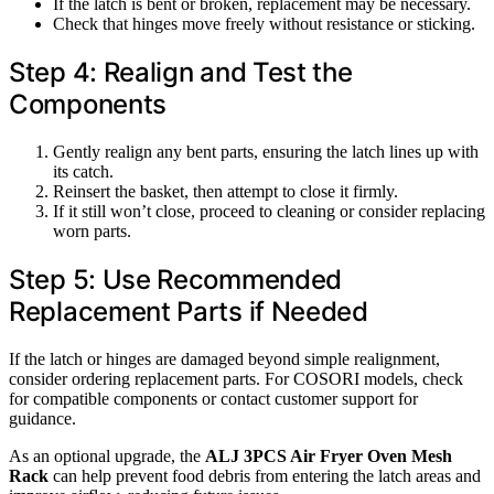
If the latch is bent or broken, replacement may be necessary.
Check that hinges move freely without resistance or sticking.
Step 4: Realign and Test the
Components
Gently realign any bent parts, ensuring the latch lines up with
its catch.
Reinsert the basket, then attempt to close it firmly.
If it still won’t close, proceed to cleaning or consider replacing
worn parts.
Step 5: Use Recommended
Replacement Parts if Needed
If the latch or hinges are damaged beyond simple realignment,
consider ordering replacement parts. For COSORI models, check
for compatible components or contact customer support for
guidance.
As an optional upgrade, the
ALJ 3PCS Air Fryer Oven Mesh
Rack
can help prevent food debris from entering the latch areas and