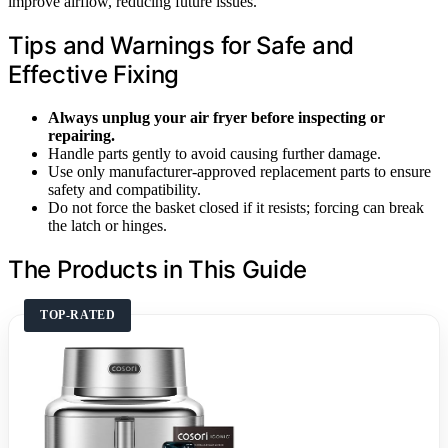
improve airflow, reducing future issues.
Tips and Warnings for Safe and
Effective Fixing
Always unplug your air fryer before inspecting or
repairing.
Handle parts gently to avoid causing further damage.
Use only manufacturer-approved replacement parts to ensure
safety and compatibility.
Do not force the basket closed if it resists; forcing can break
the latch or hinges.
The Products in This Guide
TOP-RATED