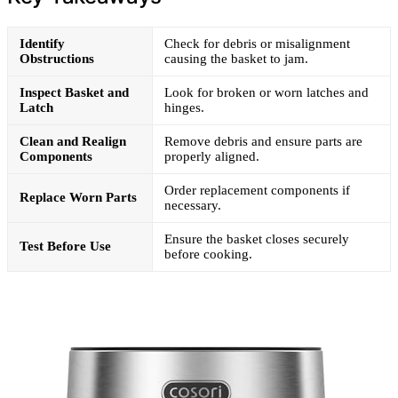
Identify
Check for debris or misalignment
Obstructions
causing the basket to jam.
Inspect Basket and
Look for broken or worn latches and
Latch
hinges.
Clean and Realign
Remove debris and ensure parts are
Components
properly aligned.
Order replacement components if
Replace Worn Parts
necessary.
Ensure the basket closes securely
Test Before Use
before cooking.