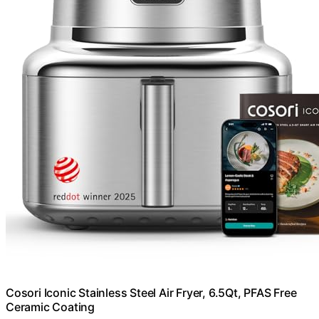
Cosori Iconic Stainless Steel Air Fryer, 6.5Qt, PFAS Free
Ceramic Coating