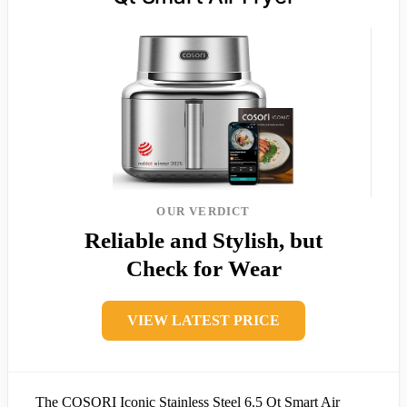
OUR VERDICT
Reliable and Stylish, but
Check for Wear
VIEW LATEST PRICE
The COSORI Iconic Stainless Steel 6.5 Qt Smart Air