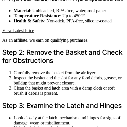
Material
: Unbleached, BPA-free, waterproof paper
Temperature Resistance
: Up to 450°F
Health & Safety
: Non-stick, PFA-free, silicone-coated
View Latest Price
As an affiliate, we earn on qualifying purchases.
Step 2: Remove the Basket and Check
for Obstructions
Carefully remove the basket from the air fryer.
Inspect the basket and the slot for any food debris, grease, or
buildup that might prevent closure.
Clean the basket and latch area with a damp cloth or soft
brush if debris is present.
Step 3: Examine the Latch and Hinges
Look closely at the latch mechanism and hinges for signs of
damage, wear, or misalignment.