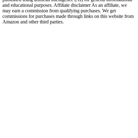
and educational purposes. Affiliate disclaimer As an affiliate, we
may earn a commission from qualifying purchases. We get
commissions for purchases made through links on this website from
Amazon and other third parties.