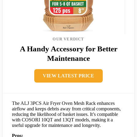
OUR VERDICT
A Handy Accessory for Better
Maintenance
VIEW LATEST PRICE
The ALJ 3PCS Air Fryer Oven Mesh Rack enhances
airflow and keeps debris away from critical components,
reducing the likelihood of basket issues. It’s compatible
with COSORI 10QT and 13QT models, making it a
useful upgrade for maintenance and longevity.
Pros: