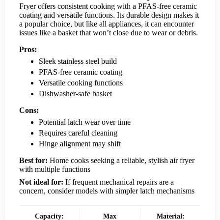
Fryer offers consistent cooking with a PFAS-free ceramic
coating and versatile functions. Its durable design makes it
a popular choice, but like all appliances, it can encounter
issues like a basket that won’t close due to wear or debris.
Pros:
Sleek stainless steel build
PFAS-free ceramic coating
Versatile cooking functions
Dishwasher-safe basket
Cons:
Potential latch wear over time
Requires careful cleaning
Hinge alignment may shift
Best for:
Home cooks seeking a reliable, stylish air fryer
with multiple functions
Not ideal for:
If frequent mechanical repairs are a
concern, consider models with simpler latch mechanisms
Capacity:
Max
Material: