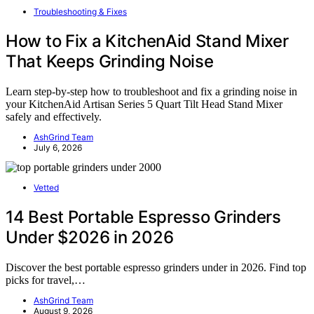
Troubleshooting & Fixes
How to Fix a KitchenAid Stand Mixer
That Keeps Grinding Noise
Learn step-by-step how to troubleshoot and fix a grinding noise in
your KitchenAid Artisan Series 5 Quart Tilt Head Stand Mixer
safely and effectively.
AshGrind Team
July 6, 2026
Vetted
14 Best Portable Espresso Grinders
Under $2026 in 2026
Discover the best portable espresso grinders under in 2026. Find top
picks for travel,…
AshGrind Team
August 9, 2026