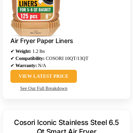
Air Fryer Paper Liners
✔
Weight:
1.2 lbs
✔
Compatibility:
COSORI 10QT/13QT
✔
Warranty:
N/A
VIEW LATEST PRICE
See Our Full Breakdown
Cosori Iconic Stainless Steel 6.5
Qt Smart Air Fryer