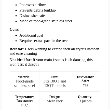
Improves airflow
Prevents debris buildup
Dishwasher safe
Made of food-grade stainless steel
Cons:
Additional cost
Requires extra space in the oven
Best for:
Users wanting to extend their air fryer’s lifespan
and ease cleaning
Not ideal for:
If your main issue is latch damage, this
won’t fix it directly
Material:
Size:
Dishwasher
Food-grade
Fits 10QT and
Safe:
Yes
stainless steel
13QT models
Temperature
Design:
Quantity:
Resistance:
Mesh rack
3 pieces
High