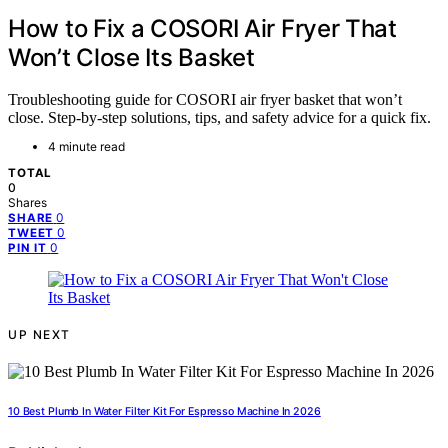
How to Fix a COSORI Air Fryer That
Won’t Close Its Basket
Troubleshooting guide for COSORI air fryer basket that won’t
close. Step-by-step solutions, tips, and safety advice for a quick fix.
4 minute read
TOTAL
0
Shares
0
SHARE
0
TWEET
0
PIN IT
UP NEXT
10 Best Plumb In Water Filter Kit For Espresso Machine In 2026