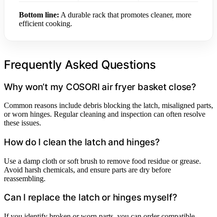
Bottom line:
A durable rack that promotes cleaner, more
efficient cooking.
Frequently Asked Questions
Why won’t my COSORI air fryer basket close?
Common reasons include debris blocking the latch, misaligned parts,
or worn hinges. Regular cleaning and inspection can often resolve
these issues.
How do I clean the latch and hinges?
Use a damp cloth or soft brush to remove food residue or grease.
Avoid harsh chemicals, and ensure parts are dry before
reassembling.
Can I replace the latch or hinges myself?
If you identify broken or worn parts, you can order compatible