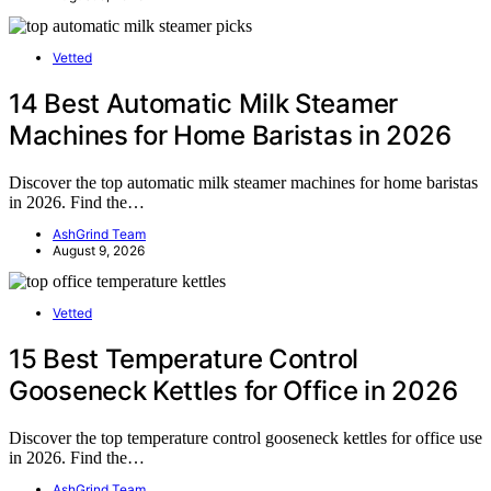
Vetted
14 Best Automatic Milk Steamer
Machines for Home Baristas in 2026
Discover the top automatic milk steamer machines for home baristas
in 2026. Find the…
AshGrind Team
August 9, 2026
Vetted
15 Best Temperature Control
Gooseneck Kettles for Office in 2026
Discover the top temperature control gooseneck kettles for office use
in 2026. Find the…
AshGrind Team