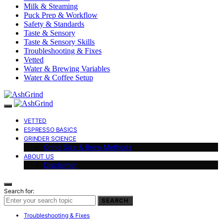
Milk & Steaming
Puck Prep & Workflow
Safety & Standards
Taste & Sensory
Taste & Sensory Skills
Troubleshooting & Fixes
Vetted
Water & Brewing Variables
Water & Coffee Setup
VETTED
ESPRESSO BASICS
GRINDER SCIENCE
Grind Size & Brew Methods
ABOUT US
Disclaimer
Search for:
SEARCH
Troubleshooting & Fixes