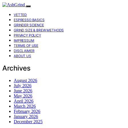
VETTED
ESPRESSO BASICS
GRINDER SCIENCE
GRIND SIZE & BREW METHODS
PRIVACY POLICY
IMPRESSUM
TERMS OF USE
DISCLAIMER
ABOUT US
Archives
August 2026
July 2026
June 2026
May 2026
April 2026
March 2026
February 2026
January 2026
December 2025