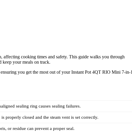
-up, affecting cooking times and safety. This guide walks you through
d keep your meals on track.
y, ensuring you get the most out of your Instant Pot 4QT RIO Mini 7-in-
aligned sealing ring causes sealing failures.
 is properly closed and the steam vent is set correctly.
ris, or residue can prevent a proper seal.