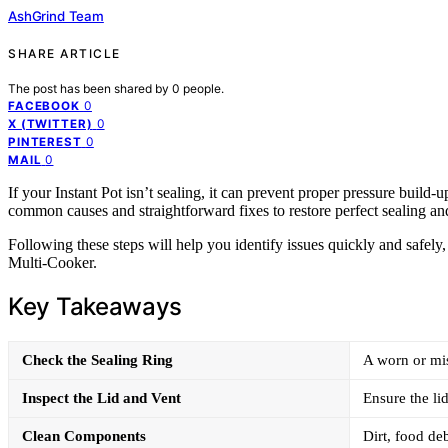
AshGrind Team
SHARE ARTICLE
The post has been shared by
0
people.
0
FACEBOOK
0
X (TWITTER)
0
PINTEREST
0
MAIL
If your Instant Pot isn’t sealing, it can prevent proper pressure build
common causes and straightforward fixes to restore perfect sealing an
Following these steps will help you identify issues quickly and safel
Multi-Cooker.
Key Takeaways
Check the Sealing Ring
A worn or mis
Inspect the Lid and Vent
Ensure the lid
Clean Components
Dirt, food deb