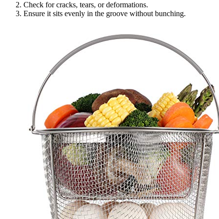
Check for cracks, tears, or deformations.
Ensure it sits evenly in the groove without bunching.