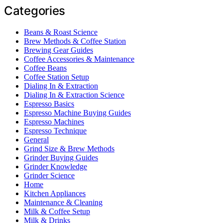
Categories
Beans & Roast Science
Brew Methods & Coffee Station
Brewing Gear Guides
Coffee Accessories & Maintenance
Coffee Beans
Coffee Station Setup
Dialing In & Extraction
Dialing In & Extraction Science
Espresso Basics
Espresso Machine Buying Guides
Espresso Machines
Espresso Technique
General
Grind Size & Brew Methods
Grinder Buying Guides
Grinder Knowledge
Grinder Science
Home
Kitchen Appliances
Maintenance & Cleaning
Milk & Coffee Setup
Milk & Drinks