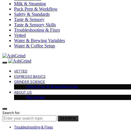
Milk & Steaming
Puck Prep & Workflow
Safety & Standards
Taste & Sensory
Taste & Sensory Skills
Troubleshooting & Fixes
Vetted
Water & Brewing Variables
Water & Coffee Setup
VETTED
ESPRESSO BASICS
GRINDER SCIENCE
Grind Size & Brew Methods
ABOUT US
Disclaimer
Search for:
SEARCH
Troubleshooting & Fixes