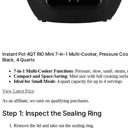
Instant Pot 4QT RIO Mini 7-in-1 Multi-Cooker, Pressure Co
Black, 4 Quarts
7-in-1 Multi-Cooker Functions
: Pressure, slow, sauté, steam,
Compact and Space-Saving
: Mini size with full cooking surf
Ideal for Small Meals
: 4-quart capacity for up to 4 servings
View Latest Price
As an affiliate, we earn on qualifying purchases.
Step 1: Inspect the Sealing Ring
Remove the lid and take out the sealing ring.