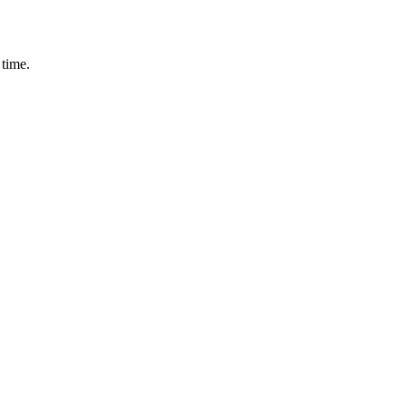
 time.