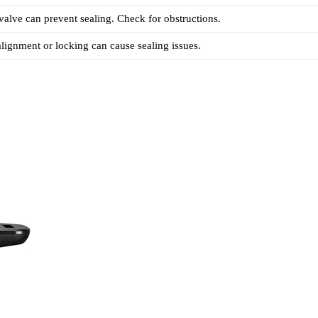
 valve can prevent sealing. Check for obstructions.
 alignment or locking can cause sealing issues.