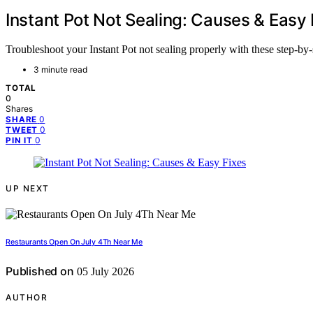
Instant Pot Not Sealing: Causes & Easy 
Troubleshoot your Instant Pot not sealing properly with these step-by-
3 minute read
TOTAL
0
Shares
0
SHARE
0
TWEET
0
PIN IT
UP NEXT
Restaurants Open On July 4Th Near Me
Published on
05 July 2026
AUTHOR