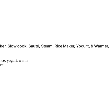
oker, Slow cook, Sauté, Steam, Rice Maker, Yogurt, & Warmer
 rice, yogurt, warm
ace