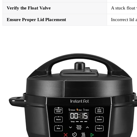
Verify the Float Valve
A stuck float
Ensure Proper Lid Placement
Incorrect lid