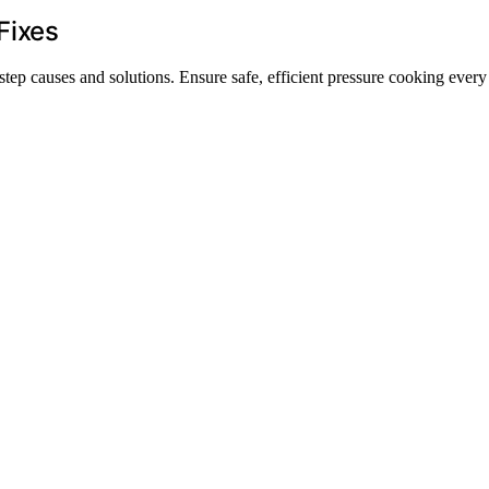
Fixes
step causes and solutions. Ensure safe, efficient pressure cooking every