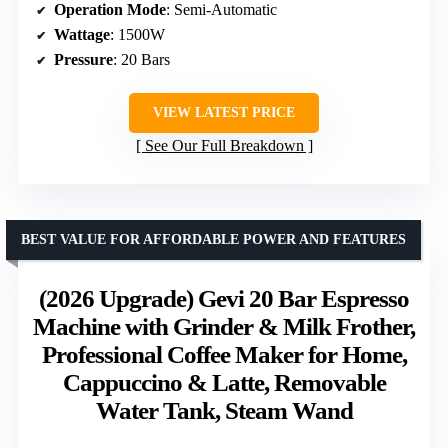
Operation Mode
: Semi-Automatic
Wattage
: 1500W
Pressure
: 20 Bars
VIEW LATEST PRICE
See Our Full Breakdown
BEST VALUE FOR AFFORDABLE POWER AND FEATURES
(2026 Upgrade) Gevi 20 Bar Espresso
Machine with Grinder & Milk Frother,
Professional Coffee Maker for Home,
Cappuccino & Latte, Removable
Water Tank, Steam Wand