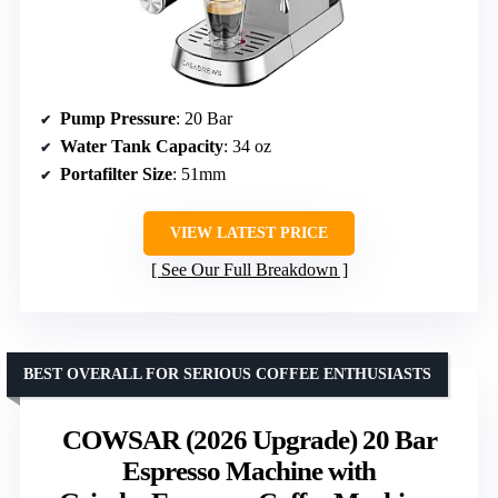
Pump Pressure
: 20 Bar
Water Tank Capacity
: 34 oz
Portafilter Size
: 51mm
VIEW LATEST PRICE
See Our Full Breakdown
BEST OVERALL FOR SERIOUS COFFEE ENTHUSIASTS
COWSAR (2026 Upgrade) 20 Bar
Espresso Machine with