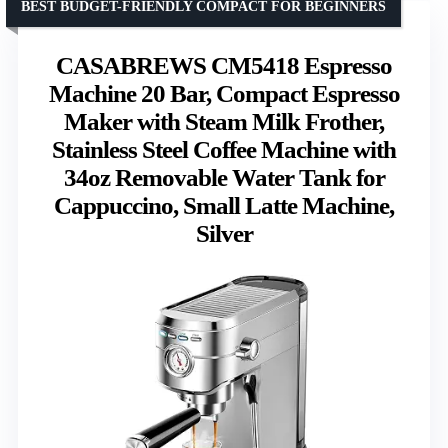
BEST BUDGET-FRIENDLY COMPACT FOR BEGINNERS
CASABREWS CM5418 Espresso
Machine 20 Bar, Compact Espresso
Maker with Steam Milk Frother,
Stainless Steel Coffee Machine with
34oz Removable Water Tank for
Cappuccino, Small Latte Machine,
Silver