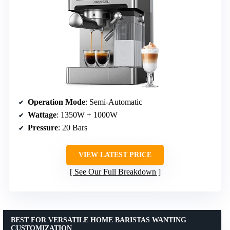
Operation Mode
: Semi-Automatic
Wattage
: 1350W + 1000W
Pressure
: 20 Bars
VIEW LATEST PRICE
See Our Full Breakdown
BEST FOR VERSATILE HOME BARISTAS WANTING
CUSTOMIZATION