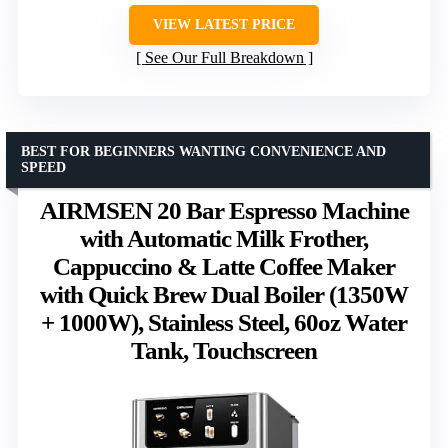
VIEW LATEST PRICE
See Our Full Breakdown
BEST FOR BEGINNERS WANTING CONVENIENCE AND
SPEED
AIRMSEN 20 Bar Espresso Machine
with Automatic Milk Frother,
Cappuccino & Latte Coffee Maker
with Quick Brew Dual Boiler (1350W
+ 1000W), Stainless Steel, 60oz Water
Tank, Touchscreen