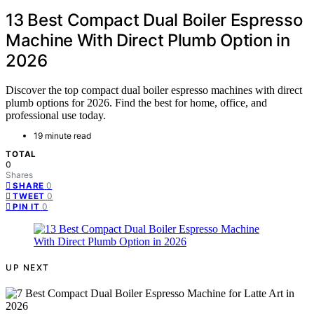
13 Best Compact Dual Boiler Espresso
Machine With Direct Plumb Option in
2026
Discover the top compact dual boiler espresso machines with direct
plumb options for 2026. Find the best for home, office, and
professional use today.
19 minute read
TOTAL
0
Shares
0
SHARE
0
TWEET
0
PIN IT
UP NEXT