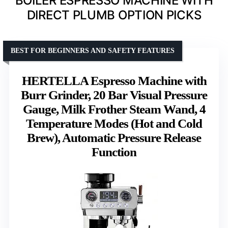
BOILER ESPRESSO MACHINE WITH
DIRECT PLUMB OPTION PICKS
BEST FOR BEGINNERS AND SAFETY FEATURES
HERTELLA Espresso Machine with
Burr Grinder, 20 Bar Visual Pressure
Gauge, Milk Frother Steam Wand, 4
Temperature Modes (Hot and Cold
Brew), Automatic Pressure Release
Function