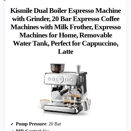
Kismile Dual Boiler Espresso Machine
with Grinder, 20 Bar Expresso Coffee
Machines with Milk Frother, Expresso
Machines for Home, Removable
Water Tank, Perfect for Cappuccino,
Latte
Pump Pressure
: 20 Bar