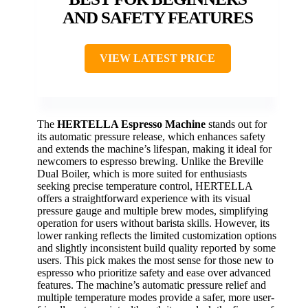
AND SAFETY FEATURES
VIEW LATEST PRICE
The
HERTELLA Espresso Machine
stands out for
its automatic pressure release, which enhances safety
and extends the machine’s lifespan, making it ideal for
newcomers to espresso brewing. Unlike the Breville
Dual Boiler, which is more suited for enthusiasts
seeking precise temperature control, HERTELLA
offers a straightforward experience with its visual
pressure gauge and multiple brew modes, simplifying
operation for users without barista skills. However, its
lower ranking reflects the limited customization options
and slightly inconsistent build quality reported by some
users. This pick makes the most sense for those new to
espresso who prioritize safety and ease over advanced
features. The machine’s automatic pressure relief and
multiple temperature modes provide a safer, more user-