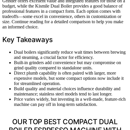
Grinder offers excellent value and integrated features for those on a
budget, while the Kismile Dual Boiler provides a good balance of
professional features in a compact form. Each option comes with
tradeoffs—some excel in convenience, others in customization or
size. Continue reading for a detailed comparison to help you make
an informed choice.
Key Takeaways
Dual boilers significantly reduce wait times between brewing
and steaming, a crucial factor for efficiency.
Built-in grinders add convenience but may compromise on
grind quality compared to standalone units.
Direct plumb capability is often paired with larger, more
expensive models, but some compact options now include it
for streamlined operation.
Build quality and material choices influence durability and
maintenance; stainless steel models tend to last longer.
Price varies widely, but investing in a well-made, feature-rich
machine can pay off in long-term satisfaction.
OUR TOP BEST COMPACT DUAL