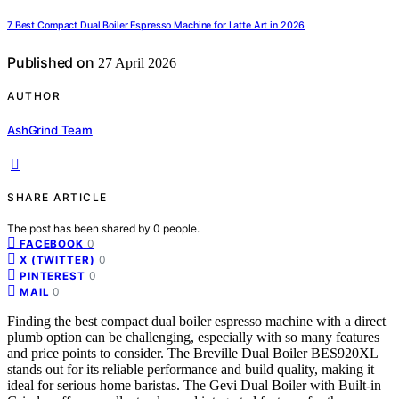
7 Best Compact Dual Boiler Espresso Machine for Latte Art in 2026
Published on
27 April 2026
AUTHOR
AshGrind Team
SHARE ARTICLE
The post has been shared by
0
people.
0
FACEBOOK
0
X (TWITTER)
0
PINTEREST
0
MAIL
Finding the best compact dual boiler espresso machine with a direct
plumb option can be challenging, especially with so many features
and price points to consider. The Breville Dual Boiler BES920XL
stands out for its reliable performance and build quality, making it
ideal for serious home baristas. The Gevi Dual Boiler with Built-in