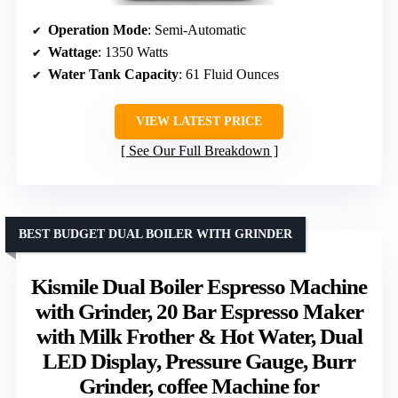
Operation Mode
: Semi-Automatic
Wattage
: 1350 Watts
Water Tank Capacity
: 61 Fluid Ounces
VIEW LATEST PRICE
See Our Full Breakdown
BEST BUDGET DUAL BOILER WITH GRINDER
Kismile Dual Boiler Espresso Machine
with Grinder, 20 Bar Espresso Maker
with Milk Frother & Hot Water, Dual
LED Display, Pressure Gauge, Burr
Grinder, coffee Machine for