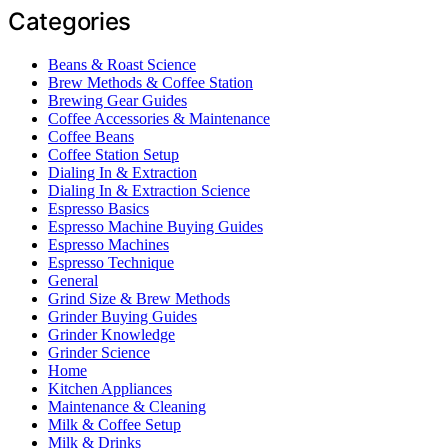
Categories
Beans & Roast Science
Brew Methods & Coffee Station
Brewing Gear Guides
Coffee Accessories & Maintenance
Coffee Beans
Coffee Station Setup
Dialing In & Extraction
Dialing In & Extraction Science
Espresso Basics
Espresso Machine Buying Guides
Espresso Machines
Espresso Technique
General
Grind Size & Brew Methods
Grinder Buying Guides
Grinder Knowledge
Grinder Science
Home
Kitchen Appliances
Maintenance & Cleaning
Milk & Coffee Setup
Milk & Drinks