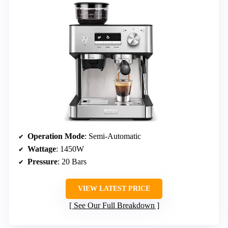
Operation Mode
: Semi-Automatic
Wattage
: 1450W
Pressure
: 20 Bars
VIEW LATEST PRICE
See Our Full Breakdown