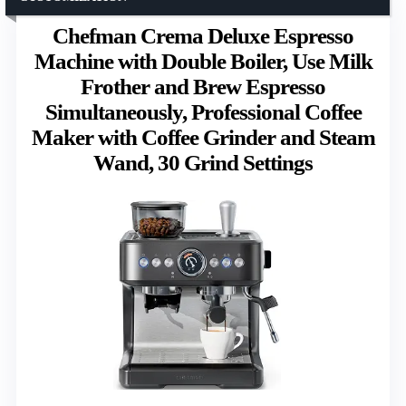
Chefman Crema Deluxe Espresso
Machine with Double Boiler, Use Milk
Frother and Brew Espresso
Simultaneously, Professional Coffee
Maker with Coffee Grinder and Steam
Wand, 30 Grind Settings