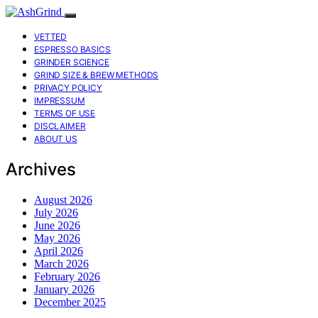
VETTED
ESPRESSO BASICS
GRINDER SCIENCE
GRIND SIZE & BREW METHODS
PRIVACY POLICY
IMPRESSUM
TERMS OF USE
DISCLAIMER
ABOUT US
Archives
August 2026
July 2026
June 2026
May 2026
April 2026
March 2026
February 2026
January 2026
December 2025