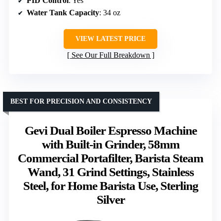
PID Control
: Yes
Water Tank Capacity
: 34 oz
VIEW LATEST PRICE
See Our Full Breakdown
BEST FOR PRECISION AND CONSISTENCY
Gevi Dual Boiler Espresso Machine
with Built-in Grinder, 58mm
Commercial Portafilter, Barista Steam
Wand, 31 Grind Settings, Stainless
Steel, for Home Barista Use, Sterling
Silver