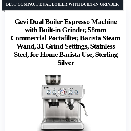
BEST COMPACT DUAL BOILER WITH BUILT-IN GRINDER
Gevi Dual Boiler Espresso Machine
with Built-in Grinder, 58mm
Commercial Portafilter, Barista Steam
Wand, 31 Grind Settings, Stainless
Steel, for Home Barista Use, Sterling
Silver