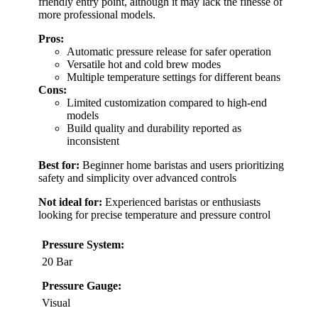
friendly entry point, although it may lack the finesse of
more professional models.
Pros:
Automatic pressure release for safer operation
Versatile hot and cold brew modes
Multiple temperature settings for different beans
Cons:
Limited customization compared to high-end
models
Build quality and durability reported as
inconsistent
Best for:
Beginner home baristas and users prioritizing
safety and simplicity over advanced controls
Not ideal for:
Experienced baristas or enthusiasts
looking for precise temperature and pressure control
Pressure System:
20 Bar
Pressure Gauge:
Visual