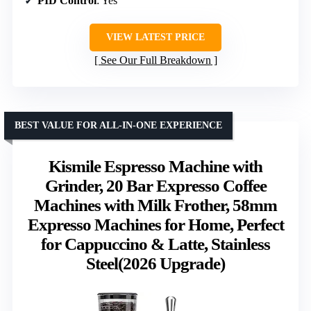
PID Control
: Yes
VIEW LATEST PRICE
See Our Full Breakdown
BEST VALUE FOR ALL-IN-ONE EXPERIENCE
Kismile Espresso Machine with
Grinder, 20 Bar Expresso Coffee
Machines with Milk Frother, 58mm
Expresso Machines for Home, Perfect
for Cappuccino & Latte, Stainless
Steel(2026 Upgrade)