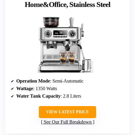
Home&Office, Stainless Steel
Operation Mode
: Semi-Automatic
Wattage
: 1350 Watts
Water Tank Capacity
: 2.8 Liters
VIEW LATEST PRICE
See Our Full Breakdown