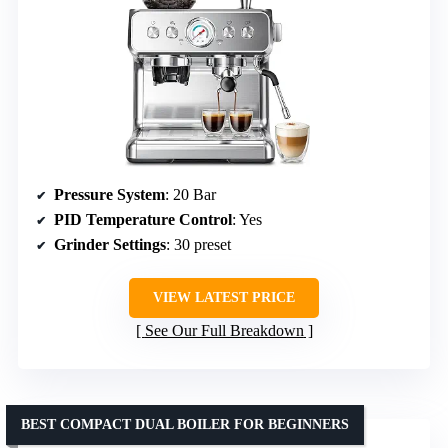
Pressure System
: 20 Bar
PID Temperature Control
: Yes
Grinder Settings
: 30 preset
VIEW LATEST PRICE
See Our Full Breakdown
BEST COMPACT DUAL BOILER FOR BEGINNERS