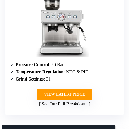
Pressure Control
: 20 Bar
Temperature Regulation
: NTC & PID
Grind Settings
: 31
VIEW LATEST PRICE
See Our Full Breakdown