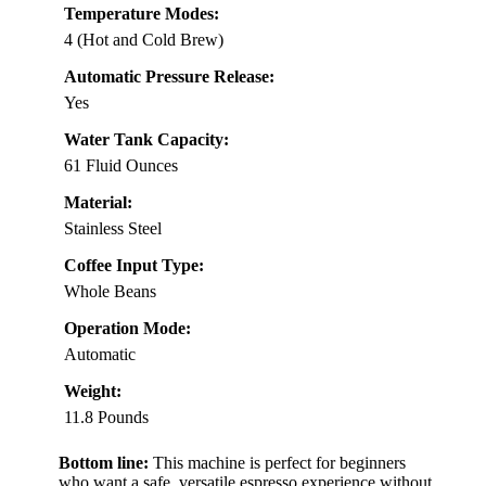
Temperature Modes:
4 (Hot and Cold Brew)
Automatic Pressure Release:
Yes
Water Tank Capacity:
61 Fluid Ounces
Material:
Stainless Steel
Coffee Input Type:
Whole Beans
Operation Mode:
Automatic
Weight:
11.8 Pounds
Bottom line:
This machine is perfect for beginners
who want a safe, versatile espresso experience without