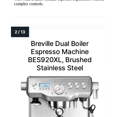
complex controls.
Breville Dual Boiler
Espresso Machine
BES920XL, Brushed
Stainless Steel