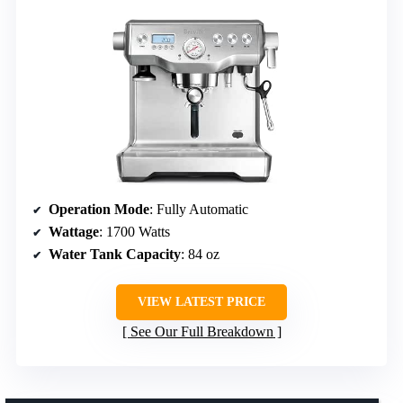
Operation Mode
: Fully Automatic
Wattage
: 1700 Watts
Water Tank Capacity
: 84 oz
VIEW LATEST PRICE
See Our Full Breakdown