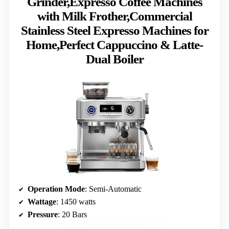
Grinder,Expresso Coffee Machines
with Milk Frother,Commercial
Stainless Steel Expresso Machines for
Home,Perfect Cappuccino & Latte-
Dual Boiler
Operation Mode
: Semi-Automatic
Wattage
: 1450 watts
Pressure
: 20 Bars