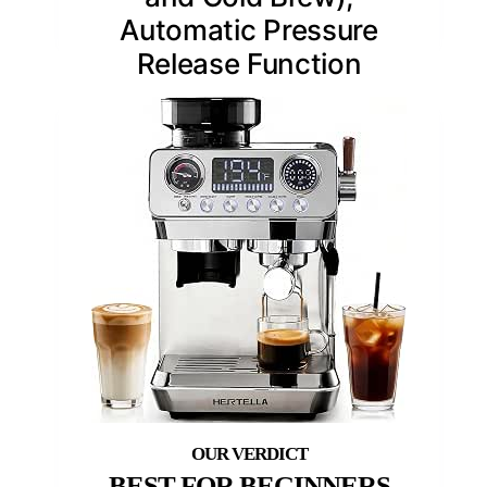
Automatic Pressure
Release Function
BEST FOR BEGINNERS