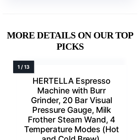
MORE DETAILS ON OUR TOP
PICKS
HERTELLA Espresso
Machine with Burr
Grinder, 20 Bar Visual
Pressure Gauge, Milk
Frother Steam Wand, 4
Temperature Modes (Hot
and Cold Brew),