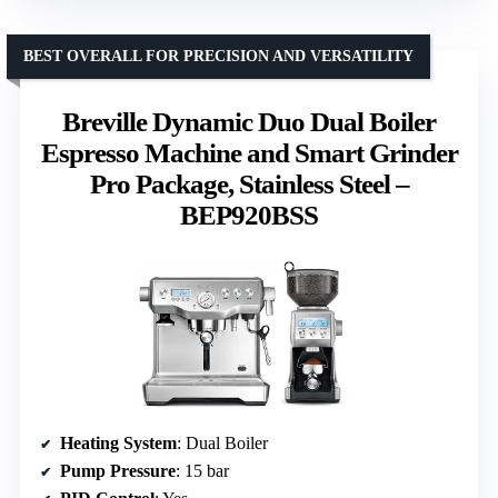
BEST OVERALL FOR PRECISION AND VERSATILITY
Breville Dynamic Duo Dual Boiler
Espresso Machine and Smart Grinder
Pro Package, Stainless Steel –
BEP920BSS
Heating System
: Dual Boiler
Pump Pressure
: 15 bar