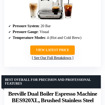
Pressure System
: 20 Bar
Pressure Gauge
: Visual
Temperature Modes
: 4 (Hot and Cold Brew)
VIEW LATEST PRICE
See Our Full Breakdown
BEST OVERALL FOR PRECISION AND PROFESSIONAL
FEATURES
Breville Dual Boiler Espresso Machine
BES920XL, Brushed Stainless Steel