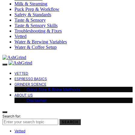
Milk & Steaming
Puck Prep & Workflow
Safety & Standards
Taste & Sensory
Taste & Sensory Skills
Troubleshooting & Fixes
Vetted
Water & Brewing Variables
Water & Coffee Setup
VETTED
ESPRESSO BASICS
GRINDER SCIENCE
Grind Size & Brew Methods
ABOUT US
Disclaimer
Search for:
SEARCH
Vetted