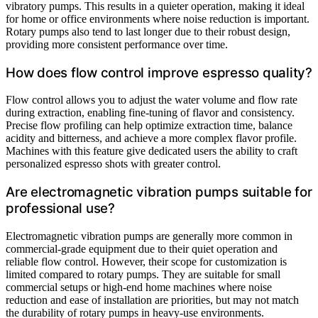
vibratory pumps. This results in a quieter operation, making it ideal
for home or office environments where noise reduction is important.
Rotary pumps also tend to last longer due to their robust design,
providing more consistent performance over time.
How does flow control improve espresso quality?
Flow control allows you to adjust the water volume and flow rate
during extraction, enabling fine-tuning of flavor and consistency.
Precise flow profiling can help optimize extraction time, balance
acidity and bitterness, and achieve a more complex flavor profile.
Machines with this feature give dedicated users the ability to craft
personalized espresso shots with greater control.
Are electromagnetic vibration pumps suitable for
professional use?
Electromagnetic vibration pumps are generally more common in
commercial-grade equipment due to their quiet operation and
reliable flow control. However, their scope for customization is
limited compared to rotary pumps. They are suitable for small
commercial setups or high-end home machines where noise
reduction and ease of installation are priorities, but may not match
the durability of rotary pumps in heavy-use environments.