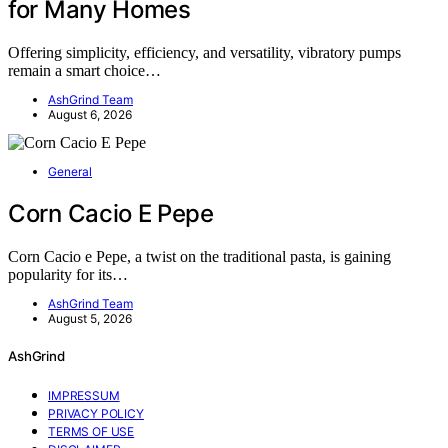
for Many Homes
Offering simplicity, efficiency, and versatility, vibratory pumps
remain a smart choice…
AshGrind Team
August 6, 2026
General
Corn Cacio E Pepe
Corn Cacio e Pepe, a twist on the traditional pasta, is gaining
popularity for its…
AshGrind Team
August 5, 2026
AshGrind
IMPRESSUM
PRIVACY POLICY
TERMS OF USE