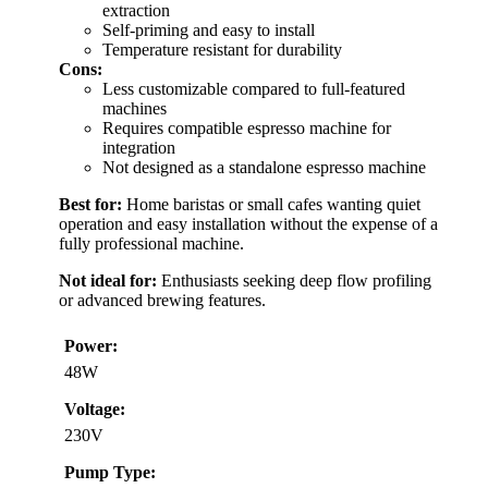
extraction
Self-priming and easy to install
Temperature resistant for durability
Cons:
Less customizable compared to full-featured
machines
Requires compatible espresso machine for
integration
Not designed as a standalone espresso machine
Best for:
Home baristas or small cafes wanting quiet
operation and easy installation without the expense of a
fully professional machine.
Not ideal for:
Enthusiasts seeking deep flow profiling
or advanced brewing features.
Power:
48W
Voltage:
230V
Pump Type: