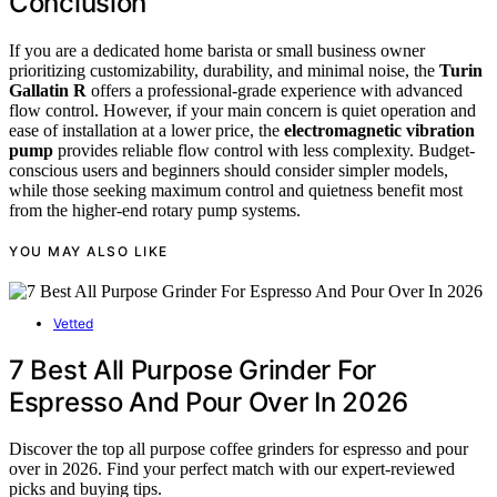
Conclusion
If you are a dedicated home barista or small business owner
prioritizing customizability, durability, and minimal noise, the
Turin
Gallatin R
offers a professional-grade experience with advanced
flow control. However, if your main concern is quiet operation and
ease of installation at a lower price, the
electromagnetic vibration
pump
provides reliable flow control with less complexity. Budget-
conscious users and beginners should consider simpler models,
while those seeking maximum control and quietness benefit most
from the higher-end rotary pump systems.
YOU MAY ALSO LIKE
Vetted
7 Best All Purpose Grinder For
Espresso And Pour Over In 2026
Discover the top all purpose coffee grinders for espresso and pour
over in 2026. Find your perfect match with our expert-reviewed
picks and buying tips.