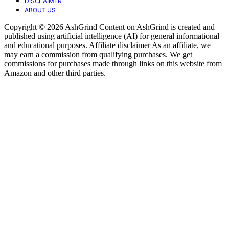
DISCLAIMER
ABOUT US
Copyright © 2026 AshGrind Content on AshGrind is created and
published using artificial intelligence (AI) for general informational
and educational purposes. Affiliate disclaimer As an affiliate, we
may earn a commission from qualifying purchases. We get
commissions for purchases made through links on this website from
Amazon and other third parties.