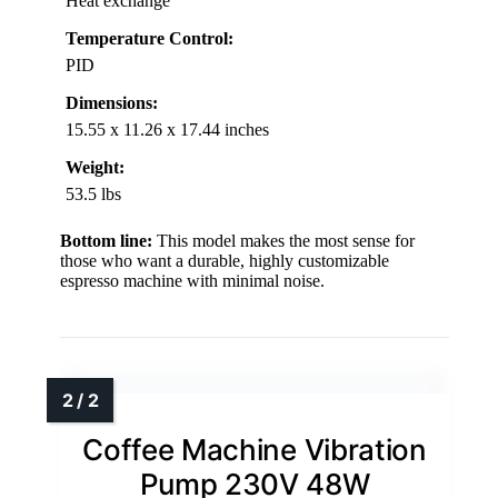
Heat exchange
Temperature Control:
PID
Dimensions:
15.55 x 11.26 x 17.44 inches
Weight:
53.5 lbs
Bottom line:
This model makes the most sense for
those who want a durable, highly customizable
espresso machine with minimal noise.
Coffee Machine Vibration
Pump 230V 48W