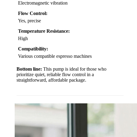
Electromagnetic vibration
Flow Control:
Yes, precise
Temperature Resistance:
High
Compatibility:
Various compatible espresso machines
Bottom line:
This pump is ideal for those who
prioritize quiet, reliable flow control in a
straightforward, affordable package.