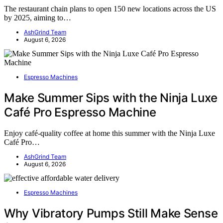
The restaurant chain plans to open 150 new locations across the US
by 2025, aiming to…
AshGrind Team
August 6, 2026
Espresso Machines
Make Summer Sips with the Ninja Luxe
Café Pro Espresso Machine
Enjoy café-quality coffee at home this summer with the Ninja Luxe
Café Pro…
AshGrind Team
August 6, 2026
Espresso Machines
Why Vibratory Pumps Still Make Sense