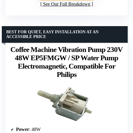
See Our Full Breakdown
BEST FOR QUIET, EASY INSTALLATION AT AN
ACCESSIBLE PRICE
Coffee Machine Vibration Pump 230V
48W EP5FMGW / SP Water Pump
Electromagnetic, Compatible For
Philips
Power
: 48W