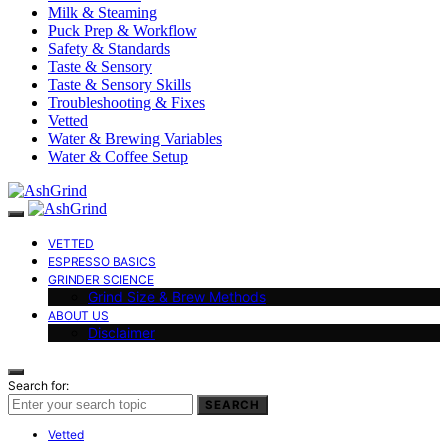
Milk & Steaming
Puck Prep & Workflow
Safety & Standards
Taste & Sensory
Taste & Sensory Skills
Troubleshooting & Fixes
Vetted
Water & Brewing Variables
Water & Coffee Setup
VETTED
ESPRESSO BASICS
GRINDER SCIENCE
Grind Size & Brew Methods
ABOUT US
Disclaimer
Search for:
SEARCH
Vetted