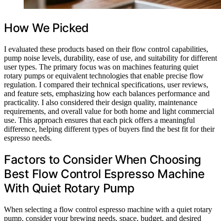
How We Picked
I evaluated these products based on their flow control capabilities,
pump noise levels, durability, ease of use, and suitability for different
user types. The primary focus was on machines featuring quiet
rotary pumps or equivalent technologies that enable precise flow
regulation. I compared their technical specifications, user reviews,
and feature sets, emphasizing how each balances performance and
practicality. I also considered their design quality, maintenance
requirements, and overall value for both home and light commercial
use. This approach ensures that each pick offers a meaningful
difference, helping different types of buyers find the best fit for their
espresso needs.
Factors to Consider When Choosing
Best Flow Control Espresso Machine
With Quiet Rotary Pump
When selecting a flow control espresso machine with a quiet rotary
pump, consider your brewing needs, space, budget, and desired