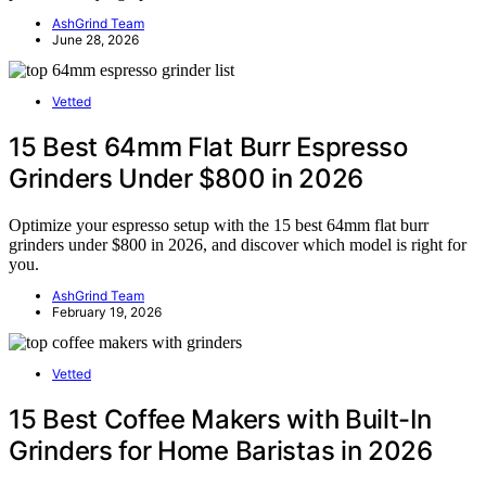
AshGrind Team
June 28, 2026
Vetted
15 Best 64mm Flat Burr Espresso
Grinders Under $800 in 2026
Optimize your espresso setup with the 15 best 64mm flat burr
grinders under $800 in 2026, and discover which model is right for
you.
AshGrind Team
February 19, 2026
Vetted
15 Best Coffee Makers with Built-In
Grinders for Home Baristas in 2026