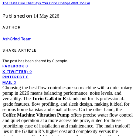
The Taste Clue That Says Your Grind Change Went Too Far
Published on
14 May 2026
AUTHOR
AshGrind Team
SHARE ARTICLE
The post has been shared by
0
people.
0
FACEBOOK
0
X (TWITTER)
0
PINTEREST
0
MAIL
Choosing the best flow control espresso machine with a quiet rotary
pump in 2026 means balancing performance, noise levels, and
versatility. The
Turin Gallatin R
stands out for its professional-
grade features, flow profiling, and sleek design, making it ideal for
serious home baristas and small offices. On the other hand, the
Coffee Machine Vibration Pump
offers precise water flow control
and quiet operation at a more accessible price, suited for those
prioritizing ease of installation and maintenance. The main tradeoff
lies in the Gallatin R’s higher cost and complexity versus the