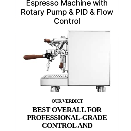
Espresso Machine with
Rotary Pump & PID & Flow
Control
BEST OVERALL FOR
PROFESSIONAL-GRADE
CONTROL AND