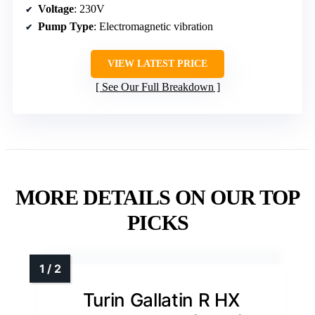
Voltage
: 230V
Pump Type
: Electromagnetic vibration
VIEW LATEST PRICE
See Our Full Breakdown
MORE DETAILS ON OUR TOP
PICKS
Turin Gallatin R HX