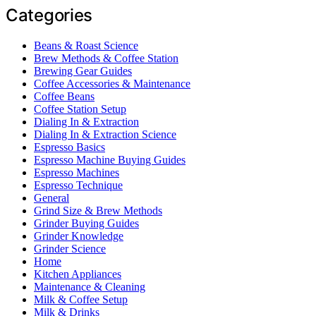
Categories
Beans & Roast Science
Brew Methods & Coffee Station
Brewing Gear Guides
Coffee Accessories & Maintenance
Coffee Beans
Coffee Station Setup
Dialing In & Extraction
Dialing In & Extraction Science
Espresso Basics
Espresso Machine Buying Guides
Espresso Machines
Espresso Technique
General
Grind Size & Brew Methods
Grinder Buying Guides
Grinder Knowledge
Grinder Science
Home
Kitchen Appliances
Maintenance & Cleaning
Milk & Coffee Setup
Milk & Drinks