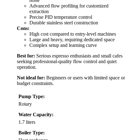
noise
Advanced flow profiling for customized
extraction
Precise PID temperature control
Durable stainless steel construction
Cons:
High cost compared to entry-level machines
Large and heavy, requiring dedicated space
Complex setup and learning curve
Best for:
Serious espresso enthusiasts and small cafes
seeking professional-quality flow control and quiet
operation.
Not ideal for:
Beginners or users with limited space or
budget constraints.
Pump Type:
Rotary
Water Capacity:
1.7 liters
Boiler Type: