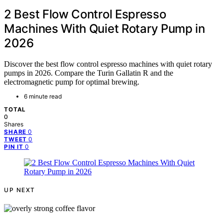
2 Best Flow Control Espresso
Machines With Quiet Rotary Pump in
2026
Discover the best flow control espresso machines with quiet rotary
pumps in 2026. Compare the Turin Gallatin R and the
electromagnetic pump for optimal brewing.
6 minute read
TOTAL
0
Shares
0
SHARE
0
TWEET
0
PIN IT
UP NEXT