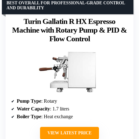
BEST OVERALL FOR PROFESSIONAL-GRADE CONTROL
AND DURABILITY
Turin Gallatin R HX Espresso
Machine with Rotary Pump & PID &
Flow Control
Pump Type
: Rotary
Water Capacity
: 1.7 liters
Boiler Type
: Heat exchange
VIEW LATEST PRICE