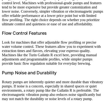
control level. Machines with professional-grade pumps and features
tend to be more expensive but provide greater customization and
lower noise. Conversely, simpler vibration or electromagnetic pumps
offer reliable performance at a lower price point but with limited
flow profiling. The right choice depends on whether you prioritize
ultimate control and quietness or ease of use and affordability.
Flow Control Features
Look for machines that offer adjustable flow profiling or precise
water volume control. These features allow you to experiment with
extraction times and flavors, elevating your espresso quality.
Machines like the Turin Gallatin R excel here, providing manual
adjustments and programmable profiles, while simpler pumps
provide basic flow regulation suitable for everyday brewing.
Pump Noise and Durability
Rotary pumps are inherently quieter and more durable than vibratory
pumps. If noise is a concern, especially in shared spaces or quiet
environments, a rotary pump like the Gallatin R is preferable. The
electromagnetic vibration pump also reduces noise significantly but
may not match the durability or noise levels of a rotary pump.