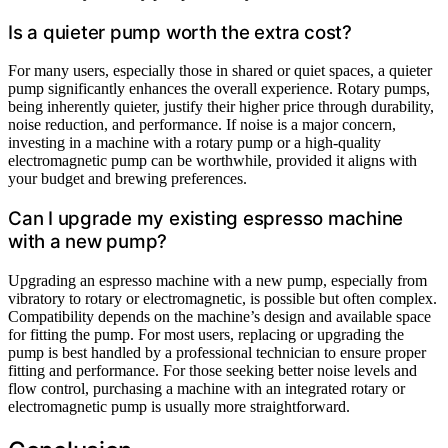
Is a quieter pump worth the extra cost?
For many users, especially those in shared or quiet spaces, a quieter
pump significantly enhances the overall experience. Rotary pumps,
being inherently quieter, justify their higher price through durability,
noise reduction, and performance. If noise is a major concern,
investing in a machine with a rotary pump or a high-quality
electromagnetic pump can be worthwhile, provided it aligns with
your budget and brewing preferences.
Can I upgrade my existing espresso machine
with a new pump?
Upgrading an espresso machine with a new pump, especially from
vibratory to rotary or electromagnetic, is possible but often complex.
Compatibility depends on the machine’s design and available space
for fitting the pump. For most users, replacing or upgrading the
pump is best handled by a professional technician to ensure proper
fitting and performance. For those seeking better noise levels and
flow control, purchasing a machine with an integrated rotary or
electromagnetic pump is usually more straightforward.