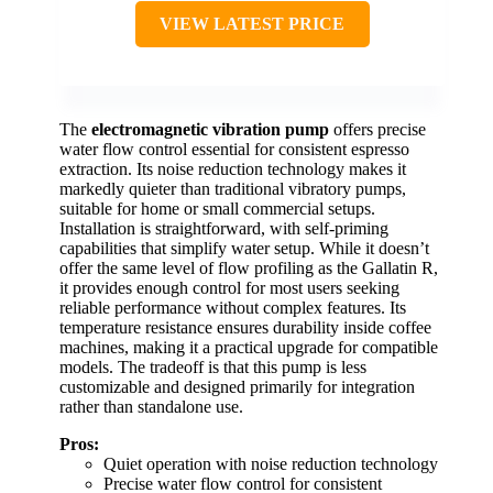
VIEW LATEST PRICE
The
electromagnetic vibration pump
offers precise
water flow control essential for consistent espresso
extraction. Its noise reduction technology makes it
markedly quieter than traditional vibratory pumps,
suitable for home or small commercial setups.
Installation is straightforward, with self-priming
capabilities that simplify water setup. While it doesn’t
offer the same level of flow profiling as the Gallatin R,
it provides enough control for most users seeking
reliable performance without complex features. Its
temperature resistance ensures durability inside coffee
machines, making it a practical upgrade for compatible
models. The tradeoff is that this pump is less
customizable and designed primarily for integration
rather than standalone use.
Pros:
Quiet operation with noise reduction technology
Precise water flow control for consistent