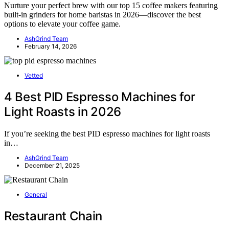
Nurture your perfect brew with our top 15 coffee makers featuring
built-in grinders for home baristas in 2026—discover the best
options to elevate your coffee game.
AshGrind Team
February 14, 2026
Vetted
4 Best PID Espresso Machines for
Light Roasts in 2026
If you’re seeking the best PID espresso machines for light roasts
in…
AshGrind Team
December 21, 2025
General
Restaurant Chain