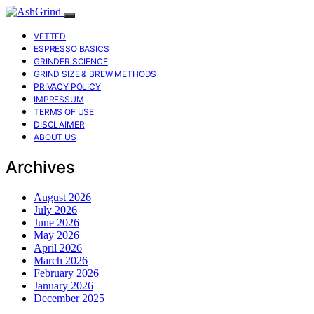
VETTED
ESPRESSO BASICS
GRINDER SCIENCE
GRIND SIZE & BREW METHODS
PRIVACY POLICY
IMPRESSUM
TERMS OF USE
DISCLAIMER
ABOUT US
Archives
August 2026
July 2026
June 2026
May 2026
April 2026
March 2026
February 2026
January 2026
December 2025