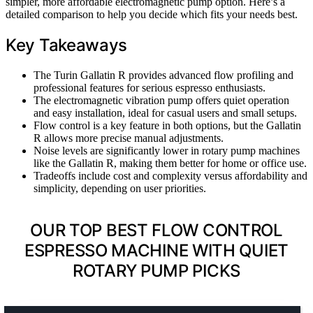
simpler, more affordable electromagnetic pump option. Here’s a
detailed comparison to help you decide which fits your needs best.
Key Takeaways
The Turin Gallatin R provides advanced flow profiling and
professional features for serious espresso enthusiasts.
The electromagnetic vibration pump offers quiet operation
and easy installation, ideal for casual users and small setups.
Flow control is a key feature in both options, but the Gallatin
R allows more precise manual adjustments.
Noise levels are significantly lower in rotary pump machines
like the Gallatin R, making them better for home or office use.
Tradeoffs include cost and complexity versus affordability and
simplicity, depending on user priorities.
OUR TOP BEST FLOW CONTROL
ESPRESSO MACHINE WITH QUIET
ROTARY PUMP PICKS