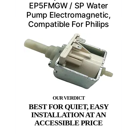
EP5FMGW / SP Water
Pump Electromagnetic,
Compatible For Philips
BEST FOR QUIET, EASY
INSTALLATION AT AN
ACCESSIBLE PRICE