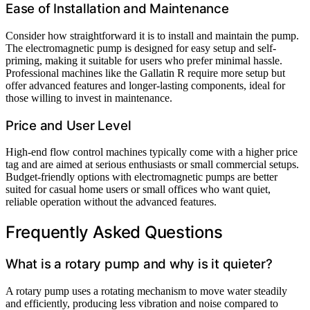
Ease of Installation and Maintenance
Consider how straightforward it is to install and maintain the pump.
The electromagnetic pump is designed for easy setup and self-
priming, making it suitable for users who prefer minimal hassle.
Professional machines like the Gallatin R require more setup but
offer advanced features and longer-lasting components, ideal for
those willing to invest in maintenance.
Price and User Level
High-end flow control machines typically come with a higher price
tag and are aimed at serious enthusiasts or small commercial setups.
Budget-friendly options with electromagnetic pumps are better
suited for casual home users or small offices who want quiet,
reliable operation without the advanced features.
Frequently Asked Questions
What is a rotary pump and why is it quieter?
A rotary pump uses a rotating mechanism to move water steadily
and efficiently, producing less vibration and noise compared to