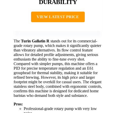
DURABILITY
VIEW LATEST PRICE
The
Turin Gallatin R
stands out for its commercial-
grade rotary pump, which makes it significantly quieter
than vibratory alternatives. Its flow control feature
allows for detailed profile adjustments, giving serious
enthusiasts the ability to fine-tune every shot.
Compared with simpler pumps, this machine offers a
PID for precise temperature regulation and an E61
grouphead for thermal stability, making it suitable for
refined brewing. However, its high price and larger
footprint might be overkill for casual users. The elegant
stainless steel body, combined with ergonomic controls,
confirms this machine is designed for dedicated home
baristas who demand both style and substance.
Pros:
Professional-grade rotary pump with very low