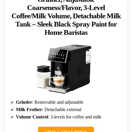
Coarseness/Flavor, 3-Level
Coffee/Milk Volume, Detachable Milk
Tank – Sleek Black Spray Paint for
Home Baristas
Grinder
: Removable and adjustable
Milk Frother
: Detachable external
Volume Control
: 3-levels for coffee and milk