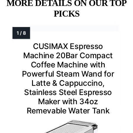
MORE DETAILS ON OUR TOP
PICKS
CUSIMAX Espresso
Machine 20Bar Compact
Coffee Machine with
Powerful Steam Wand for
Latte & Cappuccino,
Stainless Steel Espresso
Maker with 34oz
Remevable Water Tank