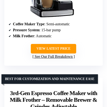
Coffee Maker Type
: Semi-automatic
Pressure System
: 15-bar pump
Milk Frother
: Automatic
VIEW LATEST PRICE
See Our Full Breakdown
BEST FOR CUSTOMIZATION AND MAINTENANCE EASE
3rd-Gen Espresso Coffee Maker with
Milk Frother – Removable Brewer &
Grinder, Adjustable