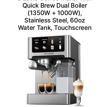
Quick Brew Dual Boiler
(1350W + 1000W),
Stainless Steel, 60oz
Water Tank, Touchscreen