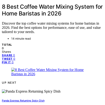
8 Best Coffee Water Mixing System for
Home Baristas in 2026
Discover the top coffee water mixing systems for home baristas in
2026. Find the best options for performance, ease of use, and value
tailored to your needs.
14 minute read
TOTAL
0
Shares
0
SHARE
0
TWEET
0
PIN IT
UP NEXT
Panda Express Returning Spicy Dish