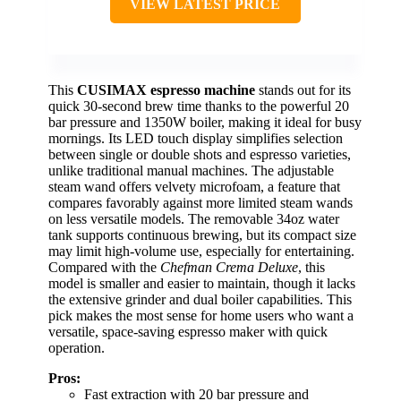
VIEW LATEST PRICE
This
CUSIMAX espresso machine
stands out for its
quick 30-second brew time thanks to the powerful 20
bar pressure and 1350W boiler, making it ideal for busy
mornings. Its LED touch display simplifies selection
between single or double shots and espresso varieties,
unlike traditional manual machines. The adjustable
steam wand offers velvety microfoam, a feature that
compares favorably against more limited steam wands
on less versatile models. The removable 34oz water
tank supports continuous brewing, but its compact size
may limit high-volume use, especially for entertaining.
Compared with the
Chefman Crema Deluxe
, this
model is smaller and easier to maintain, though it lacks
the extensive grinder and dual boiler capabilities. This
pick makes the most sense for home users who want a
versatile, space-saving espresso maker with quick
operation.
Pros:
Fast extraction with 20 bar pressure and