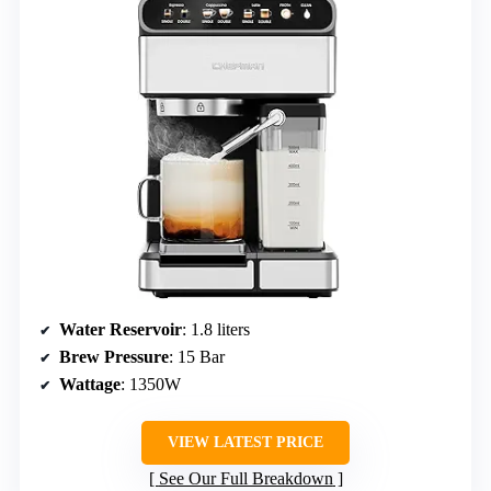
Water Reservoir
: 1.8 liters
Brew Pressure
: 15 Bar
Wattage
: 1350W
VIEW LATEST PRICE
See Our Full Breakdown