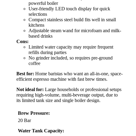
powerful boiler
User-friendly LED touch display for quick
selections
Compact stainless steel build fits well in small
kitchens
Adjustable steam wand for microfoam and milk-
based drinks
Cons:
Limited water capacity may require frequent
refills during parties
No grinder included, so requires pre-ground
coffee
Best for:
Home baristas who want an all-in-one, space-
efficient espresso machine with fast brew times.
Not ideal for:
Large households or professional setups
requiring high-volume, multi-beverage output, due to
its limited tank size and single boiler design.
Brew Pressure:
20 Bar
Water Tank Capacity: