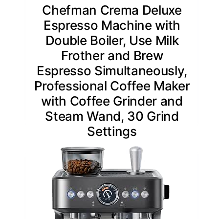
Chefman Crema Deluxe
Espresso Machine with
Double Boiler, Use Milk
Frother and Brew
Espresso Simultaneously,
Professional Coffee Maker
with Coffee Grinder and
Steam Wand, 30 Grind
Settings