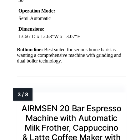
30
Operation Mode:
Semi-Automatic
Dimensions:
13.66″D x 12.68″W x 13.07″H
Bottom line:
Best suited for serious home baristas
wanting a comprehensive machine with grinding and
dual boiler technology.
AIRMSEN 20 Bar Espresso
Machine with Automatic
Milk Frother, Cappuccino
& Latte Coffee Maker with