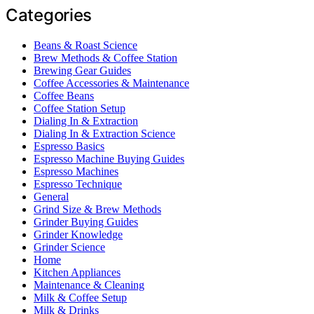
Categories
Beans & Roast Science
Brew Methods & Coffee Station
Brewing Gear Guides
Coffee Accessories & Maintenance
Coffee Beans
Coffee Station Setup
Dialing In & Extraction
Dialing In & Extraction Science
Espresso Basics
Espresso Machine Buying Guides
Espresso Machines
Espresso Technique
General
Grind Size & Brew Methods
Grinder Buying Guides
Grinder Knowledge
Grinder Science
Home
Kitchen Appliances
Maintenance & Cleaning
Milk & Coffee Setup
Milk & Drinks