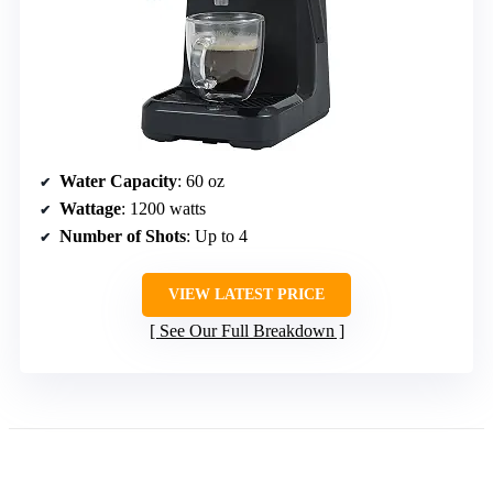
Water Capacity
: 60 oz
Wattage
: 1200 watts
Number of Shots
: Up to 4
VIEW LATEST PRICE
See Our Full Breakdown