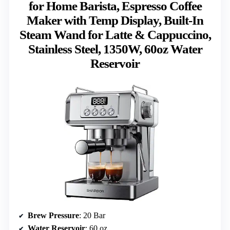
for Home Barista, Espresso Coffee
Maker with Temp Display, Built-In
Steam Wand for Latte & Cappuccino,
Stainless Steel, 1350W, 60oz Water
Reservoir
Brew Pressure
: 20 Bar
Water Reservoir
: 60 oz