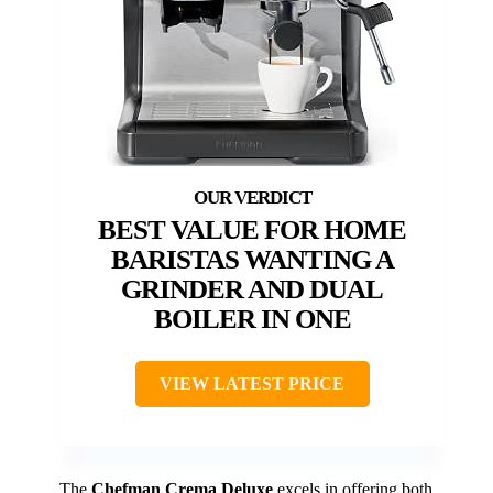
BEST VALUE FOR HOME
BARISTAS WANTING A
GRINDER AND DUAL
BOILER IN ONE
VIEW LATEST PRICE
The
Chefman Crema Deluxe
excels in offering both