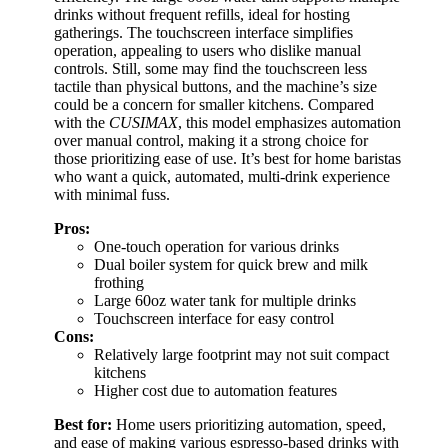
drinks without frequent refills, ideal for hosting
gatherings. The touchscreen interface simplifies
operation, appealing to users who dislike manual
controls. Still, some may find the touchscreen less
tactile than physical buttons, and the machine’s size
could be a concern for smaller kitchens. Compared
with the
CUSIMAX
, this model emphasizes automation
over manual control, making it a strong choice for
those prioritizing ease of use. It’s best for home baristas
who want a quick, automated, multi-drink experience
with minimal fuss.
Pros:
One-touch operation for various drinks
Dual boiler system for quick brew and milk
frothing
Large 60oz water tank for multiple drinks
Touchscreen interface for easy control
Cons:
Relatively large footprint may not suit compact
kitchens
Higher cost due to automation features
Best for:
Home users prioritizing automation, speed,
and ease of making various espresso-based drinks with