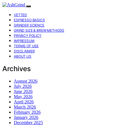
VETTED
ESPRESSO BASICS
GRINDER SCIENCE
GRIND SIZE & BREW METHODS
PRIVACY POLICY
IMPRESSUM
TERMS OF USE
DISCLAIMER
ABOUT US
Archives
August 2026
July 2026
June 2026
May 2026
April 2026
March 2026
February 2026
January 2026
December 2025