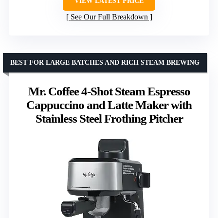
VIEW LATEST PRICE
See Our Full Breakdown
BEST FOR LARGE BATCHES AND RICH STEAM BREWING
Mr. Coffee 4-Shot Steam Espresso
Cappuccino and Latte Maker with
Stainless Steel Frothing Pitcher