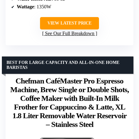
Wattage
: 1350W
VIEW LATEST PRICE
See Our Full Breakdown
BEST FOR LARGE CAPACITY AND ALL-IN-ONE HOME
BARISTAS
Chefman CaféMaster Pro Espresso
Machine, Brew Single or Double Shots,
Coffee Maker with Built-In Milk
Frother for Cappuccino & Latte, XL
1.8 Liter Removable Water Reservoir
– Stainless Steel