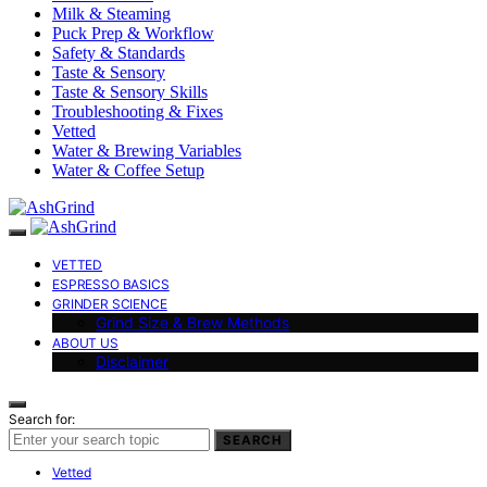
Milk & Steaming
Puck Prep & Workflow
Safety & Standards
Taste & Sensory
Taste & Sensory Skills
Troubleshooting & Fixes
Vetted
Water & Brewing Variables
Water & Coffee Setup
VETTED
ESPRESSO BASICS
GRINDER SCIENCE
Grind Size & Brew Methods
ABOUT US
Disclaimer
Search for:
SEARCH
Vetted