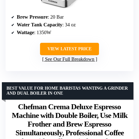
Brew Pressure
: 20 Bar
Water Tank Capacity
: 34 oz
Wattage
: 1350W
VIEW LATEST PRICE
See Our Full Breakdown
BEST VALUE FOR HOME BARISTAS WANTING A GRINDER
AND DUAL BOILER IN ONE
Chefman Crema Deluxe Espresso
Machine with Double Boiler, Use Milk
Frother and Brew Espresso
Simultaneously, Professional Coffee