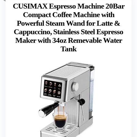
CUSIMAX Espresso Machine 20Bar
Compact Coffee Machine with
Powerful Steam Wand for Latte &
Cappuccino, Stainless Steel Espresso
Maker with 34oz Remevable Water
Tank