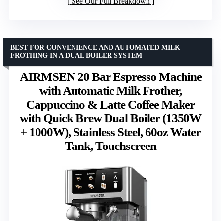
See Our Full Breakdown
BEST FOR CONVENIENCE AND AUTOMATED MILK
FROTHING IN A DUAL BOILER SYSTEM
AIRMSEN 20 Bar Espresso Machine
with Automatic Milk Frother,
Cappuccino & Latte Coffee Maker
with Quick Brew Dual Boiler (1350W
+ 1000W), Stainless Steel, 60oz Water
Tank, Touchscreen