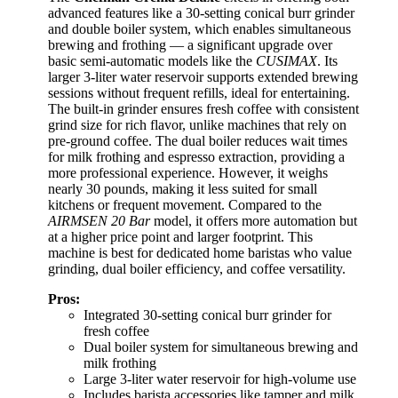
advanced features like a 30-setting conical burr grinder
and double boiler system, which enables simultaneous
brewing and frothing — a significant upgrade over
basic semi-automatic models like the
CUSIMAX
. Its
larger 3-liter water reservoir supports extended brewing
sessions without frequent refills, ideal for entertaining.
The built-in grinder ensures fresh coffee with consistent
grind size for rich flavor, unlike machines that rely on
pre-ground coffee. The dual boiler reduces wait times
for milk frothing and espresso extraction, providing a
more professional experience. However, it weighs
nearly 30 pounds, making it less suited for small
kitchens or frequent movement. Compared to the
AIRMSEN 20 Bar
model, it offers more automation but
at a higher price point and larger footprint. This
machine is best for dedicated home baristas who value
grinding, dual boiler efficiency, and coffee versatility.
Pros:
Integrated 30-setting conical burr grinder for
fresh coffee
Dual boiler system for simultaneous brewing and
milk frothing
Large 3-liter water reservoir for high-volume use
Includes barista accessories like tamper and milk