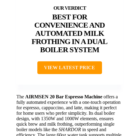
BEST FOR
CONVENIENCE AND
AUTOMATED MILK
FROTHING IN A DUAL
BOILER SYSTEM
VIEW LATEST PRICE
The
AIRMSEN 20 Bar Espresso Machine
offers a
fully automated experience with a one-touch operation
for espresso, cappuccino, and latte, making it perfect
for home users who prefer simplicity. Its dual boiler
design, with 1350W and 1000W elements, ensures
quick brew and milk frothing, outperforming single
boiler models like the
SHARDOR
in speed and
efficiency. The large 60oz water tank supports multiple