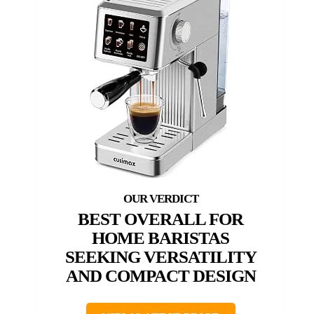
BEST OVERALL FOR
HOME BARISTAS
SEEKING VERSATILITY
AND COMPACT DESIGN