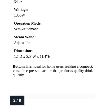
34 oz
Wattage:
1350W
Operation Mode:
Semi-Automatic
Steam Wand:
Adjustable
Dimensions:
12″D x 5.5″W x 11.4″H
Bottom line:
Ideal for home users seeking a compact,
versatile espresso machine that produces quality drinks
quickly.