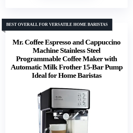
BEST OVERALL FOR VERSATILE HOME BARISTAS
Mr. Coffee Espresso and Cappuccino
Machine Stainless Steel
Programmable Coffee Maker with
Automatic Milk Frother 15-Bar Pump
Ideal for Home Baristas