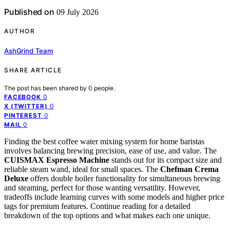
Published on
09 July 2026
AUTHOR
AshGrind Team
SHARE ARTICLE
The post has been shared by
0
people.
0
FACEBOOK
0
X (TWITTER)
0
PINTEREST
0
MAIL
Finding the best coffee water mixing system for home baristas
involves balancing brewing precision, ease of use, and value. The
CUISMAX Espresso Machine
stands out for its compact size and
reliable steam wand, ideal for small spaces. The
Chefman Crema
Deluxe
offers double boiler functionality for simultaneous brewing
and steaming, perfect for those wanting versatility. However,
tradeoffs include learning curves with some models and higher price
tags for premium features. Continue reading for a detailed
breakdown of the top options and what makes each one unique.