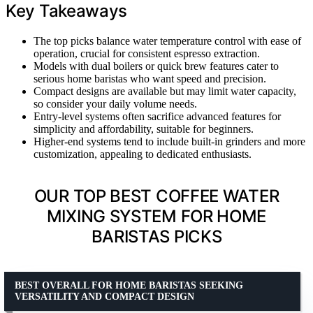
Key Takeaways
The top picks balance water temperature control with ease of
operation, crucial for consistent espresso extraction.
Models with dual boilers or quick brew features cater to
serious home baristas who want speed and precision.
Compact designs are available but may limit water capacity,
so consider your daily volume needs.
Entry-level systems often sacrifice advanced features for
simplicity and affordability, suitable for beginners.
Higher-end systems tend to include built-in grinders and more
customization, appealing to dedicated enthusiasts.
OUR TOP BEST COFFEE WATER
MIXING SYSTEM FOR HOME
BARISTAS PICKS
BEST OVERALL FOR HOME BARISTAS SEEKING
VERSATILITY AND COMPACT DESIGN