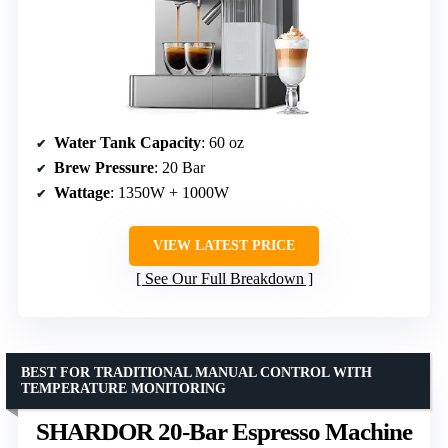
Water Tank Capacity
: 60 oz
Brew Pressure
: 20 Bar
Wattage
: 1350W + 1000W
VIEW LATEST PRICE
See Our Full Breakdown
BEST FOR TRADITIONAL MANUAL CONTROL WITH
TEMPERATURE MONITORING
SHARDOR 20-Bar Espresso Machine