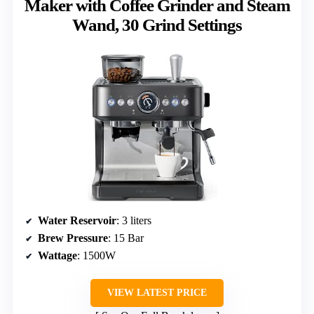
Maker with Coffee Grinder and Steam
Wand, 30 Grind Settings
Water Reservoir
: 3 liters
Brew Pressure
: 15 Bar
Wattage
: 1500W
VIEW LATEST PRICE