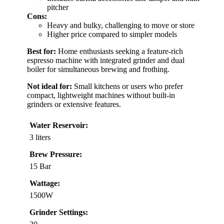
pitcher
Cons:
Heavy and bulky, challenging to move or store
Higher price compared to simpler models
Best for:
Home enthusiasts seeking a feature-rich
espresso machine with integrated grinder and dual
boiler for simultaneous brewing and frothing.
Not ideal for:
Small kitchens or users who prefer
compact, lightweight machines without built-in
grinders or extensive features.
Water Reservoir:
3 liters
Brew Pressure:
15 Bar
Wattage:
1500W
Grinder Settings: