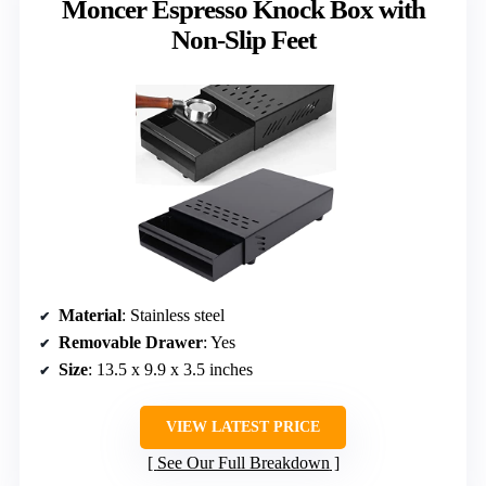
Moncer Espresso Knock Box with
Non-Slip Feet
Material
: Stainless steel
Removable Drawer
: Yes
Size
: 13.5 x 9.9 x 3.5 inches
VIEW LATEST PRICE
See Our Full Breakdown