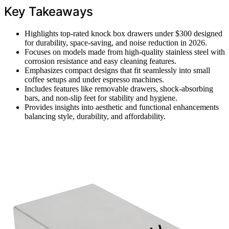
Key Takeaways
Highlights top-rated knock box drawers under $300 designed
for durability, space-saving, and noise reduction in 2026.
Focuses on models made from high-quality stainless steel with
corrosion resistance and easy cleaning features.
Emphasizes compact designs that fit seamlessly into small
coffee setups and under espresso machines.
Includes features like removable drawers, shock-absorbing
bars, and non-slip feet for stability and hygiene.
Provides insights into aesthetic and functional enhancements
balancing style, durability, and affordability.