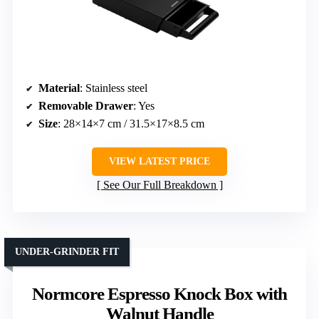
Material
: Stainless steel
Removable Drawer
: Yes
Size
: 28×14×7 cm / 31.5×17×8.5 cm
VIEW LATEST PRICE
See Our Full Breakdown
UNDER-GRINDER FIT
Normcore Espresso Knock Box with
Walnut Handle