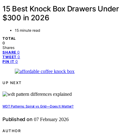
15 Best Knock Box Drawers Under
$300 in 2026
15 minute read
TOTAL
0
Shares
0
SHARE
0
TWEET
0
PIN IT
UP NEXT
WDT Patterns: Spiral vs Grid—Does It Matter?
Published on
07 February 2026
AUTHOR