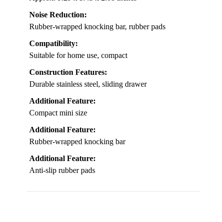
Noise Reduction:
Rubber-wrapped knocking bar, rubber pads
Compatibility:
Suitable for home use, compact
Construction Features:
Durable stainless steel, sliding drawer
Additional Feature:
Compact mini size
Additional Feature:
Rubber-wrapped knocking bar
Additional Feature:
Anti-slip rubber pads