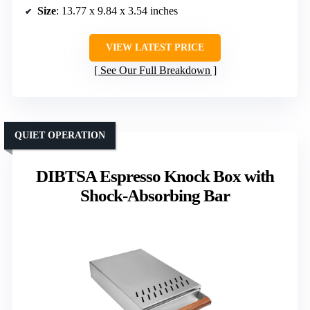
Size
: 13.77 x 9.84 x 3.54 inches
VIEW LATEST PRICE
See Our Full Breakdown
QUIET OPERATION
DIBTSA Espresso Knock Box with
Shock-Absorbing Bar