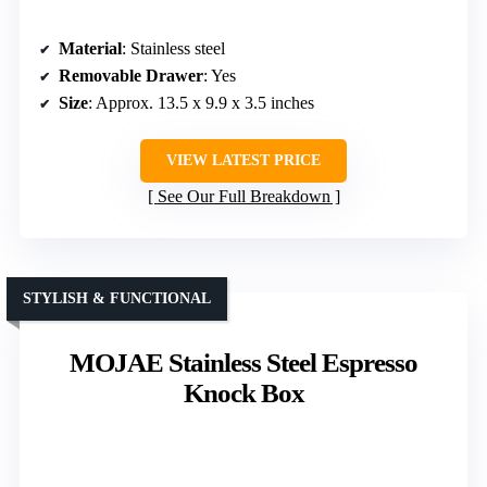
Material
: Stainless steel
Removable Drawer
: Yes
Size
: Approx. 13.5 x 9.9 x 3.5 inches
VIEW LATEST PRICE
See Our Full Breakdown
STYLISH & FUNCTIONAL
MOJAE Stainless Steel Espresso
Knock Box