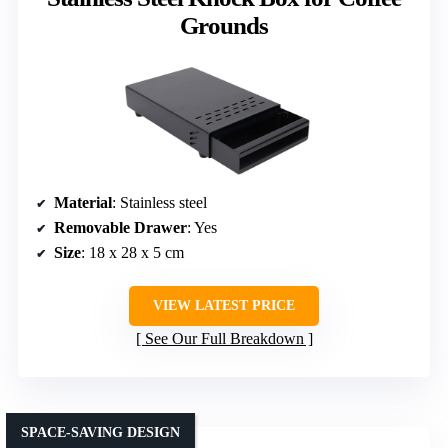
Grounds
Material
: Stainless steel
Removable Drawer
: Yes
Size
: 18 x 28 x 5 cm
VIEW LATEST PRICE
See Our Full Breakdown
SPACE-SAVING DESIGN