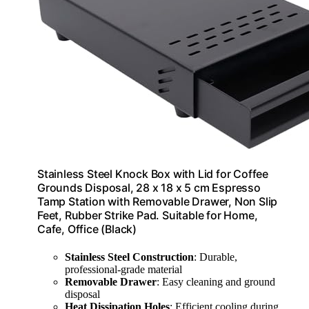
Stainless Steel Knock Box with Lid for Coffee
Grounds Disposal, 28 x 18 x 5 cm Espresso
Tamp Station with Removable Drawer, Non Slip
Feet, Rubber Strike Pad. Suitable for Home,
Cafe, Office (Black)
Stainless Steel Construction
: Durable,
professional-grade material
Removable Drawer
: Easy cleaning and ground
disposal
Heat Dissipation Holes
: Efficient cooling during