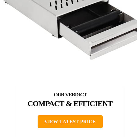
COMPACT & EFFICIENT
VIEW LATEST PRICE