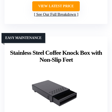
VIEW LATEST PRICE
See Our Full Breakdown
EASY MAINTENANCE
Stainless Steel Coffee Knock Box with
Non-Slip Feet