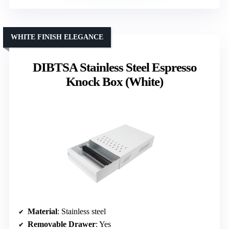
WHITE FINISH ELEGANCE
DIBTSA Stainless Steel Espresso
Knock Box (White)
Material
: Stainless steel
Removable Drawer
: Yes