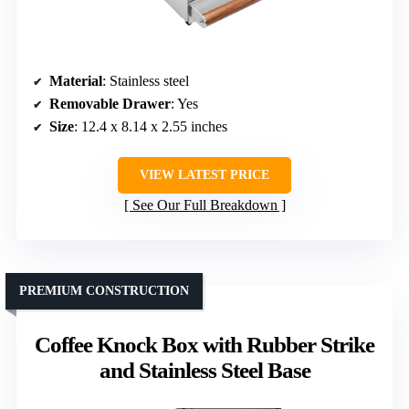
Material
: Stainless steel
Removable Drawer
: Yes
Size
: 12.4 x 8.14 x 2.55 inches
VIEW LATEST PRICE
See Our Full Breakdown
PREMIUM CONSTRUCTION
Coffee Knock Box with Rubber Strike
and Stainless Steel Base