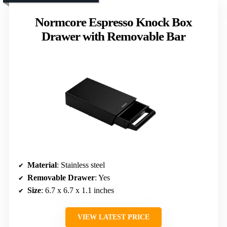
Normcore Espresso Knock Box
Drawer with Removable Bar
Material
: Stainless steel
Removable Drawer
: Yes
Size
: 6.7 x 6.7 x 1.1 inches
VIEW LATEST PRICE