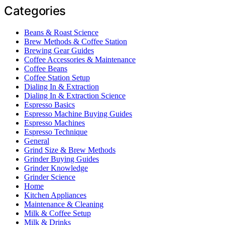
Categories
Beans & Roast Science
Brew Methods & Coffee Station
Brewing Gear Guides
Coffee Accessories & Maintenance
Coffee Beans
Coffee Station Setup
Dialing In & Extraction
Dialing In & Extraction Science
Espresso Basics
Espresso Machine Buying Guides
Espresso Machines
Espresso Technique
General
Grind Size & Brew Methods
Grinder Buying Guides
Grinder Knowledge
Grinder Science
Home
Kitchen Appliances
Maintenance & Cleaning
Milk & Coffee Setup
Milk & Drinks