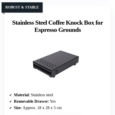
ROBUST & STABLE
Stainless Steel Coffee Knock Box for
Espresso Grounds
Material
: Stainless steel
Removable Drawer
: Yes
Size
: Approx. 18 x 28 x 5 cm