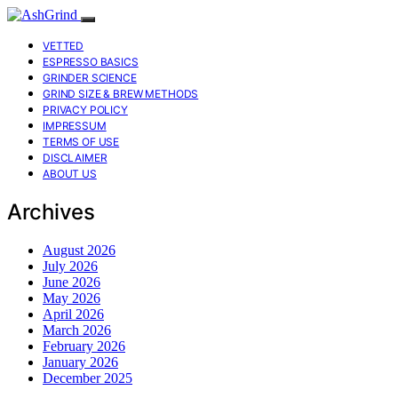
VETTED
ESPRESSO BASICS
GRINDER SCIENCE
GRIND SIZE & BREW METHODS
PRIVACY POLICY
IMPRESSUM
TERMS OF USE
DISCLAIMER
ABOUT US
Archives
August 2026
July 2026
June 2026
May 2026
April 2026
March 2026
February 2026
January 2026
December 2025