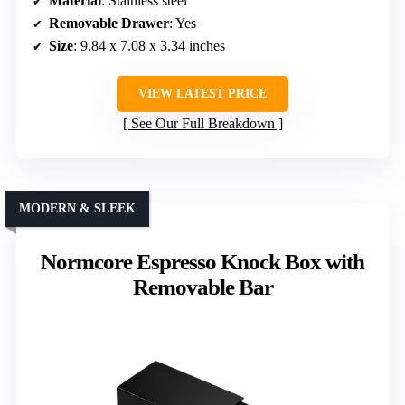
Material
: Stainless steel
Removable Drawer
: Yes
Size
: 9.84 x 7.08 x 3.34 inches
VIEW LATEST PRICE
See Our Full Breakdown
MODERN & SLEEK
Normcore Espresso Knock Box with
Removable Bar