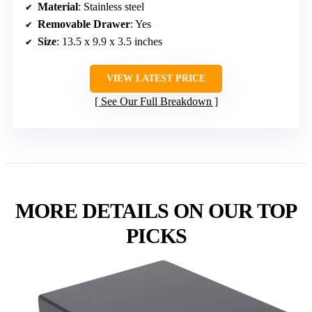
Material
: Stainless steel
Removable Drawer
: Yes
Size
: 13.5 x 9.9 x 3.5 inches
VIEW LATEST PRICE
See Our Full Breakdown
MORE DETAILS ON OUR TOP
PICKS