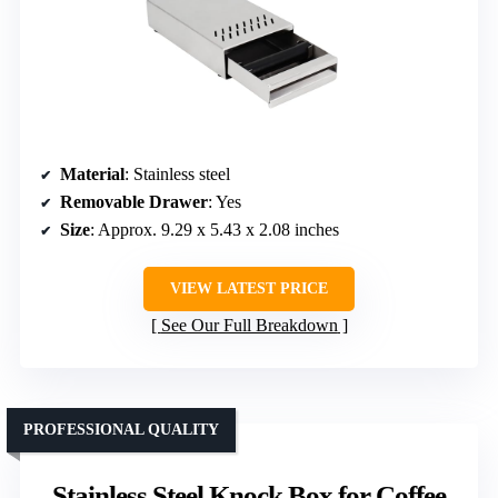
Material
: Stainless steel
Removable Drawer
: Yes
Size
: Approx. 9.29 x 5.43 x 2.08 inches
VIEW LATEST PRICE
See Our Full Breakdown
PROFESSIONAL QUALITY
Stainless Steel Knock Box for Coffee