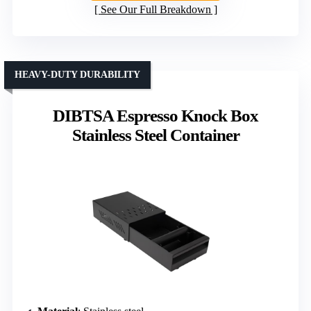
See Our Full Breakdown
HEAVY-DUTY DURABILITY
DIBTSA Espresso Knock Box
Stainless Steel Container