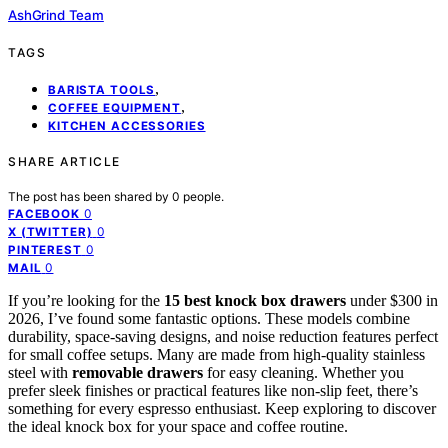
AshGrind Team
TAGS
,
BARISTA TOOLS
,
COFFEE EQUIPMENT
KITCHEN ACCESSORIES
SHARE ARTICLE
The post has been shared by
0
people.
0
FACEBOOK
0
X (TWITTER)
0
PINTEREST
0
MAIL
If you’re looking for the
15 best knock box drawers
under $300 in
2026, I’ve found some fantastic options. These models combine
durability, space-saving designs, and noise reduction features perfect
for small coffee setups. Many are made from high-quality stainless
steel with
removable drawers
for easy cleaning. Whether you
prefer sleek finishes or practical features like non-slip feet, there’s
something for every espresso enthusiast. Keep exploring to discover
the ideal knock box for your space and coffee routine.