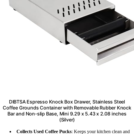
DIBTSA Espresso Knock Box Drawer, Stainless Steel
Coffee Grounds Container with Removable Rubber Knock
Bar and Non-slip Base, Mini 9.29 x 5.43 x 2.08 inches
(Silver)
Collects Used Coffee Pucks
: Keeps your kitchen clean and