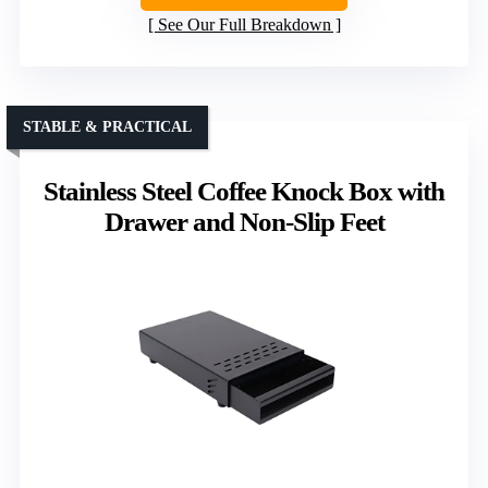
See Our Full Breakdown
STABLE & PRACTICAL
Stainless Steel Coffee Knock Box with
Drawer and Non-Slip Feet