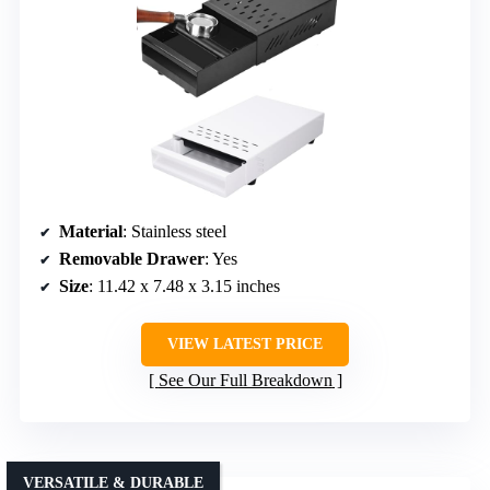
Material
: Stainless steel
Removable Drawer
: Yes
Size
: 11.42 x 7.48 x 3.15 inches
VIEW LATEST PRICE
See Our Full Breakdown
VERSATILE & DURABLE