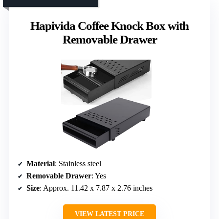
Hapivida Coffee Knock Box with
Removable Drawer
Material
: Stainless steel
Removable Drawer
: Yes
Size
: Approx. 11.42 x 7.87 x 2.76 inches
VIEW LATEST PRICE