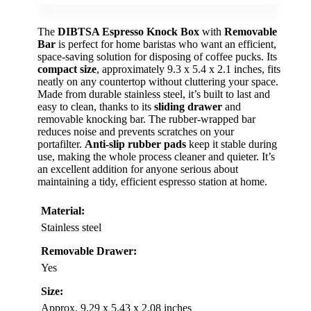
The
DIBTSA Espresso Knock Box
with
Removable
Bar
is perfect for home baristas who want an efficient,
space-saving solution for disposing of coffee pucks. Its
compact size
, approximately 9.3 x 5.4 x 2.1 inches, fits
neatly on any countertop without cluttering your space.
Made from durable stainless steel, it’s built to last and
easy to clean, thanks to its
sliding drawer
and
removable knocking bar. The rubber-wrapped bar
reduces noise and prevents scratches on your
portafilter.
Anti-slip rubber pads
keep it stable during
use, making the whole process cleaner and quieter. It’s
an excellent addition for anyone serious about
maintaining a tidy, efficient espresso station at home.
Material:
Stainless steel
Removable Drawer:
Yes
Size:
Approx. 9.29 x 5.43 x 2.08 inches