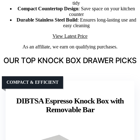
tidy
Compact Countertop Design
: Save space on your kitchen
counter
Durable Stainless Steel Build
: Ensures long-lasting use and
easy cleaning
View Latest Price
As an affiliate, we earn on qualifying purchases.
OUR TOP KNOCK BOX DRAWER PICKS
COMPACT & EFFICIENT
DIBTSA Espresso Knock Box with
Removable Bar