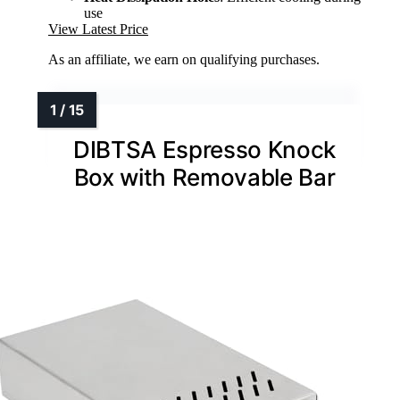
use
View Latest Price
As an affiliate, we earn on qualifying purchases.
DIBTSA Espresso Knock
Box with Removable Bar