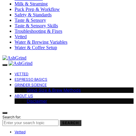
Milk & Steaming
Puck Prep & Workflow
Safety & Standards
Taste & Sensory
Taste & Sensory Skills
Troubleshooting & Fixes
Vetted
Water & Brewing Variables
Water & Coffee Setup
VETTED
ESPRESSO BASICS
GRINDER SCIENCE
Grind Size & Brew Methods
ABOUT US
Disclaimer
Search for:
SEARCH
Vetted