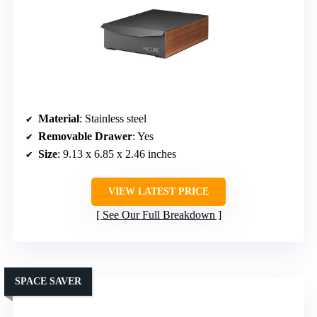
Material
: Stainless steel
Removable Drawer
: Yes
Size
: 9.13 x 6.85 x 2.46 inches
VIEW LATEST PRICE
See Our Full Breakdown
SPACE SAVER