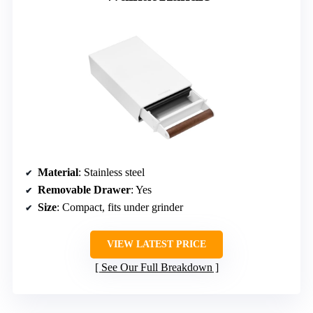
Material
: Stainless steel
Removable Drawer
: Yes
Size
: Compact, fits under grinder
VIEW LATEST PRICE
See Our Full Breakdown