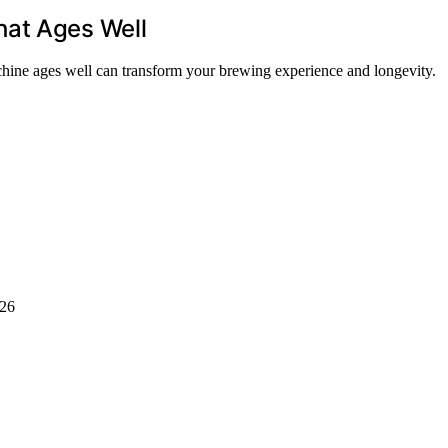
hat Ages Well
achine ages well can transform your brewing experience and longevity.