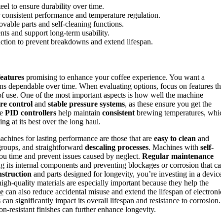
teel to ensure durability over time.
r consistent performance and temperature regulation.
ovable parts and self-cleaning functions.
nts and support long-term usability.
uction to prevent breakdowns and extend lifespan.
features
promising to enhance your coffee experience. You want a
ains dependable over time. When evaluating options, focus on features th
 of use. One of the most important aspects is how well the machine
re control
and
stable pressure systems
, as these ensure you get the
ke
PID controllers
help maintain
consistent
brewing temperatures, whi
ng at its best over the long haul.
achines for lasting performance are those that are
easy to clean
and
groups, and straightforward
descaling processes
. Machines with
self-
ou time and prevent issues caused by neglect.
Regular maintenance
ng its internal components and preventing blockages or corrosion that c
nstruction
and parts designed for longevity, you’re investing in a devic
igh-quality materials are especially important because they help the
ce
can also reduce accidental misuse and extend the lifespan of electroni
s
can significantly impact its overall lifespan and resistance to corrosion.
n-resistant finishes can further enhance longevity.