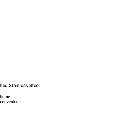
hed Stainless Steel
t home
r convenience