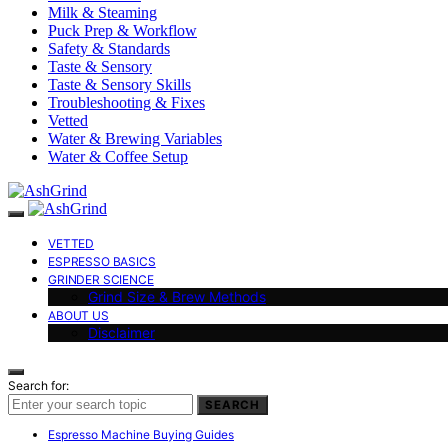
Milk & Steaming
Puck Prep & Workflow
Safety & Standards
Taste & Sensory
Taste & Sensory Skills
Troubleshooting & Fixes
Vetted
Water & Brewing Variables
Water & Coffee Setup
VETTED
ESPRESSO BASICS
GRINDER SCIENCE
Grind Size & Brew Methods
ABOUT US
Disclaimer
Search for:
SEARCH
Espresso Machine Buying Guides