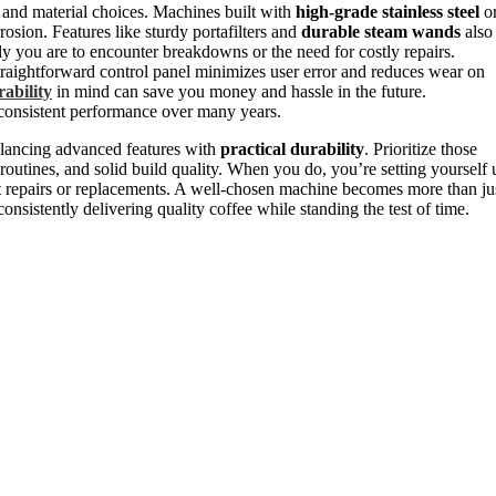
and material choices. Machines built with
high-grade stainless steel
o
rosion. Features like sturdy portafilters and
durable steam wands
also
ely you are to encounter breakdowns or the need for costly repairs.
 straightforward control panel minimizes user error and reduces wear on
ability
in mind can save you money and hassle in the future.
consistent performance over many years.
balancing advanced features with
practical durability
. Prioritize those
routines, and solid build quality. When you do, you’re setting yourself 
uent repairs or replacements. A well-chosen machine becomes more than ju
consistently delivering quality coffee while standing the test of time.