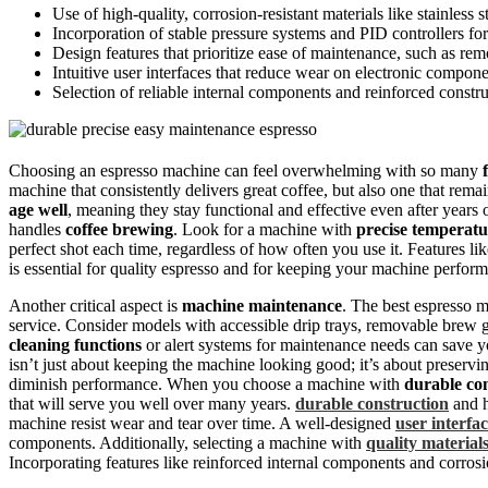
Use of high-quality, corrosion-resistant materials like stainless s
Incorporation of stable pressure systems and PID controllers fo
Design features that prioritize ease of maintenance, such as rem
Intuitive user interfaces that reduce wear on electronic compone
Selection of reliable internal components and reinforced constr
Choosing an espresso machine can feel overwhelming with so many
machine that consistently delivers great coffee, but also one that rem
age well
, meaning they stay functional and effective even after years
handles
coffee brewing
. Look for a machine with
precise temperatu
perfect shot each time, regardless of how often you use it. Features li
is essential for quality espresso and for keeping your machine performi
Another critical aspect is
machine maintenance
. The best espresso m
service. Consider models with accessible drip trays, removable brew 
cleaning functions
or alert systems for maintenance needs can save y
isn’t just about keeping the machine looking good; it’s about preservi
diminish performance. When you choose a machine with
durable co
that will serve you well over many years.
durable construction
and h
machine resist wear and tear over time. A well-designed
user interfa
components. Additionally, selecting a machine with
quality material
Incorporating features like reinforced internal components and corrosio