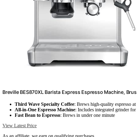
Breville BES870XL Barista Express Espresso Machine, Brus
Third Wave Specialty Coffee
: Brews high-quality espresso a
All-in-One Espresso Machine
: Includes integrated grinder fo
Fast Bean to Espresso
: Brews in under one minute
View Latest Price
As an affiliate, we earn on qualifying purchases.