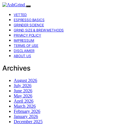
VETTED
ESPRESSO BASICS
GRINDER SCIENCE
GRIND SIZE & BREW METHODS
PRIVACY POLICY
IMPRESSUM
TERMS OF USE
DISCLAIMER
ABOUT US
Archives
August 2026
July 2026
June 2026
May 2026
April 2026
March 2026
February 2026
January 2026
December 2025