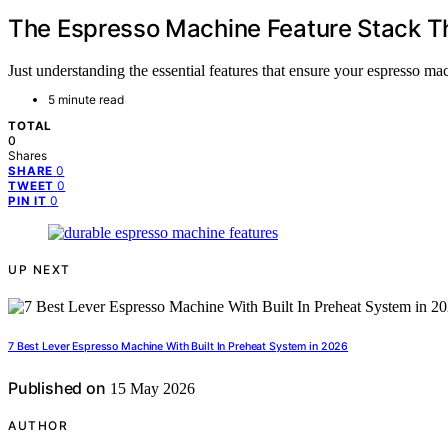
The Espresso Machine Feature Stack T
Just understanding the essential features that ensure your espresso m
5 minute read
TOTAL
0
Shares
0
SHARE
0
TWEET
0
PIN IT
UP NEXT
7 Best Lever Espresso Machine With Built In Preheat System in 2026
Published on
15 May 2026
AUTHOR