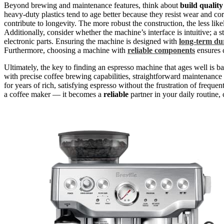
Beyond brewing and maintenance features, think about
build quality
heavy-duty plastics tend to age better because they resist wear and cor
contribute to longevity. The more robust the construction, the less lik
Additionally, consider whether the machine’s interface is intuitive; a
electronic parts. Ensuring the machine is designed with
long-term dur
Furthermore, choosing a machine with
reliable components
ensures 
Ultimately, the key to finding an espresso machine that ages well is 
with precise coffee brewing capabilities, straightforward maintenance 
for years of rich, satisfying espresso without the frustration of freq
a coffee maker — it becomes a
reliable
partner in your daily routine, 