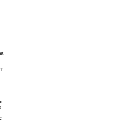
at
ch
an
e
c