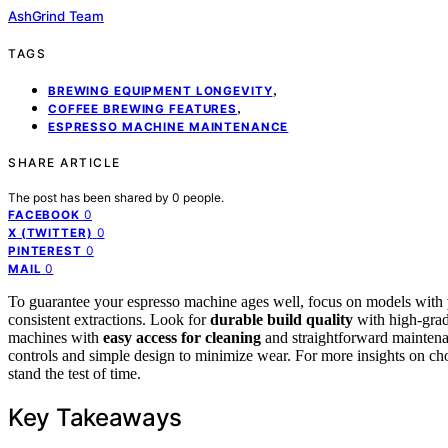
AshGrind Team
TAGS
,
BREWING EQUIPMENT LONGEVITY
,
COFFEE BREWING FEATURES
ESPRESSO MACHINE MAINTENANCE
SHARE ARTICLE
The post has been shared by
0
people.
0
FACEBOOK
0
X (TWITTER)
0
PINTEREST
0
MAIL
To guarantee your espresso machine ages well, focus on models with
consistent extractions. Look for
durable build quality
with high-grade
machines with
easy access for cleaning
and straightforward maintenan
controls and simple design to minimize wear. For more insights on cho
stand the test of time.
Key Takeaways