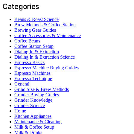
Categories
Beans & Roast Science
Brew Methods & Coffee Station
Brewing Gear Guides
Coffee Accessories & Maintenance
Coffee Beans
Coffee Station Setup
Dialing In & Extraction
Dialing In & Extraction Science
Espresso Basics
Espresso Machine Buying Guides
Espresso Machines
Espresso Technique
General
Grind Size & Brew Methods
Grinder Buying Guides
Grinder Knowledge
Grinder Science
Home
Kitchen Appliances
Maintenance & Cleaning
Milk & Coffee Setup
Milk & Drinks