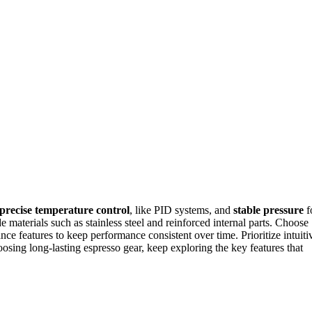
precise temperature control
, like PID systems, and
stable pressure
f
 materials such as stainless steel and reinforced internal parts. Choose
ce features to keep performance consistent over time. Prioritize intuiti
osing long-lasting espresso gear, keep exploring the key features that