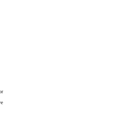
or
ve