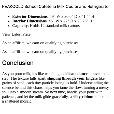
PEAKCOLD School Cafeteria Milk Cooler and Refrigerator
Exterior Dimensions
: 49" W x 30.6" D x 41.4" H
Interior Dimensions
: 46" W x 27" D x 25.75" H
Capacity
: Holds 12 standard milk cartons
View Latest Price
As an affiliate, we earn on qualifying purchases.
As an affiliate, we earn on qualifying purchases.
Conclusion
As you pour milk, it’s like watching a
delicate dance
unravel mid-
step. The texture falls apart,
slipping through your fingers
like
grains of sand, each tiny particle losing its hold. Understanding the
science behind this chaos helps you tame the flow, turning a messy
spill into a smooth stream. So next time, handle your pour with
patience, and let the milk glide gracefully,
a silky ribbon
rather than
a shattered mosaic.