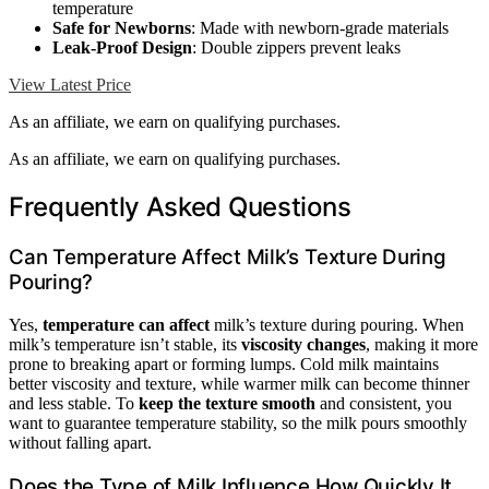
temperature
Safe for Newborns
: Made with newborn-grade materials
Leak-Proof Design
: Double zippers prevent leaks
View Latest Price
As an affiliate, we earn on qualifying purchases.
As an affiliate, we earn on qualifying purchases.
Frequently Asked Questions
Can Temperature Affect Milk’s Texture During
Pouring?
Yes,
temperature can affect
milk’s texture during pouring. When
milk’s temperature isn’t stable, its
viscosity changes
, making it more
prone to breaking apart or forming lumps. Cold milk maintains
better viscosity and texture, while warmer milk can become thinner
and less stable. To
keep the texture smooth
and consistent, you
want to guarantee temperature stability, so the milk pours smoothly
without falling apart.
Does the Type of Milk Influence How Quickly It