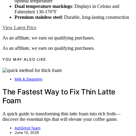
optimal temperature
Dual temperature markings
: Displays in Celsius and
Fahrenheit 130-170°F
Premium stainless steel
: Durable, long-lasting construction
View Latest Price
As an affiliate, we earn on qualifying purchases.
As an affiliate, we earn on qualifying purchases.
YOU MAY ALSO LIKE
Milk & Steaming
The Fastest Way to Fix Thin Latte
Foam
A quick guide to transforming thin latte foam into rich froth—
discover the essential tips that will elevate your coffee game.
AshGrind Team
June 10, 2026