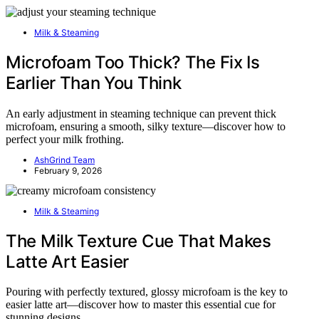
Milk & Steaming
Microfoam Too Thick? The Fix Is
Earlier Than You Think
An early adjustment in steaming technique can prevent thick
microfoam, ensuring a smooth, silky texture—discover how to
perfect your milk frothing.
AshGrind Team
February 9, 2026
Milk & Steaming
The Milk Texture Cue That Makes
Latte Art Easier
Pouring with perfectly textured, glossy microfoam is the key to
easier latte art—discover how to master this essential cue for
stunning designs.