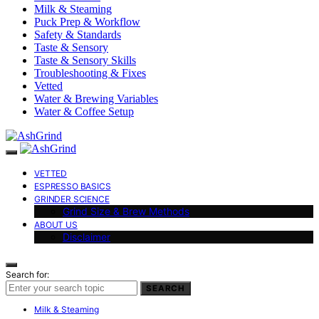
Milk & Steaming
Puck Prep & Workflow
Safety & Standards
Taste & Sensory
Taste & Sensory Skills
Troubleshooting & Fixes
Vetted
Water & Brewing Variables
Water & Coffee Setup
VETTED
ESPRESSO BASICS
GRINDER SCIENCE
Grind Size & Brew Methods
ABOUT US
Disclaimer
Search for:
SEARCH
Milk & Steaming