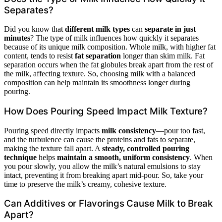
Separates?
Did you know that
different milk types
can
separate in just
minutes
? The type of milk influences how quickly it separates
because of its unique milk composition. Whole milk, with higher fat
content, tends to resist
fat separation
longer than skim milk. Fat
separation occurs when the fat globules break apart from the rest of
the milk, affecting texture. So, choosing milk with a balanced
composition can help maintain its smoothness longer during
pouring.
How Does Pouring Speed Impact Milk Texture?
Pouring speed directly impacts
milk consistency
—pour too fast,
and the turbulence can cause the proteins and fats to separate,
making the texture fall apart. A
steady, controlled pouring
technique
helps
maintain a smooth, uniform consistency
. When
you pour slowly, you allow the milk’s natural emulsions to stay
intact, preventing it from breaking apart mid-pour. So, take your
time to preserve the milk’s creamy, cohesive texture.
Can Additives or Flavorings Cause Milk to Break
Apart?