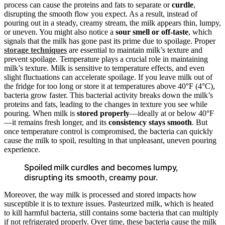
process can cause the proteins and fats to separate or
curdle
,
disrupting the smooth flow you expect. As a result, instead of
pouring out in a steady, creamy stream, the milk appears thin, lumpy,
or uneven. You might also notice a
sour smell or off-taste
, which
signals that the milk has gone past its prime due to spoilage. Proper
storage techniques
are essential to maintain milk’s texture and
prevent spoilage. Temperature plays a crucial role in maintaining
milk’s texture. Milk is sensitive to temperature effects, and even
slight fluctuations can accelerate spoilage. If you leave milk out of
the fridge for too long or store it at temperatures above 40°F (4°C),
bacteria grow faster. This bacterial activity breaks down the milk’s
proteins and fats, leading to the changes in texture you see while
pouring. When milk is
stored properly
—ideally at or below 40°F
—it remains fresh longer, and its
consistency stays smooth
. But
once temperature control is compromised, the bacteria can quickly
cause the milk to spoil, resulting in that unpleasant, uneven pouring
experience.
Spoiled milk curdles and becomes lumpy,
disrupting its smooth, creamy pour.
Moreover, the way milk is processed and stored impacts how
susceptible it is to texture issues. Pasteurized milk, which is heated
to kill harmful bacteria, still contains some bacteria that can multiply
if not refrigerated properly. Over time, these bacteria cause the milk