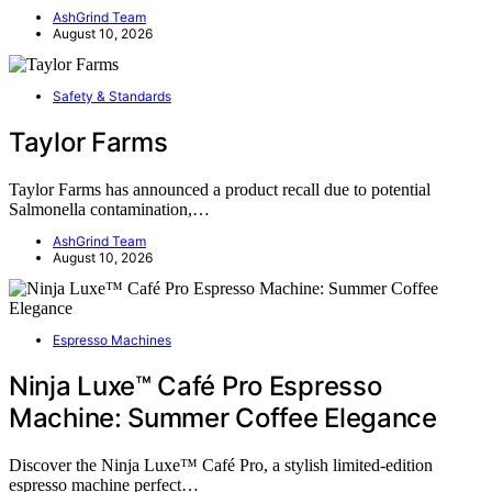
AshGrind Team
August 10, 2026
Safety & Standards
Taylor Farms
Taylor Farms has announced a product recall due to potential
Salmonella contamination,…
AshGrind Team
August 10, 2026
Espresso Machines
Ninja Luxe™ Café Pro Espresso
Machine: Summer Coffee Elegance
Discover the Ninja Luxe™ Café Pro, a stylish limited-edition
espresso machine perfect…