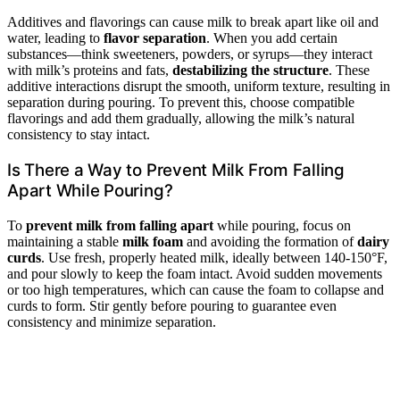
Additives and flavorings can cause milk to break apart like oil and
water, leading to
flavor separation
. When you add certain
substances—think sweeteners, powders, or syrups—they interact
with milk’s proteins and fats,
destabilizing the structure
. These
additive interactions disrupt the smooth, uniform texture, resulting in
separation during pouring. To prevent this, choose compatible
flavorings and add them gradually, allowing the milk’s natural
consistency to stay intact.
Is There a Way to Prevent Milk From Falling
Apart While Pouring?
To
prevent milk from falling apart
while pouring, focus on
maintaining a stable
milk foam
and avoiding the formation of
dairy
curds
. Use fresh, properly heated milk, ideally between 140-150°F,
and pour slowly to keep the foam intact. Avoid sudden movements
or too high temperatures, which can cause the foam to collapse and
curds to form. Stir gently before pouring to guarantee even
consistency and minimize separation.