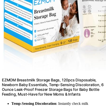
EZMOM Breastmilk Storage Bags, 120pcs Disposable,
Newborn Baby Essentials, Temp-Sensing Discoloration, 6
Ounce Leak-Proof Freezer Storage Bags for Baby Bottle
Feeding, Must-Have for New Moms & Infants
Temp-Sensing Discoloration
: Instantly check milk