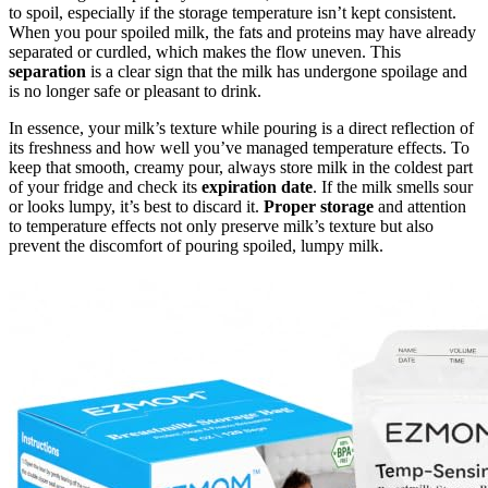
to spoil, especially if the storage temperature isn’t kept consistent.
When you pour spoiled milk, the fats and proteins may have already
separated or curdled, which makes the flow uneven. This
separation
is a clear sign that the milk has undergone spoilage and
is no longer safe or pleasant to drink.
In essence, your milk’s texture while pouring is a direct reflection of
its freshness and how well you’ve managed temperature effects. To
keep that smooth, creamy pour, always store milk in the coldest part
of your fridge and check its
expiration date
. If the milk smells sour
or looks lumpy, it’s best to discard it.
Proper storage
and attention
to temperature effects not only preserve milk’s texture but also
prevent the discomfort of pouring spoiled, lumpy milk.