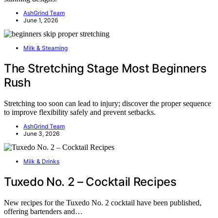
AshGrind Team
June 1, 2026
Milk & Steaming
The Stretching Stage Most Beginners
Rush
Stretching too soon can lead to injury; discover the proper sequence
to improve flexibility safely and prevent setbacks.
AshGrind Team
June 3, 2026
Milk & Drinks
Tuxedo No. 2 – Cocktail Recipes
New recipes for the Tuxedo No. 2 cocktail have been published,
offering bartenders and…