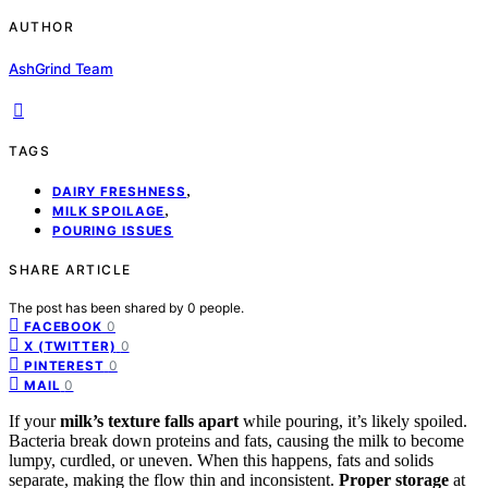
AUTHOR
AshGrind Team
TAGS
,
DAIRY FRESHNESS
,
MILK SPOILAGE
POURING ISSUES
SHARE ARTICLE
The post has been shared by
0
people.
0
FACEBOOK
0
X (TWITTER)
0
PINTEREST
0
MAIL
If your
milk’s texture falls apart
while pouring, it’s likely spoiled.
Bacteria break down proteins and fats, causing the milk to become
lumpy, curdled, or uneven. When this happens, fats and solids
separate, making the flow thin and inconsistent.
Proper storage
at