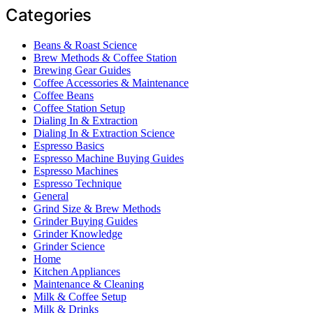
Categories
Beans & Roast Science
Brew Methods & Coffee Station
Brewing Gear Guides
Coffee Accessories & Maintenance
Coffee Beans
Coffee Station Setup
Dialing In & Extraction
Dialing In & Extraction Science
Espresso Basics
Espresso Machine Buying Guides
Espresso Machines
Espresso Technique
General
Grind Size & Brew Methods
Grinder Buying Guides
Grinder Knowledge
Grinder Science
Home
Kitchen Appliances
Maintenance & Cleaning
Milk & Coffee Setup
Milk & Drinks