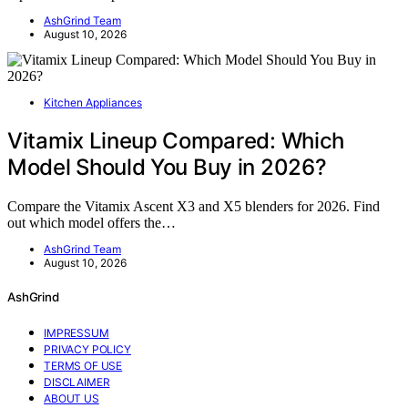
AshGrind Team
August 10, 2026
Kitchen Appliances
Vitamix Lineup Compared: Which
Model Should You Buy in 2026?
Compare the Vitamix Ascent X3 and X5 blenders for 2026. Find
out which model offers the…
AshGrind Team
August 10, 2026
AshGrind
IMPRESSUM
PRIVACY POLICY
TERMS OF USE
DISCLAIMER
ABOUT US