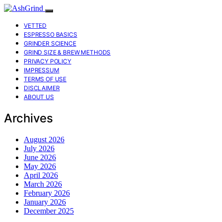
VETTED
ESPRESSO BASICS
GRINDER SCIENCE
GRIND SIZE & BREW METHODS
PRIVACY POLICY
IMPRESSUM
TERMS OF USE
DISCLAIMER
ABOUT US
Archives
August 2026
July 2026
June 2026
May 2026
April 2026
March 2026
February 2026
January 2026
December 2025