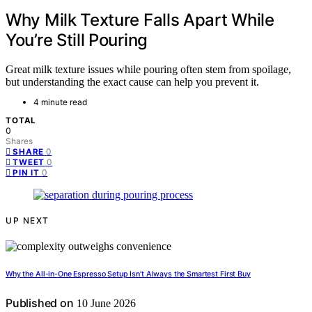
Why Milk Texture Falls Apart While
You’re Still Pouring
Great milk texture issues while pouring often stem from spoilage,
but understanding the exact cause can help you prevent it.
4 minute read
TOTAL
0
Shares
0
SHARE
0
TWEET
0
PIN IT
UP NEXT
Why the All-in-One Espresso Setup Isn’t Always the Smartest First Buy
Published on
10 June 2026