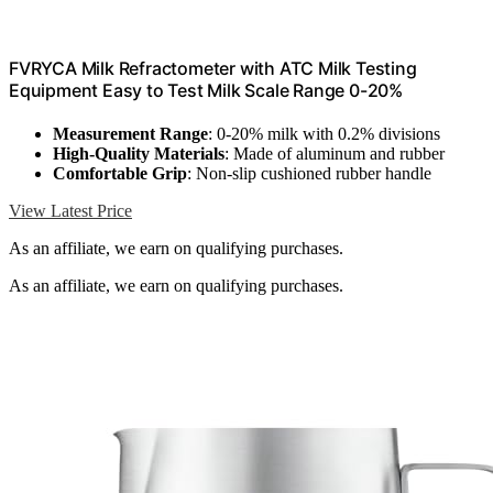
FVRYCA Milk Refractometer with ATC Milk Testing
Equipment Easy to Test Milk Scale Range 0-20%
Measurement Range
: 0-20% milk with 0.2% divisions
High-Quality Materials
: Made of aluminum and rubber
Comfortable Grip
: Non-slip cushioned rubber handle
View Latest Price
As an affiliate, we earn on qualifying purchases.
As an affiliate, we earn on qualifying purchases.