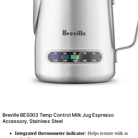
Breville BES003 Temp Control Milk Jug Espresso
Accessory, Stainless Steel
Integrated thermometer indicator
: Helps texture milk to