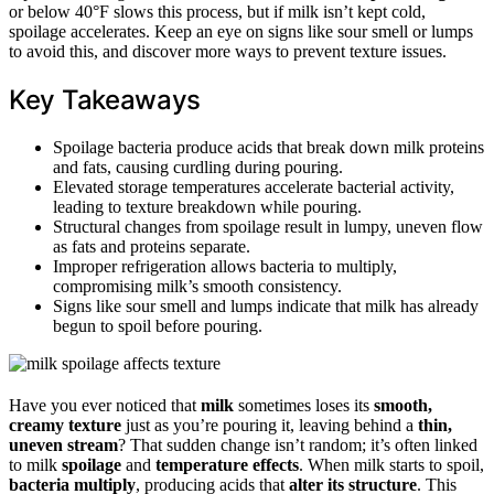
or below 40°F slows this process, but if milk isn’t kept cold,
spoilage accelerates. Keep an eye on signs like sour smell or lumps
to avoid this, and discover more ways to prevent texture issues.
Key Takeaways
Spoilage bacteria produce acids that break down milk proteins
and fats, causing curdling during pouring.
Elevated storage temperatures accelerate bacterial activity,
leading to texture breakdown while pouring.
Structural changes from spoilage result in lumpy, uneven flow
as fats and proteins separate.
Improper refrigeration allows bacteria to multiply,
compromising milk’s smooth consistency.
Signs like sour smell and lumps indicate that milk has already
begun to spoil before pouring.
Have you ever noticed that
milk
sometimes loses its
smooth,
creamy texture
just as you’re pouring it, leaving behind a
thin,
uneven stream
? That sudden change isn’t random; it’s often linked
to milk
spoilage
and
temperature effects
. When milk starts to spoil,
bacteria multiply
, producing acids that
alter its structure
. This