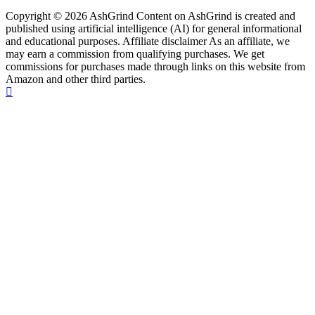
Copyright © 2026 AshGrind Content on AshGrind is created and
published using artificial intelligence (AI) for general informational
and educational purposes. Affiliate disclaimer As an affiliate, we
may earn a commission from qualifying purchases. We get
commissions for purchases made through links on this website from
Amazon and other third parties.